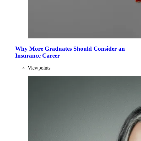
Why More Graduates Should Consider an
Insurance Career
Viewpoints