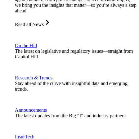
we bring you the insights that matter—so you’re always a step
ahead.
Read all News
On the Hill
The latest on legislative and regulatory issues—straight from
Capitol Hill.
Research & Trends
Stay ahead of the curve with insightful data and emerging
trends.
Announcements
The latest updates from the Big “I” and industry partners.
InsurTech