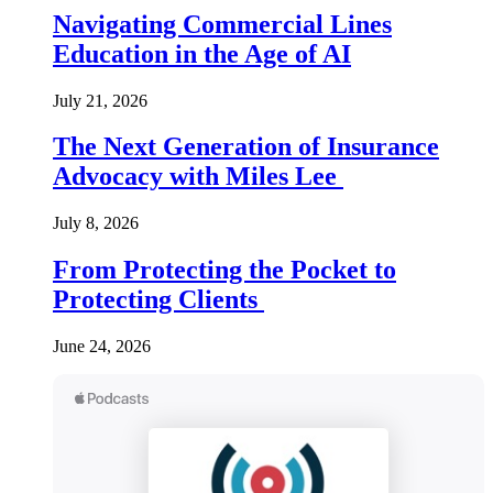
Navigating Commercial Lines
Education in the Age of AI
July 21, 2026
The Next Generation of Insurance
Advocacy with Miles Lee
July 8, 2026
From Protecting the Pocket to
Protecting Clients
June 24, 2026