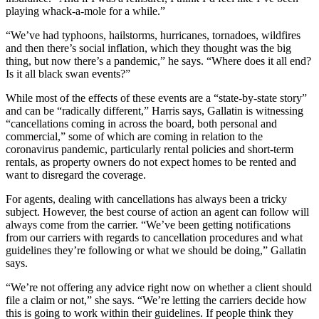
playing whack-a-mole for a while.”
“We’ve had typhoons, hailstorms, hurricanes, tornadoes, wildfires
and then there’s social inflation, which they thought was the big
thing, but now there’s a pandemic,” he says. “Where does it all end?
Is it all black swan events?”
While most of the effects of these events are a “state-by-state story”
and can be “radically different,” Harris says, Gallatin is witnessing
“cancellations coming in across the board, both personal and
commercial,” some of which are coming in relation to the
coronavirus pandemic, particularly rental policies and short-term
rentals, as property owners do not expect homes to be rented and
want to disregard the coverage.
For agents, dealing with cancellations has always been a tricky
subject. However, the best course of action an agent can follow will
always come from the carrier. “We’ve been getting notifications
from our carriers with regards to cancellation procedures and what
guidelines they’re following or what we should be doing,” Gallatin
says.
“We’re not offering any advice right now on whether a client should
file a claim or not,” she says. “We’re letting the carriers decide how
this is going to work within their guidelines. If people think they