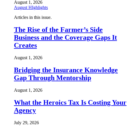
August 1, 2026
August HIghlights
Articles in this issue.
The Rise of the Farmer’s Side
Business and the Coverage Gaps It
Creates
August 1, 2026
Bridging the Insurance Knowledge
Gap Through Mentorship
August 1, 2026
What the Heroics Tax Is Costing Your
Agency
July 29, 2026