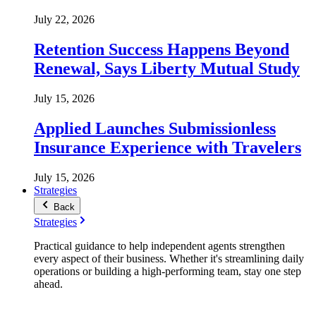
July 22, 2026
Retention Success Happens Beyond
Renewal, Says Liberty Mutual Study
July 15, 2026
Applied Launches Submissionless
Insurance Experience with Travelers
July 15, 2026
Strategies
Back
Strategies
Practical guidance to help independent agents strengthen
every aspect of their business. Whether it's streamlining daily
operations or building a high-performing team, stay one step
ahead.