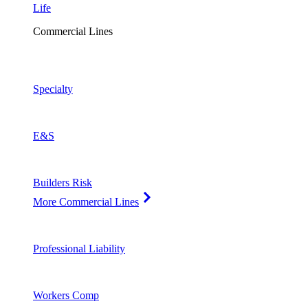
Life
Commercial Lines
Specialty
E&S
Builders Risk
More Commercial Lines
Professional Liability
Workers Comp