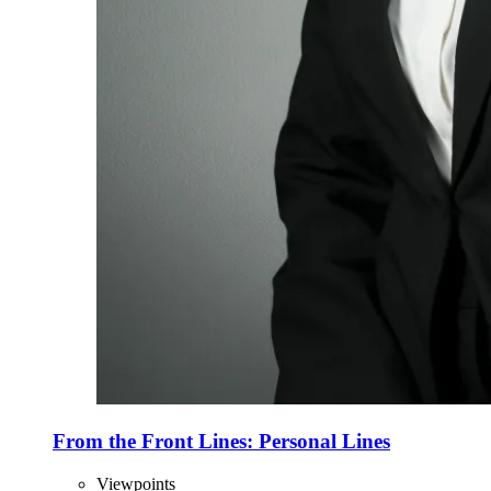
From the Front Lines: Personal Lines
Viewpoints