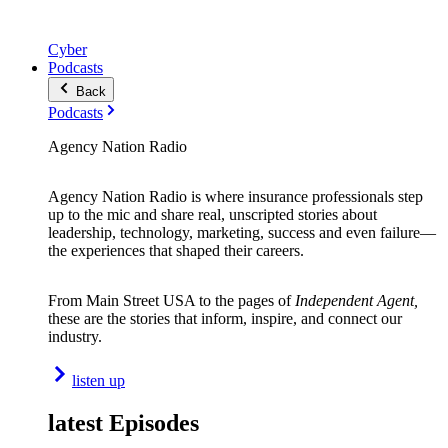
Cyber
Podcasts
Back
Podcasts
Agency Nation Radio
Agency Nation Radio is where insurance professionals step
up to the mic and share real, unscripted stories about
leadership, technology, marketing, success and even failure—
the experiences that shaped their careers.
From Main Street USA to the pages of
Independent Agent,
these are the stories that inform, inspire, and connect our
industry.
listen up
latest Episodes