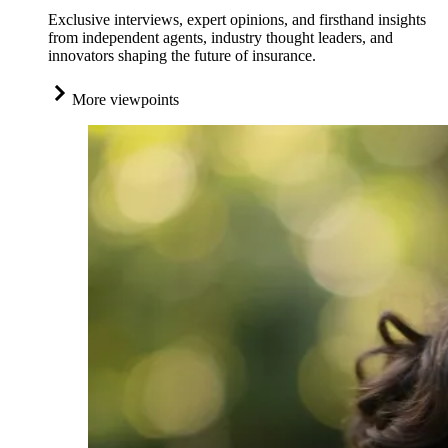
Exclusive interviews, expert opinions, and firsthand insights
from independent agents, industry thought leaders, and
innovators shaping the future of insurance.
More viewpoints