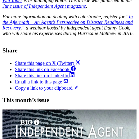
Will Jones
is IA managing editor.
This article was published in the
June issue of Independent Agent magazine
.
For more information on dealing with catastrophe, register for “
In
the Aftermath – An Agent’s Perspective on Disaster Readiness and
Recovery
,” a webinar hosted by independent agent Danny Cook,
who will share his experiences during Hurricane Matthew in 2016.
Share
Share this page on X (Twitter)
Share this link on Facebook
Share this link on LinkedIn
Email a link to this page
Copy a link to your clipboard
This month’s issue