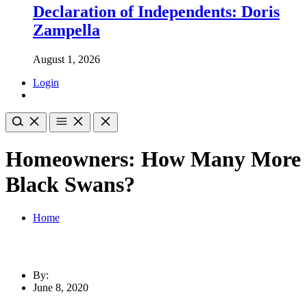
Declaration of Independents: Doris
Zampella
August 1, 2026
Login
Homeowners: How Many More
Black Swans?
Home
By:
June 8, 2020