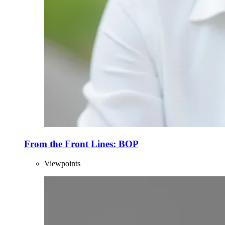
From the Front Lines: BOP
Viewpoints