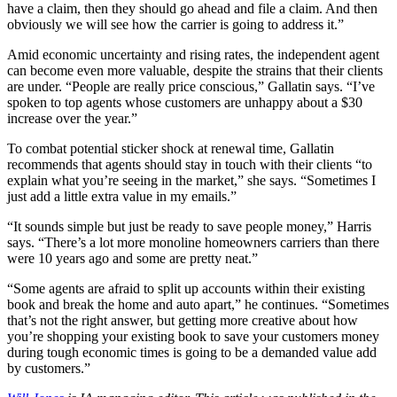
have a claim, then they should go ahead and file a claim. And then
obviously we will see how the carrier is going to address it.”
Amid economic uncertainty and rising rates, the independent agent
can become even more valuable, despite the strains that their clients
are under. “People are really price conscious,” Gallatin says. “I’ve
spoken to top agents whose customers are unhappy about a $30
increase over the year.”
To combat potential sticker shock at renewal time, Gallatin
recommends that agents should stay in touch with their clients “to
explain what you’re seeing in the market,” she says. “Sometimes I
just add a little extra value in my emails.”
“It sounds simple but just be ready to save people money,” Harris
says. “There’s a lot more monoline homeowners carriers than there
were 10 years ago and some are pretty neat.”
“Some agents are afraid to split up accounts within their existing
book and break the home and auto apart,” he continues. “Sometimes
that’s not the right answer, but getting more creative about how
you’re shopping your existing book to save your customers money
during tough economic times is going to be a demanded value add
by customers.”