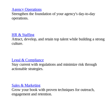
Agency Operations
Strengthen the foundation of your agency's day-to-day
operations.
HR & Staffing
Attract, develop, and retain top talent while building a strong
culture.
Legal & Compliance
Stay current with regulations and minimize risk through
actionable strategies.
Sales & Marketing
Grow your book with proven techniques for outreach,
engagement and retention.