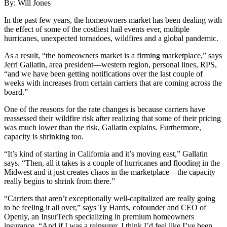
By: Will Jones
​In the past few years, the homeowners market has been dealing with
the effect of some of the costliest hail events ever, multiple
hurricanes, unexpected tornadoes, wildfires and a global pandemic.
As a result, “the homeowners market is a firming marketplace,” says
Jerri Gallatin, area president—western region, personal lines, RPS,
“and we have been getting notifications over the last couple of
weeks with increases from certain carriers that are coming across the
board.”
One of the reasons for the rate changes is because carriers have
reassessed their wildfire risk after realizing that some of their pricing
was much lower than the risk, Gallatin explains. Furthermore,
capacity is shrinking too.
“It’s kind of starting in California and it’s moving east,” Gallatin
says. “Then, all it takes is a couple of hurricanes and flooding in the
Midwest and it just creates chaos in the marketplace—the capacity
really begins to shrink from there.”
“Carriers that aren’t exceptionally well-capitalized are really going
to be feeling it all over,” says Ty Harris, cofounder and CEO of
Openly, an InsurTech specializing in premium homeowners
insurance. “And if I was a reinsurer, I think I’d feel like I’ve been