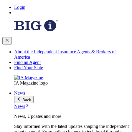
Login
About the Independent Insurance Agents & Brokers of
America
Find an Agent
Find Your State
IA Magazine logo
News
Back
News
News, Updates and more
Stay informed with the latest updates shaping the independent
agent channel. From policy changes to tech breakthroughs,