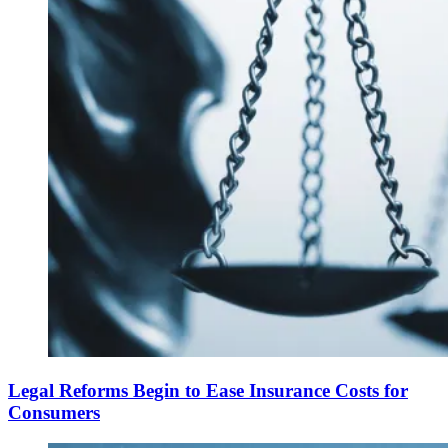
Legal Reforms Begin to Ease Insurance Costs for
Consumers