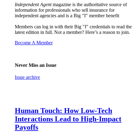
Independent Agent
magazine is the authoritative source of
information for professionals who sell insurance for
independent agencies and is a Big "I" member benefit
Members can log in with their Big "I" credentials to read the
latest edition in full. Not a member? Here’s a reason to join.
Become A Member
Never Miss an Issue
Issue archive
Human Touch: How Low-Tech
Interactions Lead to High-Impact
Payoffs