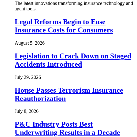
The latest innovations transforming insurance technology and
agent tools.
Legal Reforms Begin to Ease
Insurance Costs for Consumers
August 5, 2026
Legislation to Crack Down on Staged
Accidents Introduced
July 29, 2026
House Passes Terrorism Insurance
Reauthorization
July 8, 2026
P&C Industry Posts Best
Underwriting Results in a Decade