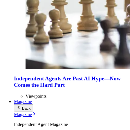
Independent Agents Are Past AI Hype—Now
Comes the Hard Part
Viewpoints
Magazine
Back
Magazine
Independent Agent Magazine