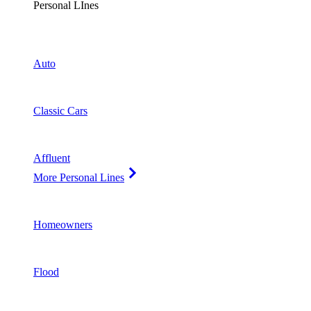
Personal LInes
Auto
Classic Cars
Affluent
More Personal Lines
Homeowners
Flood