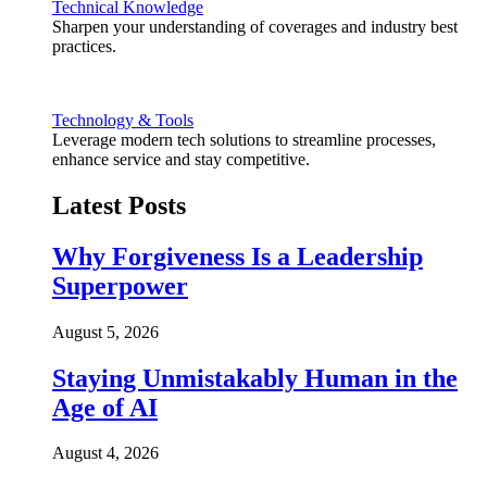
Technical Knowledge
Sharpen your understanding of coverages and industry best
practices.
Technology & Tools
Leverage modern tech solutions to streamline processes,
enhance service and stay competitive.
Latest Posts
Why Forgiveness Is a Leadership
Superpower
August 5, 2026
Staying Unmistakably Human in the
Age of AI
August 4, 2026