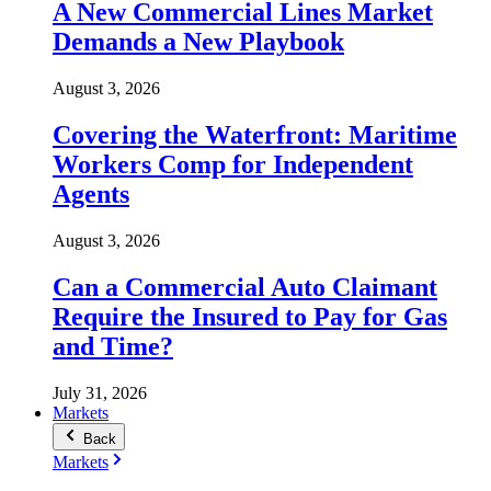
A New Commercial Lines Market
Demands a New Playbook
August 3, 2026
Covering the Waterfront: Maritime
Workers Comp for Independent
Agents
August 3, 2026
Can a Commercial Auto Claimant
Require the Insured to Pay for Gas
and Time?
July 31, 2026
Markets
Back
Markets