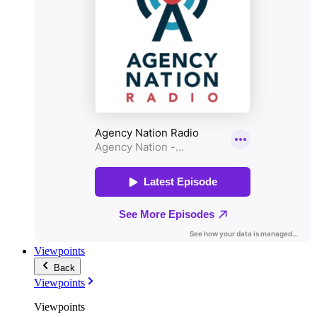
Viewpoints
Back
Viewpoints
Viewpoints