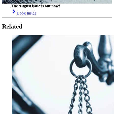
The August issue is out now!
Look Inside
Related