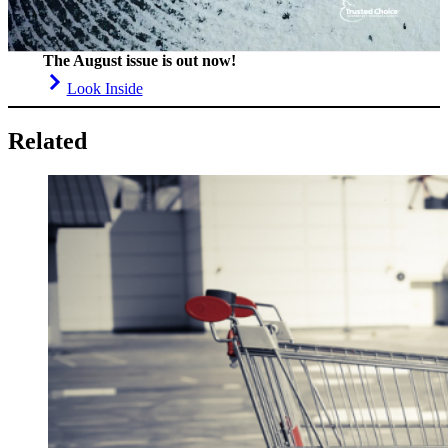
The August issue is out now!
Look Inside
Related