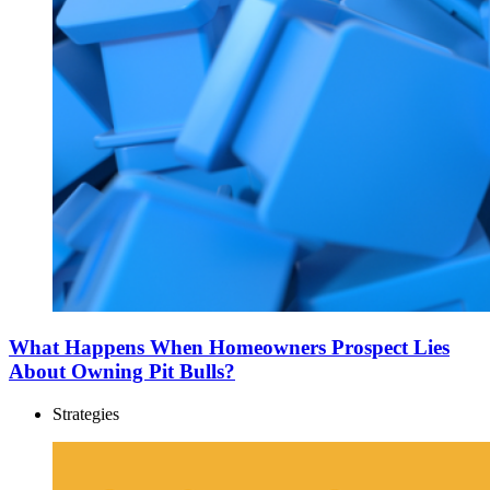
What Happens When Homeowners Prospect Lies
About Owning Pit Bulls?
Strategies