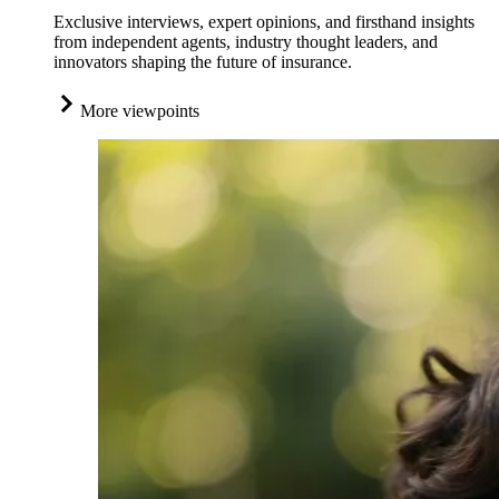
Exclusive interviews, expert opinions, and firsthand insights
from independent agents, industry thought leaders, and
innovators shaping the future of insurance.
More viewpoints