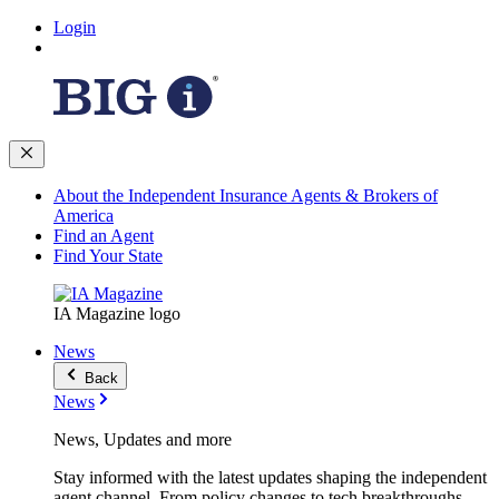
Login
About the Independent Insurance Agents & Brokers of
America
Find an Agent
Find Your State
IA Magazine logo
News
Back
News
News, Updates and more
Stay informed with the latest updates shaping the independent
agent channel. From policy changes to tech breakthroughs,