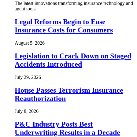
The latest innovations transforming insurance technology and
agent tools.
Legal Reforms Begin to Ease
Insurance Costs for Consumers
August 5, 2026
Legislation to Crack Down on Staged
Accidents Introduced
July 29, 2026
House Passes Terrorism Insurance
Reauthorization
July 8, 2026
P&C Industry Posts Best
Underwriting Results in a Decade