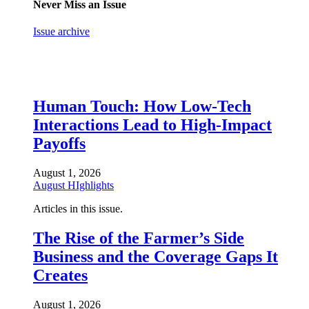
Never Miss an Issue
Issue archive
Human Touch: How Low-Tech
Interactions Lead to High-Impact
Payoffs
August 1, 2026
August HIghlights
Articles in this issue.
The Rise of the Farmer’s Side
Business and the Coverage Gaps It
Creates
August 1, 2026