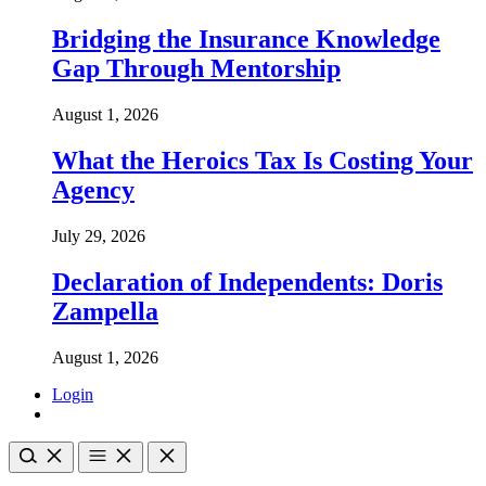
Bridging the Insurance Knowledge
Gap Through Mentorship
August 1, 2026
What the Heroics Tax Is Costing Your
Agency
July 29, 2026
Declaration of Independents: Doris
Zampella
August 1, 2026
Login