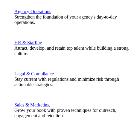
Agency Operations
Strengthen the foundation of your agency's day-to-day
operations.
HR & Staffing
Attract, develop, and retain top talent while building a strong
culture.
Legal & Compliance
Stay current with regulations and minimize risk through
actionable strategies.
Sales & Marketing
Grow your book with proven techniques for outreach,
engagement and retention.