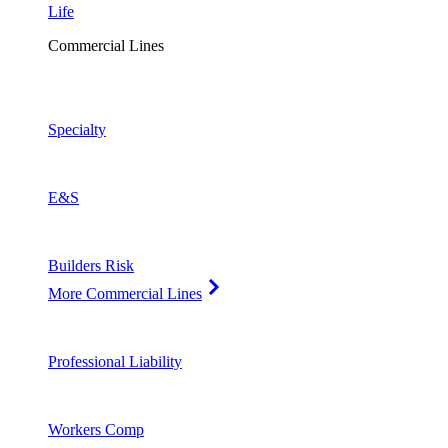
Life
Commercial Lines
Specialty
E&S
Builders Risk
More Commercial Lines
Professional Liability
Workers Comp