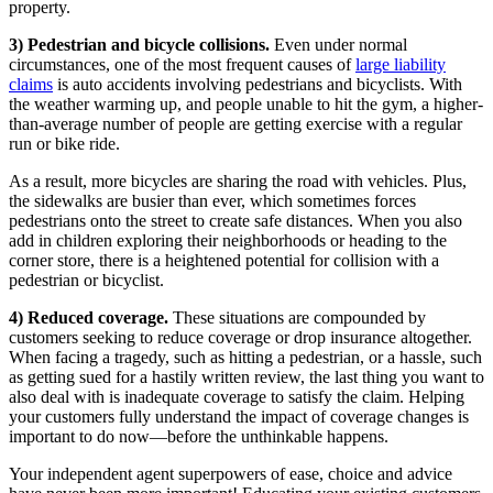
property.
3) Pedestrian and bicycle collisions.
Even under normal
circumstances, one of the most frequent causes of
large liability
claims
is auto accidents involving pedestrians and bicyclists. With
the weather warming up, and people unable to hit the gym, a higher-
than-average number of people are getting exercise with a regular
run or bike ride.
As a result, more bicycles are sharing the road with vehicles. Plus,
the sidewalks are busier than ever, which sometimes forces
pedestrians onto the street to create safe distances. When you also
add in children exploring their neighborhoods or heading to the
corner store, there is a heightened potential for collision with a
pedestrian or bicyclist.
4) Reduced coverage.
These situations are compounded by
customers seeking to reduce coverage or drop insurance altogether.
When facing a tragedy, such as hitting a pedestrian, or a hassle, such
as getting sued for a hastily written review, the last thing you want to
also deal with is inadequate coverage to satisfy the claim. Helping
your customers fully understand the impact of coverage changes is
important to do now—before the unthinkable happens.
Your independent agent superpowers of ease, choice and advice