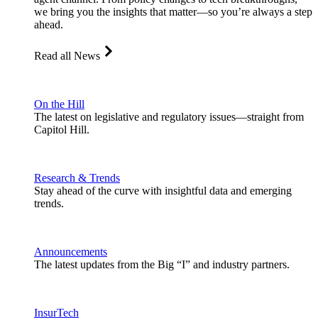
we bring you the insights that matter—so you’re always a step
ahead.
Read all News
On the Hill
The latest on legislative and regulatory issues—straight from
Capitol Hill.
Research & Trends
Stay ahead of the curve with insightful data and emerging
trends.
Announcements
The latest updates from the Big “I” and industry partners.
InsurTech