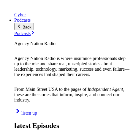
Cyber
Podcasts
Back
Podcasts
Agency Nation Radio
Agency Nation Radio is where insurance professionals step
up to the mic and share real, unscripted stories about
leadership, technology, marketing, success and even failure—
the experiences that shaped their careers.
From Main Street USA to the pages of
Independent Agent,
these are the stories that inform, inspire, and connect our
industry.
listen up
latest Episodes