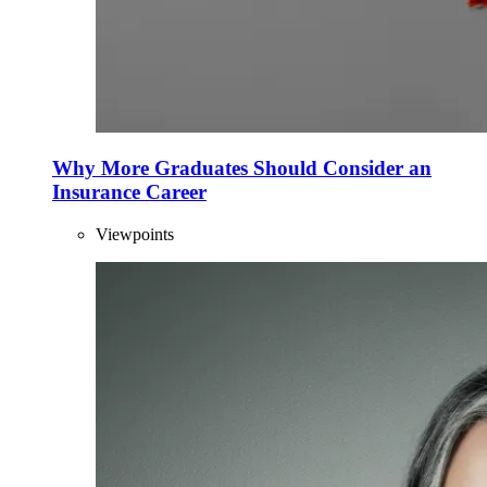
Why More Graduates Should Consider an
Insurance Career
Viewpoints