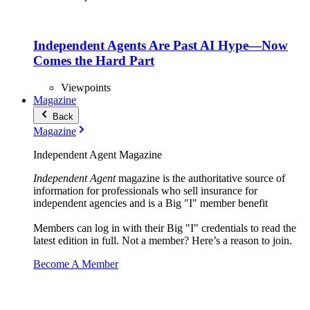
Independent Agents Are Past AI Hype—Now
Comes the Hard Part
Viewpoints
Magazine
Back
Magazine
Independent Agent Magazine
Independent Agent
magazine is the authoritative source of
information for professionals who sell insurance for
independent agencies and is a Big "I" member benefit
Members can log in with their Big "I" credentials to read the
latest edition in full. Not a member? Here’s a reason to join.
Become A Member