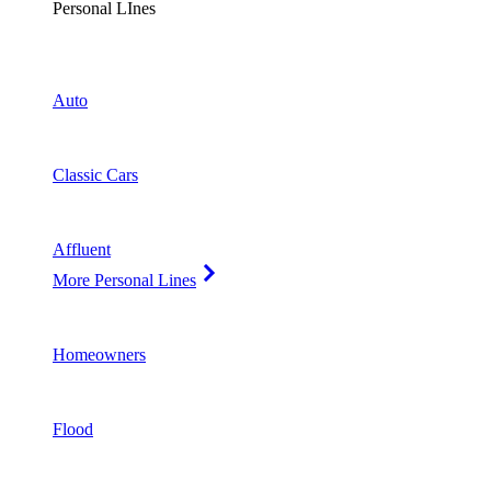
Personal LInes
Auto
Classic Cars
Affluent
More Personal Lines
Homeowners
Flood