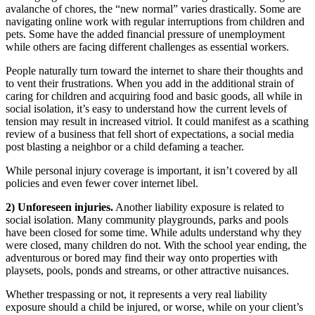
avalanche of chores, the “new normal” varies drastically. Some are
navigating online work with regular interruptions from children and
pets. Some have the added financial pressure of unemployment
while others are facing different challenges as essential workers.
People naturally turn toward the internet to share their thoughts and
to vent their frustrations. When you add in the additional strain of
caring for children and acquiring food and basic goods, all while in
social isolation, it’s easy to understand how the current levels of
tension may result in increased vitriol. It could manifest as a scathing
review of a business that fell short of expectations, a social media
post blasting a neighbor or a child defaming a teacher.
While personal injury coverage is important, it isn’t covered by all
policies and even fewer cover internet libel.
2) Unforeseen injuries.
Another liability exposure is related to
social isolation. Many community playgrounds, parks and pools
have been closed for some time. While adults understand why they
were closed, many children do not. With the school year ending, the
adventurous or bored may find their way onto properties with
playsets, pools, ponds and streams, or other attractive nuisances.
Whether trespassing or not, it represents a very real liability
exposure should a child be injured, or worse, while on your client’s