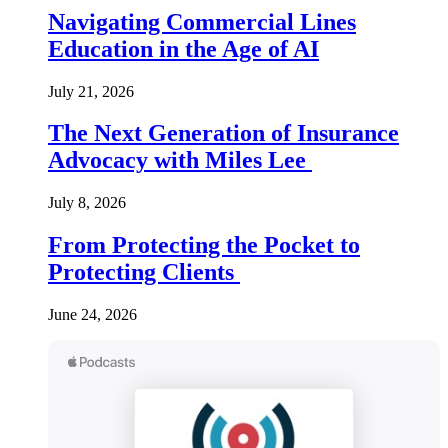
Navigating Commercial Lines
Education in the Age of AI
July 21, 2026
The Next Generation of Insurance
Advocacy with Miles Lee
July 8, 2026
From Protecting the Pocket to
Protecting Clients
June 24, 2026