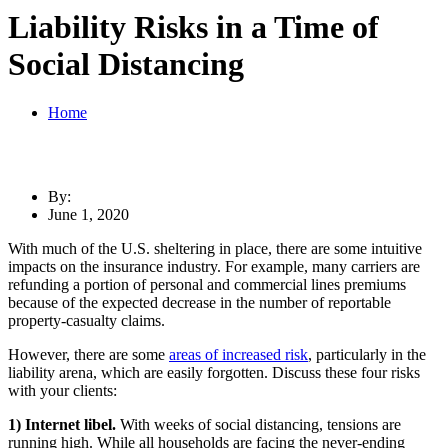
Liability Risks in a Time of
Social Distancing
Home
By:
June 1, 2020
With much of the U.S. sheltering in place, there are some intuitive
impacts on the insurance industry. For example, many carriers are
refunding a portion of personal and commercial lines premiums
because of the expected decrease in the number of reportable
property-casualty claims.
However, there are some
areas of increased risk
, particularly in the
liability arena, which are easily forgotten. Discuss these four risks
with your clients:
1) Internet libel.
With weeks of social distancing, tensions are
running high. While all households are facing the never-ending