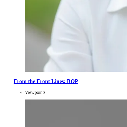
From the Front Lines: BOP
Viewpoints