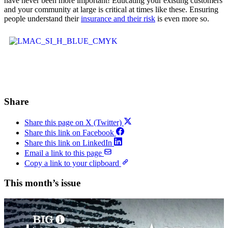
have never been more important! Educating your existing customers
and your community at large is critical at times like these. Ensuring
people understand their
insurance and their risk
is even more so.
Share
Share this page on X (Twitter)
Share this link on Facebook
Share this link on LinkedIn
Email a link to this page
Copy a link to your clipboard
This month’s issue