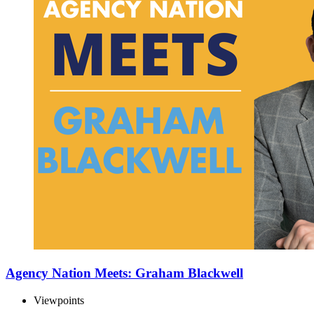
Agency Nation Meets: Graham Blackwell
Viewpoints