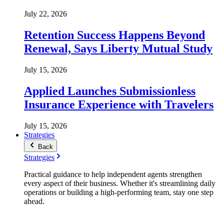
July 22, 2026
Retention Success Happens Beyond
Renewal, Says Liberty Mutual Study
July 15, 2026
Applied Launches Submissionless
Insurance Experience with Travelers
July 15, 2026
Strategies
Back
Strategies
Practical guidance to help independent agents strengthen
every aspect of their business. Whether it's streamlining daily
operations or building a high-performing team, stay one step
ahead.