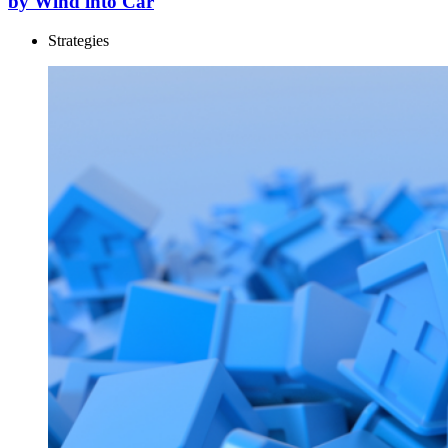
by Wind into Car
Strategies