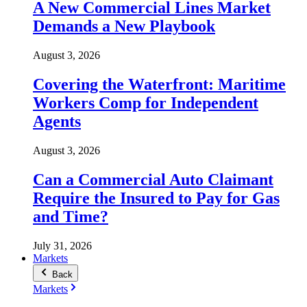
A New Commercial Lines Market
Demands a New Playbook
August 3, 2026
Covering the Waterfront: Maritime
Workers Comp for Independent
Agents
August 3, 2026
Can a Commercial Auto Claimant
Require the Insured to Pay for Gas
and Time?
July 31, 2026
Markets
Back
Markets