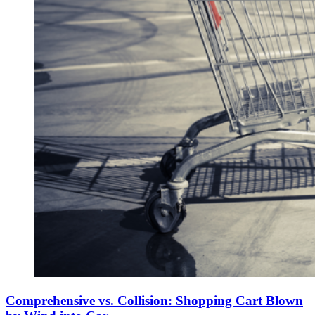
Comprehensive vs. Collision: Shopping Cart Blown