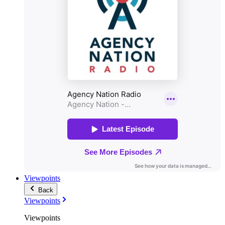
Viewpoints
Back
Viewpoints
Viewpoints