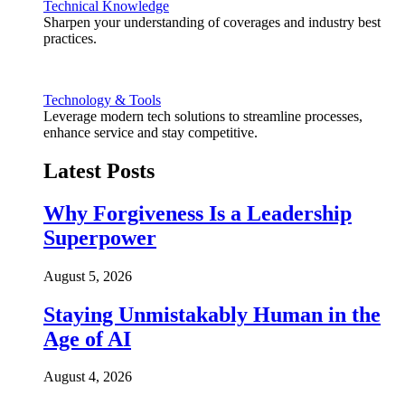
Technical Knowledge
Sharpen your understanding of coverages and industry best
practices.
Technology & Tools
Leverage modern tech solutions to streamline processes,
enhance service and stay competitive.
Latest Posts
Why Forgiveness Is a Leadership
Superpower
August 5, 2026
Staying Unmistakably Human in the
Age of AI
August 4, 2026