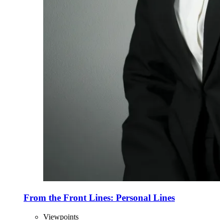
From the Front Lines: Personal Lines
Viewpoints