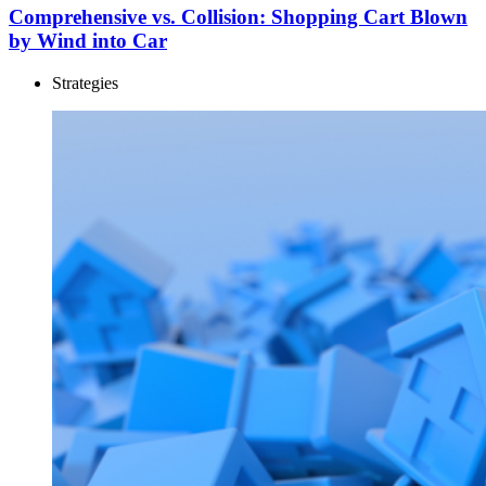
Comprehensive vs. Collision: Shopping Cart Blown
by Wind into Car
Strategies