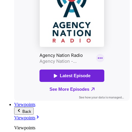
Viewpoints
Back
Viewpoints
Viewpoints