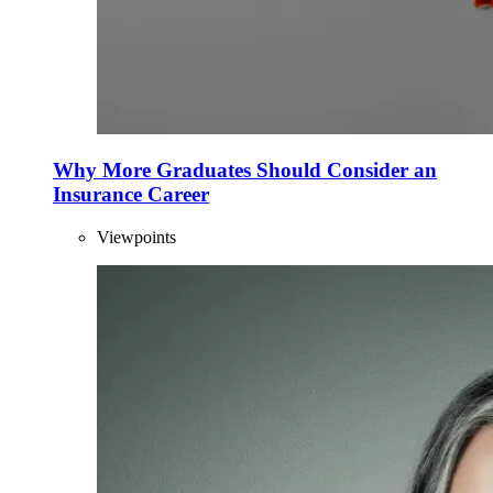
Why More Graduates Should Consider an
Insurance Career
Viewpoints