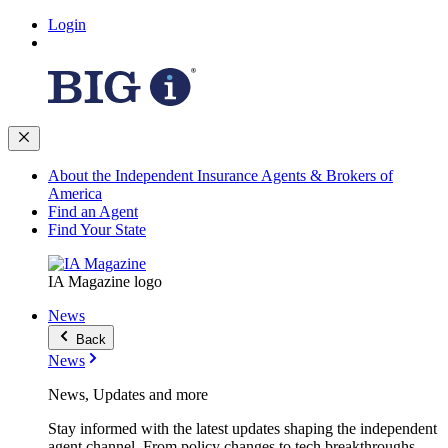
Login
About the Independent Insurance Agents & Brokers of
America
Find an Agent
Find Your State
IA Magazine logo
News
Back
News
News, Updates and more
Stay informed with the latest updates shaping the independent
agent channel. From policy changes to tech breakthroughs,