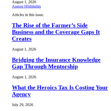
August 1, 2026
August HIghlights
Articles in this issue.
The Rise of the Farmer’s Side
Business and the Coverage Gaps It
Creates
August 1, 2026
Bridging the Insurance Knowledge
Gap Through Mentorship
August 1, 2026
What the Heroics Tax Is Costing Your
Agency
July 29, 2026