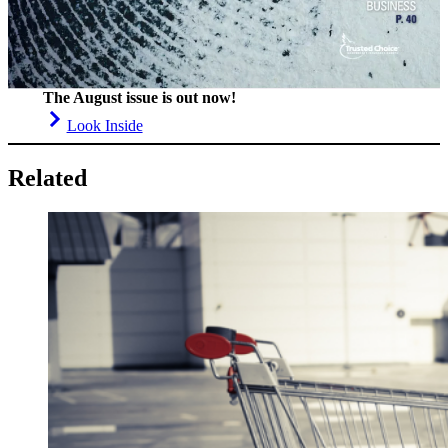
The August issue is out now!
Look Inside
Related