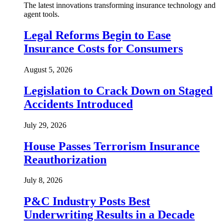
The latest innovations transforming insurance technology and
agent tools.
Legal Reforms Begin to Ease
Insurance Costs for Consumers
August 5, 2026
Legislation to Crack Down on Staged
Accidents Introduced
July 29, 2026
House Passes Terrorism Insurance
Reauthorization
July 8, 2026
P&C Industry Posts Best
Underwriting Results in a Decade