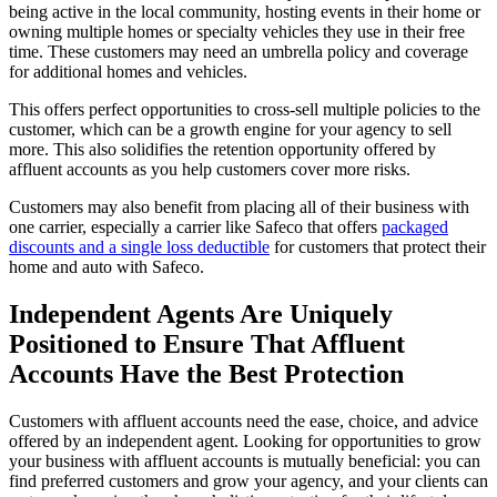
being active in the local community, hosting events in their home or
owning multiple homes or specialty vehicles they use in their free
time. These customers may need an umbrella policy and coverage
for additional homes and vehicles.
This offers perfect opportunities to cross-sell multiple policies to the
customer, which can be a growth engine for your agency to sell
more. This also solidifies the retention opportunity offered by
affluent accounts as you help customers cover more risks.
Customers may also benefit from placing all of their business with
one carrier, especially a carrier like Safeco that offers
packaged
discounts and a single loss deductible
for customers that protect their
home and auto with Safeco.
Independent Agents Are Uniquely
Positioned to Ensure That Affluent
Accounts Have the Best Protection
Customers with affluent accounts need the ease, choice, and advice
offered by an independent agent. Looking for opportunities to grow
your business with affluent accounts is mutually beneficial: you can
find preferred customers and grow your agency, and your clients can