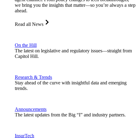
we bring you the insights that matter—so you’re always a step
ahead.
Read all News
On the Hill
The latest on legislative and regulatory issues—straight from
Capitol Hill.
Research & Trends
Stay ahead of the curve with insightful data and emerging
trends.
Announcements
The latest updates from the Big “I” and industry partners.
InsurTech