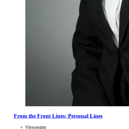
From the Front Lines: Personal Lines
Viewpoints