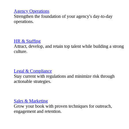
Agency Operations
Strengthen the foundation of your agency's day-to-day
operations.
HR & Staffing
Attract, develop, and retain top talent while building a strong
culture.
Legal & Compliance
Stay current with regulations and minimize risk through
actionable strategies.
Sales & Marketing
Grow your book with proven techniques for outreach,
engagement and retention.