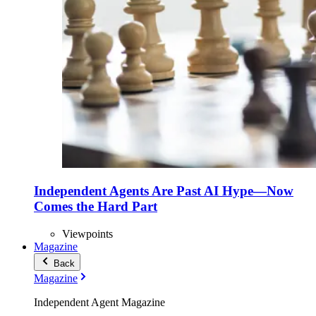
Independent Agents Are Past AI Hype—Now
Comes the Hard Part
Viewpoints
Magazine
Back
Magazine
Independent Agent Magazine