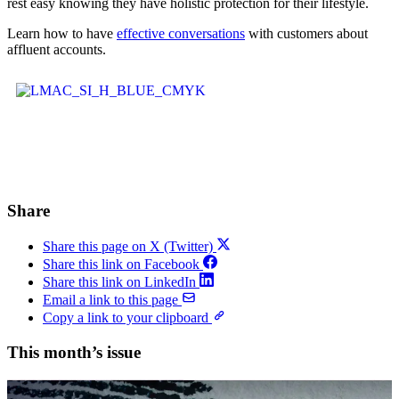
rest easy knowing they have holistic protection for their lifestyle.
Learn how to have
effective conversations
with customers about
affluent accounts.
Share
Share this page on X (Twitter)
Share this link on Facebook
Share this link on LinkedIn
Email a link to this page
Copy a link to your clipboard
This month’s issue