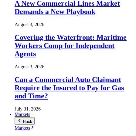
A New Commercial Lines Market
Demands a New Playbook
August 3, 2026
Covering the Waterfront: Maritime
Workers Comp for Independent
Agents
August 3, 2026
Can a Commercial Auto Claimant
Require the Insured to Pay for Gas
and Time?
July 31, 2026
Markets
Back
Markets