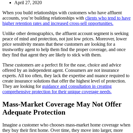
April 27, 2020
When you build relationships with customers who have affluent
accounts, you’re building relationships with
clients who tend to have
higher retention rates and increased cross-sell opportunities.
Unlike other demographics, the affluent account segment is seeking
peace of mind and protection, not just low prices. Moreover, lower
price sensitivity means that these customers are looking for a
trustworthy agent to help them find the proper coverage, and once
they find that agent they are likely to stick with them.
These customers are a perfect fit for the ease, choice and advice
offered by an independent agent. Consumers are not insurance
experts. All too often, they lack the expertise and nuance required to
create insurance solutions that offer the highest level of protection.
They are looking for
guidance and consultation in creating
comprehensive protection for their unique coverage needs.
Mass-Market Coverage May Not Offer
Adequate Protection
Imagine a customer who chooses mass-market home coverage when
they buy their first home. Over time, they move into larger, more