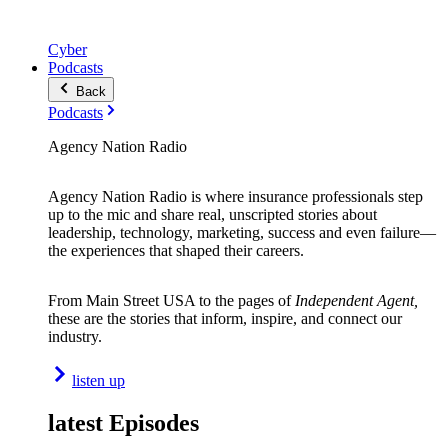
Cyber
Podcasts
Back
Podcasts
Agency Nation Radio
Agency Nation Radio is where insurance professionals step
up to the mic and share real, unscripted stories about
leadership, technology, marketing, success and even failure—
the experiences that shaped their careers.
From Main Street USA to the pages of
Independent Agent,
these are the stories that inform, inspire, and connect our
industry.
listen up
latest Episodes