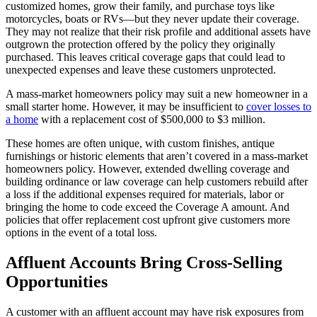
customized homes, grow their family, and purchase toys like
motorcycles, boats or RVs—but they never update their coverage.
They may not realize that their risk profile and additional assets have
outgrown the protection offered by the policy they originally
purchased. This leaves critical coverage gaps that could lead to
unexpected expenses and leave these customers unprotected.
A mass-market homeowners policy may suit a new homeowner in a
small starter home. However, it may be insufficient to
cover losses to
a home
with a replacement cost of $500,000 to $3 million.
These homes are often unique, with custom finishes, antique
furnishings or historic elements that aren’t covered in a mass-market
homeowners policy. However, extended dwelling coverage and
building ordinance or law coverage can help customers rebuild after
a loss if the additional expenses required for materials, labor or
bringing the home to code exceed the Coverage A amount. And
policies that offer replacement cost upfront give customers more
options in the event of a total loss.
Affluent Accounts Bring Cross-Selling
Opportunities
A customer with an affluent account may have risk exposures from