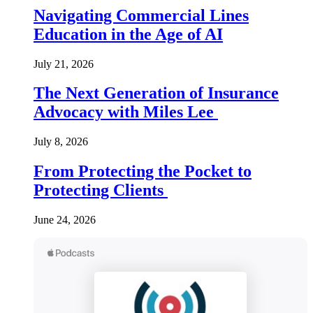
Navigating Commercial Lines
Education in the Age of AI
July 21, 2026
The Next Generation of Insurance
Advocacy with Miles Lee
July 8, 2026
From Protecting the Pocket to
Protecting Clients
June 24, 2026