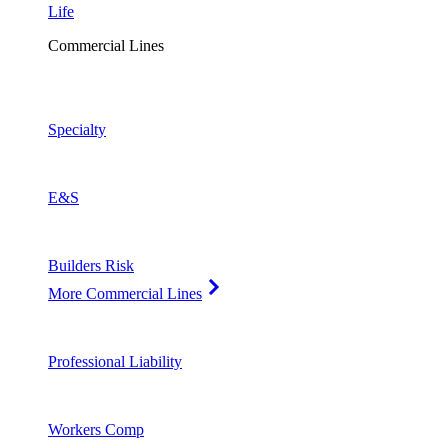
Life
Commercial Lines
Specialty
E&S
Builders Risk
More Commercial Lines
Professional Liability
Workers Comp