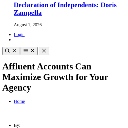
Declaration of Independents: Doris
Zampella
August 1, 2026
Login
Affluent Accounts Can
Maximize Growth for Your
Agency
Home
By: