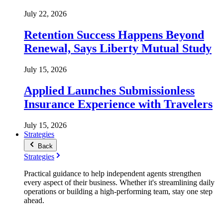
July 22, 2026
Retention Success Happens Beyond
Renewal, Says Liberty Mutual Study
July 15, 2026
Applied Launches Submissionless
Insurance Experience with Travelers
July 15, 2026
Strategies
Back
Strategies
Practical guidance to help independent agents strengthen
every aspect of their business. Whether it's streamlining daily
operations or building a high-performing team, stay one step
ahead.