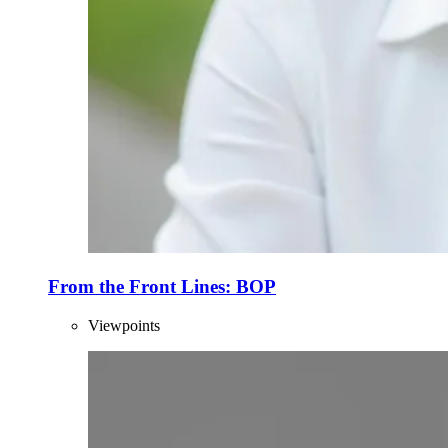
From the Front Lines: BOP
Viewpoints