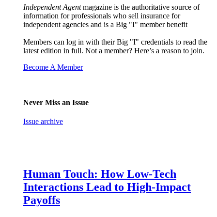
Independent Agent
magazine is the authoritative source of
information for professionals who sell insurance for
independent agencies and is a Big "I" member benefit
Members can log in with their Big "I" credentials to read the
latest edition in full. Not a member? Here’s a reason to join.
Become A Member
Never Miss an Issue
Issue archive
Human Touch: How Low-Tech
Interactions Lead to High-Impact
Payoffs