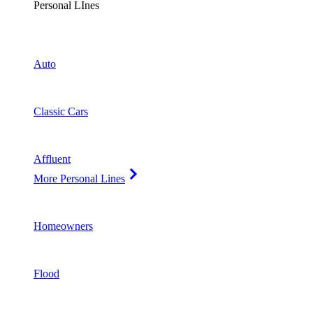
Personal LInes
Auto
Classic Cars
Affluent
More Personal Lines
Homeowners
Flood