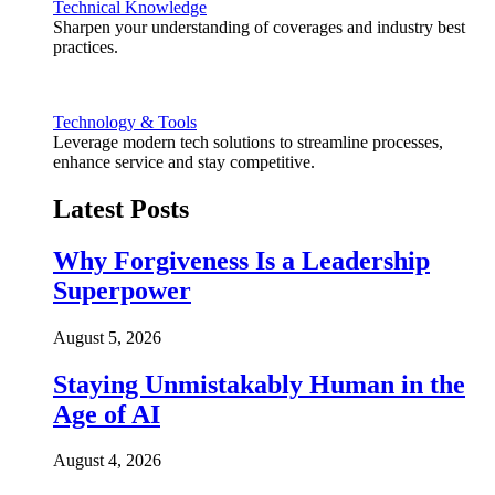
Technical Knowledge
Sharpen your understanding of coverages and industry best
practices.
Technology & Tools
Leverage modern tech solutions to streamline processes,
enhance service and stay competitive.
Latest Posts
Why Forgiveness Is a Leadership
Superpower
August 5, 2026
Staying Unmistakably Human in the
Age of AI
August 4, 2026