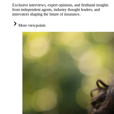
Exclusive interviews, expert opinions, and firsthand insights
from independent agents, industry thought leaders, and
innovators shaping the future of insurance.
More viewpoints