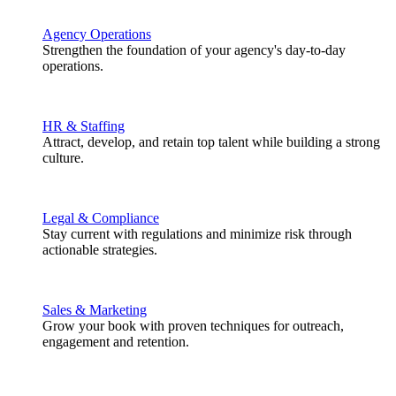
Agency Operations
Strengthen the foundation of your agency's day-to-day
operations.
HR & Staffing
Attract, develop, and retain top talent while building a strong
culture.
Legal & Compliance
Stay current with regulations and minimize risk through
actionable strategies.
Sales & Marketing
Grow your book with proven techniques for outreach,
engagement and retention.