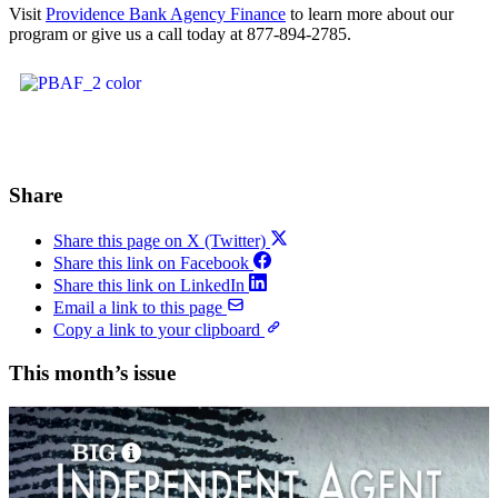
Visit
Providence Bank Agency Finance
to learn more about our
program or give us a call today at 877-894-2785.
Share
Share this page on X (Twitter)
Share this link on Facebook
Share this link on LinkedIn
Email a link to this page
Copy a link to your clipboard
This month’s issue