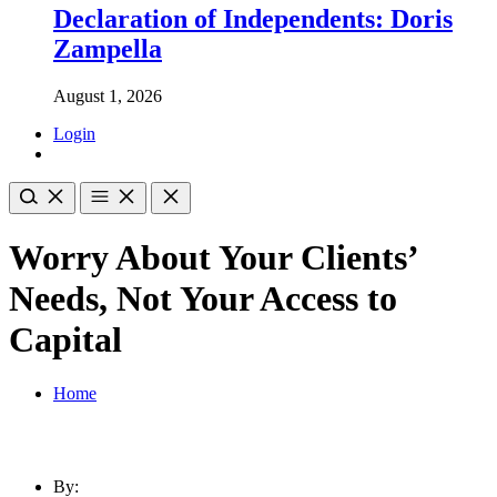
Declaration of Independents: Doris
Zampella
August 1, 2026
Login
Worry About Your Clients’
Needs, Not Your Access to
Capital
Home
By: