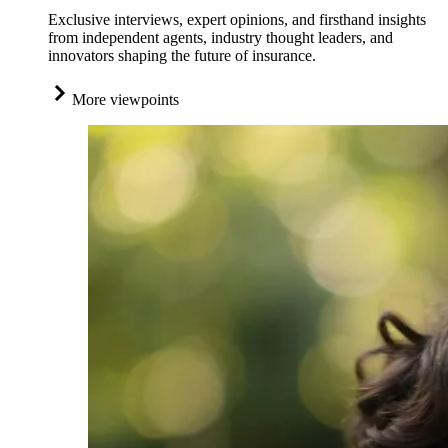
Exclusive interviews, expert opinions, and firsthand insights
from independent agents, industry thought leaders, and
innovators shaping the future of insurance.
More viewpoints