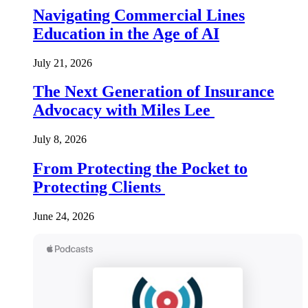
Navigating Commercial Lines
Education in the Age of AI
July 21, 2026
The Next Generation of Insurance
Advocacy with Miles Lee
July 8, 2026
From Protecting the Pocket to
Protecting Clients
June 24, 2026