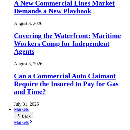
A New Commercial Lines Market
Demands a New Playbook
August 3, 2026
Covering the Waterfront: Maritime
Workers Comp for Independent
Agents
August 3, 2026
Can a Commercial Auto Claimant
Require the Insured to Pay for Gas
and Time?
July 31, 2026
Markets
Back
Markets