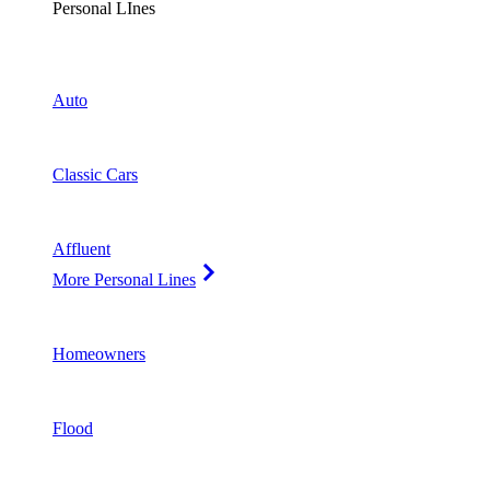
Personal LInes
Auto
Classic Cars
Affluent
More Personal Lines
Homeowners
Flood