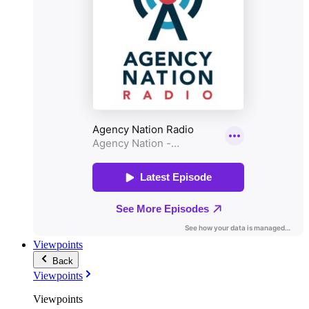
Viewpoints
Back
Viewpoints
Viewpoints