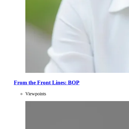
From the Front Lines: BOP
Viewpoints