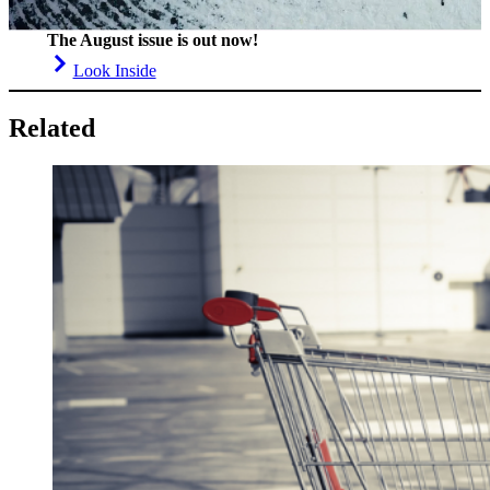
The August issue is out now!
Look Inside
Related