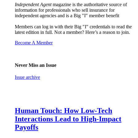
Independent Agent
magazine is the authoritative source of
information for professionals who sell insurance for
independent agencies and is a Big "I" member benefit
Members can log in with their Big "I" credentials to read the
latest edition in full. Not a member? Here’s a reason to join.
Become A Member
Never Miss an Issue
Issue archive
Human Touch: How Low-Tech
Interactions Lead to High-Impact
Payoffs