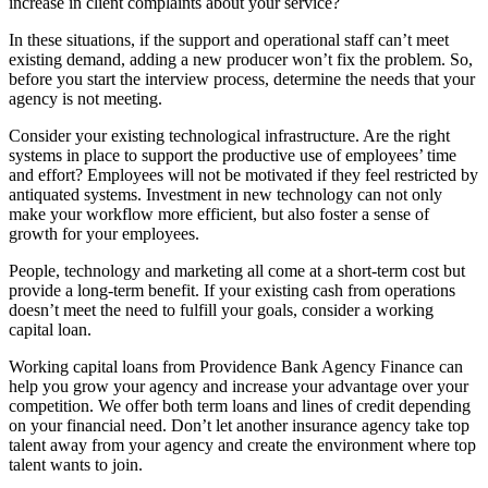
increase in client complaints about your service?
In these situations, if the support and operational staff can’t meet
existing demand, adding a new producer won’t fix the problem. So,
before you start the interview process, determine the needs that your
agency is not meeting.
Consider your existing technological infrastructure. Are the right
systems in place to support the productive use of employees’ time
and effort? Employees will not be motivated if they feel restricted by
antiquated systems. Investment in new technology can not only
make your workflow more efficient, but also foster a sense of
growth for your employees.
People, technology and marketing all come at a short-term cost but
provide a long-term benefit. If your existing cash from operations
doesn’t meet the need to fulfill your goals, consider a working
capital loan.
Working capital loans from Providence Bank Agency Finance can
help you grow your agency and increase your advantage over your
competition. We offer both term loans and lines of credit depending
on your financial need. Don’t let another insurance agency take top
talent away from your agency and create the environment where top
talent wants to join.