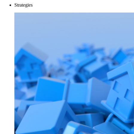
Strategies