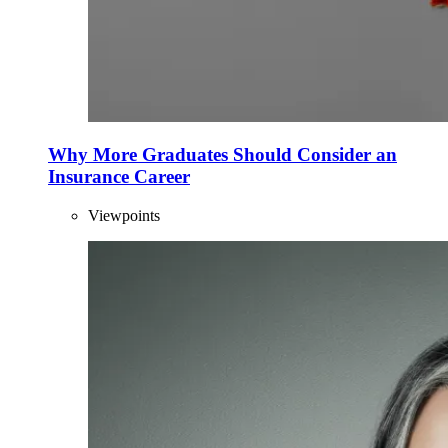
Why More Graduates Should Consider an
Insurance Career
Viewpoints