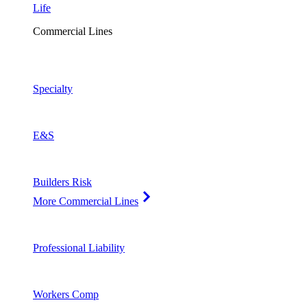
Life
Commercial Lines
Specialty
E&S
Builders Risk
More Commercial Lines
Professional Liability
Workers Comp