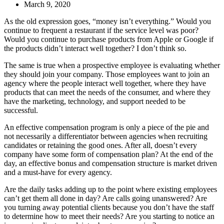
March 9, 2020
As the old expression goes, “money isn’t everything.” Would you
continue to frequent a restaurant if the service level was poor?
Would you continue to purchase products from Apple or Google if
the products didn’t interact well together? I don’t think so.
The same is true when a prospective employee is evaluating whether
they should join your company. Those employees want to join an
agency where the people interact well together, where they have
products that can meet the needs of the consumer, and where they
have the marketing, technology, and support needed to be
successful.
An effective compensation program is only a piece of the pie and
not necessarily a differentiator between agencies when recruiting
candidates or retaining the good ones. After all, doesn’t every
company have some form of compensation plan? At the end of the
day, an effective bonus and compensation structure is market driven
and a must-have for every agency.
Are the daily tasks adding up to the point where existing employees
can’t get them all done in day? Are calls going unanswered? Are
you turning away potential clients because you don’t have the staff
to determine how to meet their needs? Are you starting to notice an