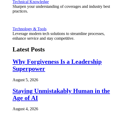
Technical Knowledge
Sharpen your understanding of coverages and industry best
practices.
Technology & Tools
Leverage modern tech solutions to streamline processes,
enhance service and stay competitive.
Latest Posts
Why Forgiveness Is a Leadership
Superpower
August 5, 2026
Staying Unmistakably Human in the
Age of AI
August 4, 2026