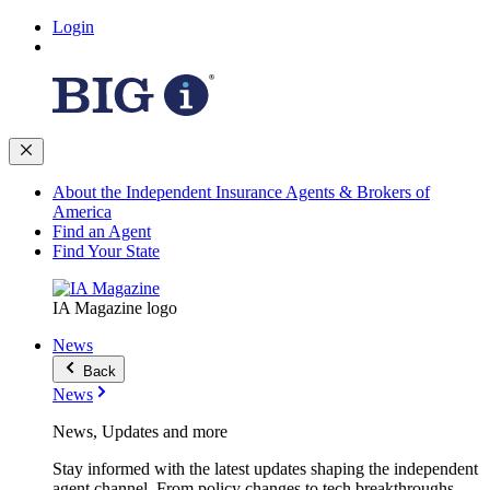
Login
About the Independent Insurance Agents & Brokers of
America
Find an Agent
Find Your State
IA Magazine logo
News
Back
News
News, Updates and more
Stay informed with the latest updates shaping the independent
agent channel. From policy changes to tech breakthroughs,