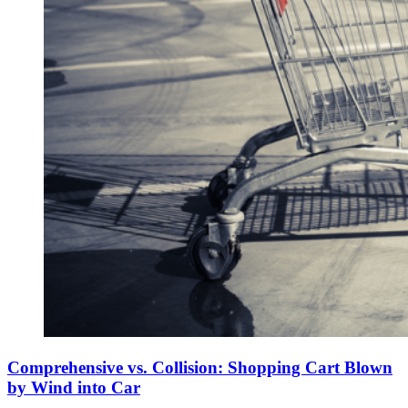
Comprehensive vs. Collision: Shopping Cart Blown
by Wind into Car