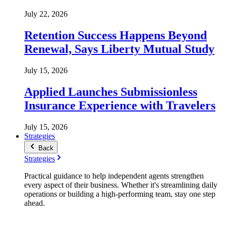
July 22, 2026
Retention Success Happens Beyond
Renewal, Says Liberty Mutual Study
July 15, 2026
Applied Launches Submissionless
Insurance Experience with Travelers
July 15, 2026
Strategies
Back
Strategies
Practical guidance to help independent agents strengthen
every aspect of their business. Whether it's streamlining daily
operations or building a high-performing team, stay one step
ahead.