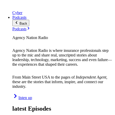
Cyber
Podcasts
Back
Podcasts
Agency Nation Radio
Agency Nation Radio is where insurance professionals step
up to the mic and share real, unscripted stories about
leadership, technology, marketing, success and even failure—
the experiences that shaped their careers.
From Main Street USA to the pages of
Independent Agent,
these are the stories that inform, inspire, and connect our
industry.
listen up
latest Episodes