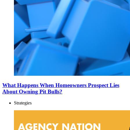
What Happens When Homeowners Prospect Lies
About Owning Pit Bulls?
Strategies