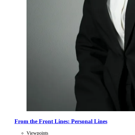
From the Front Lines: Personal Lines
Viewpoints