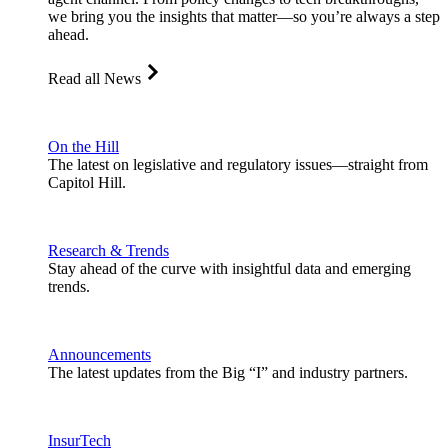
we bring you the insights that matter—so you’re always a step
ahead.
Read all News
On the Hill
The latest on legislative and regulatory issues—straight from
Capitol Hill.
Research & Trends
Stay ahead of the curve with insightful data and emerging
trends.
Announcements
The latest updates from the Big “I” and industry partners.
InsurTech