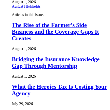
August 1, 2026
August HIghlights
Articles in this issue.
The Rise of the Farmer’s Side
Business and the Coverage Gaps It
Creates
August 1, 2026
Bridging the Insurance Knowledge
Gap Through Mentorship
August 1, 2026
What the Heroics Tax Is Costing Your
Agency
July 29, 2026