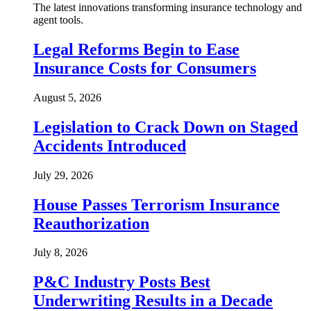
The latest innovations transforming insurance technology and
agent tools.
Legal Reforms Begin to Ease
Insurance Costs for Consumers
August 5, 2026
Legislation to Crack Down on Staged
Accidents Introduced
July 29, 2026
House Passes Terrorism Insurance
Reauthorization
July 8, 2026
P&C Industry Posts Best
Underwriting Results in a Decade