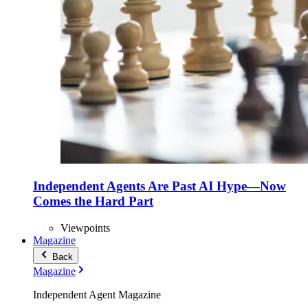
Independent Agents Are Past AI Hype—Now
Comes the Hard Part
Viewpoints
Magazine
Back
Magazine
Independent Agent Magazine