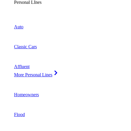
Personal LInes
Auto
Classic Cars
Affluent
More Personal Lines
Homeowners
Flood