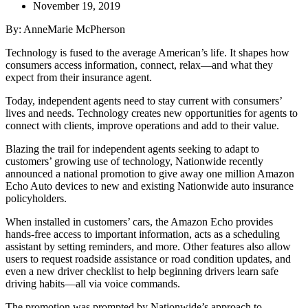
November 19, 2019
By: AnneMarie McPherson
Technology is fused to the average American’s life. It shapes how
consumers access information, connect, relax—and what they
expect from their insurance agent.
Today, independent agents need to stay current with consumers’
lives and needs. Technology creates new opportunities for agents to
connect with clients, improve operations and add to their value.
Blazing the trail for independent agents seeking to adapt to
customers’ growing use of technology, Nationwide recently
announced a national promotion to give away one million Amazon
Echo Auto devices to new and existing Nationwide auto insurance
policyholders.
When installed in customers’ cars, the Amazon Echo provides
hands-free access to important information, acts as a scheduling
assistant by setting reminders, and more. Other features also allow
users to request roadside assistance or road condition updates, and
even a new driver checklist to help beginning drivers learn safe
driving habits—all via voice commands.
The promotion was prompted by Nationwide’s approach to