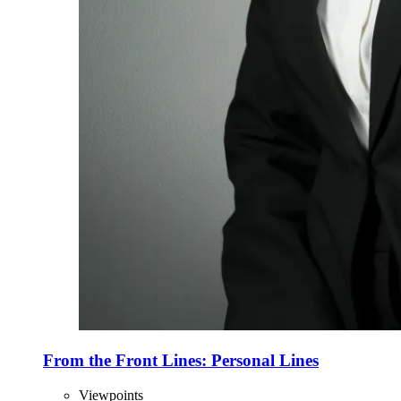
From the Front Lines: Personal Lines
Viewpoints