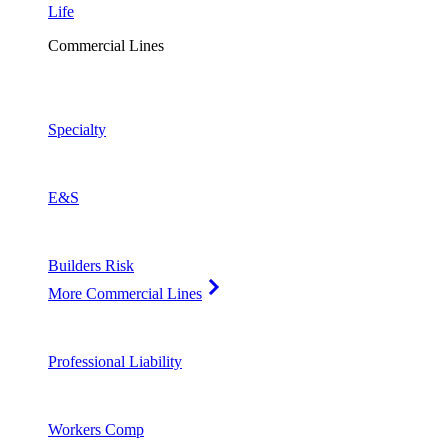
Life
Commercial Lines
Specialty
E&S
Builders Risk
More Commercial Lines
Professional Liability
Workers Comp