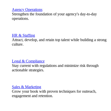
Agency Operations
Strengthen the foundation of your agency's day-to-day
operations.
HR & Staffing
Attract, develop, and retain top talent while building a strong
culture.
Legal & Compliance
Stay current with regulations and minimize risk through
actionable strategies.
Sales & Marketing
Grow your book with proven techniques for outreach,
engagement and retention.