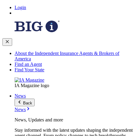
Login
About the Independent Insurance Agents & Brokers of
America
Find an Agent
Find Your State
IA Magazine logo
News
Back
News
News, Updates and more
Stay informed with the latest updates shaping the independent
agent channel. From policy changes to tech breakthroughs,