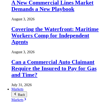
A New Commercial Lines Market
Demands a New Playbook
August 3, 2026
Covering the Waterfront: Maritime
Workers Comp for Independent
Agents
August 3, 2026
Can a Commercial Auto Claimant
Require the Insured to Pay for Gas
and Time?
July 31, 2026
Markets
Back
Markets