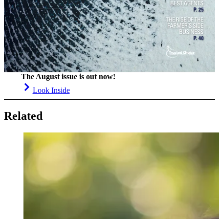
The August issue is out now!
Look Inside
Related