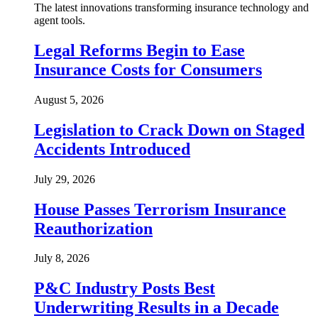
The latest innovations transforming insurance technology and
agent tools.
Legal Reforms Begin to Ease
Insurance Costs for Consumers
August 5, 2026
Legislation to Crack Down on Staged
Accidents Introduced
July 29, 2026
House Passes Terrorism Insurance
Reauthorization
July 8, 2026
P&C Industry Posts Best
Underwriting Results in a Decade