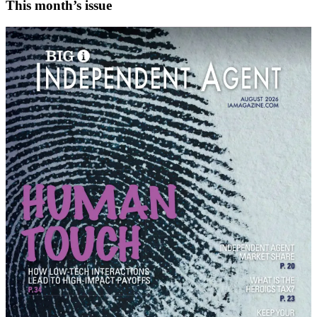
This month’s issue