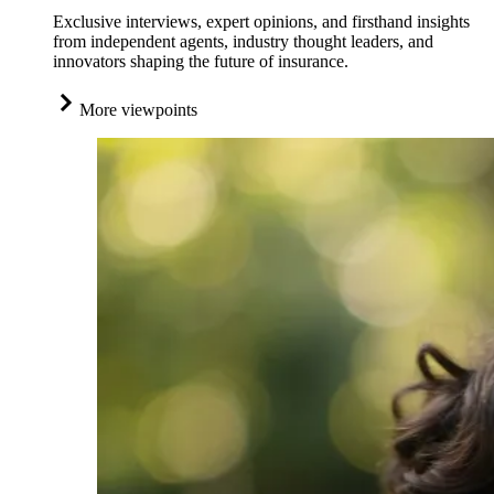
Exclusive interviews, expert opinions, and firsthand insights
from independent agents, industry thought leaders, and
innovators shaping the future of insurance.
More viewpoints