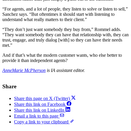
“For agents, and a lot of people, they listen to solve or listen to sell,”
Sanchez says. “But oftentimes it should start with listening to
understand what really matters to their client.”
“They don’t just want somebody they buy from,” Rommel adds.
“They want somebody they can have that relationship with, they can
trust, engage, and truly dialog [with] so they can have their needs
met.”
And if that’s what the modern customer wants, who else better to
provide it than independent agents?
AnneMarie McPherson
is IA assistant editor.
Share
Share this page on X (Twitter)
Share this link on Facebook
Share this link on LinkedIn
Email a link to this page
Copy a link to your clipboard