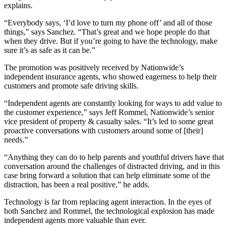
explains.
“Everybody says, ‘I’d love to turn my phone off’ and all of those
things,” says Sanchez. “That’s great and we hope people do that
when they drive. But if you’re going to have the technology, make
sure it’s as safe as it can be.”
The promotion was positively received by Nationwide’s
independent insurance agents, who showed eagerness to help their
customers and promote safe driving skills.
“Independent agents are constantly looking for ways to add value to
the customer experience,” says Jeff Rommel, Nationwide’s senior
vice president of property & casualty sales. “It’s led to some great
proactive conversations with customers around some of [their]
needs.”
“Anything they can do to help parents and youthful drivers have that
conversation around the challenges of distracted driving, and in this
case bring forward a solution that can help eliminate some of the
distraction, has been a real positive,” he adds.
Technology is far from replacing agent interaction. In the eyes of
both Sanchez and Rommel, the technological explosion has made
independent agents more valuable than ever.