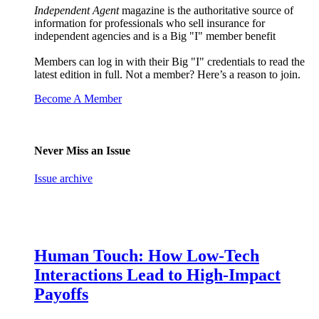
Independent Agent
magazine is the authoritative source of
information for professionals who sell insurance for
independent agencies and is a Big "I" member benefit
Members can log in with their Big "I" credentials to read the
latest edition in full. Not a member? Here’s a reason to join.
Become A Member
Never Miss an Issue
Issue archive
Human Touch: How Low-Tech
Interactions Lead to High-Impact
Payoffs