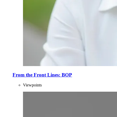
From the Front Lines: BOP
Viewpoints