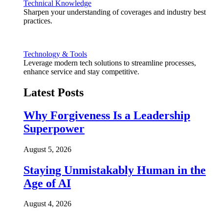
Technical Knowledge
Sharpen your understanding of coverages and industry best
practices.
Technology & Tools
Leverage modern tech solutions to streamline processes,
enhance service and stay competitive.
Latest Posts
Why Forgiveness Is a Leadership
Superpower
August 5, 2026
Staying Unmistakably Human in the
Age of AI
August 4, 2026