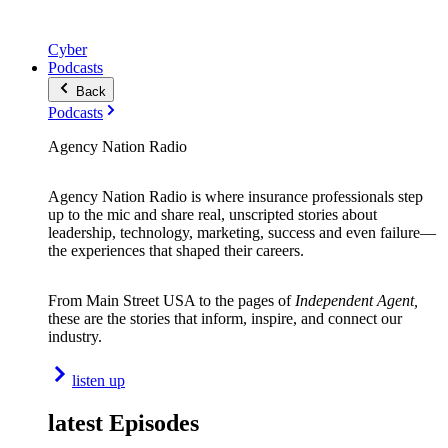
Cyber
Podcasts
Back
Podcasts
Agency Nation Radio
Agency Nation Radio is where insurance professionals step
up to the mic and share real, unscripted stories about
leadership, technology, marketing, success and even failure—
the experiences that shaped their careers.
From Main Street USA to the pages of
Independent Agent,
these are the stories that inform, inspire, and connect our
industry.
listen up
latest Episodes