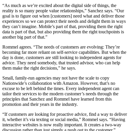
“As much as we’re excited about the digital side of things, the
reality is so many people value relationships,” Sanchez says. “Our
goal is to figure out when [customers] need what and deliver those
experiences so we can protect their needs and delight them in ways
they can’t imagine. Mobile’s part of that, providing them the right
data is part of that, but also providing them the right touchpoints is
another big part of that.”
Rommel agrees. “The needs of customers are evolving: They’re
becoming far more reliant on self-service capabilities. But when the
day is done, customers are still looking to independent agents for
advice. They need somebody, that trusted advisor, who can help
them make the right decisions,” he says.
Small, family-run agencies may not have the scale to copy
Nationwide’s collaboration with Amazon. However, that’s no
excuse to be left behind the times. Every independent agent can
tailor their services to the modern customer’s needs through the
principles that Sanchez and Rommel have learned from this
promotion and their years in the industry.
“If customers are looking for proactive advice, find a way to deliver
it, whether it’s via texting or social media,” Rommel says. “Having
interactive websites is now really important. It creates a two-way
discussion rather than just simply a push out to the customer.”