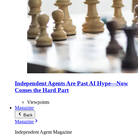
Independent Agents Are Past AI Hype—Now
Comes the Hard Part
Viewpoints
Magazine
Back
Magazine
Independent Agent Magazine