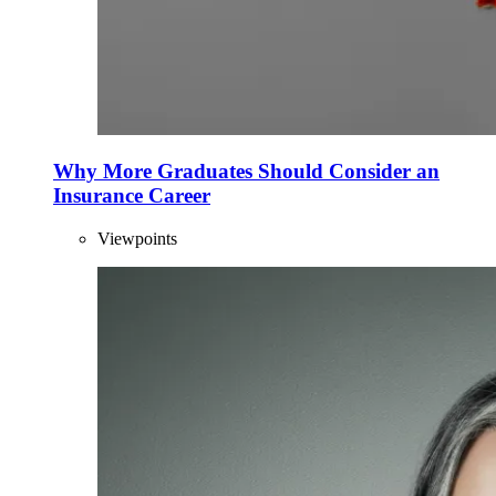
Why More Graduates Should Consider an
Insurance Career
Viewpoints