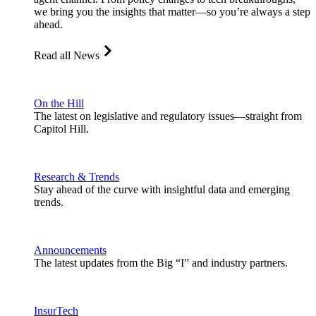
we bring you the insights that matter—so you’re always a step
ahead.
Read all News
On the Hill
The latest on legislative and regulatory issues—straight from
Capitol Hill.
Research & Trends
Stay ahead of the curve with insightful data and emerging
trends.
Announcements
The latest updates from the Big “I” and industry partners.
InsurTech