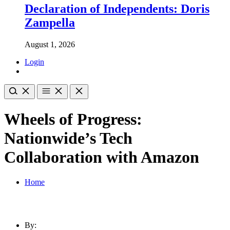
Declaration of Independents: Doris
Zampella
August 1, 2026
Login
Wheels of Progress:
Nationwide’s Tech
Collaboration with Amazon
Home
By: