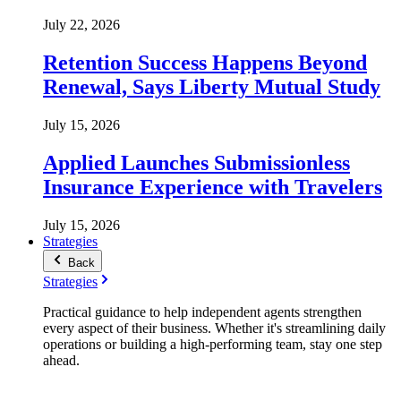
July 22, 2026
Retention Success Happens Beyond
Renewal, Says Liberty Mutual Study
July 15, 2026
Applied Launches Submissionless
Insurance Experience with Travelers
July 15, 2026
Strategies
Back
Strategies
Practical guidance to help independent agents strengthen
every aspect of their business. Whether it's streamlining daily
operations or building a high-performing team, stay one step
ahead.