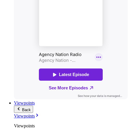
Viewpoints
Back
Viewpoints
Viewpoints