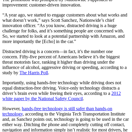
improvement: customer-driven innovation.
“A year ago, we started to engage customers about what works and
what doesn’t work,” says Scott Sanchez, Nationwide’s chief
innovation officer. “As you know, distracted driving is a huge
challenge for folks, and it’s something people are concerned with.
So, we started to look at a potential partnership with Amazon, and
more importantly the [Echo] in the car.”
Distracted driving is a concern—in fact, it’s the number one
concern. Fifty-five percent of Americans believe it’s the biggest
threat motorists face, ranking it higher than driving under the
influence of alcohol, aggressive driving or speeding, according to a
study by
The Harris Poll
.
Importantly, using hands-free technology while driving does not
equal distraction-free driving. Voice-only technology distracts a
driver’s brain even while freeing their eyes, according to a
2012
white paper by the National Safety Council
.
However,
hands-free technology is still safer than hands-on
technology
, according to the Virginia Tech Transportation Institute
and, as Sanchez points out, technology is going to be used in the car
either way. Ditching the phone and completely cutting off contact,
navigation and information simply isn’t realistic for most drivers, he