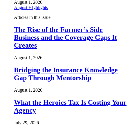
August 1, 2026
August HIghlights
Articles in this issue.
The Rise of the Farmer’s Side
Business and the Coverage Gaps It
Creates
August 1, 2026
Bridging the Insurance Knowledge
Gap Through Mentorship
August 1, 2026
What the Heroics Tax Is Costing Your
Agency
July 29, 2026