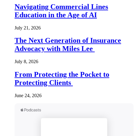
Navigating Commercial Lines
Education in the Age of AI
July 21, 2026
The Next Generation of Insurance
Advocacy with Miles Lee
July 8, 2026
From Protecting the Pocket to
Protecting Clients
June 24, 2026