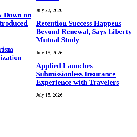
July 22, 2026
ck Down on
ntroduced
Retention Success Happens
Beyond Renewal, Says Liberty
Mutual Study
rism
July 15, 2026
ization
Applied Launches
Submissionless Insurance
Experience with Travelers
July 15, 2026