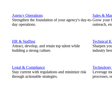
Agency Operations
Sales & Mar
Strengthen the foundation of your agency's day-to-
Grow your b
day operations.
outreach, e
HR & Staffing
Technical 
Attract, develop, and retain top talent while
Sharpen you
building a strong culture.
industry best
Legal & Compliance
Technology
Stay current with regulations and minimize risk
Leverage mod
through actionable strategies.
processes, e