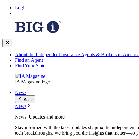
Login
About the Independent Insurance Agents & Brokers of Americ
Find an Agent
Find Your State
IA Magazine logo
News
Back
News
News, Updates and more
Stay informed with the latest updates shaping the independent 
tech breakthroughs, we bring you the insights that matter—so y