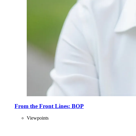
From the Front Lines: BOP
Viewpoints