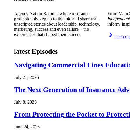
Agency Nation Radio is where insurance
From Main S
professionals step up to the mic and share real,
Independent
unscripted stories about leadership, technology,
inform, insp
marketing, success and even failure—the
experiences that shaped their careers.
listen up
latest Episodes
Navigating Commercial Lines Educatio
July 21, 2026
The Next Generation of Insurance Adv
July 8, 2026
From Protecting the Pocket to Protect
June 24, 2026