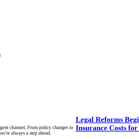
a
Legal Reforms Begi
Insurance Costs fo
agent channel. From policy changes to
ou’re always a step ahead.