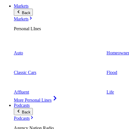
Markets
Back
Markets
Personal LInes
Auto
Homeowner
Classic Cars
Flood
Affluent
Life
More Personal Lines
Podcasts
Back
Podcasts
Agency Nation Radio