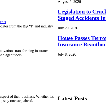
August 5, 2026
Legislation to Cra
Staged Accidents I
ents
pdates from the Big “I” and industry
July 29, 2026
House Passes Terro
Insurance Reauthor
nnovations transforming insurance
July 8, 2026
nd agent tools.
spect of their business. Whether it's
Latest Posts
m, stay one step ahead.