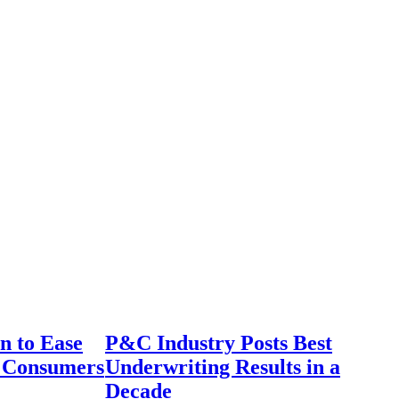
n to Ease
P&C Industry Posts Best
r Consumers
Underwriting Results in a
Decade