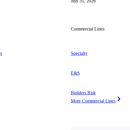
July 31, 2026
Commercial Lines
s
Specialty
E&S
Builders Risk
More Commercial Lines