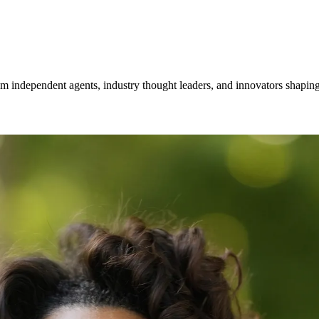
om independent agents, industry thought leaders, and innovators shaping