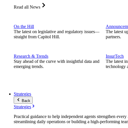
Read all News
On the Hill
Announcem
The latest on legislative and regulatory issues—
The latest u
straight from Capitol Hill.
partners.
Research & Trends
InsurTech
Stay ahead of the curve with insightful data and
The latest i
emerging trends.
technology a
Strategies
Back
Strategies
Practical guidance to help independent agents strengthen every a
streamlining daily operations or building a high-performing tea