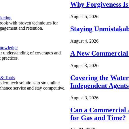
Why Forgiveness Is
August 5, 2026
keting
ook with proven techniques for
Staying Unmistakab
ngagement and retention.
August 4, 2026
Knowledge
A New Commercial 
r understanding of coverages and
 practices.
August 3, 2026
Covering the Wate
 & Tools
ern tech solutions to streamline
Independent Agents
nhance service and stay competitive.
August 3, 2026
Can a Commercial A
for Gas and Time?