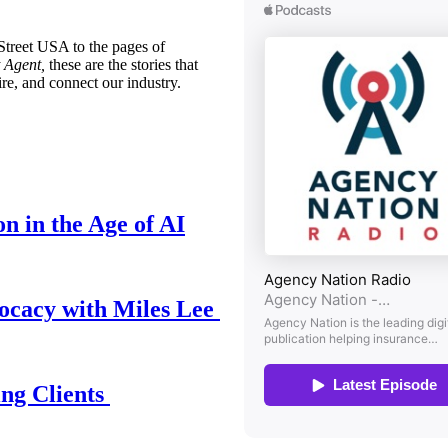
treet USA to the pages of
 Agent,
these are the stories that
ire, and connect our industry.
n in the Age of AI
ocacy with Miles Lee
ing Clients