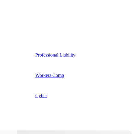
Professional Liability
Workers Comp
Cyber