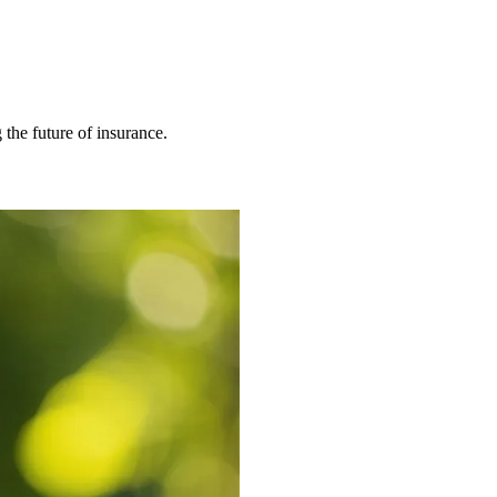
 the future of insurance.