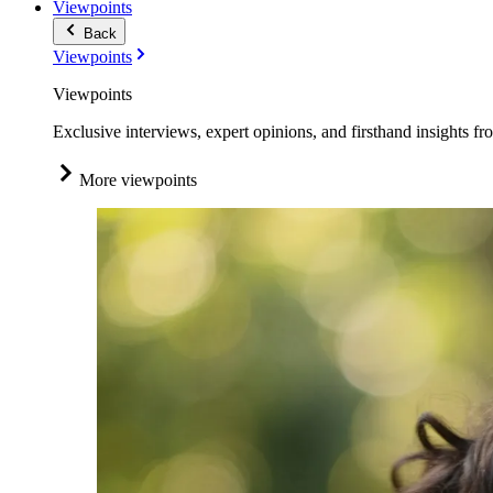
Viewpoints
Back
Viewpoints
Viewpoints
Exclusive interviews, expert opinions, and firsthand insights fr
More viewpoints