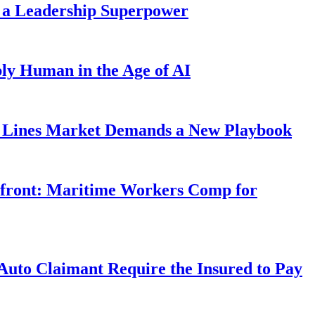
 a Leadership Superpower
ly Human in the Age of AI
Lines Market Demands a New Playbook
rfront: Maritime Workers Comp for
uto Claimant Require the Insured to Pay