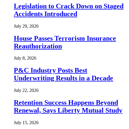
Legislation to Crack Down on Staged
Accidents Introduced
July 29, 2026
House Passes Terrorism Insurance
Reauthorization
July 8, 2026
P&C Industry Posts Best
Underwriting Results in a Decade
July 22, 2026
Retention Success Happens Beyond
Renewal, Says Liberty Mutual Study
July 15, 2026