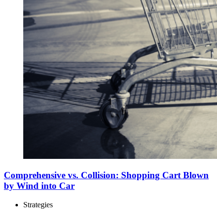
Comprehensive vs. Collision: Shopping Cart Blown
by Wind into Car
Strategies