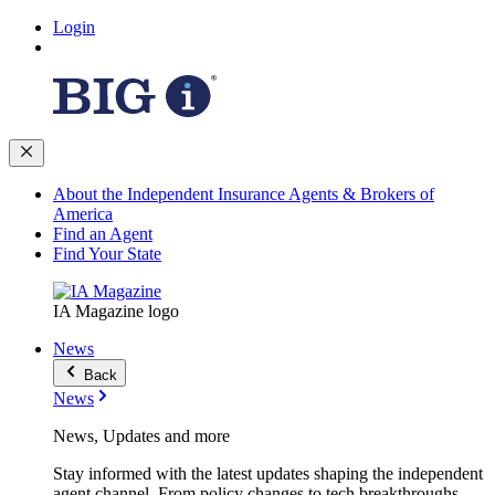
Login
About the Independent Insurance Agents & Brokers of
America
Find an Agent
Find Your State
IA Magazine logo
News
Back
News
News, Updates and more
Stay informed with the latest updates shaping the independent
agent channel. From policy changes to tech breakthroughs,