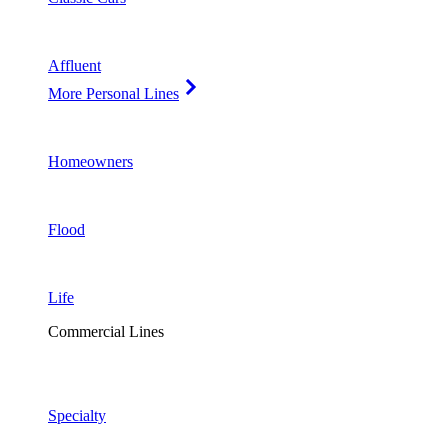
Affluent
More Personal Lines
Homeowners
Flood
Life
Commercial Lines
Specialty