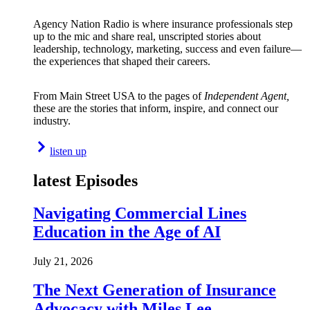
Agency Nation Radio is where insurance professionals step
up to the mic and share real, unscripted stories about
leadership, technology, marketing, success and even failure—
the experiences that shaped their careers.
From Main Street USA to the pages of
Independent Agent,
these are the stories that inform, inspire, and connect our
industry.
listen up
latest Episodes
Navigating Commercial Lines
Education in the Age of AI
July 21, 2026
The Next Generation of Insurance
Advocacy with Miles Lee