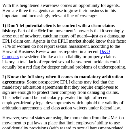
With this heightened awareness comes an opportunity for agents.
Here are three tips agents can use to grow their business in this
important and increasingly relevant line of coverage:
1) Don’t let potential clients be content with a clean claims
history.
Part of the #MeToo movement’s power is that it seemingly
arose out of nowhere, catching many off guard—just as a damaging
EPLI claim can. Agents in the EPLI market should know their facts:
71% of women do not report sexual harassment, according to the
Harvard Business Review and as reported in a recent
D&O
Compass
newsletter. Unlike a clean liability or property claims
history, a total lack of reported sexual harassment incidents could
actually be a red flag for deeper cultural problems of underreporting.
2) Know the full story when it comes to mandatory arbitration
agreements.
Some prospective EPLI clients may feel that the
mandatory arbitration agreements that they require employees to
sign are enough to protect their company from damaging claims.
This belief could be particularly prevalent in light of recent
employer-friendly legal developments which uphold the validity of
arbitration agreements and class action waivers under federal law.
However, several states are using the momentum from the #MeToo
movement to put laws in place that limit employers’ ability to use
confidentiality provisions (with regard to sexual harassment-related