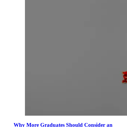
Why More Graduates Should Consider an