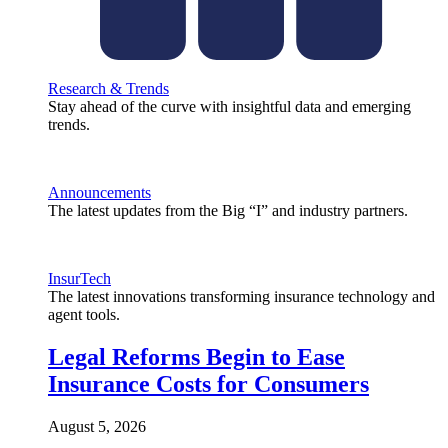
Research & Trends
Stay ahead of the curve with insightful data and emerging
trends.
Announcements
The latest updates from the Big “I” and industry partners.
InsurTech
The latest innovations transforming insurance technology and
agent tools.
Legal Reforms Begin to Ease
Insurance Costs for Consumers
August 5, 2026