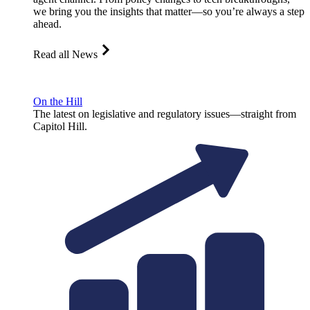
we bring you the insights that matter—so you’re always a step
ahead.
Read all News
On the Hill
The latest on legislative and regulatory issues—straight from
Capitol Hill.