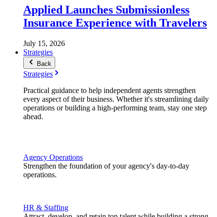
Applied Launches Submissionless
Insurance Experience with Travelers
July 15, 2026
Strategies
Back
Strategies
Practical guidance to help independent agents strengthen
every aspect of their business. Whether it's streamlining daily
operations or building a high-performing team, stay one step
ahead.
Agency Operations
Strengthen the foundation of your agency's day-to-day
operations.
HR & Staffing
Attract, develop, and retain top talent while building a strong