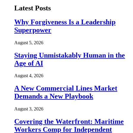
Latest Posts
Why Forgiveness Is a Leadership
Superpower
August 5, 2026
Staying Unmistakably Human in the
Age of AI
August 4, 2026
A New Commercial Lines Market
Demands a New Playbook
August 3, 2026
Covering the Waterfront: Maritime
Workers Comp for Independent