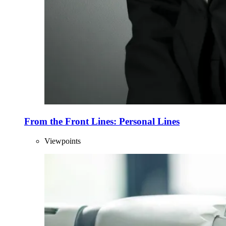
From the Front Lines: Personal Lines
Viewpoints