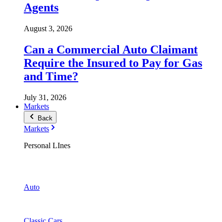
Agents
August 3, 2026
Can a Commercial Auto Claimant
Require the Insured to Pay for Gas
and Time?
July 31, 2026
Markets
Back
Markets
Personal LInes
Auto
Classic Cars