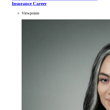
Insurance Career
Viewpoints