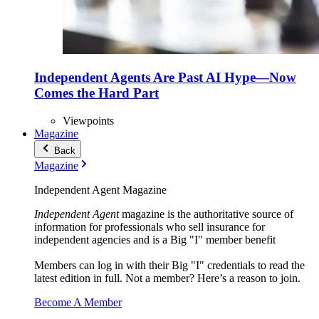
Independent Agents Are Past AI Hype—Now
Comes the Hard Part
Viewpoints
Magazine
Back
Magazine
Independent Agent Magazine
Independent Agent
magazine is the authoritative source of
information for professionals who sell insurance for
independent agencies and is a Big "I" member benefit
Members can log in with their Big "I" credentials to read the
latest edition in full. Not a member? Here’s a reason to join.
Become A Member