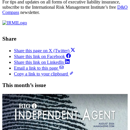
For tips and updates on all forms of executive liability insurance,
subscribe to the International Risk Management Institute’s free
D&O
Compass
newsletter.
Share
Share this page on X (Twitter)
Share this link on Facebook
Share this link on LinkedIn
Email a link to this page
Copy a link to your clipboard
This month’s issue