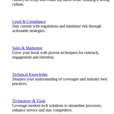
culture.
Legal & Compliance
Stay current with regulations and minimize risk through
actionable strategies.
Sales & Marketing
Grow your book with proven techniques for outreach,
engagement and retention.
Technical Knowledge
Sharpen your understanding of coverages and industry best
practices.
Technology & Tools
Leverage modern tech solutions to streamline processes,
enhance service and stay competitive.