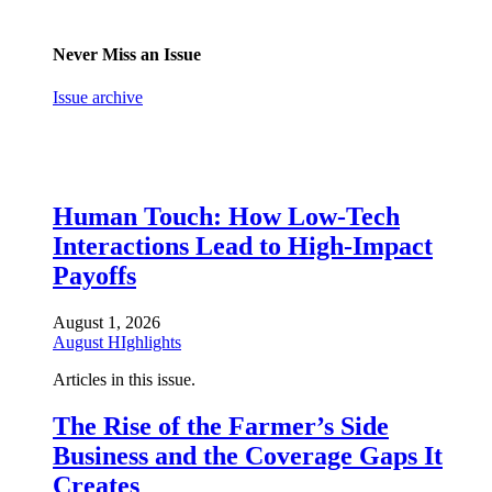
Never Miss an Issue
Issue archive
Human Touch: How Low-Tech
Interactions Lead to High-Impact
Payoffs
August 1, 2026
August HIghlights
Articles in this issue.
The Rise of the Farmer’s Side
Business and the Coverage Gaps It
Creates