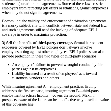
settlements) or arbitration agreements. Some of these laws restrict
employers from retracting job offers or retaliating against employees
when they do not sign the agreements.
Bottom line: the validity and enforcement of arbitration agreements
is a murky subject, rife with conflicts between state and federal law,
and such agreements still need the backing of adequate EPLI
coverage in order to maximize protection.
3) Sell the benefits of third-party coverage.
Sexual harassment
exposures covered by EPLI policies don’t always involve
employees acting against other employees. EPLI policies can also
provide protection in these two types of third-party scenarios:
An employer’s failure to prevent wrongful conduct by third
parties against its employees.
Liability incurred as a result of employees’ acts toward
customers, vendors and others.
While insuring agreement A—employment practices liability—
addresses the first scenario, insuring agreement B—third-party
employment practices liability—covers the second. Making
prospects aware of the latter can be an effective way to sell the value
of this coverage line.