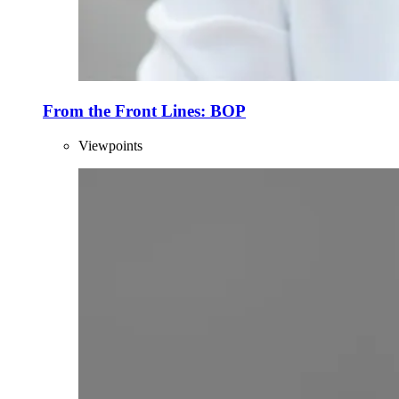
From the Front Lines: BOP
Viewpoints