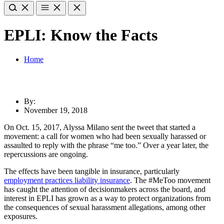
EPLI: Know the Facts
Home
By:
November 19, 2018
On Oct. 15, 2017, Alyssa Milano sent the tweet that started a
movement: a call for women who had been sexually harassed or
assaulted to reply with the phrase “me too.” Over a year later, the
repercussions are ongoing.
The effects have been tangible in insurance, particularly
employment practices liability insurance
. The #MeToo movement
has caught the attention of decisionmakers across the board, and
interest in EPLI has grown as a way to protect organizations from
the consequences of sexual harassment allegations, among other
exposures.