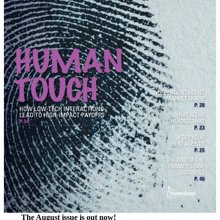
The August issue is out now!