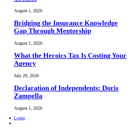
August 1, 2026
Bridging the Insurance Knowledge
Gap Through Mentorship
August 1, 2026
What the Heroics Tax Is Costing Your
Agency
July 29, 2026
Declaration of Independents: Doris
Zampella
August 1, 2026
Login