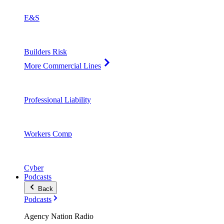
E&S
Builders Risk
More Commercial Lines
Professional Liability
Workers Comp
Cyber
Podcasts
Back
Podcasts
Agency Nation Radio