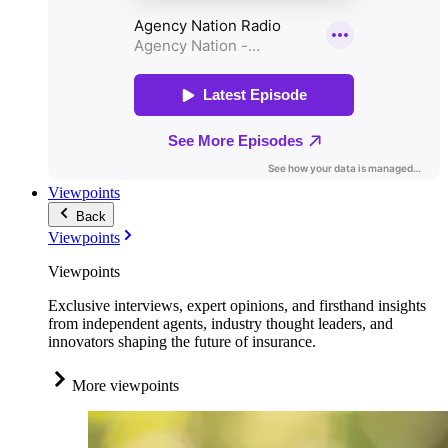
Viewpoints
Back
Viewpoints
Viewpoints
Exclusive interviews, expert opinions, and firsthand insights
from independent agents, industry thought leaders, and
innovators shaping the future of insurance.
More viewpoints