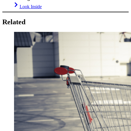
Look Inside
Related