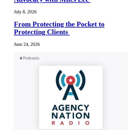
July 8, 2026
From Protecting the Pocket to
Protecting Clients
June 24, 2026