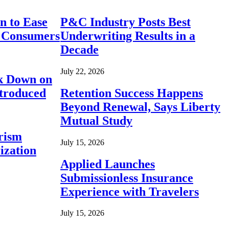
n to Ease
P&C Industry Posts Best
r Consumers
Underwriting Results in a
Decade
July 22, 2026
ck Down on
ntroduced
Retention Success Happens
Beyond Renewal, Says Liberty
Mutual Study
rism
July 15, 2026
ization
Applied Launches
Submissionless Insurance
Experience with Travelers
July 15, 2026