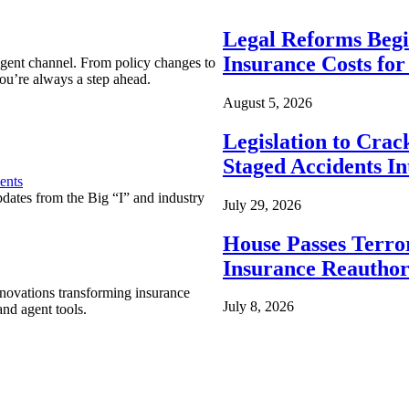
Legal Reforms Begi
Insurance Costs fo
agent channel. From policy changes to
ou’re always a step ahead.
August 5, 2026
Legislation to Cra
Staged Accidents I
ents
pdates from the Big “I” and industry
July 29, 2026
House Passes Terro
Insurance Reauthor
nnovations transforming insurance
July 8, 2026
nd agent tools.