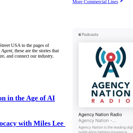
More Commercial Lines
treet USA to the pages of
 Agent,
these are the stories that
ire, and connect our industry.
n in the Age of AI
ocacy with Miles Lee