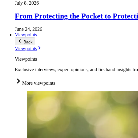
July 8, 2026
From Protecting the Pocket to Protect
June 24, 2026
Viewpoints
Back
Viewpoints
Viewpoints
Exclusive interviews, expert opinions, and firsthand insights fr
More viewpoints