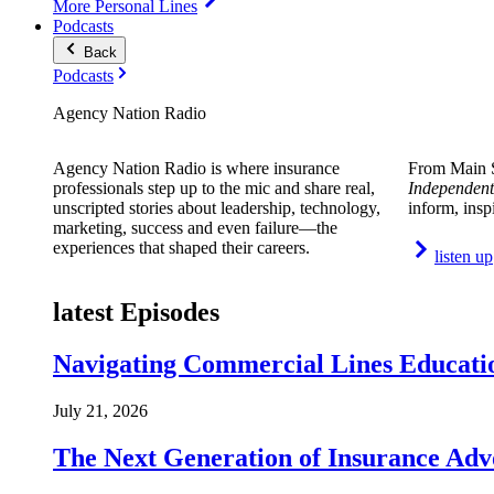
More Personal Lines
Podcasts
Back
Podcasts
Agency Nation Radio
Agency Nation Radio is where insurance
From Main S
professionals step up to the mic and share real,
Independent
unscripted stories about leadership, technology,
inform, insp
marketing, success and even failure—the
experiences that shaped their careers.
listen up
latest Episodes
Navigating Commercial Lines Educatio
July 21, 2026
The Next Generation of Insurance Adv