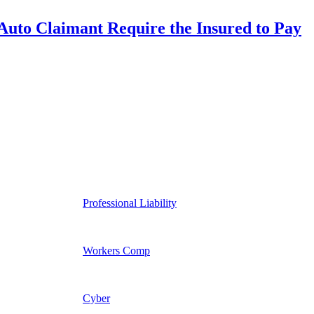
uto Claimant Require the Insured to Pay
Professional Liability
Workers Comp
Cyber