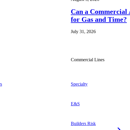
Can a Commercial A
for Gas and Time?
July 31, 2026
Commercial Lines
s
Specialty
E&S
Builders Risk