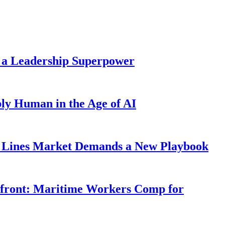
 a Leadership Superpower
ly Human in the Age of AI
Lines Market Demands a New Playbook
rfront: Maritime Workers Comp for