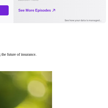
 the future of insurance.