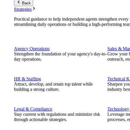
Back
Strategies
Practical guidance to help independent agents strengthen every a
streamlining daily operations or building a high-performing tea
Agency Operations
Sales & Mar
Strengthen the foundation of your agency's day-to-
Grow your b
day operations.
outreach, e
HR & Staffing
Technical 
Attract, develop, and retain top talent while
Sharpen you
building a strong culture.
industry best
Legal & Compliance
Technology
Stay current with regulations and minimize risk
Leverage mod
through actionable strategies.
processes, e