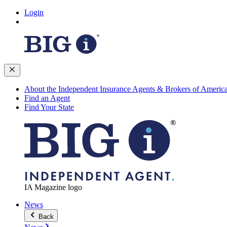
Login
About the Independent Insurance Agents & Brokers of Americ
Find an Agent
Find Your State
IA Magazine logo
News
Back