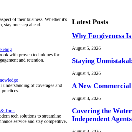
spect of their business. Whether it's
Latest Posts
m, stay one step ahead.
Why Forgiveness Is
August 5, 2026
keting
ook with proven techniques for
Staying Unmistakab
ngagement and retention.
August 4, 2026
Knowledge
A New Commercial 
r understanding of coverages and
 practices.
August 3, 2026
Covering the Wate
 & Tools
ern tech solutions to streamline
Independent Agents
nhance service and stay competitive.
August 3, 2026