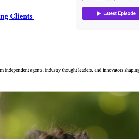
ing Clients
om independent agents, industry thought leaders, and innovators shaping