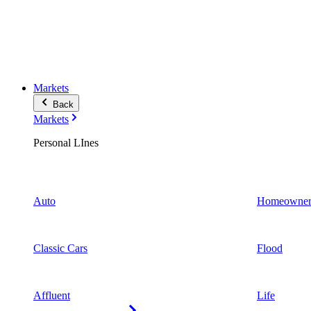
Markets
Back
Markets
Personal LInes
Auto
Homeowner
Classic Cars
Flood
Affluent
Life