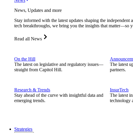
News
News, Updates and more
Stay informed with the latest updates shaping the independent 
tech breakthroughs, we bring you the insights that matter—so y
Read all News
On the Hill
Announcem
The latest on legislative and regulatory issues—
The latest u
straight from Capitol Hill.
partners.
Research & Trends
InsurTech
Stay ahead of the curve with insightful data and
The latest i
emerging trends.
technology a
Strategies