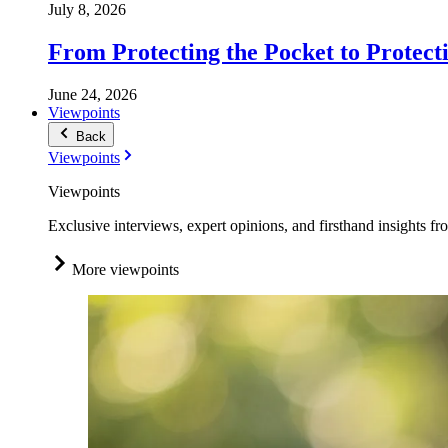
July 8, 2026
From Protecting the Pocket to Protect
June 24, 2026
Viewpoints
Back
Viewpoints
Viewpoints
Exclusive interviews, expert opinions, and firsthand insights fr
More viewpoints