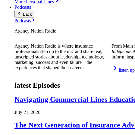
More Personal Lines
Podcasts
Back
Podcasts
Agency Nation Radio
Agency Nation Radio is where insurance
From Main S
professionals step up to the mic and share real,
Independent
unscripted stories about leadership, technology,
inform, insp
marketing, success and even failure—the
experiences that shaped their careers.
listen up
latest Episodes
Navigating Commercial Lines Educatio
July 21, 2026
The Next Generation of Insurance Adv