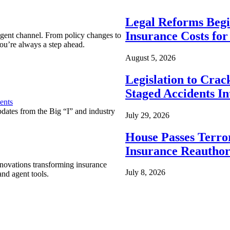
Legal Reforms Begi
Insurance Costs fo
agent channel. From policy changes to
ou’re always a step ahead.
August 5, 2026
Legislation to Cra
Staged Accidents I
ents
pdates from the Big “I” and industry
July 29, 2026
House Passes Terro
Insurance Reauthor
nnovations transforming insurance
July 8, 2026
nd agent tools.