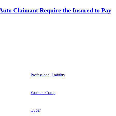
uto Claimant Require the Insured to Pay
Professional Liability
Workers Comp
Cyber