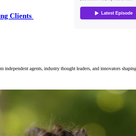
ing Clients
om independent agents, industry thought leaders, and innovators shaping