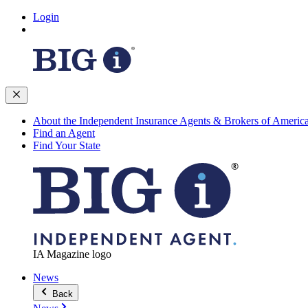
Login
About the Independent Insurance Agents & Brokers of Americ
Find an Agent
Find Your State
IA Magazine logo
News
Back