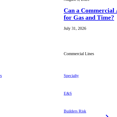
Can a Commercial A
for Gas and Time?
July 31, 2026
Commercial Lines
s
Specialty
E&S
Builders Risk