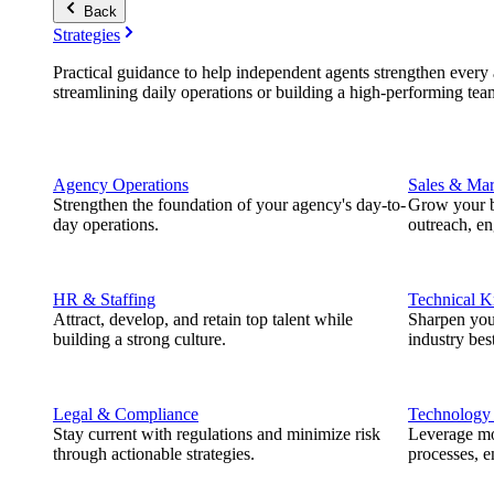
Back
Strategies
Practical guidance to help independent agents strengthen every a
streamlining daily operations or building a high-performing tea
Agency Operations
Sales & Mar
Strengthen the foundation of your agency's day-to-
Grow your b
day operations.
outreach, e
HR & Staffing
Technical 
Attract, develop, and retain top talent while
Sharpen you
building a strong culture.
industry best
Legal & Compliance
Technology
Stay current with regulations and minimize risk
Leverage mod
through actionable strategies.
processes, e