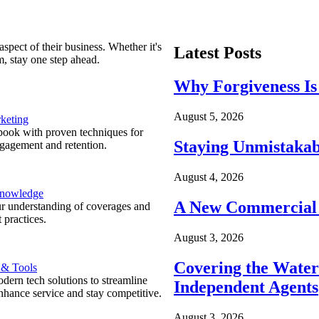
spect of their business. Whether it's
Latest Posts
m, stay one step ahead.
Why Forgiveness Is
August 5, 2026
keting
ook with proven techniques for
Staying Unmistakab
ngagement and retention.
August 4, 2026
Knowledge
A New Commercial 
r understanding of coverages and
 practices.
August 3, 2026
Covering the Wate
 & Tools
ern tech solutions to streamline
Independent Agents
nhance service and stay competitive.
August 3, 2026