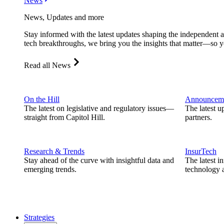
News
News, Updates and more
Stay informed with the latest updates shaping the independent 
tech breakthroughs, we bring you the insights that matter—so y
Read all News
On the Hill
Announcem
The latest on legislative and regulatory issues—
The latest u
straight from Capitol Hill.
partners.
Research & Trends
InsurTech
Stay ahead of the curve with insightful data and
The latest i
emerging trends.
technology a
Strategies