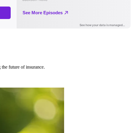
 the future of insurance.