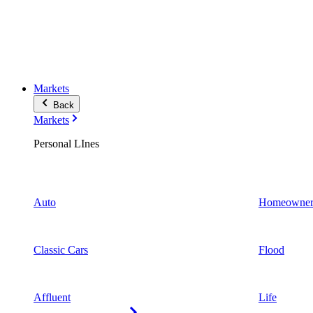
Markets
Back
Markets
Personal LInes
Auto
Homeowner
Classic Cars
Flood
Affluent
Life