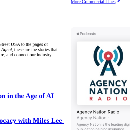
More Commercial Lines
treet USA to the pages of
 Agent,
these are the stories that
ire, and connect our industry.
n in the Age of AI
ocacy with Miles Lee