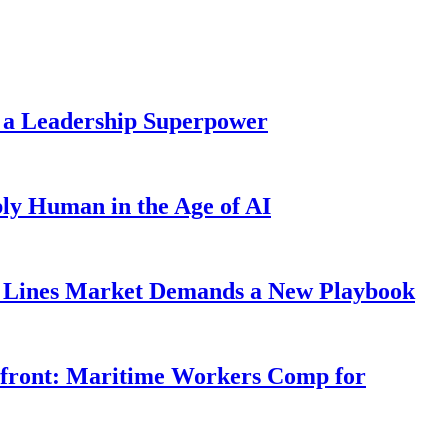
 a Leadership Superpower
ly Human in the Age of AI
Lines Market Demands a New Playbook
rfront: Maritime Workers Comp for