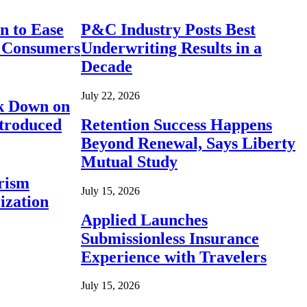
n to Ease
P&C Industry Posts Best
r Consumers
Underwriting Results in a
Decade
July 22, 2026
ck Down on
ntroduced
Retention Success Happens
Beyond Renewal, Says Liberty
Mutual Study
rism
July 15, 2026
ization
Applied Launches
Submissionless Insurance
Experience with Travelers
July 15, 2026