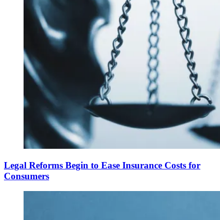
Legal Reforms Begin to Ease Insurance Costs for
Consumers