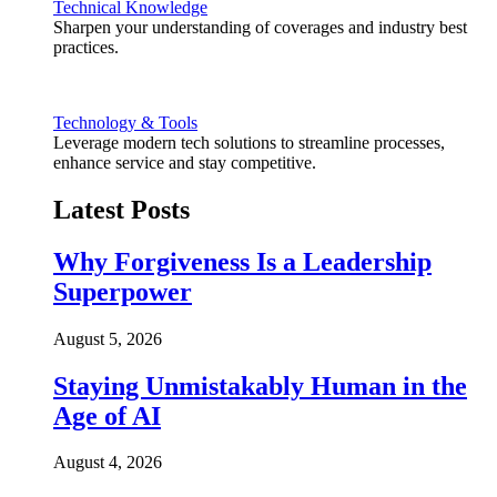
Technical Knowledge
Sharpen your understanding of coverages and industry best
practices.
Technology & Tools
Leverage modern tech solutions to streamline processes,
enhance service and stay competitive.
Latest Posts
Why Forgiveness Is a Leadership
Superpower
August 5, 2026
Staying Unmistakably Human in the
Age of AI
August 4, 2026