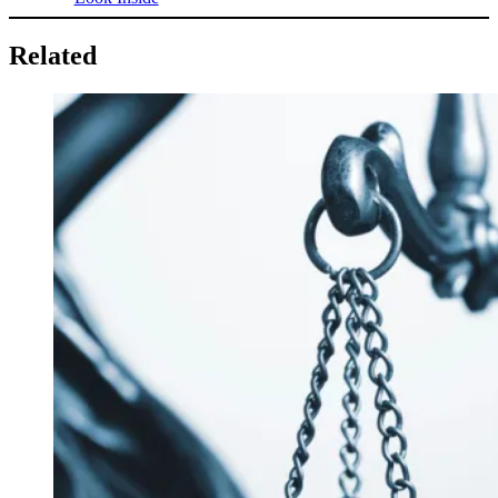
Related