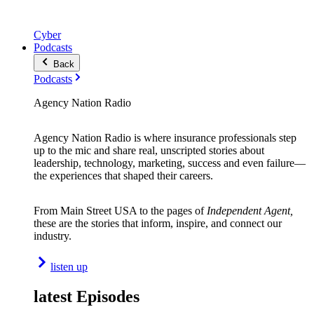
Cyber
Podcasts
Back
Podcasts
Agency Nation Radio
Agency Nation Radio is where insurance professionals step
up to the mic and share real, unscripted stories about
leadership, technology, marketing, success and even failure—
the experiences that shaped their careers.
From Main Street USA to the pages of
Independent Agent,
these are the stories that inform, inspire, and connect our
industry.
listen up
latest Episodes