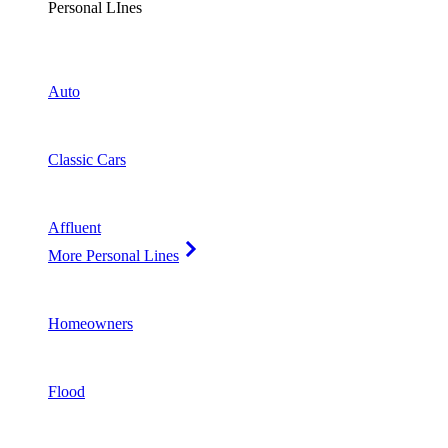
Personal LInes
Auto
Classic Cars
Affluent
More Personal Lines
Homeowners
Flood