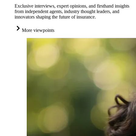
Exclusive interviews, expert opinions, and firsthand insights
from independent agents, industry thought leaders, and
innovators shaping the future of insurance.
More viewpoints