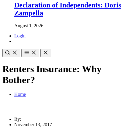
Declaration of Independents: Doris
Zampella
August 1, 2026
Login
Renters Insurance: Why
Bother?
Home
By:
November 13, 2017