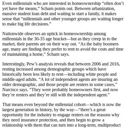
Even millennials who are interested in homeownership “often don’t
yet have the means,” Scharn points out. Between urbanization,
massive student loan debt and waiting to start a family, it makes
sense that “millennials and other younger groups are waiting longer
to make big life decisions.”
Nationwide observes an uptick in homeownership among
millennials in the 30-35 age bracket—but as they creep in to the
market, their parents are on their way out. “As the baby boomers
age, many are finding they prefer to rent to avoid the costs and time
of maintaining a home,” Scharn says.
Interestingly, Pew’s analysis reveals that between 2006 and 2016,
renting increased among demographic groups which have
historically been less likely to rent—including white people and
middle-aged adults. “A lot of independent agents are insuring an
older demographic, and those people are renters in some cases,”
Narcisco says. “They were probably homeowners first, and now
they’re renters and they’re still with the independent agent.”
That means even beyond the millennial cohort—which is now the
largest generation in history, by the way—“there’s a great
opportunity for the industry to engage renters on the reasons why
they need insurance protection, and then begin to grow a
relationship with them that can turn into a long-term, multiproduct