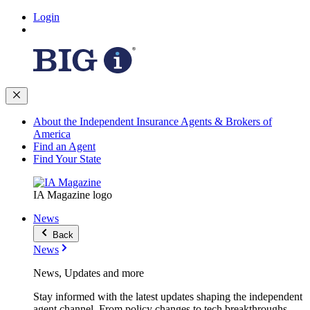
Login
About the Independent Insurance Agents & Brokers of
America
Find an Agent
Find Your State
IA Magazine logo
News
Back
News
News, Updates and more
Stay informed with the latest updates shaping the independent
agent channel. From policy changes to tech breakthroughs,