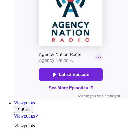
Viewpoints
Back
Viewpoints
Viewpoints