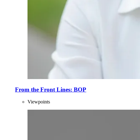
From the Front Lines: BOP
Viewpoints