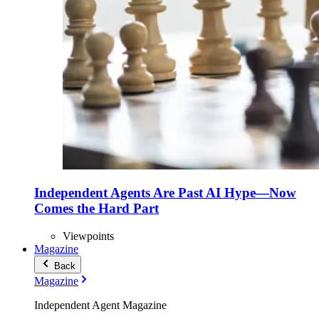
Independent Agents Are Past AI Hype—Now
Comes the Hard Part
Viewpoints
Magazine
Back
Magazine
Independent Agent Magazine