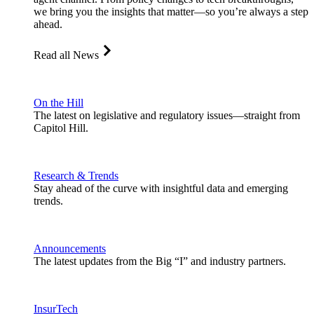
we bring you the insights that matter—so you’re always a step
ahead.
Read all News
On the Hill
The latest on legislative and regulatory issues—straight from
Capitol Hill.
Research & Trends
Stay ahead of the curve with insightful data and emerging
trends.
Announcements
The latest updates from the Big “I” and industry partners.
InsurTech