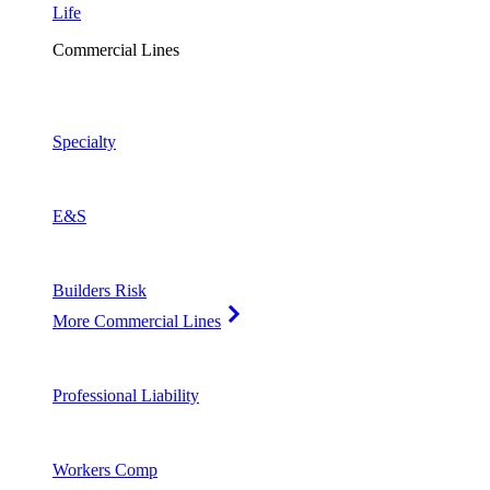
Life
Commercial Lines
Specialty
E&S
Builders Risk
More Commercial Lines
Professional Liability
Workers Comp