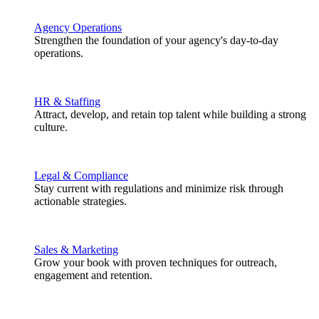
Agency Operations
Strengthen the foundation of your agency's day-to-day
operations.
HR & Staffing
Attract, develop, and retain top talent while building a strong
culture.
Legal & Compliance
Stay current with regulations and minimize risk through
actionable strategies.
Sales & Marketing
Grow your book with proven techniques for outreach,
engagement and retention.