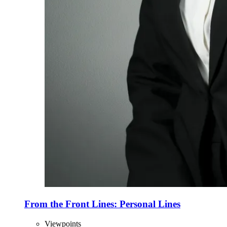
From the Front Lines: Personal Lines
Viewpoints