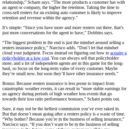
relationship,” Scharn says. “The more products a customer has with
an agent or company, the higher the retention. Taking the time to
cross-sell renters for an existing auto customer is likely to improve
retention and revenue within the agency.”
It’s simple: “Since you have more and more renters out there, that’s
just more conversations for the agent to have,” Dobbins says.
“The biggest problem in the end is just the mindset around selling a
renters insurance policy,” Narcisco adds. “Don’t let that mindset
cloud your judgment. Focus instead on figuring out how to
acquire a
policyholder at a low cost
. You can always sell that policyholder
more, and a lot of independent agents are in this game for the long-
haul, so focus on the long-term value of every customer. Maybe
they’re small now, but soon they’ll have other insurance needs.”
Bonus: Because renters insurance is less prone to impact from
catastrophic weather events, it can result in “more stable earnings for
an agency during periods of high weather loss events that go
towards their loss ratio performance bonuses,” Scharn points out.
Sure, it may not be the heftiest commission you’ve ever raked in.
But that doesn’t mean going after a renters policy is a waste of time.
“Why bother? Because you’re in the business of selling insurance,”
Narcisco says. “If you don’t want to be in the business of selling