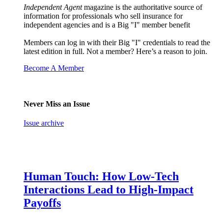
Independent Agent
magazine is the authoritative source of
information for professionals who sell insurance for
independent agencies and is a Big "I" member benefit
Members can log in with their Big "I" credentials to read the
latest edition in full. Not a member? Here’s a reason to join.
Become A Member
Never Miss an Issue
Issue archive
Human Touch: How Low-Tech
Interactions Lead to High-Impact
Payoffs