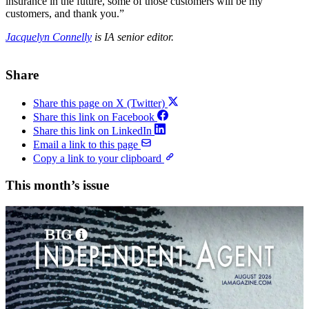
insurance in the future, some of those customers will be my
customers, and thank you.”
Jacquelyn Connelly
is IA senior editor.
Share
Share this page on X (Twitter)
Share this link on Facebook
Share this link on LinkedIn
Email a link to this page
Copy a link to your clipboard
This month’s issue