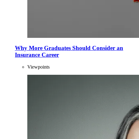
Why More Graduates Should Consider an
Insurance Career
Viewpoints