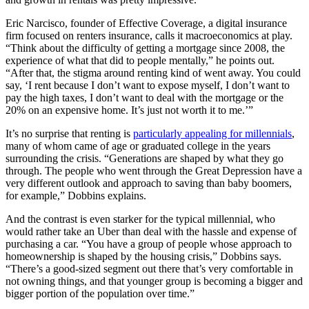
Eric Narcisco, founder of Effective Coverage, a digital insurance
firm focused on renters insurance, calls it macroeconomics at play.
“Think about the difficulty of getting a mortgage since 2008, the
experience of what that did to people mentally,” he points out.
“After that, the stigma around renting kind of went away. You could
say, ‘I rent because I don’t want to expose myself, I don’t want to
pay the high taxes, I don’t want to deal with the mortgage or the
20% on an expensive home. It’s just not worth it to me.’”
It’s no surprise that renting is
particularly appealing for millennials
,
many of whom came of age or graduated college in the years
surrounding the crisis. “Generations are shaped by what they go
through. The people who went through the Great Depression have a
very different outlook and approach to saving than baby boomers,
for example,” Dobbins explains.
And the contrast is even starker for the typical millennial, who
would rather take an Uber than deal with the hassle and expense of
purchasing a car. “You have a group of people whose approach to
homeownership is shaped by the housing crisis,” Dobbins says.
“There’s a good-sized segment out there that’s very comfortable in
not owning things, and that younger group is becoming a bigger and
bigger portion of the population over time.”