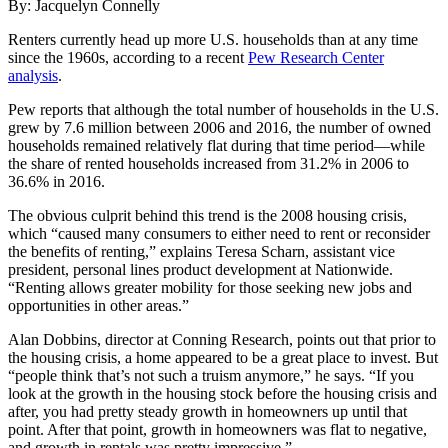
By: Jacquelyn Connelly
Renters currently head up more U.S. households than at any time
since the 1960s, according to a recent
Pew Research Center
analysis
.
Pew reports that although the total number of households in the U.S.
grew by 7.6 million between 2006 and 2016, the number of owned
households remained relatively flat during that time period—while
the share of rented households increased from 31.2% in 2006 to
36.6% in 2016.
The obvious culprit behind this trend is the 2008 housing crisis,
which “caused many consumers to either need to rent or reconsider
the benefits of renting,” explains Teresa Scharn, assistant vice
president, personal lines product development at Nationwide.
“Renting allows greater mobility for those seeking new jobs and
opportunities in other areas.”
Alan Dobbins, director at Conning Research, points out that prior to
the housing crisis, a home appeared to be a great place to invest. But
“people think that’s not such a truism anymore,” he says. “If you
look at the growth in the housing stock before the housing crisis and
after, you had pretty steady growth in homeowners up until that
point. After that point, growth in homeowners was flat to negative,
and growth in rentals was pretty impressive.”