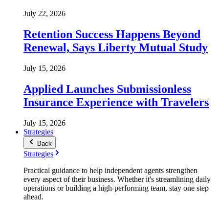
July 22, 2026
Retention Success Happens Beyond
Renewal, Says Liberty Mutual Study
July 15, 2026
Applied Launches Submissionless
Insurance Experience with Travelers
July 15, 2026
Strategies
Back
Strategies
Practical guidance to help independent agents strengthen
every aspect of their business. Whether it's streamlining daily
operations or building a high-performing team, stay one step
ahead.