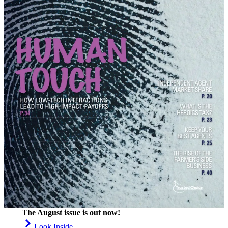
The August issue is out now!
Look Inside