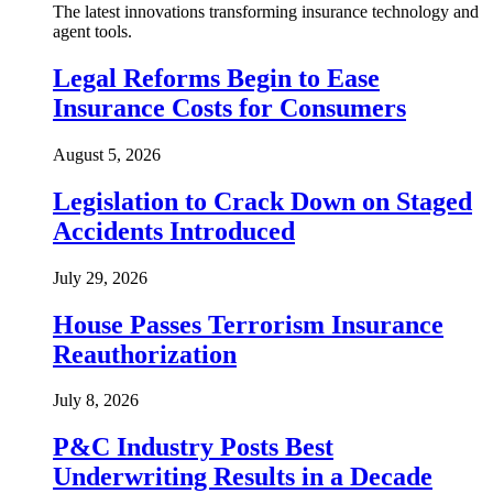
The latest innovations transforming insurance technology and
agent tools.
Legal Reforms Begin to Ease
Insurance Costs for Consumers
August 5, 2026
Legislation to Crack Down on Staged
Accidents Introduced
July 29, 2026
House Passes Terrorism Insurance
Reauthorization
July 8, 2026
P&C Industry Posts Best
Underwriting Results in a Decade