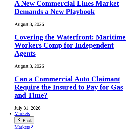
A New Commercial Lines Market
Demands a New Playbook
August 3, 2026
Covering the Waterfront: Maritime
Workers Comp for Independent
Agents
August 3, 2026
Can a Commercial Auto Claimant
Require the Insured to Pay for Gas
and Time?
July 31, 2026
Markets
Back
Markets