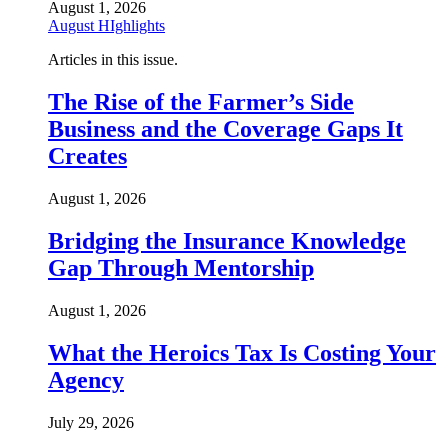
August 1, 2026
August HIghlights
Articles in this issue.
The Rise of the Farmer’s Side
Business and the Coverage Gaps It
Creates
August 1, 2026
Bridging the Insurance Knowledge
Gap Through Mentorship
August 1, 2026
What the Heroics Tax Is Costing Your
Agency
July 29, 2026