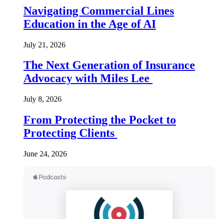
Navigating Commercial Lines
Education in the Age of AI
July 21, 2026
The Next Generation of Insurance
Advocacy with Miles Lee
July 8, 2026
From Protecting the Pocket to
Protecting Clients
June 24, 2026