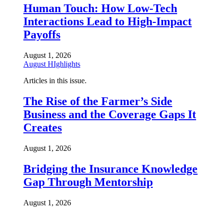
Human Touch: How Low-Tech
Interactions Lead to High-Impact
Payoffs
August 1, 2026
August HIghlights
Articles in this issue.
The Rise of the Farmer’s Side
Business and the Coverage Gaps It
Creates
August 1, 2026
Bridging the Insurance Knowledge
Gap Through Mentorship
August 1, 2026