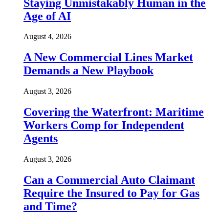
Staying Unmistakably Human in the
Age of AI
August 4, 2026
A New Commercial Lines Market
Demands a New Playbook
August 3, 2026
Covering the Waterfront: Maritime
Workers Comp for Independent
Agents
August 3, 2026
Can a Commercial Auto Claimant
Require the Insured to Pay for Gas
and Time?