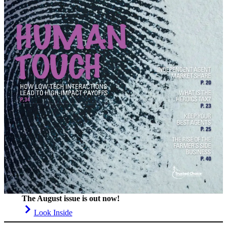
The August issue is out now!
Look Inside