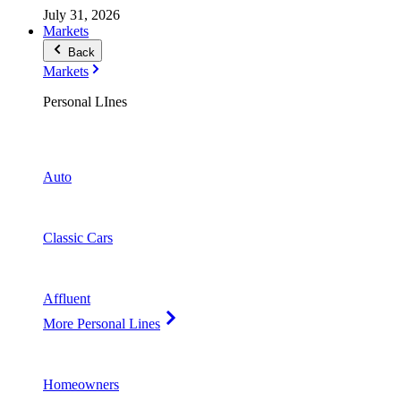
July 31, 2026
Markets
Back
Markets
Personal LInes
Auto
Classic Cars
Affluent
More Personal Lines
Homeowners