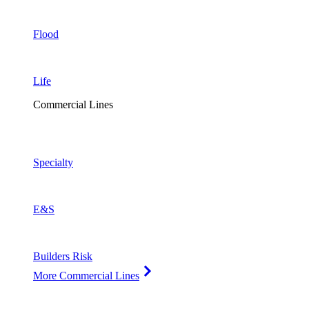
Flood
Life
Commercial Lines
Specialty
E&S
Builders Risk
More Commercial Lines