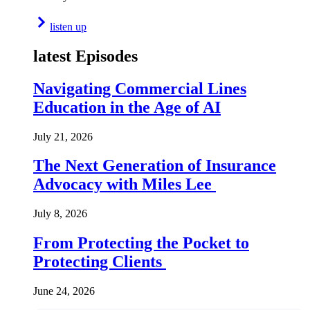
listen up
latest Episodes
Navigating Commercial Lines
Education in the Age of AI
July 21, 2026
The Next Generation of Insurance
Advocacy with Miles Lee
July 8, 2026
From Protecting the Pocket to
Protecting Clients
June 24, 2026