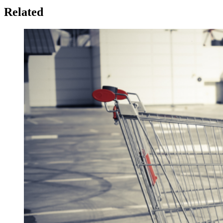
Related