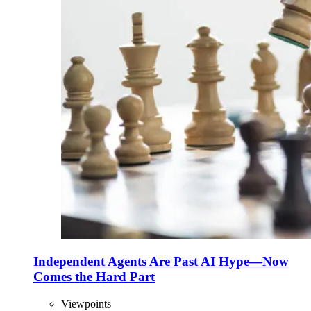
Independent Agents Are Past AI Hype—Now
Comes the Hard Part
Viewpoints