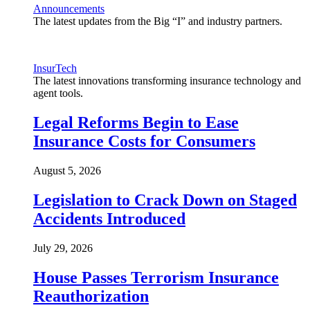
Announcements
The latest updates from the Big “I” and industry partners.
InsurTech
The latest innovations transforming insurance technology and
agent tools.
Legal Reforms Begin to Ease
Insurance Costs for Consumers
August 5, 2026
Legislation to Crack Down on Staged
Accidents Introduced
July 29, 2026
House Passes Terrorism Insurance
Reauthorization