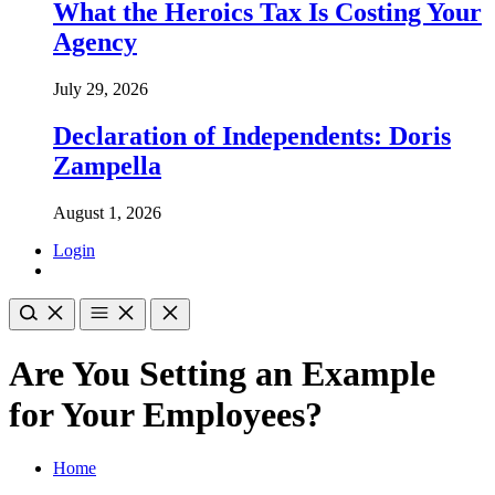
What the Heroics Tax Is Costing Your
Agency
July 29, 2026
Declaration of Independents: Doris
Zampella
August 1, 2026
Login
Are You Setting an Example
for Your Employees?
Home