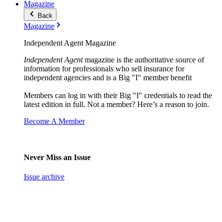
Magazine
Back
Magazine
Independent Agent Magazine
Independent Agent
magazine is the authoritative source of
information for professionals who sell insurance for
independent agencies and is a Big "I" member benefit
Members can log in with their Big "I" credentials to read the
latest edition in full. Not a member? Here’s a reason to join.
Become A Member
Never Miss an Issue
Issue archive