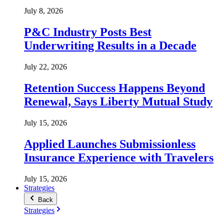
July 8, 2026
P&C Industry Posts Best
Underwriting Results in a Decade
July 22, 2026
Retention Success Happens Beyond
Renewal, Says Liberty Mutual Study
July 15, 2026
Applied Launches Submissionless
Insurance Experience with Travelers
July 15, 2026
Strategies
Back
Strategies