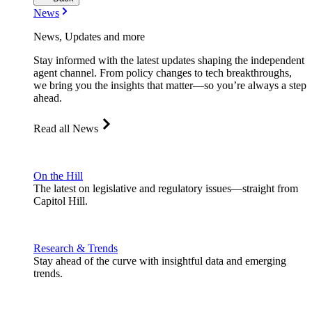
News
News, Updates and more
Stay informed with the latest updates shaping the independent
agent channel. From policy changes to tech breakthroughs,
we bring you the insights that matter—so you’re always a step
ahead.
Read all News
On the Hill
The latest on legislative and regulatory issues—straight from
Capitol Hill.
Research & Trends
Stay ahead of the curve with insightful data and emerging
trends.