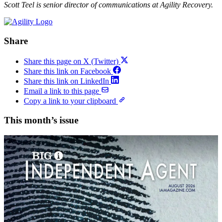
Scott Teel is senior director of communications at Agility Recovery.
Share
Share this page on X (Twitter)
Share this link on Facebook
Share this link on LinkedIn
Email a link to this page
Copy a link to your clipboard
This month’s issue