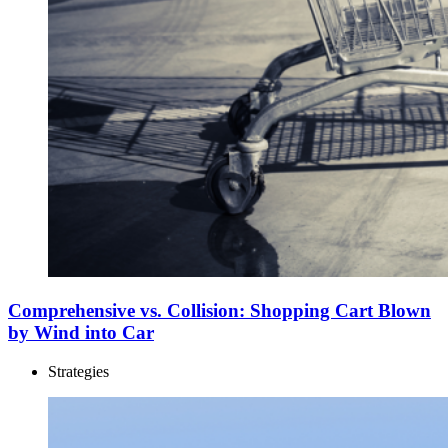
Comprehensive vs. Collision: Shopping Cart Blown
by Wind into Car
Strategies