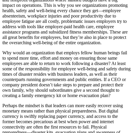
impact on operations. This is why you see organizations promoting
health, safety and well-being every chance they get—employee
absenteeism, workplace injuries and poor productivity due to
employee fatigue are all costly, problematic issues employers try to
address with tools like employer-paid health care, employee
assistance programs and subsidized fitness memberships. These are
all great benefits for employees, but they’re also in place to protect
the overarching well-being of the entire organization.
Why would an organization that employs fellow human beings fail
to spend more time, effort and money on ensuring those same
employees are able to return to work following a disaster? At least
some of the responsibility for employee well-being and safety during
times of disaster resides with business leaders, as well as their
counterparts running governments and public entities. If a CEO or
company president doesn’t take steps to prepare and protect their
own family, why should subordinates give a second thought to
creating a family emergency kit or home evacuation plan?
Perhaps the mindset is that leaders can more easily recover using
monetary means rather than physical preparedness. But digital
currency is swiftly replacing paper currency, and access to the
former becomes precarious at best when power and internet
connectivity are often the first resources to fail. Physical
preparedness—disaster kits, evacuation plans and awareness of