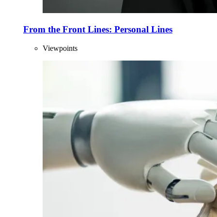
From the Front Lines: Personal Lines
Viewpoints