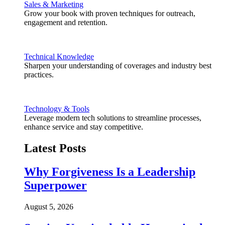
Sales & Marketing
Grow your book with proven techniques for outreach,
engagement and retention.
Technical Knowledge
Sharpen your understanding of coverages and industry best
practices.
Technology & Tools
Leverage modern tech solutions to streamline processes,
enhance service and stay competitive.
Latest Posts
Why Forgiveness Is a Leadership
Superpower
August 5, 2026