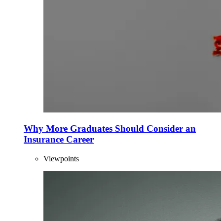
Why More Graduates Should Consider an
Insurance Career
Viewpoints