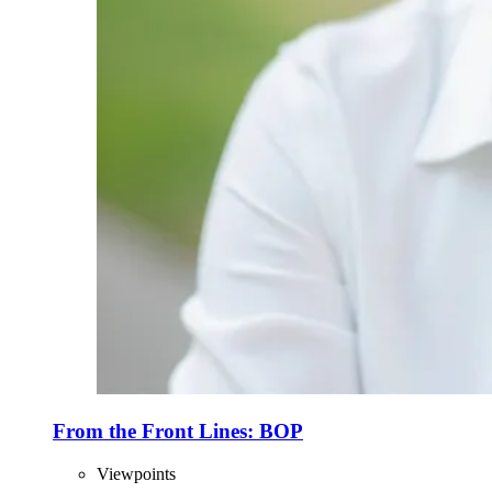
From the Front Lines: BOP
Viewpoints