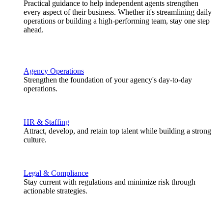
Practical guidance to help independent agents strengthen
every aspect of their business. Whether it's streamlining daily
operations or building a high-performing team, stay one step
ahead.
Agency Operations
Strengthen the foundation of your agency's day-to-day
operations.
HR & Staffing
Attract, develop, and retain top talent while building a strong
culture.
Legal & Compliance
Stay current with regulations and minimize risk through
actionable strategies.