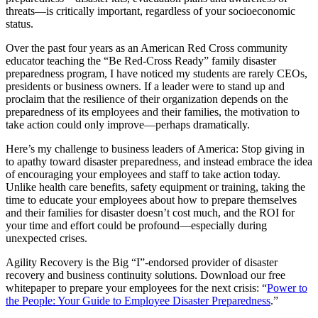
threats—is critically important, regardless of your socioeconomic
status.
Over the past four years as an American Red Cross community
educator teaching the “Be Red-Cross Ready” family disaster
preparedness program, I have noticed my students are rarely CEOs,
presidents or business owners. If a leader were to stand up and
proclaim that the resilience of their organization depends on the
preparedness of its employees and their families, the motivation to
take action could only improve—perhaps dramatically.
Here’s my challenge to business leaders of America: Stop giving in
to apathy toward disaster preparedness, and instead embrace the idea
of encouraging your employees and staff to take action today.
Unlike health care benefits, safety equipment or training, taking the
time to educate your employees about how to prepare themselves
and their families for disaster doesn’t cost much, and the ROI for
your time and effort could be profound—especially during
unexpected crises.
Agility Recovery is the Big “I”-endorsed provider of disaster
recovery and business continuity solutions. Download our free
whitepaper to prepare your employees for the next crisis: “
Power to
the People: Your Guide to Employee Disaster Preparedness
.”