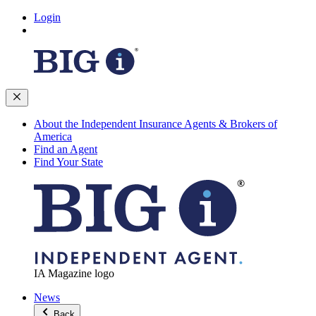
Login
About the Independent Insurance Agents & Brokers of
America
Find an Agent
Find Your State
IA Magazine logo
News
Back