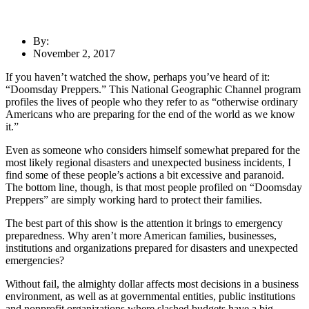
By:
November 2, 2017
If you haven’t watched the show, perhaps you’ve heard of it:
“Doomsday Preppers.” This National Geographic Channel program
profiles the lives of people who they refer to as “otherwise ordinary
Americans who are preparing for the end of the world as we know
it.”
Even as someone who considers himself somewhat prepared for the
most likely regional disasters and unexpected business incidents, I
find some of these people’s actions a bit excessive and paranoid.
The bottom line, though, is that most people profiled on “Doomsday
Preppers” are simply working hard to protect their families.
The best part of this show is the attention it brings to emergency
preparedness. Why aren’t more American families, businesses,
institutions and organizations prepared for disasters and unexpected
emergencies?
Without fail, the almighty dollar affects most decisions in a business
environment, as well as at governmental entities, public institutions
and nonprofit organizations where slashed budgets have a big