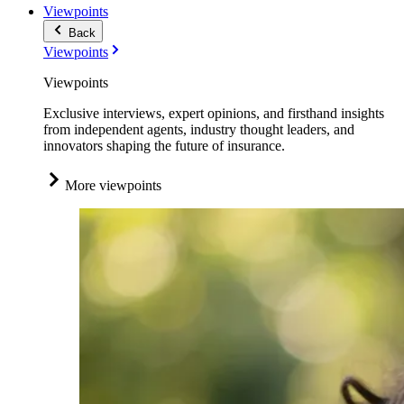
Viewpoints
Back
Viewpoints
Viewpoints
Exclusive interviews, expert opinions, and firsthand insights
from independent agents, industry thought leaders, and
innovators shaping the future of insurance.
More viewpoints