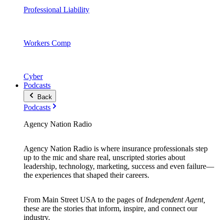
Professional Liability
Workers Comp
Cyber
Podcasts
Back
Podcasts
Agency Nation Radio
Agency Nation Radio is where insurance professionals step
up to the mic and share real, unscripted stories about
leadership, technology, marketing, success and even failure—
the experiences that shaped their careers.
From Main Street USA to the pages of
Independent Agent,
these are the stories that inform, inspire, and connect our
industry.