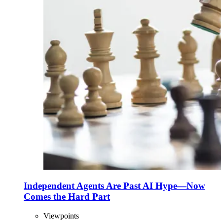
Independent Agents Are Past AI Hype—Now
Comes the Hard Part
Viewpoints