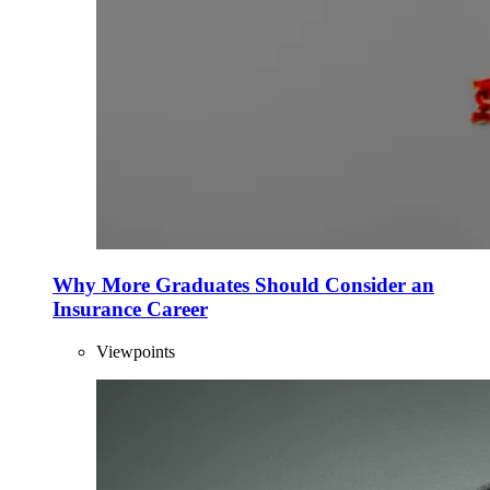
Why More Graduates Should Consider an
Insurance Career
Viewpoints