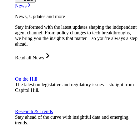
News
News, Updates and more
Stay informed with the latest updates shaping the independent
agent channel. From policy changes to tech breakthroughs,
we bring you the insights that matter—so you’re always a step
ahead.
Read all News
On the Hill
The latest on legislative and regulatory issues—straight from
Capitol Hill.
Research & Trends
Stay ahead of the curve with insightful data and emerging
trends.