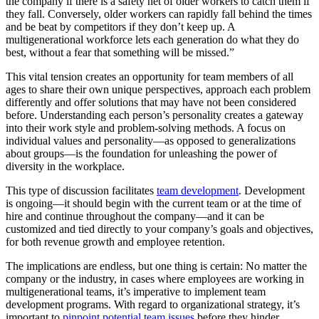
the company if there is a safety net
of older workers to catch them if
they fall. Conversely, older workers can rapidly fall behind the times
and be beat by competitors if they don’t keep up. A
multigenerational workforce lets each generation do what they do
best, without a fear that something will be missed.”
This vital tension creates an opportunity for team members of all
ages to share their own unique perspectives, approach each problem
differently and offer solutions that may have not been considered
before. Understanding each person’s personality creates a gateway
into their work style and problem-solving methods. A focus on
individual values and personality—as opposed to generalizations
about groups—is the foundation for unleashing the power of
diversity in the workplace.
This type of discussion facilitates
team development
. Development
is ongoing—it should begin with the current team or at the time of
hire and continue throughout the company—and it can be
customized and tied directly to your company’s goals and objectives,
for both revenue growth and employee retention.
The implications are endless, but one thing is certain: No matter the
company or the industry, in cases where employees are working in
multigenerational teams, it’s imperative to implement team
development programs. With regard to organizational strategy, it’s
important to
pinpoint potential team issues
before they hinder