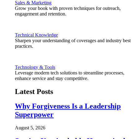
Sales & Marketing
Grow your book with proven techniques for outreach,
engagement and retention.
Technical Knowledge
Sharpen your understanding of coverages and industry best
practices.
Technology & Tools
Leverage modern tech solutions to streamline processes,
enhance service and stay competitive.
Latest Posts
Why Forgiveness Is a Leadership
Superpower
August 5, 2026