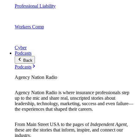
Professional Liability
Workers Comp
Cyber
Podcasts
Back
Podcasts
Agency Nation Radio
Agency Nation Radio is where insurance professionals step
up to the mic and share real, unscripted stories about
leadership, technology, marketing, success and even failure—
the experiences that shaped their careers.
From Main Street USA to the pages of
Independent Agent,
these are the stories that inform, inspire, and connect our
industry.