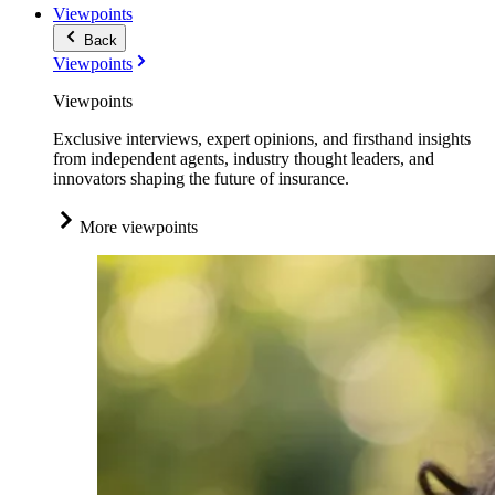
Viewpoints
Back
Viewpoints
Viewpoints
Exclusive interviews, expert opinions, and firsthand insights
from independent agents, industry thought leaders, and
innovators shaping the future of insurance.
More viewpoints