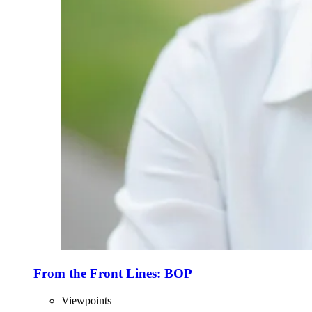
From the Front Lines: BOP
Viewpoints