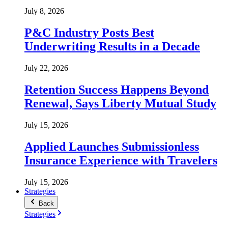
July 8, 2026
P&C Industry Posts Best
Underwriting Results in a Decade
July 22, 2026
Retention Success Happens Beyond
Renewal, Says Liberty Mutual Study
July 15, 2026
Applied Launches Submissionless
Insurance Experience with Travelers
July 15, 2026
Strategies
Back
Strategies