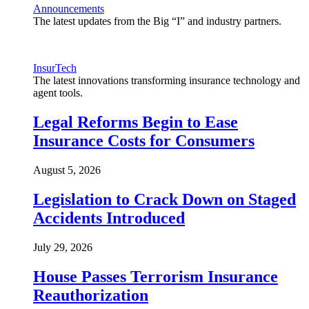
Announcements
The latest updates from the Big “I” and industry partners.
InsurTech
The latest innovations transforming insurance technology and
agent tools.
Legal Reforms Begin to Ease
Insurance Costs for Consumers
August 5, 2026
Legislation to Crack Down on Staged
Accidents Introduced
July 29, 2026
House Passes Terrorism Insurance
Reauthorization