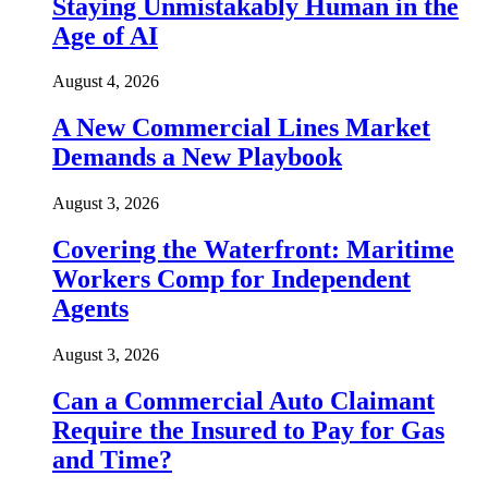
Staying Unmistakably Human in the
Age of AI
August 4, 2026
A New Commercial Lines Market
Demands a New Playbook
August 3, 2026
Covering the Waterfront: Maritime
Workers Comp for Independent
Agents
August 3, 2026
Can a Commercial Auto Claimant
Require the Insured to Pay for Gas
and Time?