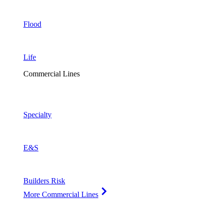
Flood
Life
Commercial Lines
Specialty
E&S
Builders Risk
More Commercial Lines