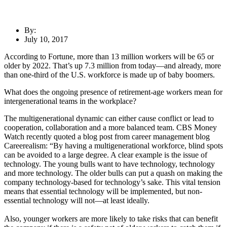
By:
July 10, 2017
According to Fortune, more than 13 million workers will be 65 or
older by 2022. That’s up 7.3 million from today—and already, more
than one-third of the U.S. workforce is made up of baby boomers.
What does the ongoing presence of retirement-age workers mean for
intergenerational teams in the workplace?
The multigenerational dynamic can either cause conflict or lead to
cooperation, collaboration and a more balanced team. CBS Money
Watch recently quoted a blog post from career management blog
Careerealism: “By having a multigenerational workforce, blind spots
can be avoided to a large degree. A clear example is the issue of
technology. The young bulls want to have technology, technology
and more technology. The older bulls can put a quash on making the
company technology-based for technology’s sake. This vital tension
means that essential technology will be implemented, but non-
essential technology will not—at least ideally.
Also, younger workers are more likely to take risks that can benefit