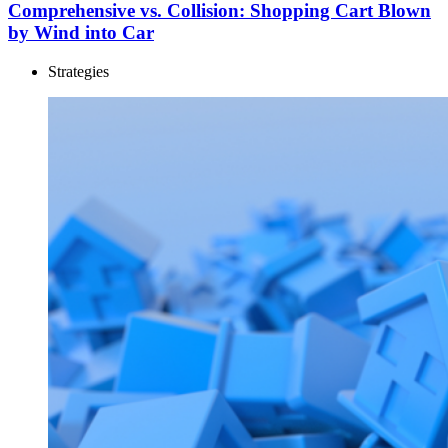
Comprehensive vs. Collision: Shopping Cart Blown
by Wind into Car
Strategies