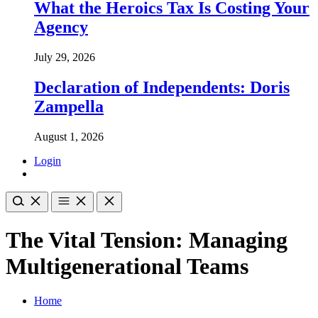
What the Heroics Tax Is Costing Your
Agency
July 29, 2026
Declaration of Independents: Doris
Zampella
August 1, 2026
Login
The Vital Tension: Managing
Multigenerational Teams
Home