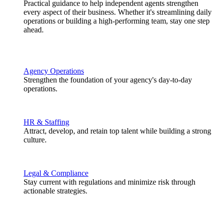
Practical guidance to help independent agents strengthen
every aspect of their business. Whether it's streamlining daily
operations or building a high-performing team, stay one step
ahead.
Agency Operations
Strengthen the foundation of your agency's day-to-day
operations.
HR & Staffing
Attract, develop, and retain top talent while building a strong
culture.
Legal & Compliance
Stay current with regulations and minimize risk through
actionable strategies.