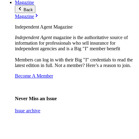
Magazine
Back
Magazine
Independent Agent Magazine
Independent Agent
magazine is the authoritative source of
information for professionals who sell insurance for
independent agencies and is a Big "I" member benefit
Members can log in with their Big "I" credentials to read the
latest edition in full. Not a member? Here’s a reason to join.
Become A Member
Never Miss an Issue
Issue archive