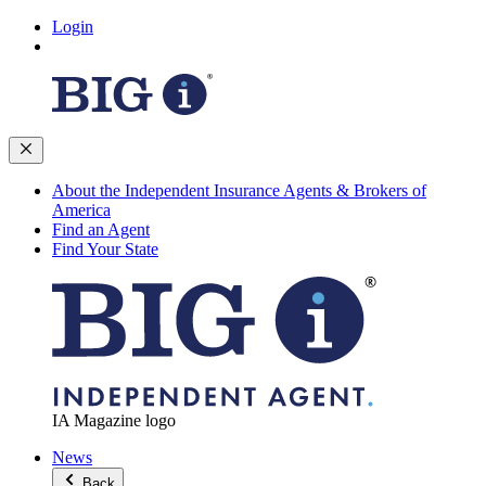
Login
About the Independent Insurance Agents & Brokers of
America
Find an Agent
Find Your State
IA Magazine logo
News
Back