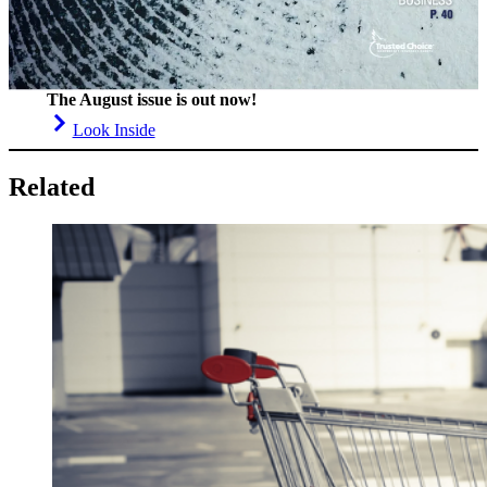
The August issue is out now!
Look Inside
Related