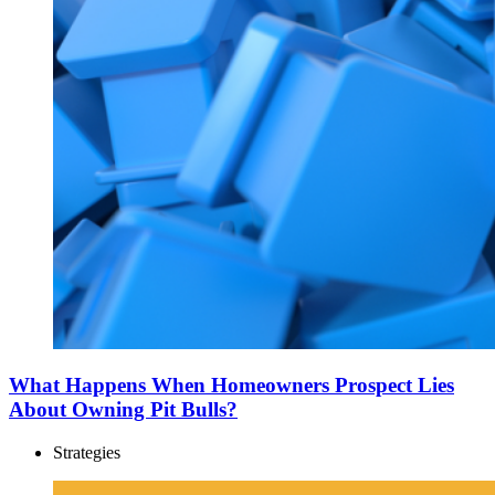
What Happens When Homeowners Prospect Lies
About Owning Pit Bulls?
Strategies