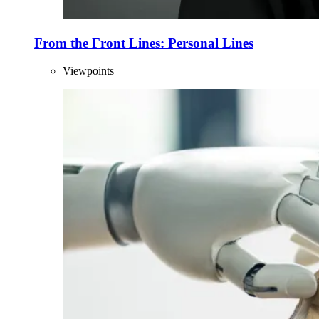
From the Front Lines: Personal Lines
Viewpoints