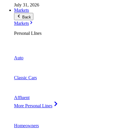
July 31, 2026
Markets
Back
Markets
Personal LInes
Auto
Classic Cars
Affluent
More Personal Lines
Homeowners