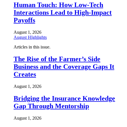
Human Touch: How Low-Tech
Interactions Lead to High-Impact
Payoffs
August 1, 2026
August HIghlights
Articles in this issue.
The Rise of the Farmer’s Side
Business and the Coverage Gaps It
Creates
August 1, 2026
Bridging the Insurance Knowledge
Gap Through Mentorship
August 1, 2026