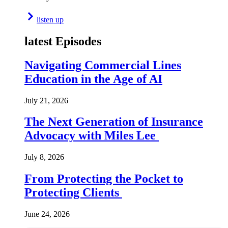
listen up
latest Episodes
Navigating Commercial Lines
Education in the Age of AI
July 21, 2026
The Next Generation of Insurance
Advocacy with Miles Lee
July 8, 2026
From Protecting the Pocket to
Protecting Clients
June 24, 2026