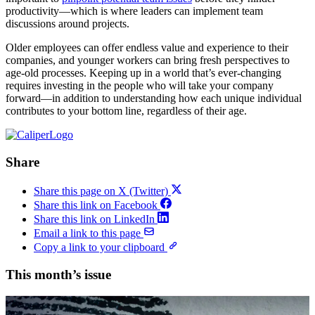
productivity—which is where leaders can implement team
discussions around projects.
Older employees can offer endless value and experience to their
companies, and younger workers can bring fresh perspectives to
age-old processes. Keeping up in a world that’s ever-changing
requires investing in the people who will take your company
forward—in addition to understanding how each unique individual
contributes to your bottom line, regardless of their age.
Share
Share this page on X (Twitter)
Share this link on Facebook
Share this link on LinkedIn
Email a link to this page
Copy a link to your clipboard
This month’s issue