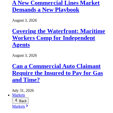
A New Commercial Lines Market
Demands a New Playbook
August 3, 2026
Covering the Waterfront: Maritime
Workers Comp for Independent
Agents
August 3, 2026
Can a Commercial Auto Claimant
Require the Insured to Pay for Gas
and Time?
July 31, 2026
Markets
Back
Markets