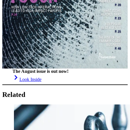
The August issue is out now!
Look Inside
Related