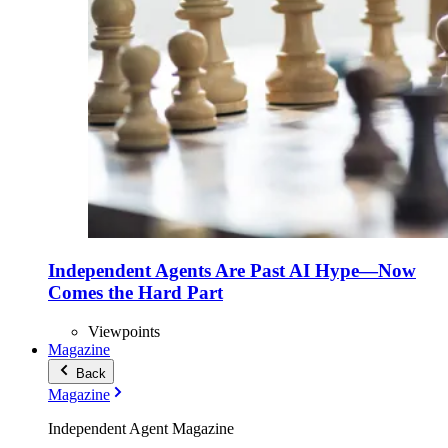
Independent Agents Are Past AI Hype—Now
Comes the Hard Part
Viewpoints
Magazine
Back
Magazine
Independent Agent Magazine