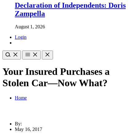
Declaration of Independents: Doris
Zampella
August 1, 2026
Login
Your Insured Purchases a
Stolen Car—Now What?
Home
By:
May 16, 2017