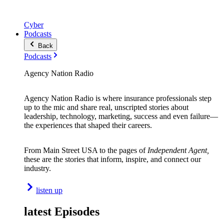
Cyber
Podcasts
Back
Podcasts
Agency Nation Radio
Agency Nation Radio is where insurance professionals step
up to the mic and share real, unscripted stories about
leadership, technology, marketing, success and even failure—
the experiences that shaped their careers.
From Main Street USA to the pages of
Independent Agent,
these are the stories that inform, inspire, and connect our
industry.
listen up
latest Episodes