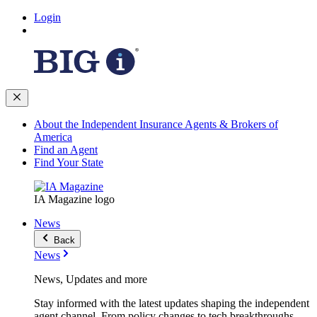
Login
About the Independent Insurance Agents & Brokers of
America
Find an Agent
Find Your State
IA Magazine logo
News
Back
News
News, Updates and more
Stay informed with the latest updates shaping the independent
agent channel. From policy changes to tech breakthroughs,