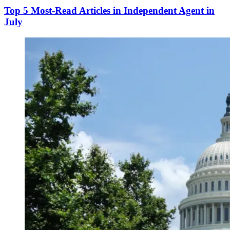
Top 5 Most-Read Articles in Independent Agent in
July