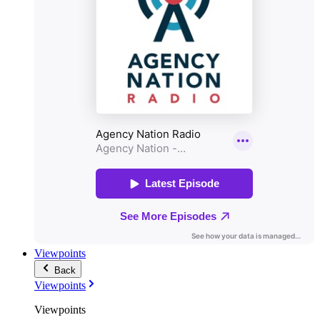
Viewpoints
Back
Viewpoints
Viewpoints