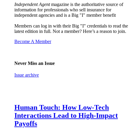
Independent Agent
magazine is the authoritative source of
information for professionals who sell insurance for
independent agencies and is a Big "I" member benefit
Members can log in with their Big "I" credentials to read the
latest edition in full. Not a member? Here’s a reason to join.
Become A Member
Never Miss an Issue
Issue archive
Human Touch: How Low-Tech
Interactions Lead to High-Impact
Payoffs