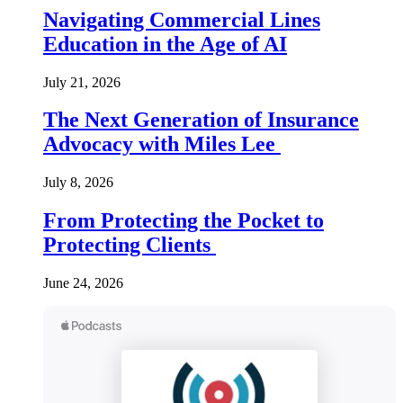
Navigating Commercial Lines
Education in the Age of AI
July 21, 2026
The Next Generation of Insurance
Advocacy with Miles Lee
July 8, 2026
From Protecting the Pocket to
Protecting Clients
June 24, 2026