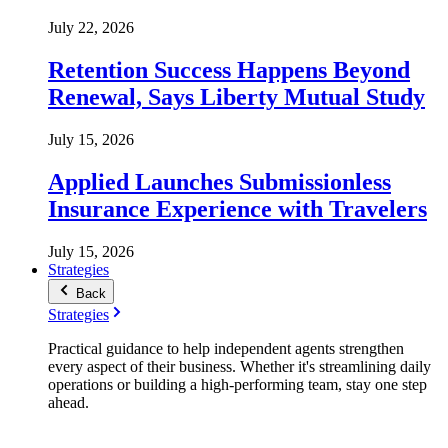
July 22, 2026
Retention Success Happens Beyond
Renewal, Says Liberty Mutual Study
July 15, 2026
Applied Launches Submissionless
Insurance Experience with Travelers
July 15, 2026
Strategies
Back
Strategies
Practical guidance to help independent agents strengthen
every aspect of their business. Whether it's streamlining daily
operations or building a high-performing team, stay one step
ahead.