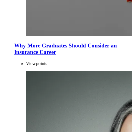
Why More Graduates Should Consider an
Insurance Career
Viewpoints