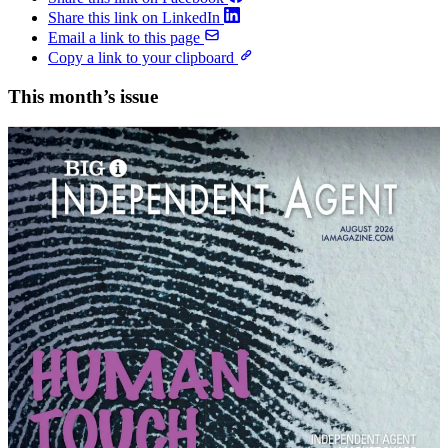
Share this link on LinkedIn
Email a link to this page
Copy a link to your clipboard
This month’s issue