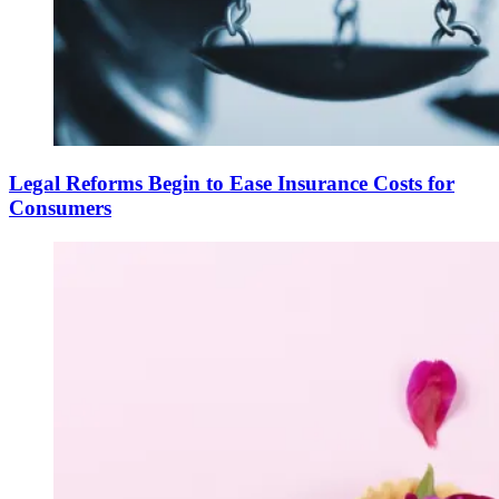
Legal Reforms Begin to Ease Insurance Costs for
Consumers