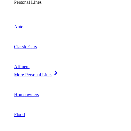
Personal LInes
Auto
Classic Cars
Affluent
More Personal Lines
Homeowners
Flood