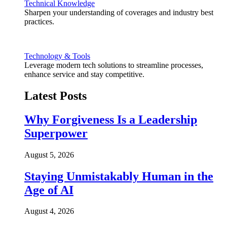
Technical Knowledge
Sharpen your understanding of coverages and industry best
practices.
Technology & Tools
Leverage modern tech solutions to streamline processes,
enhance service and stay competitive.
Latest Posts
Why Forgiveness Is a Leadership
Superpower
August 5, 2026
Staying Unmistakably Human in the
Age of AI
August 4, 2026