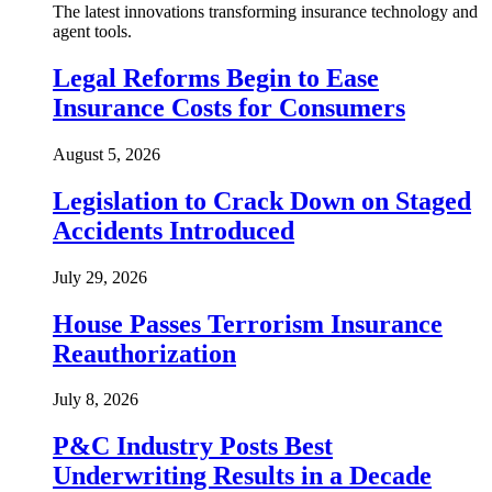
The latest innovations transforming insurance technology and
agent tools.
Legal Reforms Begin to Ease
Insurance Costs for Consumers
August 5, 2026
Legislation to Crack Down on Staged
Accidents Introduced
July 29, 2026
House Passes Terrorism Insurance
Reauthorization
July 8, 2026
P&C Industry Posts Best
Underwriting Results in a Decade