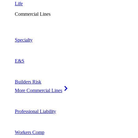
Life
Commercial Lines
Specialty
E&S
Builders Risk
More Commercial Lines
Professional Liability
Workers Comp