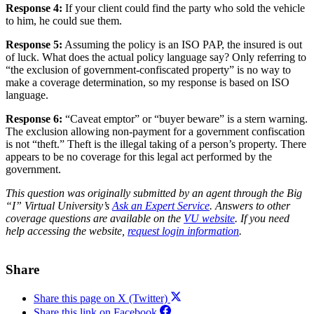
Response 4:
If your client could find the party who sold the vehicle
to him, he could sue them.
Response 5:
Assuming the policy is an ISO PAP, the insured is out
of luck. What does the actual policy language say? Only referring to
“the exclusion of government-confiscated property” is no way to
make a coverage determination, so my response is based on ISO
language.
Response 6:
“Caveat emptor” or “buyer beware” is a stern warning.
The exclusion allowing non-payment for a government confiscation
is not “theft.” Theft is the illegal taking of a person’s property. There
appears to be no coverage for this legal act performed by the
government.
This question was originally submitted by an agent through the Big
“I” Virtual University’s
Ask an Expert Service
.
Answers to other
coverage questions are available on the
VU website
.
If you need
help accessing the website,
request login information
.
Share
Share this page on X (Twitter)
Share this link on Facebook