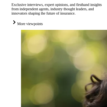
Exclusive interviews, expert opinions, and firsthand insights
from independent agents, industry thought leaders, and
innovators shaping the future of insurance.
More viewpoints