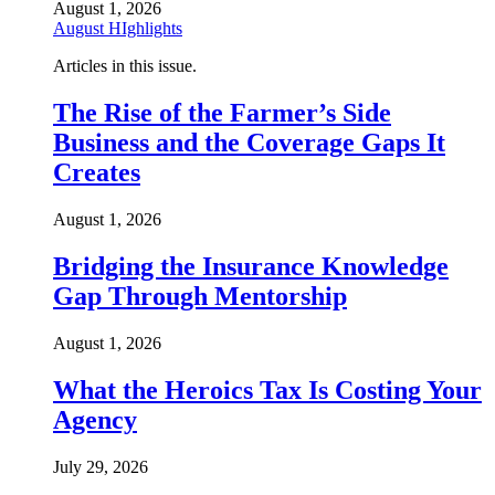
August 1, 2026
August HIghlights
Articles in this issue.
The Rise of the Farmer’s Side
Business and the Coverage Gaps It
Creates
August 1, 2026
Bridging the Insurance Knowledge
Gap Through Mentorship
August 1, 2026
What the Heroics Tax Is Costing Your
Agency
July 29, 2026