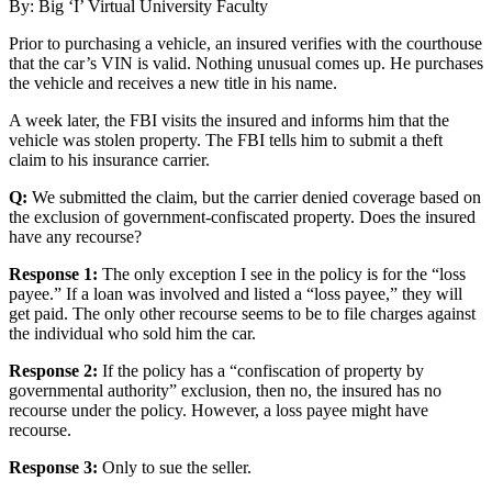
By: Big ‘I’ Virtual University Faculty
Prior to purchasing a vehicle, an insured verifies with the courthouse
that the car’s VIN is valid. Nothing unusual comes up. He purchases
the vehicle and receives a new title in his name.
A week later, the FBI visits the insured and informs him that the
vehicle was stolen property. The FBI tells him to submit a theft
claim to his insurance carrier.
Q:
We submitted the claim, but the carrier denied coverage based on
the exclusion of government-confiscated property. Does the insured
have any recourse?
Response 1:
The only exception I see in the policy is for the “loss
payee.” If a loan was involved and listed a “loss payee,” they will
get paid. The only other recourse seems to be to file charges against
the individual who sold him the car.
Response 2:
If the policy has a “confiscation of property by
governmental authority” exclusion, then no, the insured has no
recourse under the policy. However, a loss payee might have
recourse.
Response 3:
Only to sue the seller.