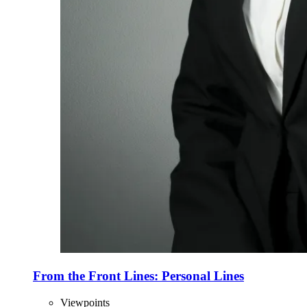
From the Front Lines: Personal Lines
Viewpoints