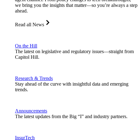
we bring you the insights that matter—so you’re always a step
ahead.
Read all News
On the Hill
The latest on legislative and regulatory issues—straight from
Capitol Hill.
Research & Trends
Stay ahead of the curve with insightful data and emerging
trends.
Announcements
The latest updates from the Big “I” and industry partners.
InsurTech