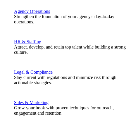
Agency Operations
Strengthen the foundation of your agency's day-to-day
operations.
HR & Staffing
Attract, develop, and retain top talent while building a strong
culture.
Legal & Compliance
Stay current with regulations and minimize risk through
actionable strategies.
Sales & Marketing
Grow your book with proven techniques for outreach,
engagement and retention.