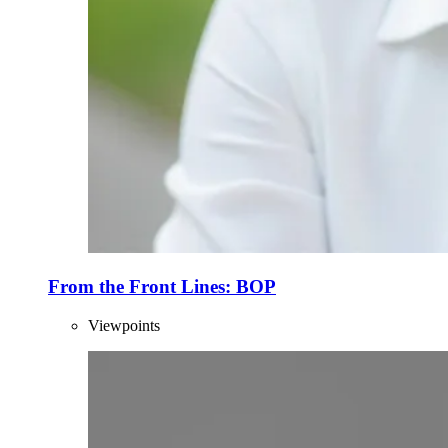
From the Front Lines: BOP
Viewpoints