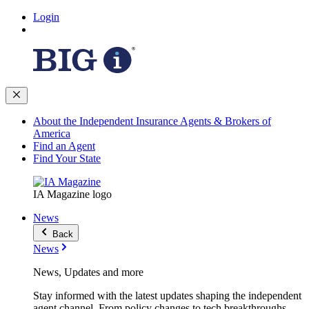
Login
About the Independent Insurance Agents & Brokers of
America
Find an Agent
Find Your State
IA Magazine logo
News
Back
News
News, Updates and more
Stay informed with the latest updates shaping the independent
agent channel. From policy changes to tech breakthroughs,