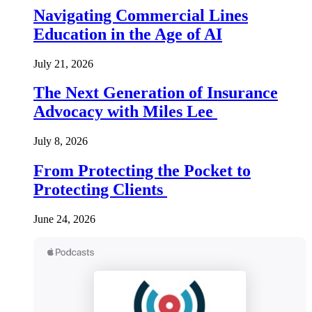
Navigating Commercial Lines
Education in the Age of AI
July 21, 2026
The Next Generation of Insurance
Advocacy with Miles Lee
July 8, 2026
From Protecting the Pocket to
Protecting Clients
June 24, 2026