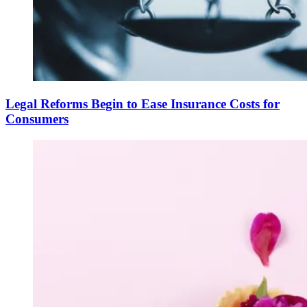
Legal Reforms Begin to Ease Insurance Costs for
Consumers