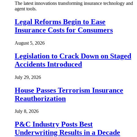
The latest innovations transforming insurance technology and
agent tools.
Legal Reforms Begin to Ease
Insurance Costs for Consumers
August 5, 2026
Legislation to Crack Down on Staged
Accidents Introduced
July 29, 2026
House Passes Terrorism Insurance
Reauthorization
July 8, 2026
P&C Industry Posts Best
Underwriting Results in a Decade