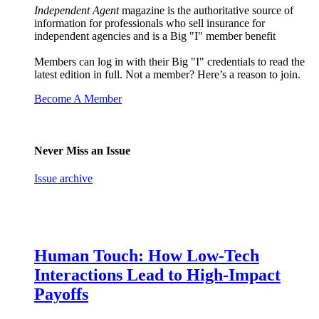
Independent Agent
magazine is the authoritative source of
information for professionals who sell insurance for
independent agencies and is a Big "I" member benefit
Members can log in with their Big "I" credentials to read the
latest edition in full. Not a member? Here’s a reason to join.
Become A Member
Never Miss an Issue
Issue archive
Human Touch: How Low-Tech
Interactions Lead to High-Impact
Payoffs