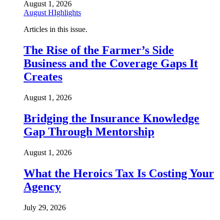
August 1, 2026
August HIghlights
Articles in this issue.
The Rise of the Farmer’s Side
Business and the Coverage Gaps It
Creates
August 1, 2026
Bridging the Insurance Knowledge
Gap Through Mentorship
August 1, 2026
What the Heroics Tax Is Costing Your
Agency
July 29, 2026