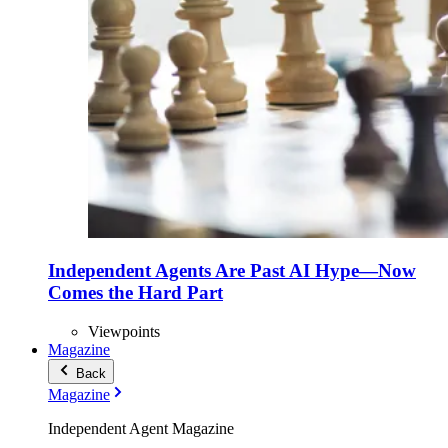
Independent Agents Are Past AI Hype—Now
Comes the Hard Part
Viewpoints
Magazine
Back
Magazine
Independent Agent Magazine