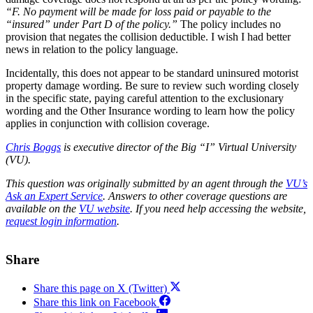
“F. No payment will be made for loss paid or payable to the
“insured” under Part D of the policy.”
The policy includes no
provision that negates the collision deductible. I wish I had better
news in relation to the policy language.
Incidentally, this does not appear to be standard uninsured motorist
property damage wording. Be sure to review such wording closely
in the specific state, paying careful attention to the exclusionary
wording and the Other Insurance wording to learn how the policy
applies in conjunction with collision coverage.
Chris Boggs
is executive director of the Big “I” Virtual University
(VU).
This question was originally submitted by an agent through the
VU’s
Ask an Expert Service
.
Answers to other coverage questions are
available on the
VU website
.
If you need help accessing the website,
request login information
.
Share
Share this page on X (Twitter)
Share this link on Facebook