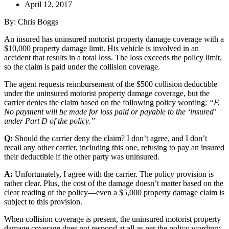
April 12, 2017
By: Chris Boggs
An insured has uninsured motorist property damage coverage with a
$10,000 property damage limit. His vehicle is involved in an
accident that results in a total loss. The loss exceeds the policy limit,
so the claim is paid under the collision coverage.
The agent requests reimbursement of the $500 collision deductible
under the uninsured motorist property damage coverage, but the
carrier denies the claim based on the following policy wording:
“F.
No payment will be made for loss paid or payable to the ‘insured’
under Part D of the policy.”
Q:
Should the carrier deny the claim? I don’t agree, and I don’t
recall any other carrier, including this one, refusing to pay an insured
their deductible if the other party was uninsured.
A:
Unfortunately, I agree with the carrier. The policy provision is
rather clear. Plus, the cost of the damage doesn’t matter based on the
clear reading of the policy—even a $5,000 property damage claim is
subject to this provision.
When collision coverage is present, the uninsured motorist property
damage coverage does not respond at all
as per the policy wording: