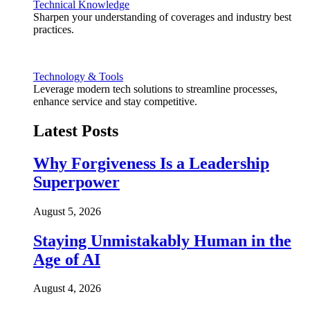
Technical Knowledge
Sharpen your understanding of coverages and industry best
practices.
Technology & Tools
Leverage modern tech solutions to streamline processes,
enhance service and stay competitive.
Latest Posts
Why Forgiveness Is a Leadership
Superpower
August 5, 2026
Staying Unmistakably Human in the
Age of AI
August 4, 2026