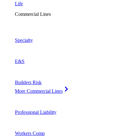
Life
Commercial Lines
Specialty
E&S
Builders Risk
More Commercial Lines
Professional Liability
Workers Comp