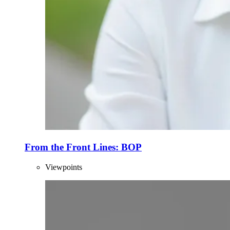
From the Front Lines: BOP
Viewpoints