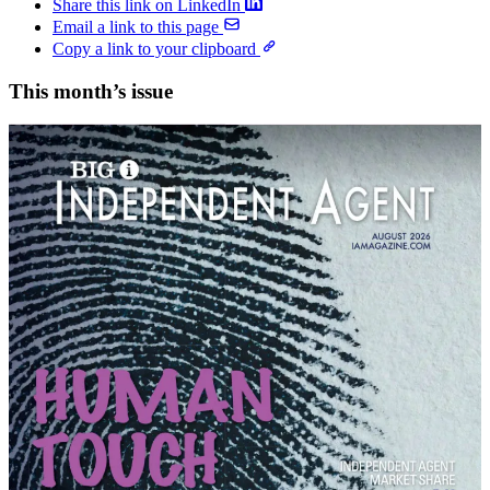
Share this link on LinkedIn
Email a link to this page
Copy a link to your clipboard
This month’s issue