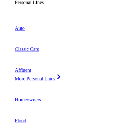
Personal LInes
Auto
Classic Cars
Affluent
More Personal Lines
Homeowners
Flood