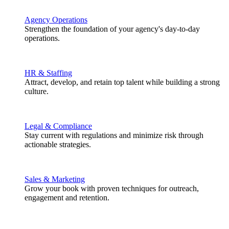
Agency Operations
Strengthen the foundation of your agency's day-to-day
operations.
HR & Staffing
Attract, develop, and retain top talent while building a strong
culture.
Legal & Compliance
Stay current with regulations and minimize risk through
actionable strategies.
Sales & Marketing
Grow your book with proven techniques for outreach,
engagement and retention.