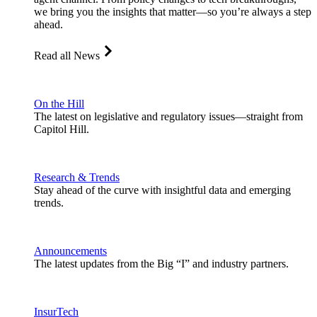
we bring you the insights that matter—so you’re always a step
ahead.
Read all News
On the Hill
The latest on legislative and regulatory issues—straight from
Capitol Hill.
Research & Trends
Stay ahead of the curve with insightful data and emerging
trends.
Announcements
The latest updates from the Big “I” and industry partners.
InsurTech