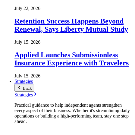
July 22, 2026
Retention Success Happens Beyond
Renewal, Says Liberty Mutual Study
July 15, 2026
Applied Launches Submissionless
Insurance Experience with Travelers
July 15, 2026
Strategies
Back
Strategies
Practical guidance to help independent agents strengthen
every aspect of their business. Whether it's streamlining daily
operations or building a high-performing team, stay one step
ahead.