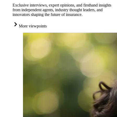
Exclusive interviews, expert opinions, and firsthand insights
from independent agents, industry thought leaders, and
innovators shaping the future of insurance.
More viewpoints