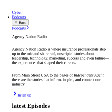
Cyber
Podcasts
Back
Podcasts
Agency Nation Radio
Agency Nation Radio is where insurance professionals step
up to the mic and share real, unscripted stories about
leadership, technology, marketing, success and even failure—
the experiences that shaped their careers.
From Main Street USA to the pages of
Independent Agent,
these are the stories that inform, inspire, and connect our
industry.
listen up
latest Episodes