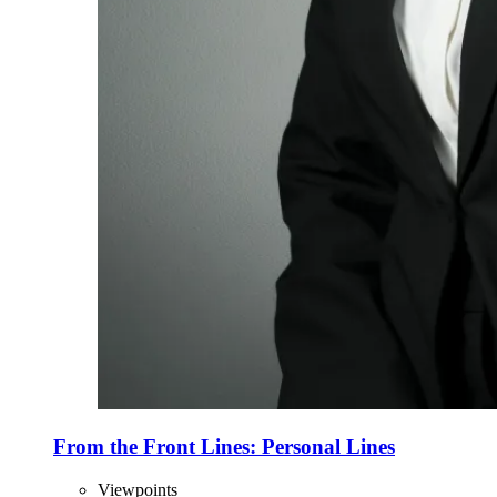
From the Front Lines: Personal Lines
Viewpoints