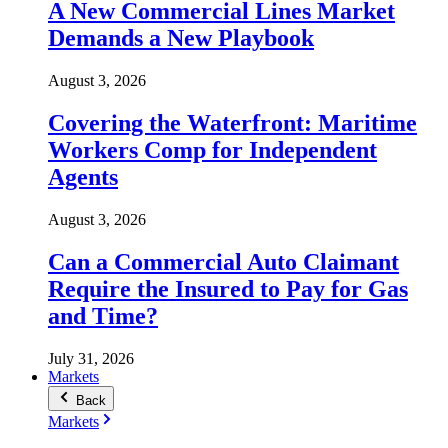
A New Commercial Lines Market
Demands a New Playbook
August 3, 2026
Covering the Waterfront: Maritime
Workers Comp for Independent
Agents
August 3, 2026
Can a Commercial Auto Claimant
Require the Insured to Pay for Gas
and Time?
July 31, 2026
Markets
Back
Markets