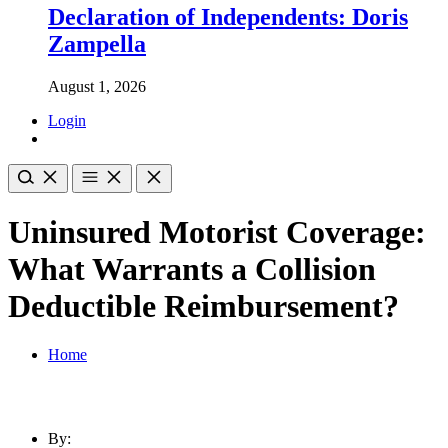
Declaration of Independents: Doris
Zampella
August 1, 2026
Login
Uninsured Motorist Coverage:
What Warrants a Collision
Deductible Reimbursement?
Home
By: