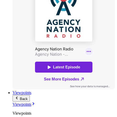
Viewpoints
Back
Viewpoints
Viewpoints