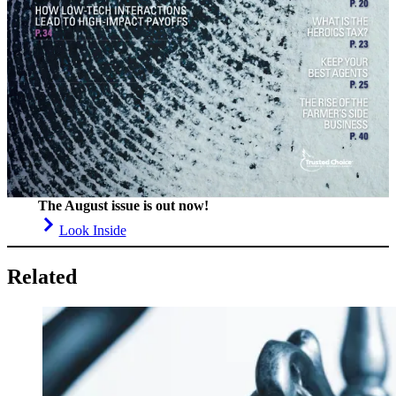
The August issue is out now!
Look Inside
Related