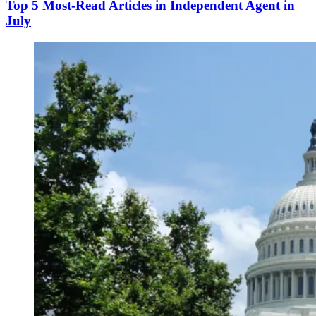
Top 5 Most-Read Articles in Independent Agent in
July