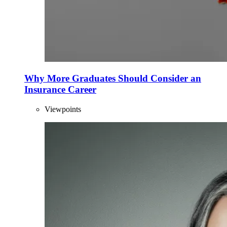
Why More Graduates Should Consider an
Insurance Career
Viewpoints