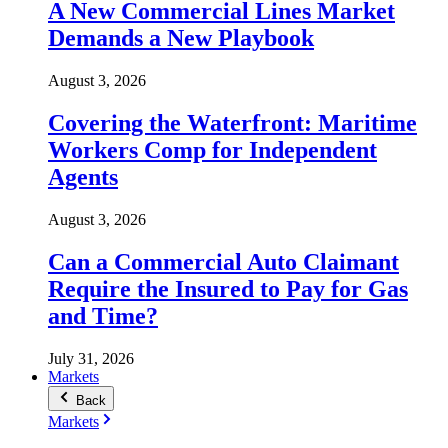
A New Commercial Lines Market
Demands a New Playbook
August 3, 2026
Covering the Waterfront: Maritime
Workers Comp for Independent
Agents
August 3, 2026
Can a Commercial Auto Claimant
Require the Insured to Pay for Gas
and Time?
July 31, 2026
Markets
Back
Markets