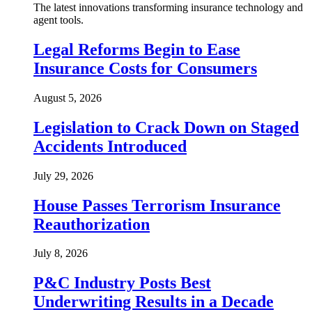
The latest innovations transforming insurance technology and
agent tools.
Legal Reforms Begin to Ease
Insurance Costs for Consumers
August 5, 2026
Legislation to Crack Down on Staged
Accidents Introduced
July 29, 2026
House Passes Terrorism Insurance
Reauthorization
July 8, 2026
P&C Industry Posts Best
Underwriting Results in a Decade