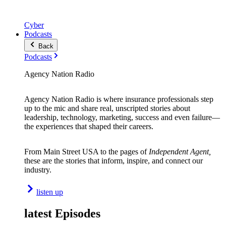
Cyber
Podcasts
Back
Podcasts
Agency Nation Radio
Agency Nation Radio is where insurance professionals step
up to the mic and share real, unscripted stories about
leadership, technology, marketing, success and even failure—
the experiences that shaped their careers.
From Main Street USA to the pages of
Independent Agent,
these are the stories that inform, inspire, and connect our
industry.
listen up
latest Episodes