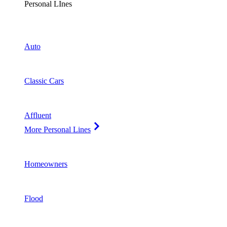
Personal LInes
Auto
Classic Cars
Affluent
More Personal Lines
Homeowners
Flood