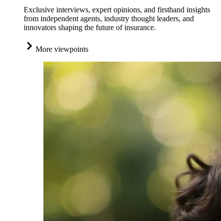
Exclusive interviews, expert opinions, and firsthand insights
from independent agents, industry thought leaders, and
innovators shaping the future of insurance.
More viewpoints