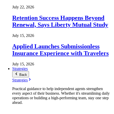
July 22, 2026
Retention Success Happens Beyond
Renewal, Says Liberty Mutual Study
July 15, 2026
Applied Launches Submissionless
Insurance Experience with Travelers
July 15, 2026
Strategies
Back
Strategies
Practical guidance to help independent agents strengthen
every aspect of their business. Whether it's streamlining daily
operations or building a high-performing team, stay one step
ahead.