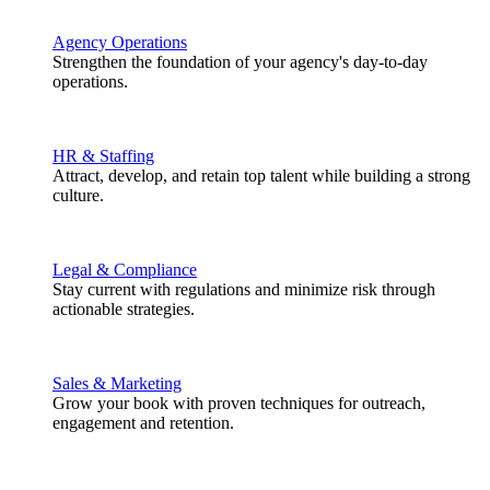
Agency Operations
Strengthen the foundation of your agency's day-to-day
operations.
HR & Staffing
Attract, develop, and retain top talent while building a strong
culture.
Legal & Compliance
Stay current with regulations and minimize risk through
actionable strategies.
Sales & Marketing
Grow your book with proven techniques for outreach,
engagement and retention.