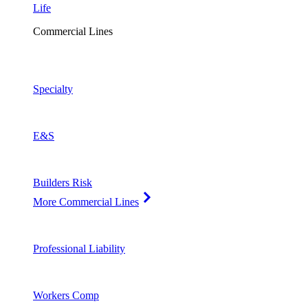
Life
Commercial Lines
Specialty
E&S
Builders Risk
More Commercial Lines
Professional Liability
Workers Comp