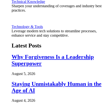
Technical Knowledge
Sharpen your understanding of coverages and industry best
practices.
Technology & Tools
Leverage modern tech solutions to streamline processes,
enhance service and stay competitive.
Latest Posts
Why Forgiveness Is a Leadership
Superpower
August 5, 2026
Staying Unmistakably Human in the
Age of AI
August 4, 2026