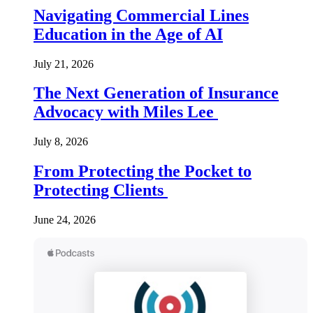
Navigating Commercial Lines
Education in the Age of AI
July 21, 2026
The Next Generation of Insurance
Advocacy with Miles Lee
July 8, 2026
From Protecting the Pocket to
Protecting Clients
June 24, 2026