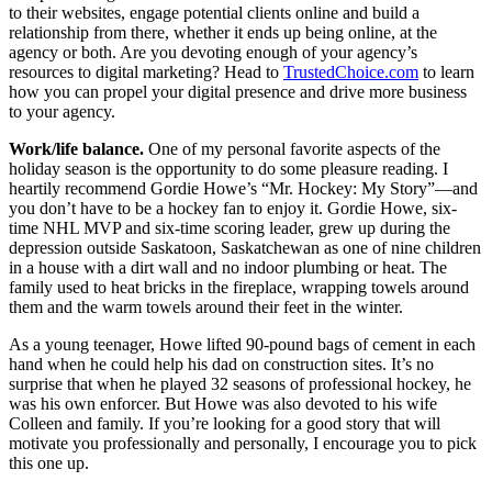
to their websites, engage potential clients online and build a
relationship from there, whether it ends up being online, at the
agency or both. Are you devoting enough of your agency’s
resources to digital marketing? Head to
TrustedChoice.com
to learn
how you can propel your digital presence and drive more business
to your agency.
Work/life balance.
One of my personal favorite aspects of the
holiday season is the opportunity to do some pleasure reading. I
heartily recommend Gordie Howe’s “Mr. Hockey: My Story”—and
you don’t have to be a hockey fan to enjoy it. Gordie Howe, six-
time NHL MVP and six-time scoring leader, grew up during the
depression outside Saskatoon, Saskatchewan as one of nine children
in a house with a dirt wall and no indoor plumbing or heat. The
family used to heat bricks in the fireplace, wrapping towels around
them and the warm towels around their feet in the winter.
As a young teenager, Howe lifted 90-pound bags of cement in each
hand when he could help his dad on construction sites. It’s no
surprise that when he played 32 seasons of professional hockey, he
was his own enforcer. But Howe was also devoted to his wife
Colleen and family. If you’re looking for a good story that will
motivate you professionally and personally, I encourage you to pick
this one up.