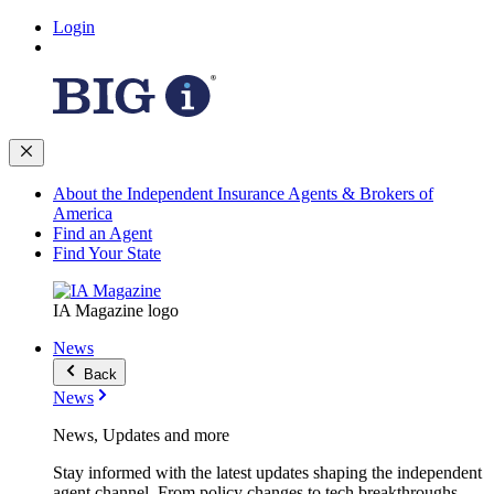
Login
About the Independent Insurance Agents & Brokers of
America
Find an Agent
Find Your State
IA Magazine logo
News
Back
News
News, Updates and more
Stay informed with the latest updates shaping the independent
agent channel. From policy changes to tech breakthroughs,