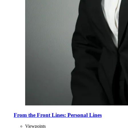
From the Front Lines: Personal Lines
Viewpoints