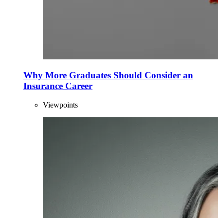
Why More Graduates Should Consider an
Insurance Career
Viewpoints