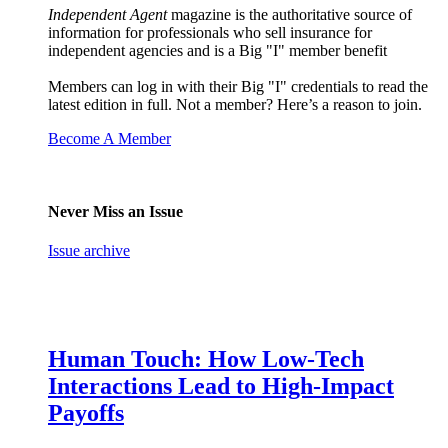
Independent Agent
magazine is the authoritative source of
information for professionals who sell insurance for
independent agencies and is a Big "I" member benefit
Members can log in with their Big "I" credentials to read the
latest edition in full. Not a member? Here’s a reason to join.
Become A Member
Never Miss an Issue
Issue archive
Human Touch: How Low-Tech
Interactions Lead to High-Impact
Payoffs