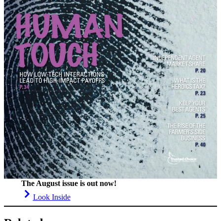
The August issue is out now!
Look Inside