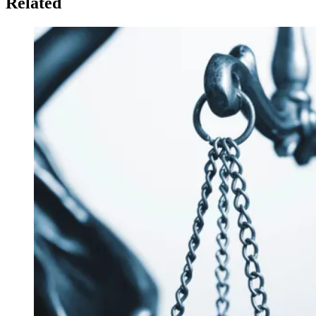
Related