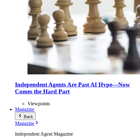
Independent Agents Are Past AI Hype—Now
Comes the Hard Part
Viewpoints
Magazine
Back
Magazine
Independent Agent Magazine