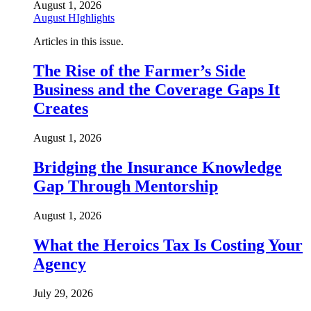
August 1, 2026
August HIghlights
Articles in this issue.
The Rise of the Farmer’s Side
Business and the Coverage Gaps It
Creates
August 1, 2026
Bridging the Insurance Knowledge
Gap Through Mentorship
August 1, 2026
What the Heroics Tax Is Costing Your
Agency
July 29, 2026