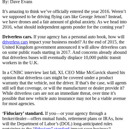
By: Dave Evans
It’s amazing to think we’ve officially entered the year 2016. Weren’t
we supposed to be driving flying cars like George Jetson? Instead,
we have drones and a fair amount of global anxiety. As we head into
2016, what should independent agents ponder for the coming year?
Driverless cars.
If your agency has a personal auto book, how will
driverless cars
impact your business model? At the end of 2015, the
United Kingdom government announced it will allow driverless cars
on some public roads starting in 2017. And concerns already abound
that driverless buses will eventually displace 10,000 public transit
workers in the U.K.
In a CNBC interview last fall, XL CEO Mike McGavick shared his
opinion that driverless cars might be covered under a product
warranty that the vehicle, not the driver. If that’s the case, will agents
still sell that coverage, or will the manufacturer or dealer provide it?
While driverless cars are not an immediate threat, over time it’s
possible that new vehicle auto insurance may not be a viable avenue
for most agencies.
‘Fiduciary’ standard.
If you—or your agency through a
broker/dealer—offers mutual funds, retirement plans or IRAs, how
will the Department of Labor’s (DOL) long-anticipated rules
pertaining to the
“fiduciary” standard
impact your business?