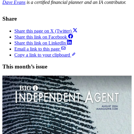
Dave Evans
is a certified financial planner and an IA contributor.
Share
Share this page on X (Twitter)
Share this link on Facebook
Share this link on LinkedIn
Email a link to this page
Copy a link to your clipboard
This month’s issue