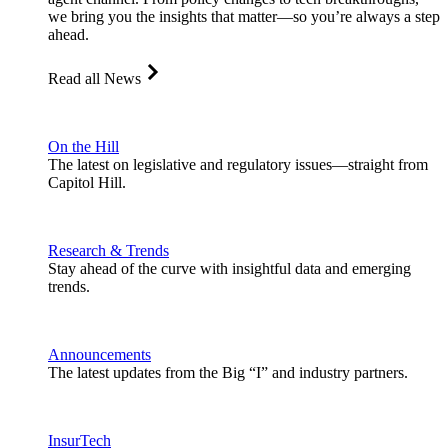
we bring you the insights that matter—so you’re always a step
ahead.
Read all News
On the Hill
The latest on legislative and regulatory issues—straight from
Capitol Hill.
Research & Trends
Stay ahead of the curve with insightful data and emerging
trends.
Announcements
The latest updates from the Big “I” and industry partners.
InsurTech