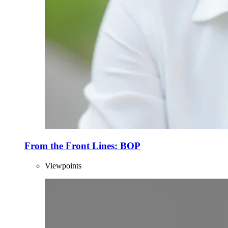
From the Front Lines: BOP
Viewpoints