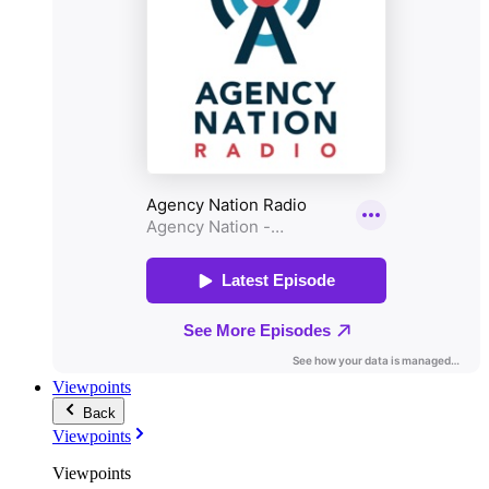
Viewpoints
Back
Viewpoints
Viewpoints