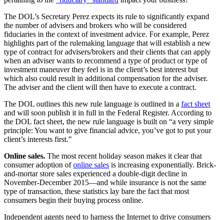
The DOL’s Secretary Perez expects its rule to significantly expand
the number of advisers and brokers who will be considered
fiduciaries in the context of investment advice. For example, Perez
highlights part of the rulemaking language that will establish a new
type of contract for advisers/brokers and their clients that can apply
when an adviser wants to recommend a type of product or type of
investment maneuver they feel is in the client’s best interest but
which also could result in additional compensation for the adviser.
The adviser and the client will then have to execute a contract.
The DOL outlines this new rule language is outlined in a
fact sheet
and will soon publish it in full in the Federal Register. According to
the DOL fact sheet, the new rule language is built on “a very simple
principle: You want to give financial advice, you’ve got to put your
client’s interests first.”
Online sales.
The most recent holiday season makes it clear that
consumer adoption of
online sales
is increasing exponentially. Brick-
and-mortar store sales experienced a double-digit decline in
November-December 2015—and while insurance is not the same
type of transaction, these statistics lay bare the fact that most
consumers begin their buying process online.
Independent agents need to harness the Internet to drive consumers