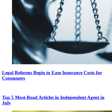
Legal Reforms Begin to Ease Insurance Costs for
Consumers
Top 5 Most-Read Articles in Independent Agent in
July