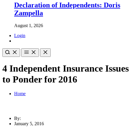
Declaration of Independents: Doris
Zampella
August 1, 2026
Login
4 Independent Insurance Issues
to Ponder for 2016
Home
By:
January 5, 2016