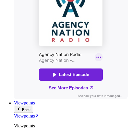
Viewpoints
Back
Viewpoints
Viewpoints