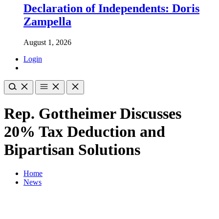
Declaration of Independents: Doris
Zampella
August 1, 2026
Login
Rep. Gottheimer Discusses
20% Tax Deduction and
Bipartisan Solutions
Home
News