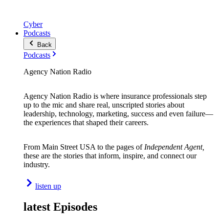
Cyber
Podcasts
Back
Podcasts
Agency Nation Radio
Agency Nation Radio is where insurance professionals step
up to the mic and share real, unscripted stories about
leadership, technology, marketing, success and even failure—
the experiences that shaped their careers.
From Main Street USA to the pages of
Independent Agent,
these are the stories that inform, inspire, and connect our
industry.
listen up
latest Episodes