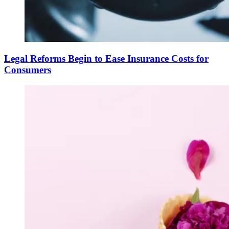
Legal Reforms Begin to Ease Insurance Costs for
Consumers