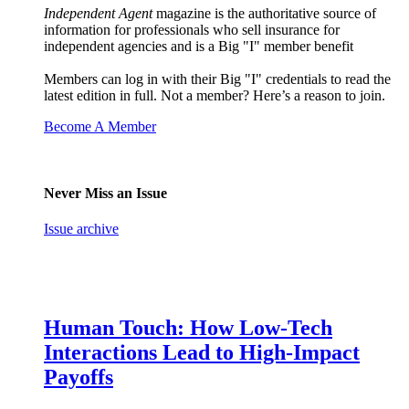
Independent Agent
magazine is the authoritative source of
information for professionals who sell insurance for
independent agencies and is a Big "I" member benefit
Members can log in with their Big "I" credentials to read the
latest edition in full. Not a member? Here’s a reason to join.
Become A Member
Never Miss an Issue
Issue archive
Human Touch: How Low-Tech
Interactions Lead to High-Impact
Payoffs