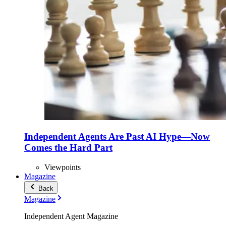
Independent Agents Are Past AI Hype—Now
Comes the Hard Part
Viewpoints
Magazine
Back
Magazine
Independent Agent Magazine