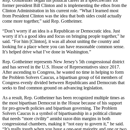
Rep. Gottheimer began his political career as a speechwriter for
former president Bill Clinton and is implementing the ethos from the
Clinton Administration in his current role. “What I learned most
from President Clinton was the idea that both sides could actually
come more together,” said Rep. Gottheimer.
“Don’t worry if an idea is a Republican or Democratic idea. Just
worry if it’s a good idea and focus on bringing people together,” he
said. “For him [Clinton], it was all about uniting the country and
looking for a place where you can have reasonable common sense.
It’s helped drive what I’ve done in Washington.”
Rep. Gottheimer represents New Jersey’s 5th congressional district
and has served in the U.S. House of Representatives since 2017.
After ascending to Congress, he wasted no time in helping to form
the Problem Solvers Caucus, a bipartisan group of 64 members of
Congress evenly divided between Republicans and Democrats that
seeks to find common ground on advancing legislation.
As a result, Rep. Gottheimer has been recognized multiple times as
the most bipartisan Democrat in the House because of his support
for pro-growth policies and bipartisan governing. The Problem
Solvers Caucus is a symbol of bipartisanship in a political climate
that needs “more civility” amidst razor-thin margins in both
congressional chambers, making it “not easy to govern it,” he said.
“It’s really tough when you have a one-seat majority and one or two