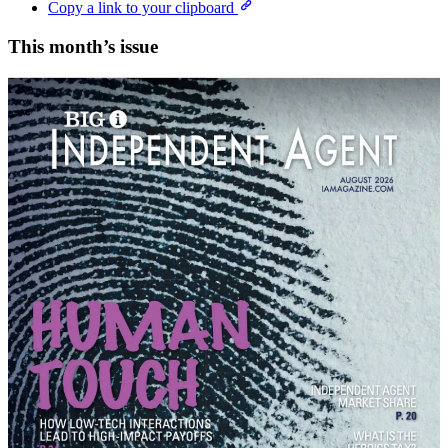
Copy a link to your clipboard
This month’s issue