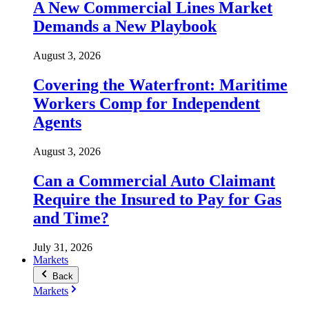
A New Commercial Lines Market
Demands a New Playbook
August 3, 2026
Covering the Waterfront: Maritime
Workers Comp for Independent
Agents
August 3, 2026
Can a Commercial Auto Claimant
Require the Insured to Pay for Gas
and Time?
July 31, 2026
Markets
Back
Markets