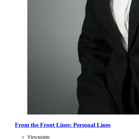
From the Front Lines: Personal Lines
Viewpoints