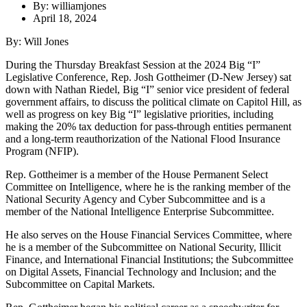
By: williamjones
April 18, 2024
By: Will Jones
During the Thursday Breakfast Session at the 2024 Big “I”
Legislative Conference, Rep. Josh Gottheimer (D-New Jersey) sat
down with Nathan Riedel, Big “I” senior vice president of federal
government affairs, to discuss the political climate on Capitol Hill, as
well as progress on key Big “I” legislative priorities, including
making the 20% tax deduction for pass-through entities permanent
and a long-term reauthorization of the National Flood Insurance
Program (NFIP).
Rep. Gottheimer is a member of the House Permanent Select
Committee on Intelligence, where he is the ranking member of the
National Security Agency and Cyber Subcommittee and is a
member of the National Intelligence Enterprise Subcommittee.
He also serves on the House Financial Services Committee, where
he is a member of the Subcommittee on National Security, Illicit
Finance, and International Financial Institutions; the Subcommittee
on Digital Assets, Financial Technology and Inclusion; and the
Subcommittee on Capital Markets.