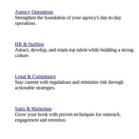
Agency Operations
Strengthen the foundation of your agency's day-to-day
operations.
HR & Staffing
Attract, develop, and retain top talent while building a strong
culture.
Legal & Compliance
Stay current with regulations and minimize risk through
actionable strategies.
Sales & Marketing
Grow your book with proven techniques for outreach,
engagement and retention.