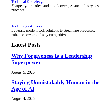
Technical Knowledge
Sharpen your understanding of coverages and industry best
practices.
Technology & Tools
Leverage modern tech solutions to streamline processes,
enhance service and stay competitive.
Latest Posts
Why Forgiveness Is a Leadership
Superpower
August 5, 2026
Staying Unmistakably Human in the
Age of AI
August 4, 2026