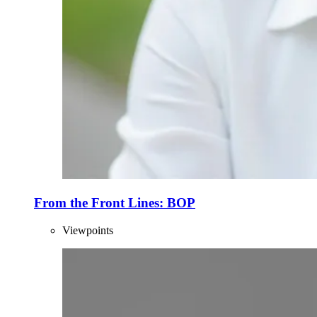
From the Front Lines: BOP
Viewpoints