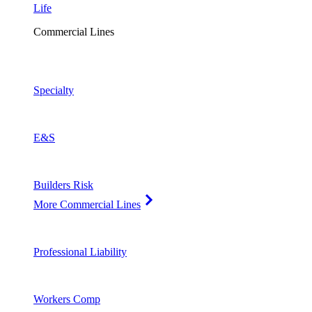
Life
Commercial Lines
Specialty
E&S
Builders Risk
More Commercial Lines
Professional Liability
Workers Comp