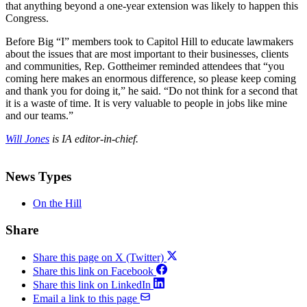
that anything beyond a one-year extension was likely to happen this
Congress.
Before Big “I” members took to Capitol Hill to educate lawmakers
about the issues that are most important to their businesses, clients
and communities, Rep. Gottheimer reminded attendees that “you
coming here makes an enormous difference, so please keep coming
and thank you for doing it,” he said. “Do not think for a second that
it is a waste of time. It is very valuable to people in jobs like mine
and our teams.”
Will Jones
is IA editor-in-chief.
News Types
On the Hill
Share
Share this page on X (Twitter)
Share this link on Facebook
Share this link on LinkedIn
Email a link to this page