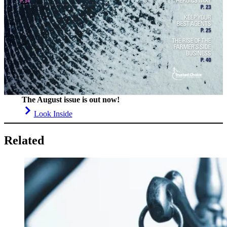
The August issue is out now!
Look Inside
Related