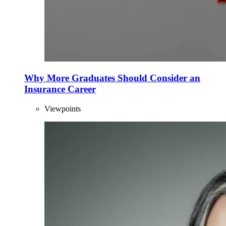
Why More Graduates Should Consider an
Insurance Career
Viewpoints