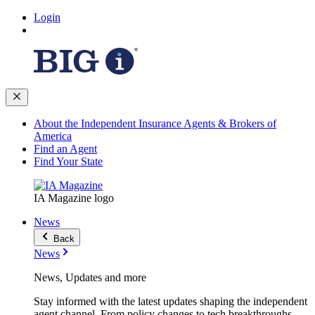
Login
About the Independent Insurance Agents & Brokers of
America
Find an Agent
Find Your State
IA Magazine logo
News
Back
News
News, Updates and more
Stay informed with the latest updates shaping the independent
agent channel. From policy changes to tech breakthroughs,