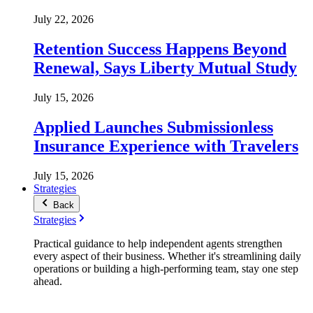
July 22, 2026
Retention Success Happens Beyond
Renewal, Says Liberty Mutual Study
July 15, 2026
Applied Launches Submissionless
Insurance Experience with Travelers
July 15, 2026
Strategies
Back
Strategies
Practical guidance to help independent agents strengthen
every aspect of their business. Whether it's streamlining daily
operations or building a high-performing team, stay one step
ahead.