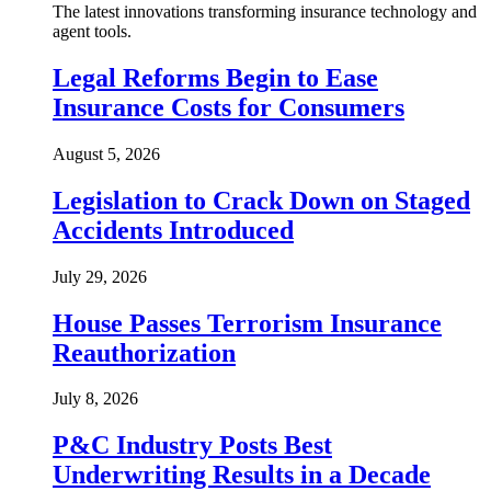
The latest innovations transforming insurance technology and
agent tools.
Legal Reforms Begin to Ease
Insurance Costs for Consumers
August 5, 2026
Legislation to Crack Down on Staged
Accidents Introduced
July 29, 2026
House Passes Terrorism Insurance
Reauthorization
July 8, 2026
P&C Industry Posts Best
Underwriting Results in a Decade