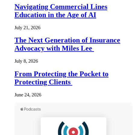
Navigating Commercial Lines
Education in the Age of AI
July 21, 2026
The Next Generation of Insurance
Advocacy with Miles Lee
July 8, 2026
From Protecting the Pocket to
Protecting Clients
June 24, 2026