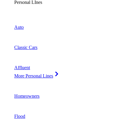
Personal LInes
Auto
Classic Cars
Affluent
More Personal Lines
Homeowners
Flood