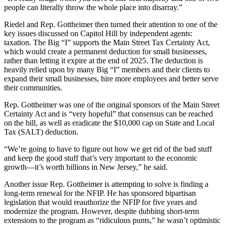
people can literally throw the whole place into disarray.”
Riedel and Rep. Gottheimer then turned their attention to one of the
key issues discussed on Capitol Hill by independent agents:
taxation. The Big “I” supports the Main Street Tax Certainty Act,
which would create a permanent deduction for small businesses,
rather than letting it expire at the end of 2025. The deduction is
heavily relied upon by many Big “I” members and their clients to
expand their small businesses, hire more employees and better serve
their communities.
Rep. Gottheimer was one of the original sponsors of the Main Street
Certainty Act and is “very hopeful” that consensus can be reached
on the bill, as well as eradicate the $10,000 cap on State and Local
Tax (SALT) deduction.
“We’re going to have to figure out how we get rid of the bad stuff
and keep the good stuff that’s very important to the economic
growth—it’s worth billions in New Jersey,” he said.
Another issue Rep. Gottheimer is attempting to solve is finding a
long-term renewal for the NFIP. He has sponsored bipartisan
legislation that would reauthorize the NFIP for five years and
modernize the program. However, despite dubbing short-term
extensions to the program as “ridiculous punts,” he wasn’t optimistic