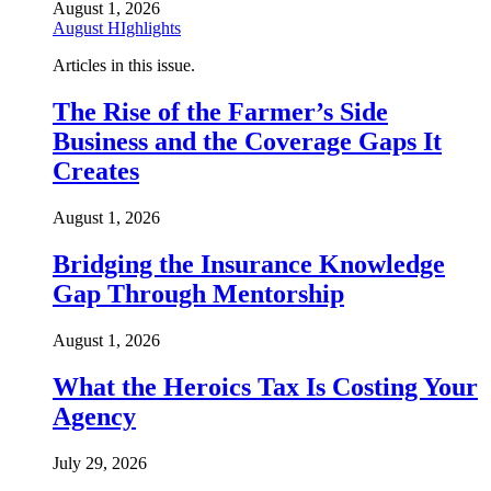
August 1, 2026
August HIghlights
Articles in this issue.
The Rise of the Farmer’s Side
Business and the Coverage Gaps It
Creates
August 1, 2026
Bridging the Insurance Knowledge
Gap Through Mentorship
August 1, 2026
What the Heroics Tax Is Costing Your
Agency
July 29, 2026