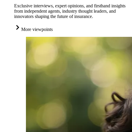
Exclusive interviews, expert opinions, and firsthand insights
from independent agents, industry thought leaders, and
innovators shaping the future of insurance.
More viewpoints