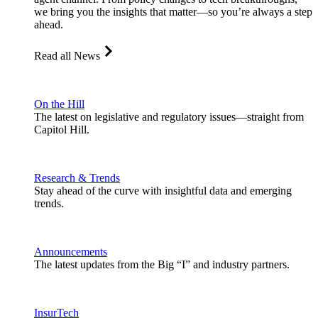
we bring you the insights that matter—so you’re always a step
ahead.
Read all News
On the Hill
The latest on legislative and regulatory issues—straight from
Capitol Hill.
Research & Trends
Stay ahead of the curve with insightful data and emerging
trends.
Announcements
The latest updates from the Big “I” and industry partners.
InsurTech