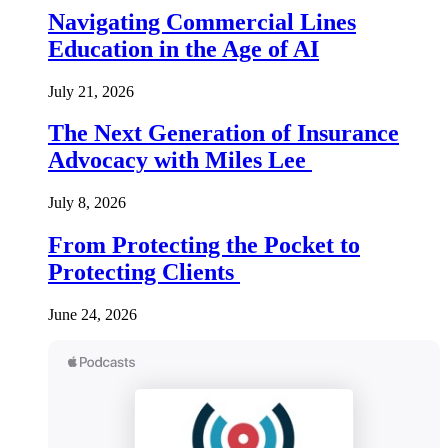
Navigating Commercial Lines
Education in the Age of AI
July 21, 2026
The Next Generation of Insurance
Advocacy with Miles Lee
July 8, 2026
From Protecting the Pocket to
Protecting Clients
June 24, 2026