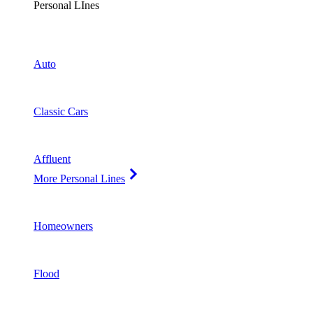
Personal LInes
Auto
Classic Cars
Affluent
More Personal Lines
Homeowners
Flood