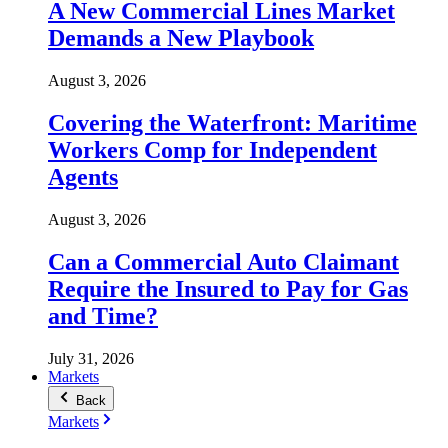
A New Commercial Lines Market
Demands a New Playbook
August 3, 2026
Covering the Waterfront: Maritime
Workers Comp for Independent
Agents
August 3, 2026
Can a Commercial Auto Claimant
Require the Insured to Pay for Gas
and Time?
July 31, 2026
Markets
Back
Markets