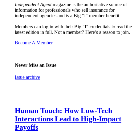
Independent Agent
magazine is the authoritative source of
information for professionals who sell insurance for
independent agencies and is a Big "I" member benefit
Members can log in with their Big "I" credentials to read the
latest edition in full. Not a member? Here’s a reason to join.
Become A Member
Never Miss an Issue
Issue archive
Human Touch: How Low-Tech
Interactions Lead to High-Impact
Payoffs