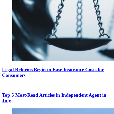
Legal Reforms Begin to Ease Insurance Costs for
Consumers
Top 5 Most-Read Articles in Independent Agent in
July