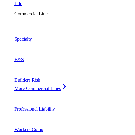
Life
Commercial Lines
Specialty
E&S
Builders Risk
More Commercial Lines
Professional Liability
Workers Comp