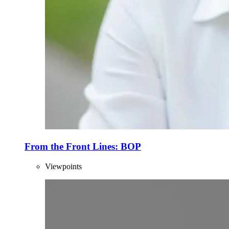
From the Front Lines: BOP
Viewpoints