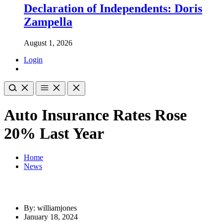
Declaration of Independents: Doris
Zampella
August 1, 2026
Login
Auto Insurance Rates Rose
20% Last Year
Home
News
By: williamjones
January 18, 2024