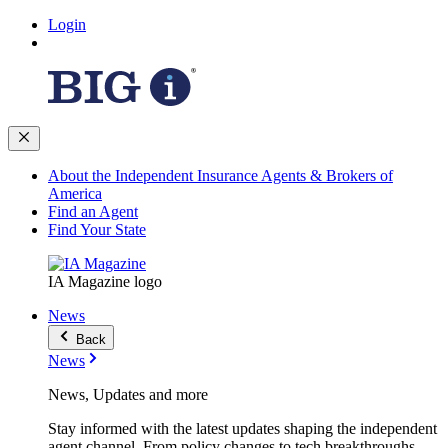
Login
About the Independent Insurance Agents & Brokers of
America
Find an Agent
Find Your State
IA Magazine logo
News
Back
News
News, Updates and more
Stay informed with the latest updates shaping the independent
agent channel. From policy changes to tech breakthroughs,