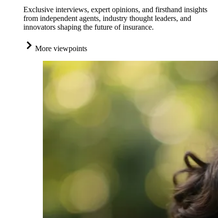
Exclusive interviews, expert opinions, and firsthand insights
from independent agents, industry thought leaders, and
innovators shaping the future of insurance.
More viewpoints