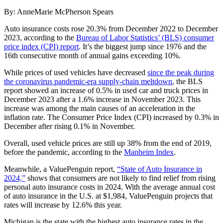
By: AnneMarie McPherson Spears
Auto insurance costs rose 20.3% from December 2022 to December
2023, according to the
Bureau of Labor Statistics’ (BLS) consumer
price index (CPI) report
. It’s the biggest jump since 1976 and the
16th consecutive month of annual gains exceeding 10%.
While prices of used vehicles have decreased
since the peak during
the coronavirus pandemic-era supply-chain meltdown
, the BLS
report showed an increase of 0.5% in used car and truck prices in
December 2023 after a 1.6% increase in November 2023. This
increase was among the main causes of an acceleration in the
inflation rate. The Consumer Price Index (CPI) increased by 0.3% in
December after rising 0.1% in November.
Overall, used vehicle prices are still up 38% from the end of 2019,
before the pandemic, according to the
Manheim Index
.
Meanwhile, a ValuePenguin report,
“State of Auto Insurance in
2024,”
shows that consumers are not likely to find relief from rising
personal auto insurance costs in 2024. With the average annual cost
of auto insurance in the U.S. at $1,984, ValuePenguin projects that
rates will increase by 12.6% this year.
Michigan is the state with the highest auto insurance rates in the