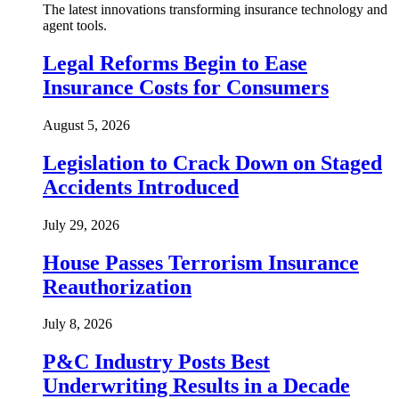
The latest innovations transforming insurance technology and
agent tools.
Legal Reforms Begin to Ease
Insurance Costs for Consumers
August 5, 2026
Legislation to Crack Down on Staged
Accidents Introduced
July 29, 2026
House Passes Terrorism Insurance
Reauthorization
July 8, 2026
P&C Industry Posts Best
Underwriting Results in a Decade