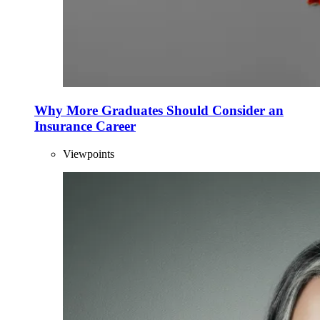
Why More Graduates Should Consider an
Insurance Career
Viewpoints