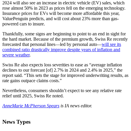
2024 will also see an increase in electric vehicle (EV) sales, which
rose almost 50% in 2023 as prices fell on the emerging technology.
Insurance prices for EVs will become more affordable this year,
ValuePenguin predicts, and will cost about 23% more than gas-
powered cars to insure.
Thankfully, some signs are beginning to point to an end in sight for
the hard market. Because of the premium growth, Swiss Re recently
forecasted that personal lines—led by personal auto—
will see its
combined ratio drastically improve despite years of inflation and
severe weather
.
Swiss Re also expects loss severities to ease as “average inflation
declines to our forecast [of] 2.7% in 2024 and 2.4% in 2025,” the
report said. “This sets the stage for improved underwriting results, as
rate gains outpace claims costs.”
Nevertheless, consumers shouldn’t expect to see any relative rate
relief until 2025, Swiss Re noted.
AnneMarie McPherson Spears
is IA news editor.
News Types