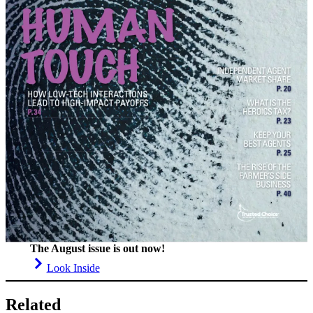
The August issue is out now!
Look Inside
Related