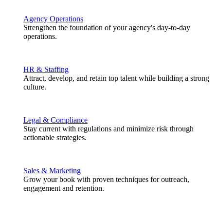
Agency Operations
Strengthen the foundation of your agency's day-to-day
operations.
HR & Staffing
Attract, develop, and retain top talent while building a strong
culture.
Legal & Compliance
Stay current with regulations and minimize risk through
actionable strategies.
Sales & Marketing
Grow your book with proven techniques for outreach,
engagement and retention.