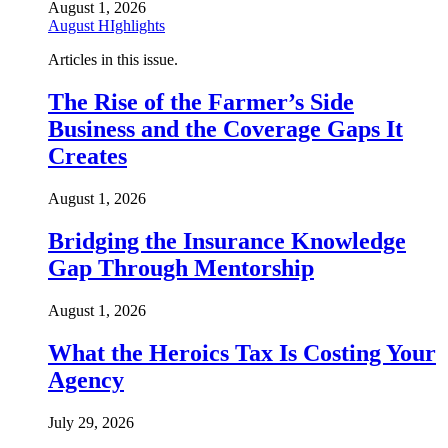
August 1, 2026
August HIghlights
Articles in this issue.
The Rise of the Farmer’s Side
Business and the Coverage Gaps It
Creates
August 1, 2026
Bridging the Insurance Knowledge
Gap Through Mentorship
August 1, 2026
What the Heroics Tax Is Costing Your
Agency
July 29, 2026