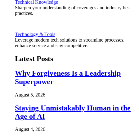
Technical Knowledge
Sharpen your understanding of coverages and industry best
practices.
Technology & Tools
Leverage modern tech solutions to streamline processes,
enhance service and stay competitive.
Latest Posts
Why Forgiveness Is a Leadership
Superpower
August 5, 2026
Staying Unmistakably Human in the
Age of AI
August 4, 2026