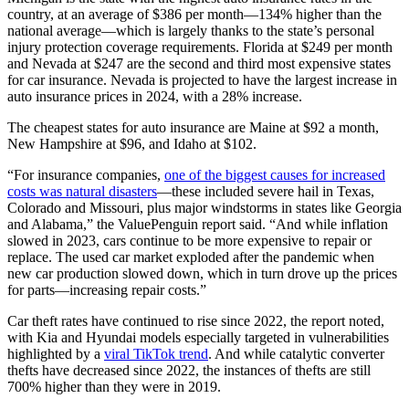
country, at an average of $386 per month—134% higher than the
national average—which is largely thanks to the state’s personal
injury protection coverage requirements. Florida at $249 per month
and Nevada at $247 are the second and third most expensive states
for car insurance. Nevada is projected to have the largest increase in
auto insurance prices in 2024, with a 28% increase.
The cheapest states for auto insurance are Maine at $92 a month,
New Hampshire at $96, and Idaho at $102.
“For insurance companies,
one of the biggest causes for increased
costs was natural disasters
—these included severe hail in Texas,
Colorado and Missouri, plus major windstorms in states like Georgia
and Alabama,” the ValuePenguin report said. “And while inflation
slowed in 2023, cars continue to be more expensive to repair or
replace. The used car market exploded after the pandemic when
new car production slowed down, which in turn drove up the prices
for parts—increasing repair costs.”
Car theft rates have continued to rise since 2022, the report noted,
with Kia and Hyundai models especially targeted in vulnerabilities
highlighted by a
viral TikTok trend
. And while catalytic converter
thefts have decreased since 2022, the instances of thefts are still
700% higher than they were in 2019.