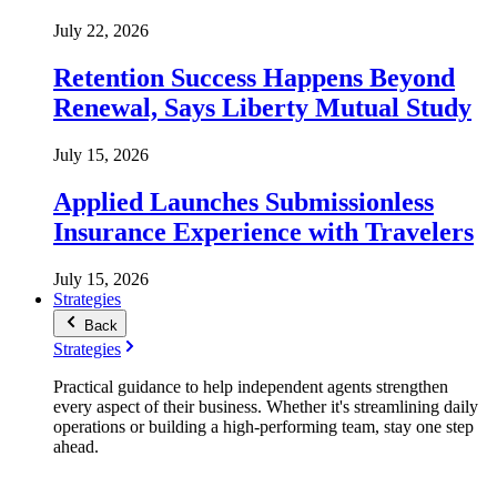
July 22, 2026
Retention Success Happens Beyond
Renewal, Says Liberty Mutual Study
July 15, 2026
Applied Launches Submissionless
Insurance Experience with Travelers
July 15, 2026
Strategies
Back
Strategies
Practical guidance to help independent agents strengthen
every aspect of their business. Whether it's streamlining daily
operations or building a high-performing team, stay one step
ahead.