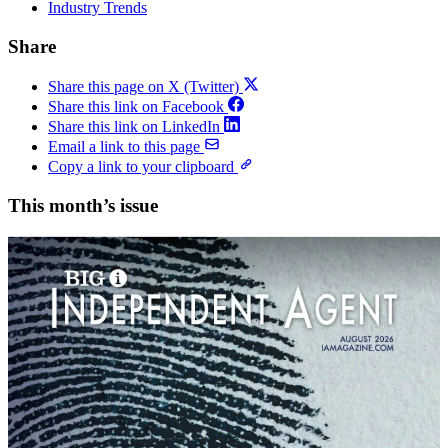
Industry Trends
Share
Share this page on X (Twitter)
Share this link on Facebook
Share this link on LinkedIn
Email a link to this page
Copy a link to your clipboard
This month’s issue