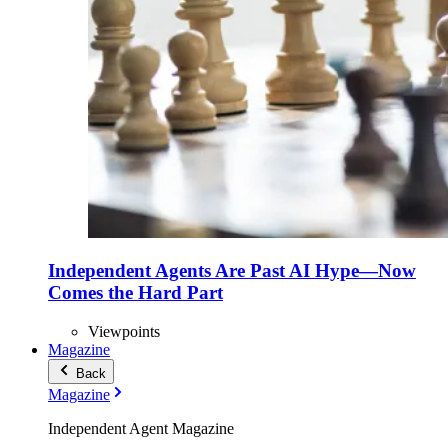
Independent Agents Are Past AI Hype—Now
Comes the Hard Part
Viewpoints
Magazine
Back
Magazine
Independent Agent Magazine