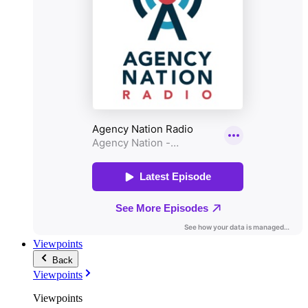
Viewpoints
Back
Viewpoints
Viewpoints