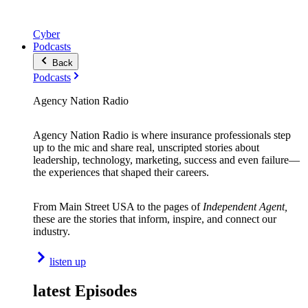
Cyber
Podcasts
Back
Podcasts
Agency Nation Radio
Agency Nation Radio is where insurance professionals step
up to the mic and share real, unscripted stories about
leadership, technology, marketing, success and even failure—
the experiences that shaped their careers.
From Main Street USA to the pages of
Independent Agent,
these are the stories that inform, inspire, and connect our
industry.
listen up
latest Episodes