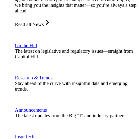
we bring you the insights that matter—so you’re always a step
ahead.
Read all News
On the Hill
The latest on legislative and regulatory issues—straight from
Capitol Hill.
Research & Trends
Stay ahead of the curve with insightful data and emerging
trends.
Announcements
The latest updates from the Big “I” and industry partners.
InsurTech