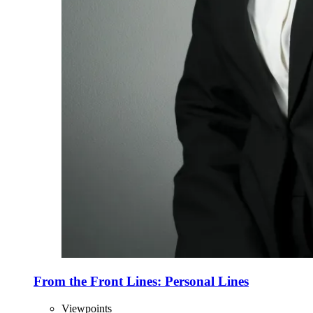
From the Front Lines: Personal Lines
Viewpoints