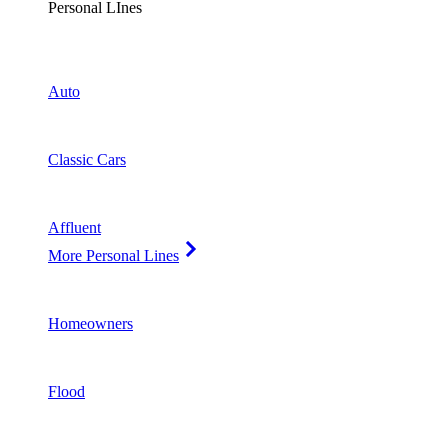
Personal LInes
Auto
Classic Cars
Affluent
More Personal Lines
Homeowners
Flood