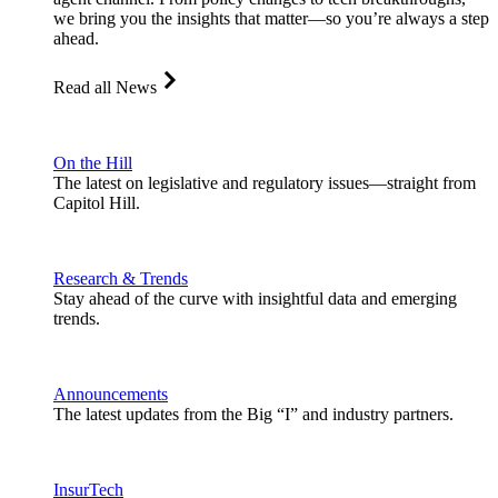
we bring you the insights that matter—so you’re always a step
ahead.
Read all News
On the Hill
The latest on legislative and regulatory issues—straight from
Capitol Hill.
Research & Trends
Stay ahead of the curve with insightful data and emerging
trends.
Announcements
The latest updates from the Big “I” and industry partners.
InsurTech