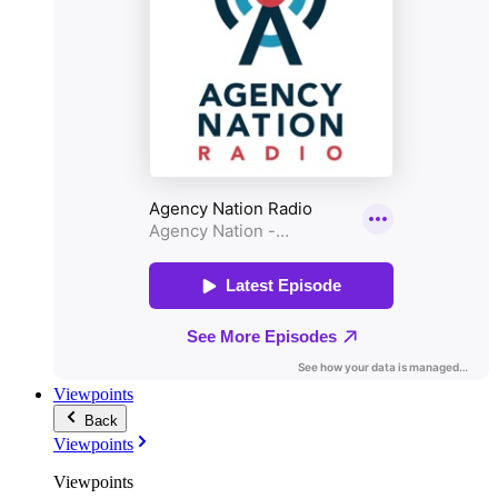
Viewpoints
Back
Viewpoints
Viewpoints