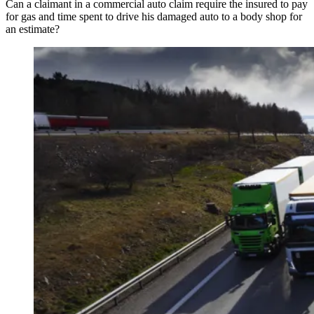
Can a claimant in a commercial auto claim require the insured to pay
for gas and time spent to drive his damaged auto to a body shop for
an estimate?