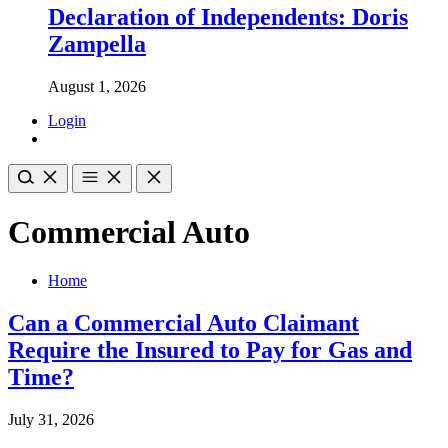
Declaration of Independents: Doris
Zampella
August 1, 2026
Login
Commercial Auto
Home
Can a Commercial Auto Claimant
Require the Insured to Pay for Gas and
Time?
July 31, 2026