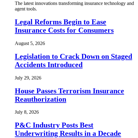
The latest innovations transforming insurance technology and
agent tools.
Legal Reforms Begin to Ease
Insurance Costs for Consumers
August 5, 2026
Legislation to Crack Down on Staged
Accidents Introduced
July 29, 2026
House Passes Terrorism Insurance
Reauthorization
July 8, 2026
P&C Industry Posts Best
Underwriting Results in a Decade