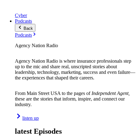
Cyber
Podcasts
Back
Podcasts
Agency Nation Radio
Agency Nation Radio is where insurance professionals step
up to the mic and share real, unscripted stories about
leadership, technology, marketing, success and even failure—
the experiences that shaped their careers.
From Main Street USA to the pages of
Independent Agent,
these are the stories that inform, inspire, and connect our
industry.
listen up
latest Episodes