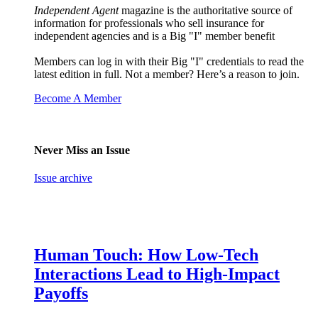
Independent Agent
magazine is the authoritative source of
information for professionals who sell insurance for
independent agencies and is a Big "I" member benefit
Members can log in with their Big "I" credentials to read the
latest edition in full. Not a member? Here’s a reason to join.
Become A Member
Never Miss an Issue
Issue archive
Human Touch: How Low-Tech
Interactions Lead to High-Impact
Payoffs