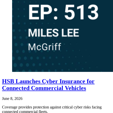
HSB Launches Cyber Insurance for
Connected Commercial Vehicles
June 8, 2026
Coverage provides protection against critical cyber risks facing
connected commercial fleets.