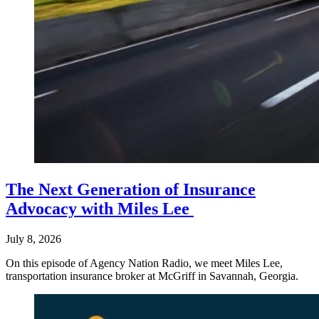
The Next Generation of Insurance
Advocacy with Miles Lee
July 8, 2026
On this episode of Agency Nation Radio, we meet Miles Lee,
transportation insurance broker at McGriff in Savannah, Georgia.