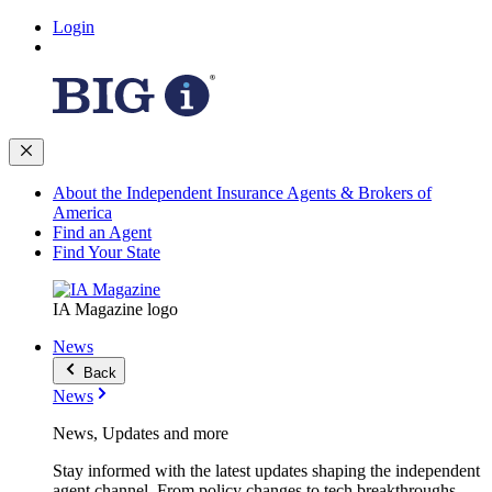
Login
About the Independent Insurance Agents & Brokers of
America
Find an Agent
Find Your State
IA Magazine logo
News
Back
News
News, Updates and more
Stay informed with the latest updates shaping the independent
agent channel. From policy changes to tech breakthroughs,