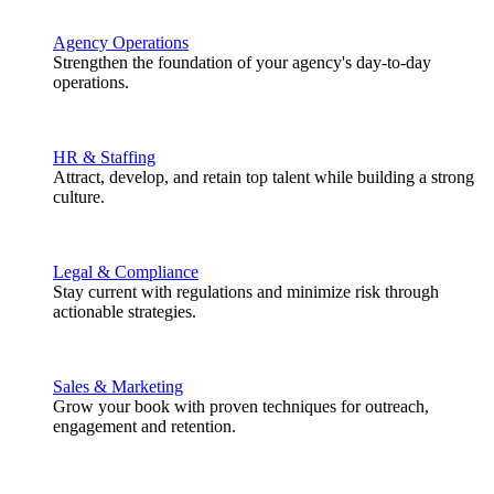
Agency Operations
Strengthen the foundation of your agency's day-to-day
operations.
HR & Staffing
Attract, develop, and retain top talent while building a strong
culture.
Legal & Compliance
Stay current with regulations and minimize risk through
actionable strategies.
Sales & Marketing
Grow your book with proven techniques for outreach,
engagement and retention.