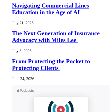
Navigating Commercial Lines
Education in the Age of AI
July 21, 2026
The Next Generation of Insurance
Advocacy with Miles Lee
July 8, 2026
From Protecting the Pocket to
Protecting Clients
June 24, 2026