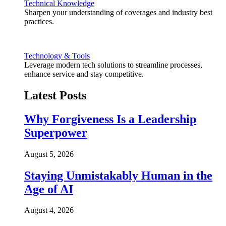
Technical Knowledge
Sharpen your understanding of coverages and industry best
practices.
Technology & Tools
Leverage modern tech solutions to streamline processes,
enhance service and stay competitive.
Latest Posts
Why Forgiveness Is a Leadership
Superpower
August 5, 2026
Staying Unmistakably Human in the
Age of AI
August 4, 2026