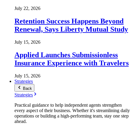
July 22, 2026
Retention Success Happens Beyond
Renewal, Says Liberty Mutual Study
July 15, 2026
Applied Launches Submissionless
Insurance Experience with Travelers
July 15, 2026
Strategies
Back
Strategies
Practical guidance to help independent agents strengthen
every aspect of their business. Whether it's streamlining daily
operations or building a high-performing team, stay one step
ahead.