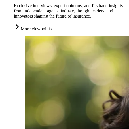
Exclusive interviews, expert opinions, and firsthand insights
from independent agents, industry thought leaders, and
innovators shaping the future of insurance.
More viewpoints