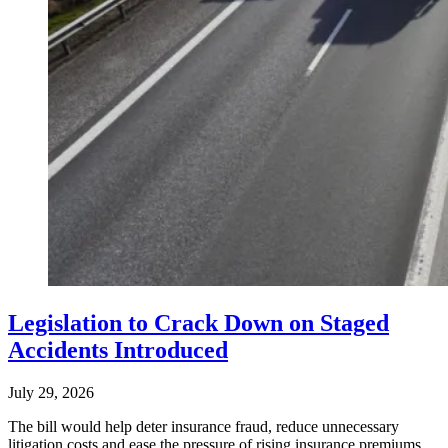
Legislation to Crack Down on Staged
Accidents Introduced
July 29, 2026
The bill would help deter insurance fraud, reduce unnecessary
litigation costs and ease the pressure of rising insurance premiums.