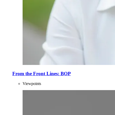
From the Front Lines: BOP
Viewpoints