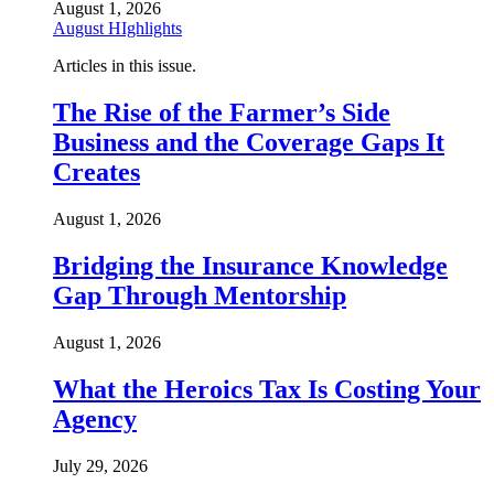
August 1, 2026
August HIghlights
Articles in this issue.
The Rise of the Farmer’s Side
Business and the Coverage Gaps It
Creates
August 1, 2026
Bridging the Insurance Knowledge
Gap Through Mentorship
August 1, 2026
What the Heroics Tax Is Costing Your
Agency
July 29, 2026