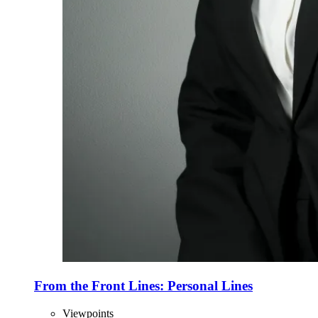
From the Front Lines: Personal Lines
Viewpoints