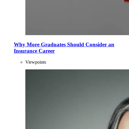
Why More Graduates Should Consider an
Insurance Career
Viewpoints