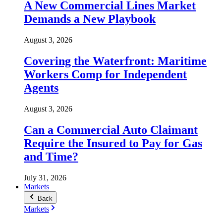
A New Commercial Lines Market
Demands a New Playbook
August 3, 2026
Covering the Waterfront: Maritime
Workers Comp for Independent
Agents
August 3, 2026
Can a Commercial Auto Claimant
Require the Insured to Pay for Gas
and Time?
July 31, 2026
Markets
Back
Markets