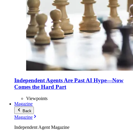
Independent Agents Are Past AI Hype—Now
Comes the Hard Part
Viewpoints
Magazine
Back
Magazine
Independent Agent Magazine