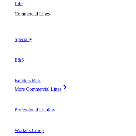
Life
Commercial Lines
Specialty
E&S
Builders Risk
More Commercial Lines
Professional Liability
Workers Comp