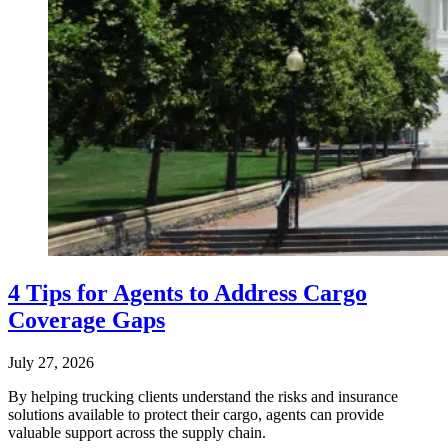
4 Tips for Agents to Address Cargo
Coverage Gaps
July 27, 2026
By helping trucking clients understand the risks and insurance
solutions available to protect their cargo, agents can provide
valuable support across the supply chain.