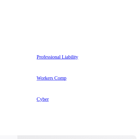
Professional Liability
Workers Comp
Cyber