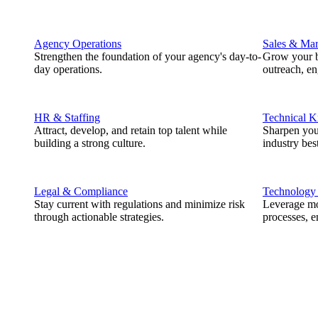
Agency Operations
Sales & Mar
Strengthen the foundation of your agency's day-to-
Grow your b
day operations.
outreach, e
HR & Staffing
Technical 
Attract, develop, and retain top talent while
Sharpen you
building a strong culture.
industry best
Legal & Compliance
Technology
Stay current with regulations and minimize risk
Leverage mod
through actionable strategies.
processes, e