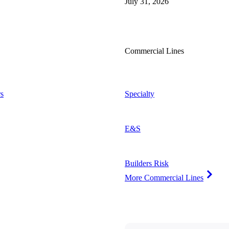
July 31, 2026
Commercial Lines
s
Specialty
E&S
Builders Risk
More Commercial Lines