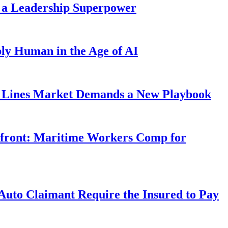
 a Leadership Superpower
ly Human in the Age of AI
Lines Market Demands a New Playbook
rfront: Maritime Workers Comp for
uto Claimant Require the Insured to Pay