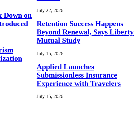
July 22, 2026
ck Down on
ntroduced
Retention Success Happens
Beyond Renewal, Says Liberty
Mutual Study
rism
July 15, 2026
ization
Applied Launches
Submissionless Insurance
Experience with Travelers
July 15, 2026