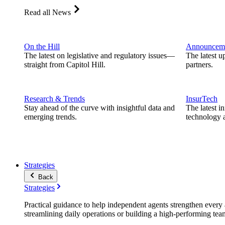
Read all News
On the Hill
Announcem
The latest on legislative and regulatory issues—
The latest u
straight from Capitol Hill.
partners.
Research & Trends
InsurTech
Stay ahead of the curve with insightful data and
The latest i
emerging trends.
technology a
Strategies
Back
Strategies
Practical guidance to help independent agents strengthen every a
streamlining daily operations or building a high-performing tea