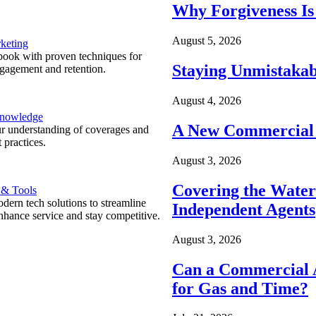
Why Forgiveness Is
August 5, 2026
keting
ook with proven techniques for
Staying Unmistakab
ngagement and retention.
August 4, 2026
Knowledge
A New Commercial 
r understanding of coverages and
 practices.
August 3, 2026
Covering the Wate
 & Tools
ern tech solutions to streamline
Independent Agents
nhance service and stay competitive.
August 3, 2026
Can a Commercial A
for Gas and Time?