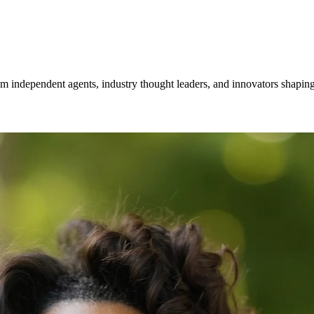
om independent agents, industry thought leaders, and innovators shaping