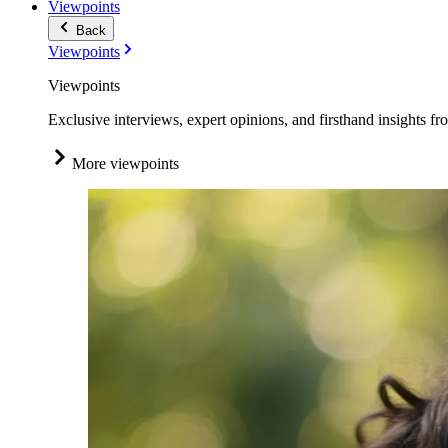
Viewpoints
Back
Viewpoints
Viewpoints
Exclusive interviews, expert opinions, and firsthand insights fr
More viewpoints