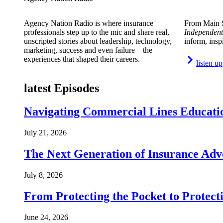
Agency Nation Radio is where insurance
From Main S
professionals step up to the mic and share real,
Independent
unscripted stories about leadership, technology,
inform, insp
marketing, success and even failure—the
experiences that shaped their careers.
listen up
latest Episodes
Navigating Commercial Lines Educatio
July 21, 2026
The Next Generation of Insurance Adv
July 8, 2026
From Protecting the Pocket to Protect
June 24, 2026