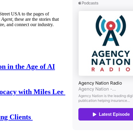
treet USA to the pages of
 Agent,
these are the stories that
ire, and connect our industry.
n in the Age of AI
ocacy with Miles Lee
ing Clients