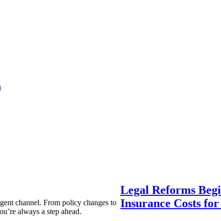
a
Legal Reforms Begi
Insurance Costs fo
agent channel. From policy changes to
ou’re always a step ahead.