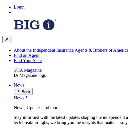
Login
About the Independent Insurance Agents & Brokers of Americ
Find an Agent
Find Your State
IA Magazine logo
News
Back
News
News, Updates and more
Stay informed with the latest updates shaping the independent 
tech breakthroughs, we bring you the insights that matter—so y