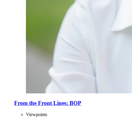
From the Front Lines: BOP
Viewpoints