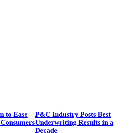
n to Ease
P&C Industry Posts Best
r Consumers
Underwriting Results in a
Decade