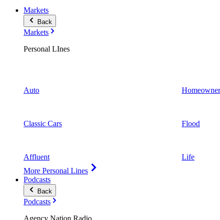
Markets
Back
Markets
Personal LInes
Auto
Homeowner
Classic Cars
Flood
Affluent
Life
More Personal Lines
Podcasts
Back
Podcasts
Agency Nation Radio