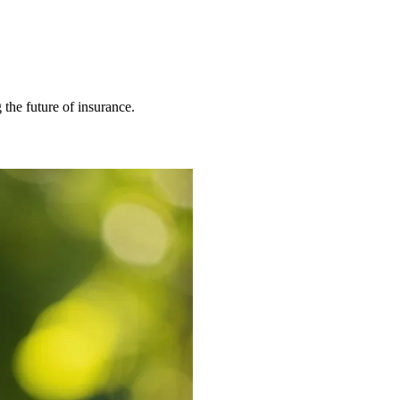
 the future of insurance.