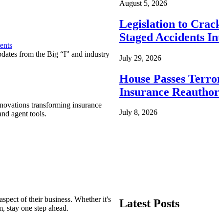
August 5, 2026
Legislation to Cra
Staged Accidents I
ents
pdates from the Big “I” and industry
July 29, 2026
House Passes Terro
Insurance Reauthor
nnovations transforming insurance
July 8, 2026
nd agent tools.
spect of their business. Whether it's
Latest Posts
m, stay one step ahead.