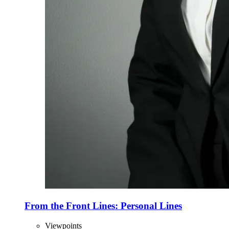
From the Front Lines: Personal Lines
Viewpoints