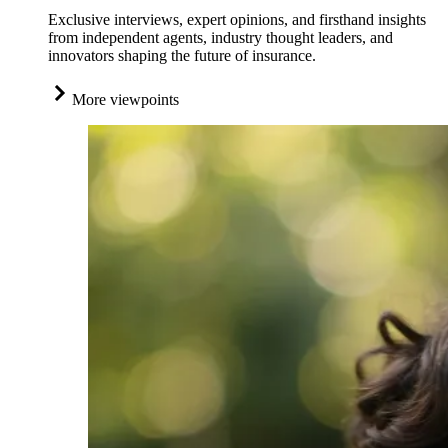
Exclusive interviews, expert opinions, and firsthand insights
from independent agents, industry thought leaders, and
innovators shaping the future of insurance.
More viewpoints