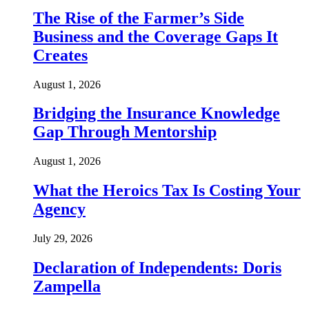
The Rise of the Farmer’s Side
Business and the Coverage Gaps It
Creates
August 1, 2026
Bridging the Insurance Knowledge
Gap Through Mentorship
August 1, 2026
What the Heroics Tax Is Costing Your
Agency
July 29, 2026
Declaration of Independents: Doris
Zampella