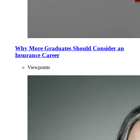
Why More Graduates Should Consider an
Insurance Career
Viewpoints