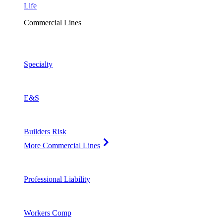
Life
Commercial Lines
Specialty
E&S
Builders Risk
More Commercial Lines
Professional Liability
Workers Comp