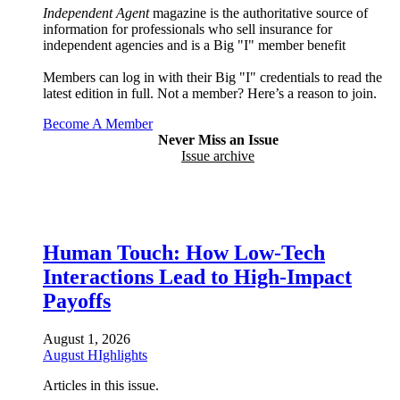
Independent Agent
magazine is the authoritative source of
information for professionals who sell insurance for
independent agencies and is a Big "I" member benefit
Members can log in with their Big "I" credentials to read the
latest edition in full. Not a member? Here’s a reason to join.
Become A Member
Never Miss an Issue
Issue archive
Human Touch: How Low-Tech
Interactions Lead to High-Impact
Payoffs
August 1, 2026
August HIghlights
Articles in this issue.