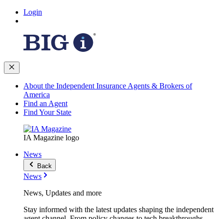
Login
About the Independent Insurance Agents & Brokers of
America
Find an Agent
Find Your State
IA Magazine logo
News
Back
News
News, Updates and more
Stay informed with the latest updates shaping the independent
agent channel. From policy changes to tech breakthroughs,