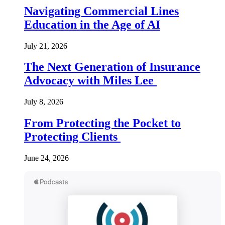
Navigating Commercial Lines
Education in the Age of AI
July 21, 2026
The Next Generation of Insurance
Advocacy with Miles Lee
July 8, 2026
From Protecting the Pocket to
Protecting Clients
June 24, 2026