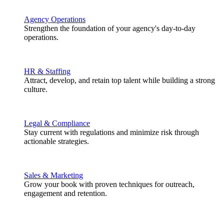
Agency Operations
Strengthen the foundation of your agency's day-to-day
operations.
HR & Staffing
Attract, develop, and retain top talent while building a strong
culture.
Legal & Compliance
Stay current with regulations and minimize risk through
actionable strategies.
Sales & Marketing
Grow your book with proven techniques for outreach,
engagement and retention.