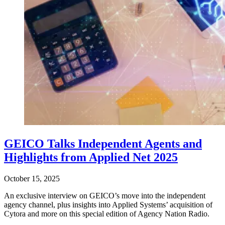
GEICO Talks Independent Agents and
Highlights from Applied Net 2025
October 15, 2025
An exclusive interview on GEICO’s move into the independent
agency channel, plus insights into Applied Systems’ acquisition of
Cytora and more on this special edition of Agency Nation Radio.