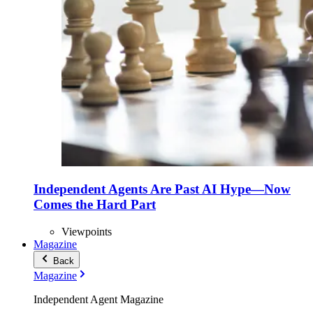
Independent Agents Are Past AI Hype—Now
Comes the Hard Part
Viewpoints
Magazine
Back
Magazine
Independent Agent Magazine