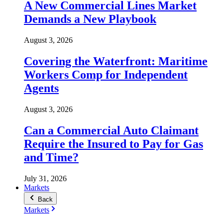
A New Commercial Lines Market
Demands a New Playbook
August 3, 2026
Covering the Waterfront: Maritime
Workers Comp for Independent
Agents
August 3, 2026
Can a Commercial Auto Claimant
Require the Insured to Pay for Gas
and Time?
July 31, 2026
Markets
Back
Markets