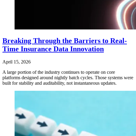
Breaking Through the Barriers to Real-
Time Insurance Data Innovation
April 15, 2026
A large portion of the industry continues to operate on core
platforms designed around nightly batch cycles. Those systems were
built for stability and auditability, not instantaneous updates.