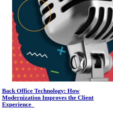
Back Office Technology: How
Modernization Improves the Client
Experience