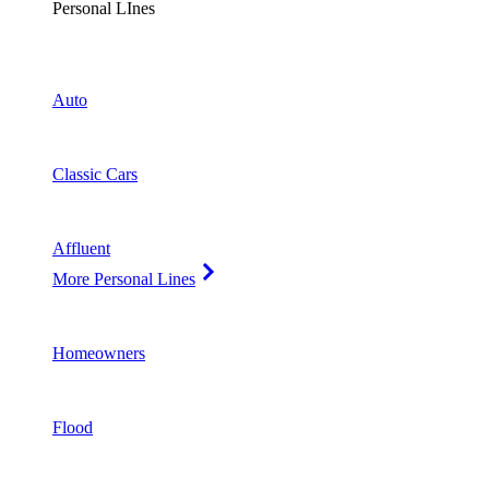
Personal LInes
Auto
Classic Cars
Affluent
More Personal Lines
Homeowners
Flood