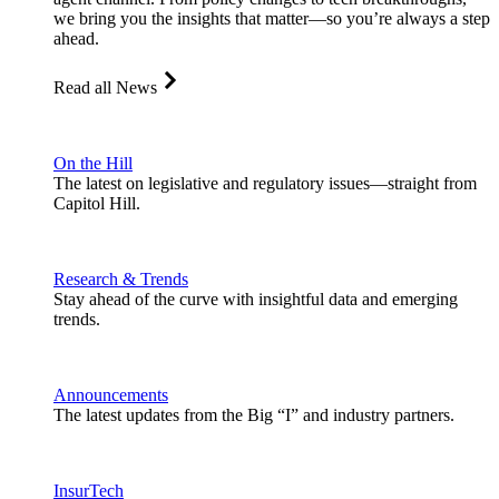
we bring you the insights that matter—so you’re always a step
ahead.
Read all News
On the Hill
The latest on legislative and regulatory issues—straight from
Capitol Hill.
Research & Trends
Stay ahead of the curve with insightful data and emerging
trends.
Announcements
The latest updates from the Big “I” and industry partners.
InsurTech