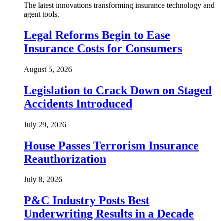
The latest innovations transforming insurance technology and
agent tools.
Legal Reforms Begin to Ease
Insurance Costs for Consumers
August 5, 2026
Legislation to Crack Down on Staged
Accidents Introduced
July 29, 2026
House Passes Terrorism Insurance
Reauthorization
July 8, 2026
P&C Industry Posts Best
Underwriting Results in a Decade