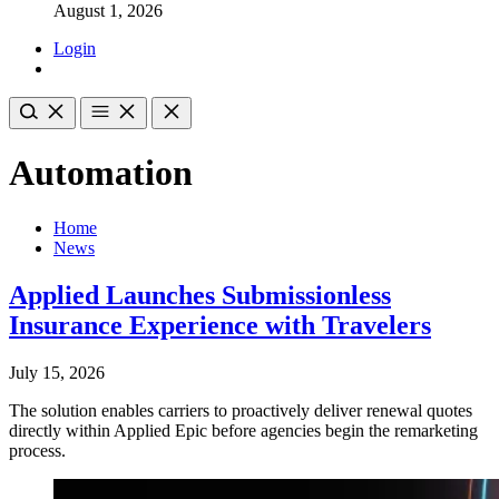
August 1, 2026
Login
Automation
Home
News
Applied Launches Submissionless
Insurance Experience with Travelers
July 15, 2026
The solution enables carriers to proactively deliver renewal quotes
directly within Applied Epic before agencies begin the remarketing
process.