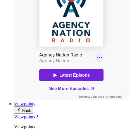
Viewpoints
Back
Viewpoints
Viewpoints