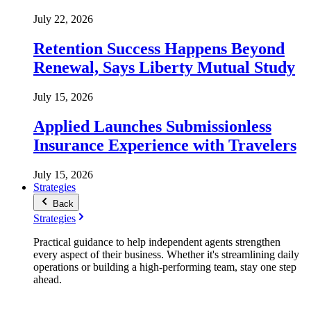
July 22, 2026
Retention Success Happens Beyond
Renewal, Says Liberty Mutual Study
July 15, 2026
Applied Launches Submissionless
Insurance Experience with Travelers
July 15, 2026
Strategies
Back
Strategies
Practical guidance to help independent agents strengthen
every aspect of their business. Whether it's streamlining daily
operations or building a high-performing team, stay one step
ahead.