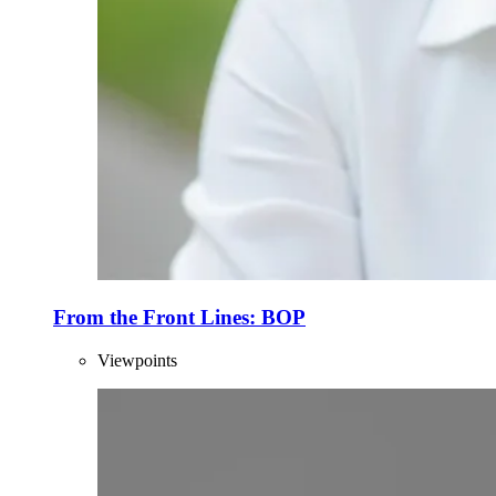
From the Front Lines: BOP
Viewpoints