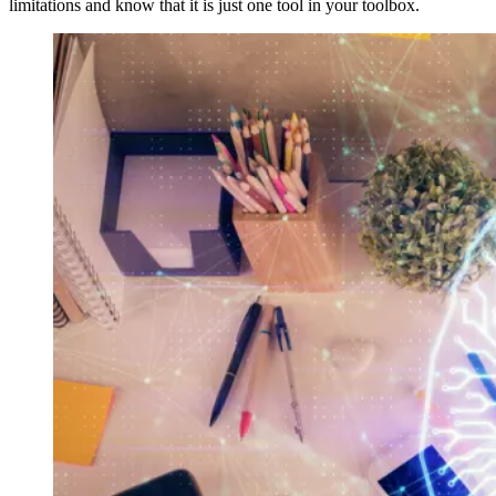
limitations and know that it is just one tool in your toolbox.