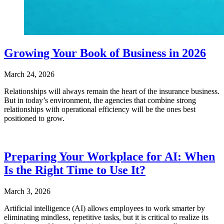
Growing Your Book of Business in 2026
March 24, 2026
Relationships will always remain the heart of the insurance business.
But in today’s environment, the agencies that combine strong
relationships with operational efficiency will be the ones best
positioned to grow.
Preparing Your Workplace for AI: When
Is the Right Time to Use It?
March 3, 2026
Artificial intelligence (AI) allows employees to work smarter by
eliminating mindless, repetitive tasks, but it is critical to realize its