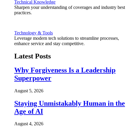
Technical Knowledge
Sharpen your understanding of coverages and industry best
practices.
Technology & Tools
Leverage modern tech solutions to streamline processes,
enhance service and stay competitive.
Latest Posts
Why Forgiveness Is a Leadership
Superpower
August 5, 2026
Staying Unmistakably Human in the
Age of AI
August 4, 2026