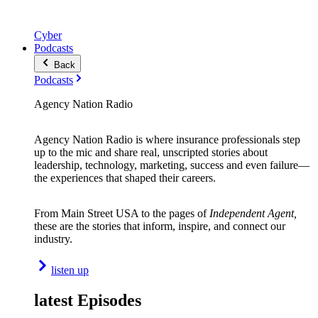
Cyber
Podcasts
Back
Podcasts
Agency Nation Radio
Agency Nation Radio is where insurance professionals step
up to the mic and share real, unscripted stories about
leadership, technology, marketing, success and even failure—
the experiences that shaped their careers.
From Main Street USA to the pages of
Independent Agent,
these are the stories that inform, inspire, and connect our
industry.
listen up
latest Episodes