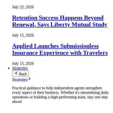
July 22, 2026
Retention Success Happens Beyond
Renewal, Says Liberty Mutual Study
July 15, 2026
Applied Launches Submissionless
Insurance Experience with Travelers
July 15, 2026
Strategies
Back
Strategies
Practical guidance to help independent agents strengthen
every aspect of their business. Whether it's streamlining daily
operations or building a high-performing team, stay one step
ahead.