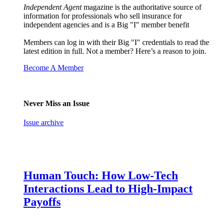
Independent Agent
magazine is the authoritative source of
information for professionals who sell insurance for
independent agencies and is a Big "I" member benefit
Members can log in with their Big "I" credentials to read the
latest edition in full. Not a member? Here’s a reason to join.
Become A Member
Never Miss an Issue
Issue archive
Human Touch: How Low-Tech
Interactions Lead to High-Impact
Payoffs