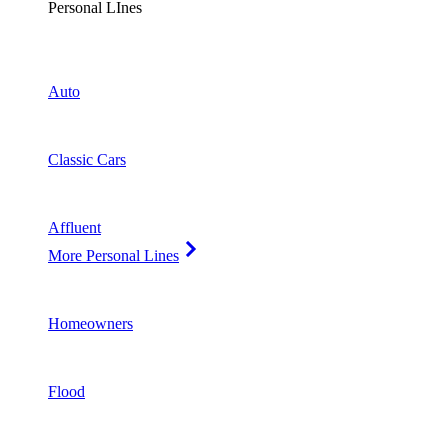
Personal LInes
Auto
Classic Cars
Affluent
More Personal Lines
Homeowners
Flood