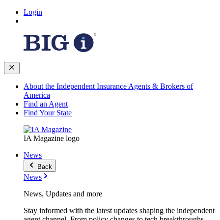
Login
About the Independent Insurance Agents & Brokers of
America
Find an Agent
Find Your State
IA Magazine logo
News
Back
News
News, Updates and more
Stay informed with the latest updates shaping the independent
agent channel. From policy changes to tech breakthroughs,