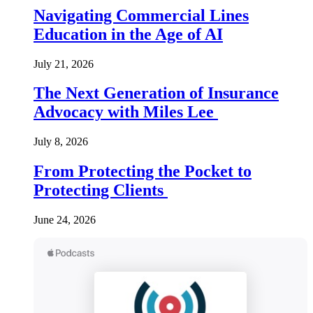
Navigating Commercial Lines
Education in the Age of AI
July 21, 2026
The Next Generation of Insurance
Advocacy with Miles Lee
July 8, 2026
From Protecting the Pocket to
Protecting Clients
June 24, 2026