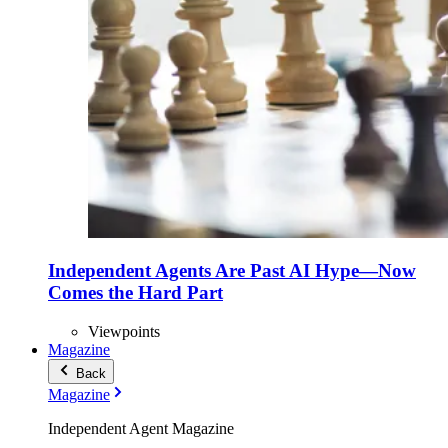
Independent Agents Are Past AI Hype—Now
Comes the Hard Part
Viewpoints
Magazine
Back
Magazine
Independent Agent Magazine