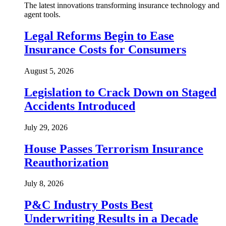
The latest innovations transforming insurance technology and
agent tools.
Legal Reforms Begin to Ease
Insurance Costs for Consumers
August 5, 2026
Legislation to Crack Down on Staged
Accidents Introduced
July 29, 2026
House Passes Terrorism Insurance
Reauthorization
July 8, 2026
P&C Industry Posts Best
Underwriting Results in a Decade