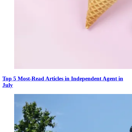
Top 5 Most-Read Articles in Independent Agent in
July