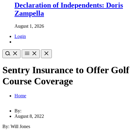
Declaration of Independents: Doris
Zampella
August 1, 2026
Login
Sentry Insurance to Offer Golf
Course Coverage
Home
By:
August 8, 2022
By: Will Jones