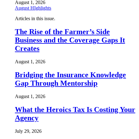
August 1, 2026
August HIghlights
Articles in this issue.
The Rise of the Farmer’s Side
Business and the Coverage Gaps It
Creates
August 1, 2026
Bridging the Insurance Knowledge
Gap Through Mentorship
August 1, 2026
What the Heroics Tax Is Costing Your
Agency
July 29, 2026