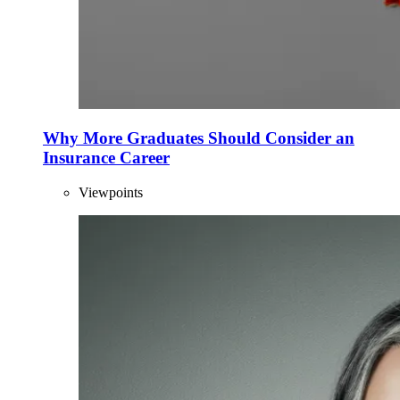
Why More Graduates Should Consider an
Insurance Career
Viewpoints