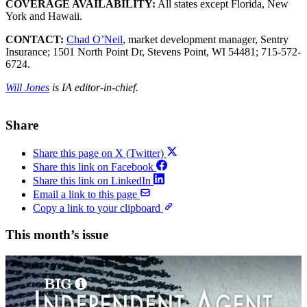
COVERAGE AVAILABILITY:
All states except Florida, New
York and Hawaii.
CONTACT:
Chad O’Neil
, market development manager, Sentry
Insurance; 1501 North Point Dr, Stevens Point, WI 54481; 715-572-
6724.
Will Jones
is IA editor-in-chief.
Share
Share this page on X (Twitter)
Share this link on Facebook
Share this link on LinkedIn
Email a link to this page
Copy a link to your clipboard
This month’s issue