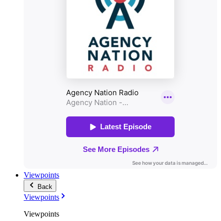
Viewpoints
Back
Viewpoints
Viewpoints