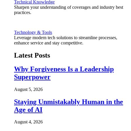
Technical Knowledge
Sharpen your understanding of coverages and industry best
practices.
Technology & Tools
Leverage modern tech solutions to streamline processes,
enhance service and stay competitive.
Latest Posts
Why Forgiveness Is a Leadership
Superpower
August 5, 2026
Staying Unmistakably Human in the
Age of AI
August 4, 2026