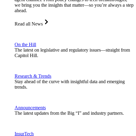
we bring you the insights that matter—so you’re always a step
ahead.
Read all News
On the Hill
The latest on legislative and regulatory issues—straight from
Capitol Hill.
Research & Trends
Stay ahead of the curve with insightful data and emerging
trends.
Announcements
The latest updates from the Big “I” and industry partners.
InsurTech