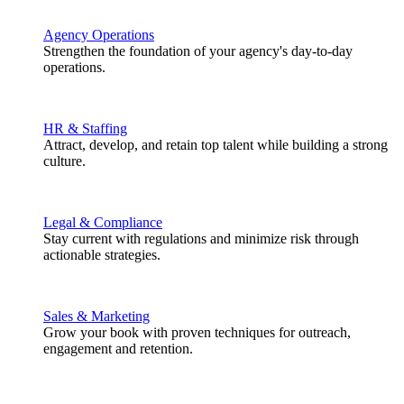
Agency Operations
Strengthen the foundation of your agency's day-to-day
operations.
HR & Staffing
Attract, develop, and retain top talent while building a strong
culture.
Legal & Compliance
Stay current with regulations and minimize risk through
actionable strategies.
Sales & Marketing
Grow your book with proven techniques for outreach,
engagement and retention.