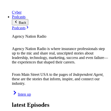
Cyber
Podcasts
Back
Podcasts
Agency Nation Radio
Agency Nation Radio is where insurance professionals step
up to the mic and share real, unscripted stories about
leadership, technology, marketing, success and even failure—
the experiences that shaped their careers.
From Main Street USA to the pages of
Independent Agent,
these are the stories that inform, inspire, and connect our
industry.
listen up
latest Episodes