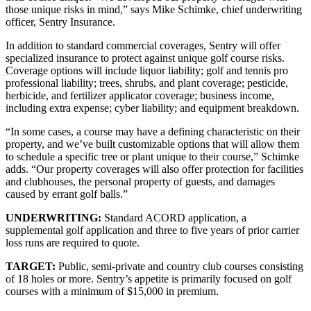
those unique risks in mind,” says Mike Schimke, chief underwriting
officer, Sentry Insurance.
In addition to standard commercial coverages, Sentry will offer
specialized insurance to protect against unique golf course risks.
Coverage options will include liquor liability; golf and tennis pro
professional liability; trees, shrubs, and plant coverage; pesticide,
herbicide, and fertilizer applicator coverage; business income,
including extra expense; cyber liability; and equipment breakdown.
“In some cases, a course may have a defining characteristic on their
property, and we’ve built customizable options that will allow them
to schedule a specific tree or plant unique to their course,” Schimke
adds. “Our property coverages will also offer protection for facilities
and clubhouses, the personal property of guests, and damages
caused by errant golf balls.”
UNDERWRITING:
Standard ACORD application, a
supplemental golf application and three to five years of prior carrier
loss runs are required to quote.
TARGET:
Public, semi-private and country club courses consisting
of 18 holes or more. Sentry’s appetite is primarily focused on golf
courses with a minimum of $15,000 in premium.