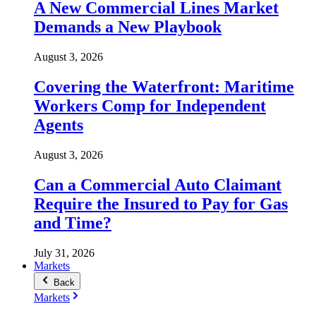
A New Commercial Lines Market
Demands a New Playbook
August 3, 2026
Covering the Waterfront: Maritime
Workers Comp for Independent
Agents
August 3, 2026
Can a Commercial Auto Claimant
Require the Insured to Pay for Gas
and Time?
July 31, 2026
Markets
Back
Markets