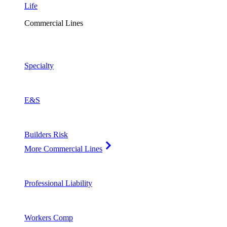
Life
Commercial Lines
Specialty
E&S
Builders Risk
More Commercial Lines
Professional Liability
Workers Comp