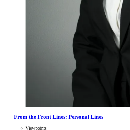
From the Front Lines: Personal Lines
Viewpoints