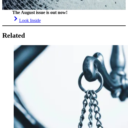
The August issue is out now!
Look Inside
Related