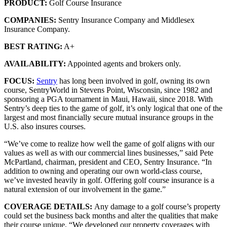
PRODUCT:
Golf Course Insurance
COMPANIES:
Sentry Insurance Company and Middlesex
Insurance Company.
BEST RATING:
A+
AVAILABILITY:
Appointed agents and brokers only.
FOCUS:
Sentry
has long been involved in golf, owning its own
course, SentryWorld in Stevens Point, Wisconsin, since 1982 and
sponsoring a PGA tournament in Maui, Hawaii, since 2018. With
Sentry’s deep ties to the game of golf, it’s only logical that one of the
largest and most financially secure mutual insurance groups in the
U.S. also insures courses.
“We’ve come to realize how well the game of golf aligns with our
values as well as with our commercial lines businesses,” said Pete
McPartland, chairman, president and CEO, Sentry Insurance. “In
addition to owning and operating our own world-class course,
we’ve invested heavily in golf. Offering golf course insurance is a
natural extension of our involvement in the game.”
COVERAGE DETAILS:
Any damage to a golf course’s property
could set the business back months and alter the qualities that make
their course unique. “We developed our property coverages with