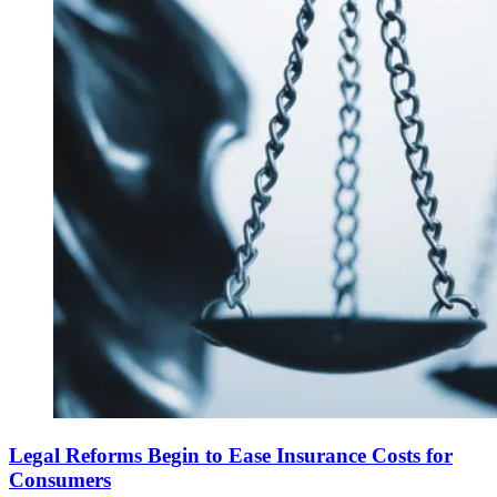
Legal Reforms Begin to Ease Insurance Costs for
Consumers