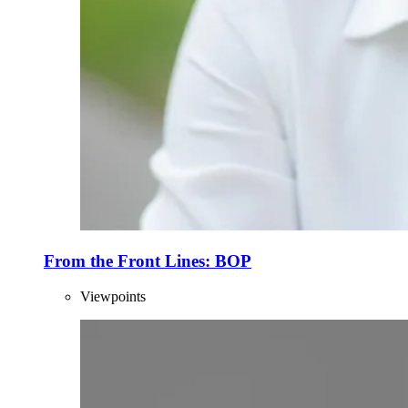
From the Front Lines: BOP
Viewpoints