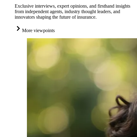
Exclusive interviews, expert opinions, and firsthand insights
from independent agents, industry thought leaders, and
innovators shaping the future of insurance.
More viewpoints