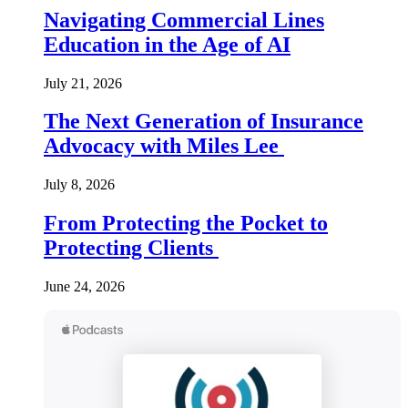
Navigating Commercial Lines
Education in the Age of AI
July 21, 2026
The Next Generation of Insurance
Advocacy with Miles Lee
July 8, 2026
From Protecting the Pocket to
Protecting Clients
June 24, 2026