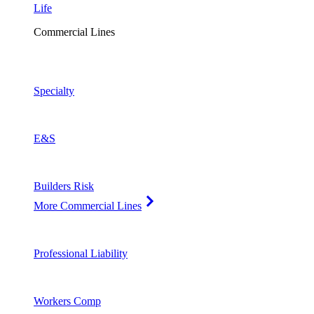
Life
Commercial Lines
Specialty
E&S
Builders Risk
More Commercial Lines
Professional Liability
Workers Comp