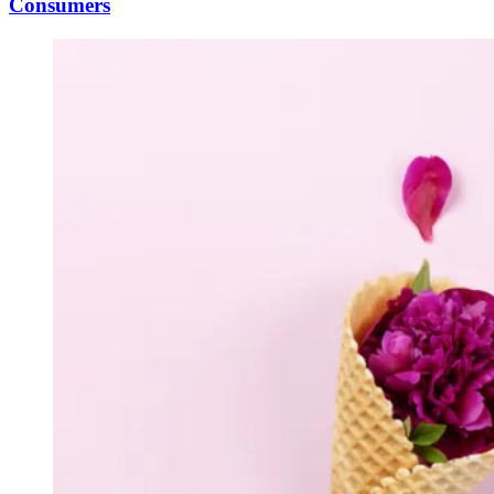
Consumers