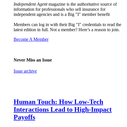
Independent Agent
magazine is the authoritative source of
information for professionals who sell insurance for
independent agencies and is a Big "I" member benefit
Members can log in with their Big "I" credentials to read the
latest edition in full. Not a member? Here’s a reason to join.
Become A Member
Never Miss an Issue
Issue archive
Human Touch: How Low-Tech
Interactions Lead to High-Impact
Payoffs