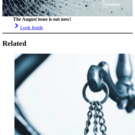
The August issue is out now!
Look Inside
Related