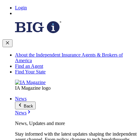
Login
About the Independent Insurance Agents & Brokers of
America
Find an Agent
Find Your State
IA Magazine logo
News
Back
News
News, Updates and more
Stay informed with the latest updates shaping the independent
agent channel. From policy changes to tech breakthroughs,