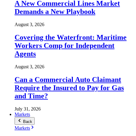
A New Commercial Lines Market
Demands a New Playbook
August 3, 2026
Covering the Waterfront: Maritime
Workers Comp for Independent
Agents
August 3, 2026
Can a Commercial Auto Claimant
Require the Insured to Pay for Gas
and Time?
July 31, 2026
Markets
Back
Markets