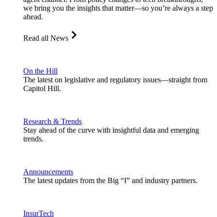
we bring you the insights that matter—so you’re always a step
ahead.
Read all News
On the Hill
The latest on legislative and regulatory issues—straight from
Capitol Hill.
Research & Trends
Stay ahead of the curve with insightful data and emerging
trends.
Announcements
The latest updates from the Big “I” and industry partners.
InsurTech