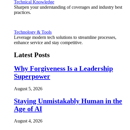
Technical Knowledge
Sharpen your understanding of coverages and industry best
practices.
Technology & Tools
Leverage modern tech solutions to streamline processes,
enhance service and stay competitive.
Latest Posts
Why Forgiveness Is a Leadership
Superpower
August 5, 2026
Staying Unmistakably Human in the
Age of AI
August 4, 2026