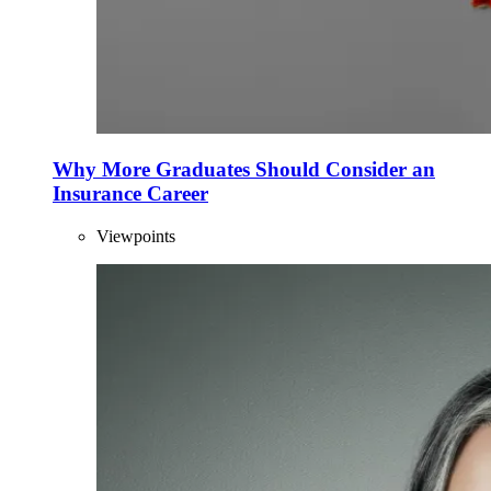
Why More Graduates Should Consider an
Insurance Career
Viewpoints