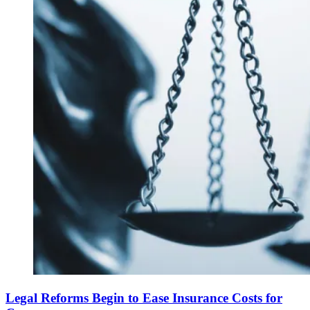
Legal Reforms Begin to Ease Insurance Costs for