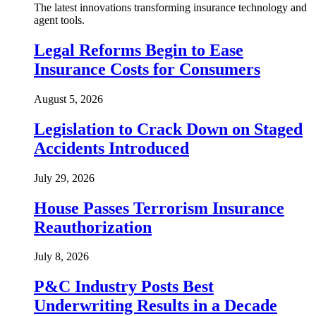
The latest innovations transforming insurance technology and
agent tools.
Legal Reforms Begin to Ease
Insurance Costs for Consumers
August 5, 2026
Legislation to Crack Down on Staged
Accidents Introduced
July 29, 2026
House Passes Terrorism Insurance
Reauthorization
July 8, 2026
P&C Industry Posts Best
Underwriting Results in a Decade