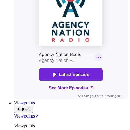
Viewpoints
Back
Viewpoints
Viewpoints