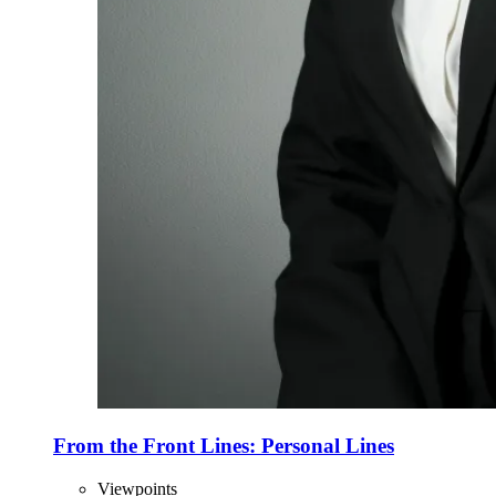
From the Front Lines: Personal Lines
Viewpoints