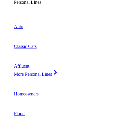
Personal LInes
Auto
Classic Cars
Affluent
More Personal Lines
Homeowners
Flood