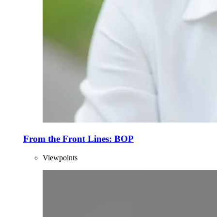
From the Front Lines: BOP
Viewpoints