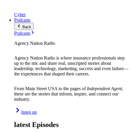
Cyber
Podcasts
Back
Podcasts
Agency Nation Radio
Agency Nation Radio is where insurance professionals step
up to the mic and share real, unscripted stories about
leadership, technology, marketing, success and even failure—
the experiences that shaped their careers.
From Main Street USA to the pages of
Independent Agent,
these are the stories that inform, inspire, and connect our
industry.
listen up
latest Episodes