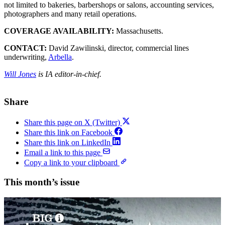
not limited to bakeries, barbershops or salons, accounting services,
photographers and many retail operations.
COVERAGE AVAILABILITY:
Massachusetts.
CONTACT:
David Zawilinski, director, commercial lines
underwriting,
Arbella
.
Will Jones
is IA editor-in-chief.
Share
Share this page on X (Twitter)
Share this link on Facebook
Share this link on LinkedIn
Email a link to this page
Copy a link to your clipboard
This month’s issue