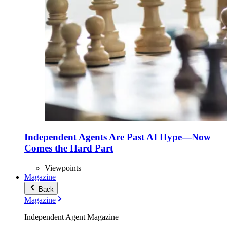
Independent Agents Are Past AI Hype—Now
Comes the Hard Part
Viewpoints
Magazine
Back
Magazine
Independent Agent Magazine