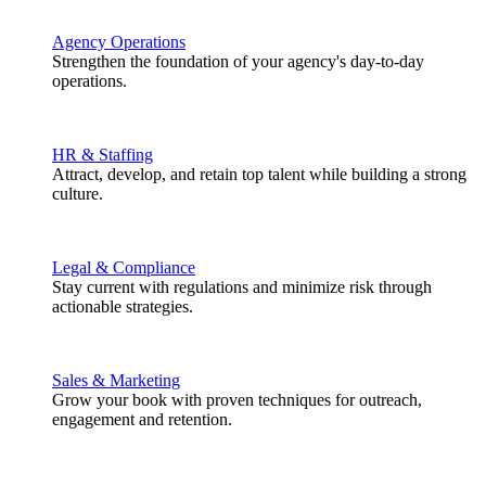
Agency Operations
Strengthen the foundation of your agency's day-to-day
operations.
HR & Staffing
Attract, develop, and retain top talent while building a strong
culture.
Legal & Compliance
Stay current with regulations and minimize risk through
actionable strategies.
Sales & Marketing
Grow your book with proven techniques for outreach,
engagement and retention.