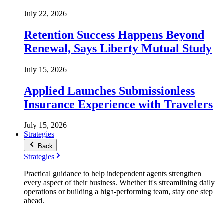
July 22, 2026
Retention Success Happens Beyond
Renewal, Says Liberty Mutual Study
July 15, 2026
Applied Launches Submissionless
Insurance Experience with Travelers
July 15, 2026
Strategies
Back
Strategies
Practical guidance to help independent agents strengthen
every aspect of their business. Whether it's streamlining daily
operations or building a high-performing team, stay one step
ahead.