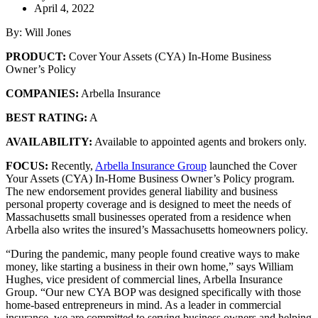
April 4, 2022
By: Will Jones
PRODUCT:
Cover Your Assets (CYA) In-Home Business
Owner’s Policy
COMPANIES:
Arbella Insurance
BEST RATING:
A
AVAILABILITY:
Available to appointed agents and brokers only.
FOCUS:
Recently,
Arbella Insurance Group
launched the Cover
Your Assets (CYA) In-Home Business Owner’s Policy program.
The new endorsement provides general liability and business
personal property coverage and is designed to meet the needs of
Massachusetts small businesses operated from a residence when
Arbella also writes the insured’s Massachusetts homeowners policy.
“During the pandemic, many people found creative ways to make
money, like starting a business in their own home,” says William
Hughes, vice president of commercial lines, Arbella Insurance
Group. “Our new CYA BOP was designed specifically with those
home-based entrepreneurs in mind. As a leader in commercial
insurance, we are committed to serving business owners and helping