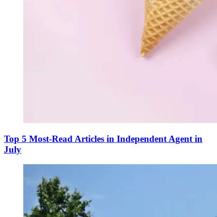
Top 5 Most-Read Articles in Independent Agent in
July