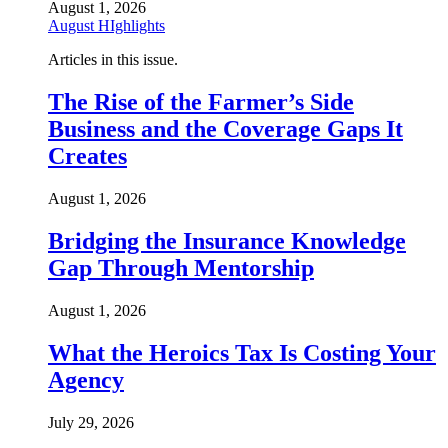
August 1, 2026
August HIghlights
Articles in this issue.
The Rise of the Farmer’s Side
Business and the Coverage Gaps It
Creates
August 1, 2026
Bridging the Insurance Knowledge
Gap Through Mentorship
August 1, 2026
What the Heroics Tax Is Costing Your
Agency
July 29, 2026