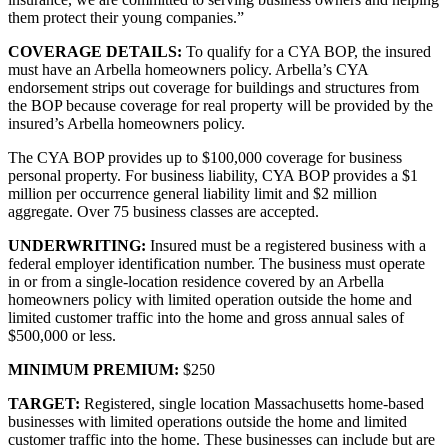
them protect their young companies.”
COVERAGE DETAILS:
To qualify for a CYA BOP, the insured
must have an Arbella homeowners policy. Arbella’s CYA
endorsement strips out coverage for buildings and structures from
the BOP because coverage for real property will be provided by the
insured’s Arbella homeowners policy.
The CYA BOP provides up to $100,000 coverage for business
personal property. For business liability, CYA BOP provides a $1
million per occurrence general liability limit and $2 million
aggregate. Over 75 business classes are accepted.
UNDERWRITING:
Insured must be a registered business with a
federal employer identification number. The business must operate
in or from a single-location residence covered by an Arbella
homeowners policy with limited operation outside the home and
limited customer traffic into the home and gross annual sales of
$500,000 or less.
MINIMUM PREMIUM:
$250
TARGET:
Registered, single location Massachusetts home-based
businesses with limited operations outside the home and limited
customer traffic into the home. These businesses can include but are