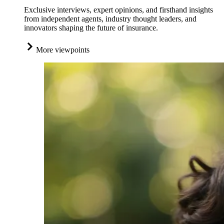
Exclusive interviews, expert opinions, and firsthand insights
from independent agents, industry thought leaders, and
innovators shaping the future of insurance.
More viewpoints