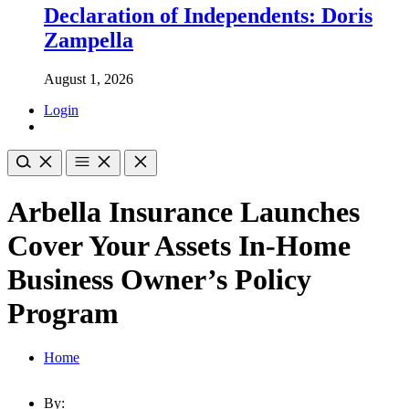
Declaration of Independents: Doris
Zampella
August 1, 2026
Login
Arbella Insurance Launches
Cover Your Assets In-Home
Business Owner’s Policy
Program
Home
By: