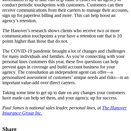
conduct periodic touchpoints with customers. Customers can then
receive communications from their carriers to manage their accounts,
sign up for paperless billing and more. This can help boost an
agency’s retention.
The Hanover’s research shows clients who receive two or more
communication touchpoints a year have a retention rate that is 10
points higher than those that do not.
The COVID-19 pandemic brought a lot of changes and challenges
for many individuals and families. As you’re connecting with your
personal lines customers this year, these five questions can help
prevent gaps in coverage and build account business for your
agency. The consultation an independent agent can offer—a
personalized assessment of customers’ unique needs and risks—is an
important value-add over direct carriers.
Taking some time to get up to date on any changes your customers
have made can help set them, and your agency, up for success.
Paul James is national sales leader, personal lines, at
The Hanover
Insurance Group Inc.
Share