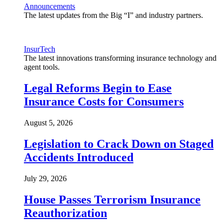
Announcements
The latest updates from the Big “I” and industry partners.
InsurTech
The latest innovations transforming insurance technology and
agent tools.
Legal Reforms Begin to Ease
Insurance Costs for Consumers
August 5, 2026
Legislation to Crack Down on Staged
Accidents Introduced
July 29, 2026
House Passes Terrorism Insurance
Reauthorization