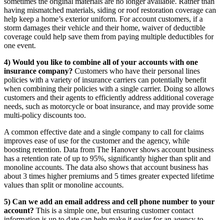
sometimes the original materials are no longer available. Rather than
having mismatched materials, siding or roof restoration coverage can
help keep a home’s exterior uniform. For account customers, if a
storm damages their vehicle and their home, waiver of deductible
coverage could help save them from paying multiple deductibles for
one event.
4) Would you like to combine all of your accounts with one
insurance company?
Customers who have their personal lines
policies with a variety of insurance carriers can potentially benefit
when combining their policies with a single carrier. Doing so allows
customers and their agents to efficiently address additional coverage
needs, such as motorcycle or boat insurance, and may provide some
multi-policy discounts too.
A common effective date and a single company to call for claims
improves ease of use for the customer and the agency, while
boosting retention. Data from The Hanover shows account business
has a retention rate of up to 95%, significantly higher than split and
monoline accounts. The data also shows that account business has
about 3 times higher premiums and 5 times greater expected lifetime
values than split or monoline accounts.
5) Can we add an email address and cell phone number to your
account?
This is a simple one, but ensuring customer contact
information is up to date can help make it easier for an agency to