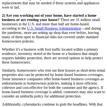
replacements that may be needed if those systems and appliances
were to fail.
2) Are you working out of your home, have started a home
business or are renting your house?
There are 31 million small
businesses in the U.S. and more than half are home-based,
according to the
U.S. Small Business Administration
—and during
the pandemic, more are setting up shop than ever before, leaving
many of them open to financial risks not covered under standard
homeowners policies.
Whether it’s a business with foot traffic located within a primary
residence, inventory stored at the home or a business that simply
requires liability protection, there are several options to help protect
these homeowners.
Similarly, homeowners who rent out their houses as short-term rental
properties also can be protected by home-based business coverages.
Some insurance companies offer home-based business coverages as
endorsements to homeowners policies, making it more efficient,
cohesive and cost-effective for both the customer and the agency. If
home-based business coverage is added, customers may also want to
consider an umbrella policy for additional protection.
Additionally, cyberattacks continue to grab the headlines. With that