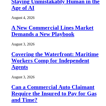
Staying Unmistakably Human in the
Age of AI
August 4, 2026
A New Commercial Lines Market
Demands a New Playbook
August 3, 2026
Covering the Waterfront: Maritime
Workers Comp for Independent
Agents
August 3, 2026
Can a Commercial Auto Claimant
Require the Insured to Pay for Gas
and Time?