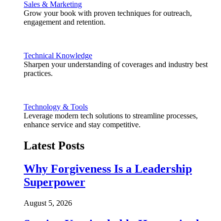
Sales & Marketing
Grow your book with proven techniques for outreach,
engagement and retention.
Technical Knowledge
Sharpen your understanding of coverages and industry best
practices.
Technology & Tools
Leverage modern tech solutions to streamline processes,
enhance service and stay competitive.
Latest Posts
Why Forgiveness Is a Leadership
Superpower
August 5, 2026