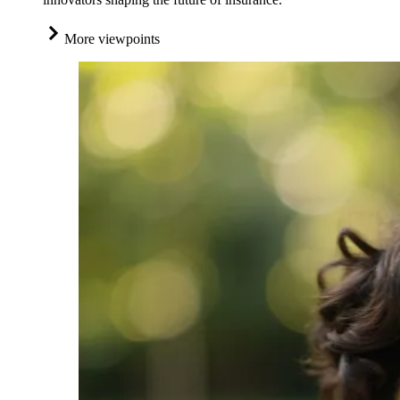
More viewpoints