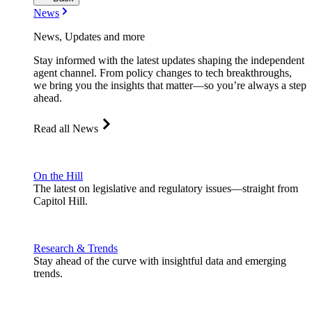
News
News, Updates and more
Stay informed with the latest updates shaping the independent
agent channel. From policy changes to tech breakthroughs,
we bring you the insights that matter—so you’re always a step
ahead.
Read all News
On the Hill
The latest on legislative and regulatory issues—straight from
Capitol Hill.
Research & Trends
Stay ahead of the curve with insightful data and emerging
trends.