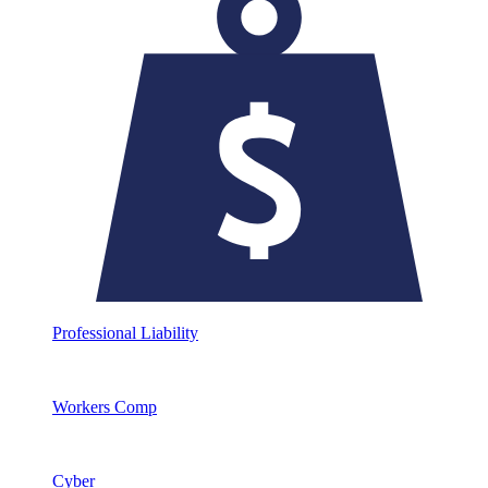
Professional Liability
Workers Comp
Cyber