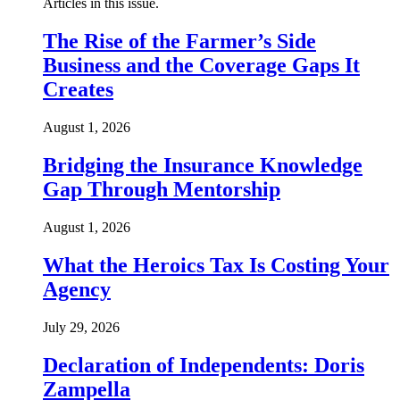
Articles in this issue.
The Rise of the Farmer’s Side
Business and the Coverage Gaps It
Creates
August 1, 2026
Bridging the Insurance Knowledge
Gap Through Mentorship
August 1, 2026
What the Heroics Tax Is Costing Your
Agency
July 29, 2026
Declaration of Independents: Doris
Zampella