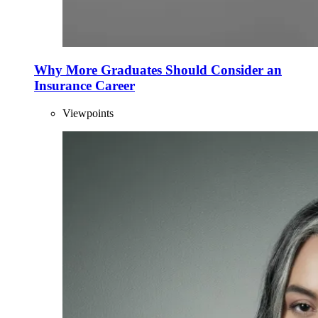
Why More Graduates Should Consider an
Insurance Career
Viewpoints