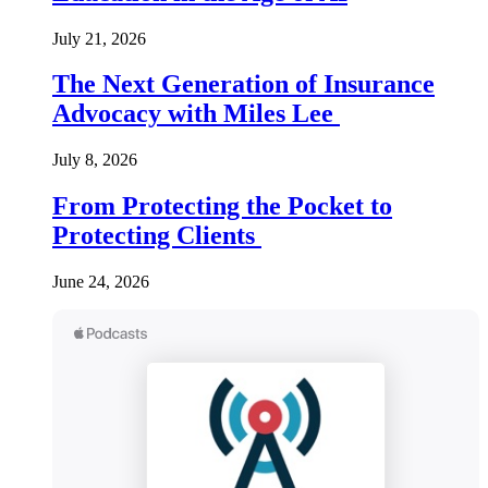
July 21, 2026
The Next Generation of Insurance
Advocacy with Miles Lee
July 8, 2026
From Protecting the Pocket to
Protecting Clients
June 24, 2026