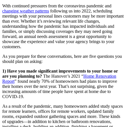
With continued pressures from the coronavirus pandemic and
changing weather patterns
following us into 2022, scheduling
meetings with your personal lines customers may be more important
than ever. Whether it’s reviewing relevant life changes,
understanding how the pandemic has impacted individuals and
families, or simply discussing coverages they may need going
forward, an annual needs assessment is a great opportunity to
showcase the experience and value your agency brings to your
customers.
As you prepare for these conversations, here are five questions you
should plan on asking:
1) Have you made significant improvements to your home or
are you planning to?
The Hanover’s 2021 “
Home Renovation
Report
” found nearly 70% of homeowners had plans to improve
their homes over the next year. That’s not surprising, given the
increasing amounts of time people have spent at home due to
COVID-19.
As a result of the pandemic, many homeowners added study spaces
for remote learners, offices for remote workers, updated family
rooms, expanded outdoor gathering spaces and more. These kinds
of upgrades—in addition to kitchen or bathroom renovations,
installing a deck, building an addition, finishing a basement or