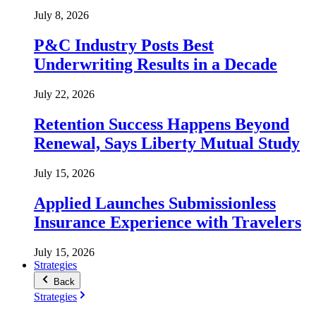
July 8, 2026
P&C Industry Posts Best
Underwriting Results in a Decade
July 22, 2026
Retention Success Happens Beyond
Renewal, Says Liberty Mutual Study
July 15, 2026
Applied Launches Submissionless
Insurance Experience with Travelers
July 15, 2026
Strategies
Back
Strategies