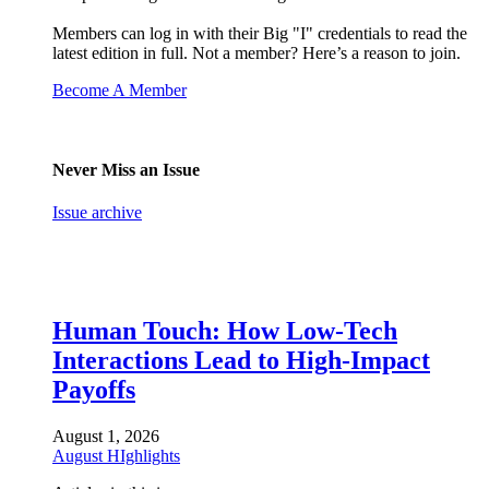
Members can log in with their Big "I" credentials to read the
latest edition in full. Not a member? Here’s a reason to join.
Become A Member
Never Miss an Issue
Issue archive
Human Touch: How Low-Tech
Interactions Lead to High-Impact
Payoffs
August 1, 2026
August HIghlights