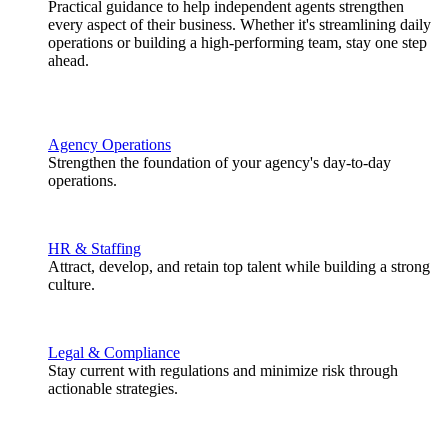
Practical guidance to help independent agents strengthen
every aspect of their business. Whether it's streamlining daily
operations or building a high-performing team, stay one step
ahead.
Agency Operations
Strengthen the foundation of your agency's day-to-day
operations.
HR & Staffing
Attract, develop, and retain top talent while building a strong
culture.
Legal & Compliance
Stay current with regulations and minimize risk through
actionable strategies.