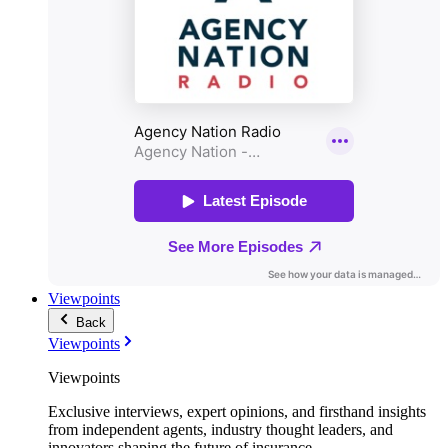
Viewpoints
Back
Viewpoints
Viewpoints
Exclusive interviews, expert opinions, and firsthand insights
from independent agents, industry thought leaders, and
innovators shaping the future of insurance.