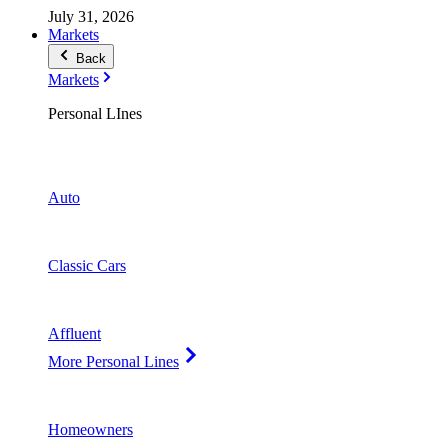
July 31, 2026
Markets
Back
Markets
Personal LInes
Auto
Classic Cars
Affluent
More Personal Lines
Homeowners