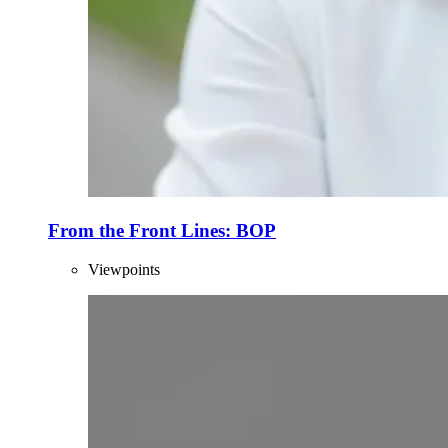
From the Front Lines: BOP
Viewpoints