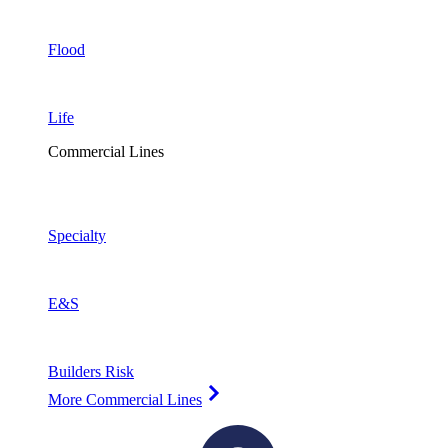
Flood
Life
Commercial Lines
Specialty
E&S
Builders Risk
More Commercial Lines