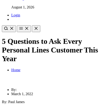
August 1, 2026
Login
5 Questions to Ask Every
Personal Lines Customer This
Year
Home
By:
March 1, 2022
By: Paul James