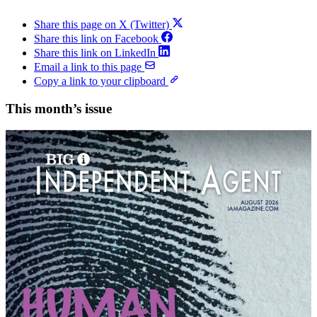
Share this page on X (Twitter)
Share this link on Facebook
Share this link on LinkedIn
Email a link to this page
Copy a link to your clipboard
This month’s issue