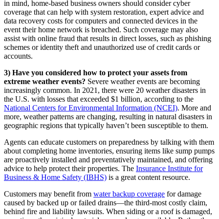
in mind, home-based business owners should consider cyber
coverage that can help with system restoration, expert advice and
data recovery costs for computers and connected devices in the
event their home network is breached. Such coverage may also
assist with online fraud that results in direct losses, such as phishing
schemes or identity theft and unauthorized use of credit cards or
accounts.
3) Have you considered how to protect your assets from
extreme weather events?
Severe weather events are becoming
increasingly common. In 2021, there were 20 weather disasters in
the U.S. with losses that exceeded $1 billion, according to the
National Centers for Environmental Information (NCEI)
. More and
more, weather patterns are changing, resulting in natural disasters in
geographic regions that typically haven’t been susceptible to them.
Agents can educate customers on preparedness by talking with them
about completing home inventories, ensuring items like sump pumps
are proactively installed and preventatively maintained, and offering
advice to help protect their properties. The
Insurance Institute for
Business & Home Safety (IBHS)
is a great content resource.
Customers may benefit from
water backup coverage
for damage
caused by backed up or failed drains—the third-most costly claim,
behind fire and liability lawsuits. When siding or a roof is damaged,