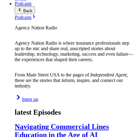
Podcasts
Back
Podcasts
Agency Nation Radio
Agency Nation Radio is where insurance professionals step
up to the mic and share real, unscripted stories about
leadership, technology, marketing, success and even failure—
the experiences that shaped their careers.
From Main Street USA to the pages of
Independent Agent,
these are the stories that inform, inspire, and connect our
industry.
listen up
latest Episodes
Navigating Commercial Lines
Education in the Age of AI