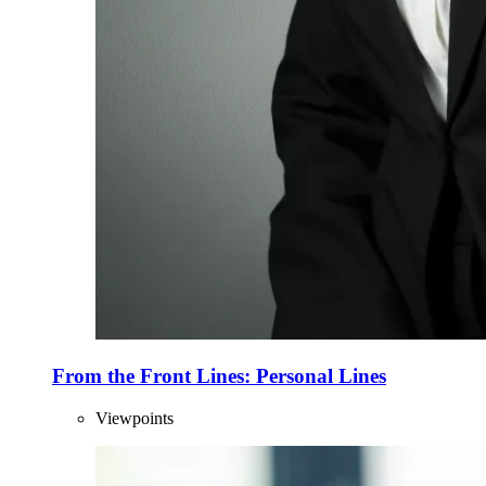
From the Front Lines: Personal Lines
Viewpoints