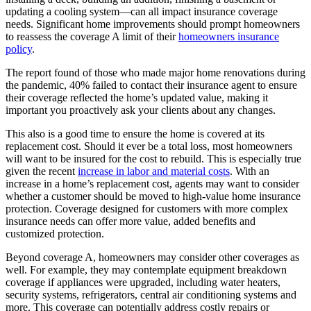
updating a cooling system—can all impact insurance coverage
needs. Significant home improvements should prompt homeowners
to reassess the coverage A limit of their
homeowners insurance
policy
.
The report found of those who made major home renovations during
the pandemic, 40% failed to contact their insurance agent to ensure
their coverage reflected the home’s updated value, making it
important you proactively ask your clients about any changes.
This also is a good time to ensure the home is covered at its
replacement cost. Should it ever be a total loss, most homeowners
will want to be insured for the cost to rebuild. This is especially true
given the recent
increase in labor and material costs
. With an
increase in a home’s replacement cost, agents may want to consider
whether a customer should be moved to high-value home insurance
protection. Coverage designed for customers with more complex
insurance needs can offer more value, added benefits and
customized protection.
Beyond coverage A, homeowners may consider other coverages as
well. For example, they may contemplate equipment breakdown
coverage if appliances were upgraded, including water heaters,
security systems, refrigerators, central air conditioning systems and
more. This coverage can potentially address costly repairs or