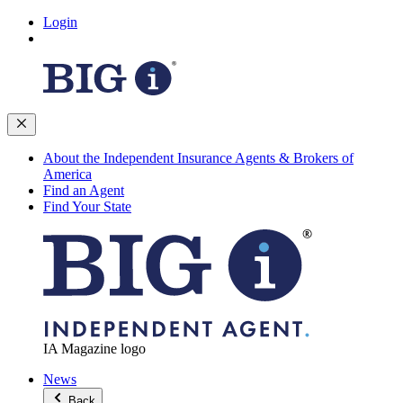
Login
About the Independent Insurance Agents & Brokers of
America
Find an Agent
Find Your State
IA Magazine logo
News
Back