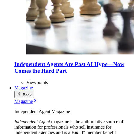
Independent Agents Are Past AI Hype—Now
Comes the Hard Part
Viewpoints
Magazine
Back
Magazine
Independent Agent Magazine
Independent Agent
magazine is the authoritative source of
information for professionals who sell insurance for
independent agencies and is a Big "I" member benefit