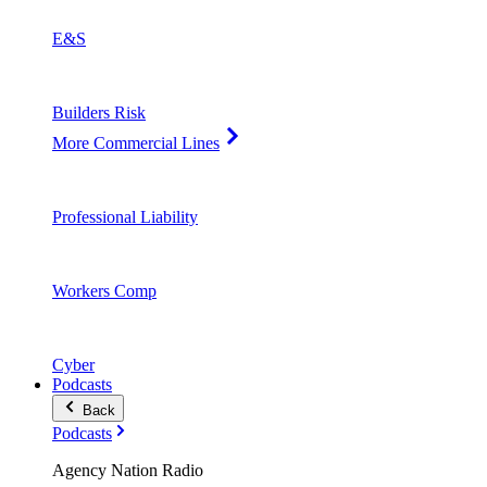
E&S
Builders Risk
More Commercial Lines
Professional Liability
Workers Comp
Cyber
Podcasts
Back
Podcasts
Agency Nation Radio