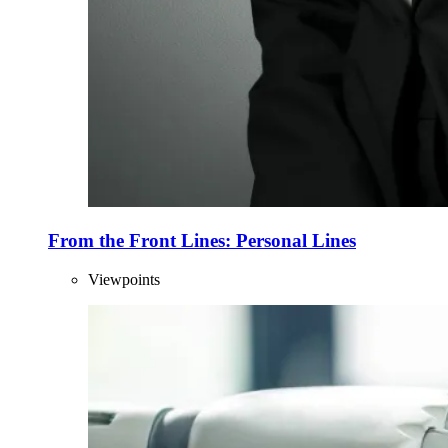
From the Front Lines: Personal Lines
Viewpoints