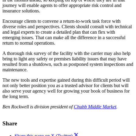
journey will enable agents to offer appropriate risk control and
insurance solutions.
Encourage clients to convene a return-to-work task force with
diverse roles and perspectives. Clients should consult with technical
and legal experts to create a detailed plan that can flex with
emerging issues. That can make all the difference in a successful
return to normal operations.
A thorough risk survey of the facility with the carrier may also help
bring to light any safety or premises liability issues that may have
resulted from a shutdown, such as postponed system inspections and
maintenance.
The new tools and expertise gained during this difficult period will
not only better position you as a trusted advisor for clients but will
also serve your agency well for growing your book of business for
the long term.
Ben Rockwell is division president of
Chubb Middle Market
.
Share
Share this page on X (Twitter)