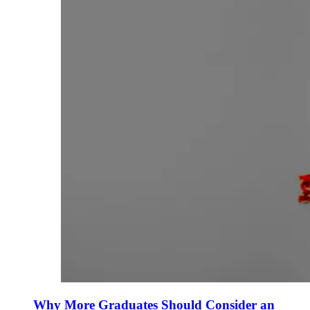
Why More Graduates Should Consider an