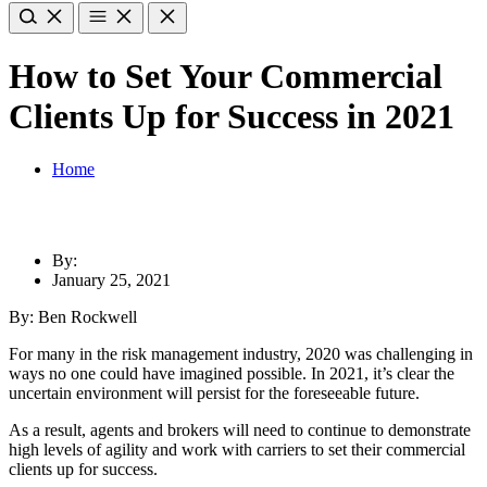
How to Set Your Commercial
Clients Up for Success in 2021
Home
By:
January 25, 2021
By: Ben Rockwell
For many in the risk management industry, 2020 was challenging in
ways no one could have imagined possible. In 2021, it’s clear the
uncertain environment will persist for the foreseeable future.
As a result, agents and brokers will need to continue to demonstrate
high levels of agility and work with carriers to set their commercial
clients up for success.