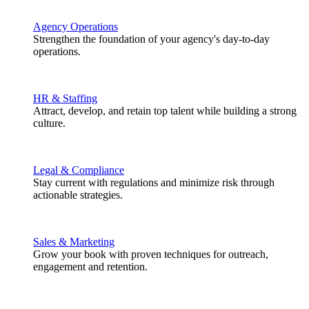
Agency Operations
Strengthen the foundation of your agency's day-to-day
operations.
HR & Staffing
Attract, develop, and retain top talent while building a strong
culture.
Legal & Compliance
Stay current with regulations and minimize risk through
actionable strategies.
Sales & Marketing
Grow your book with proven techniques for outreach,
engagement and retention.