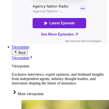
Viewpoints
Back
Viewpoints
Viewpoints
Exclusive interviews, expert opinions, and firsthand insights
from independent agents, industry thought leaders, and
innovators shaping the future of insurance.
More viewpoints