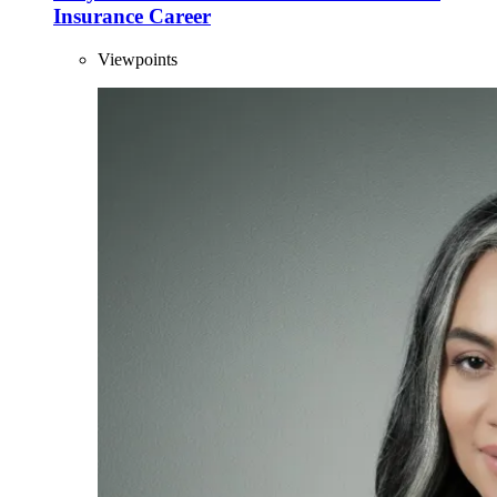
Insurance Career
Viewpoints