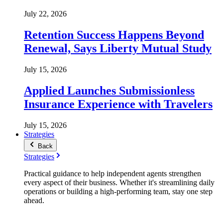
July 22, 2026
Retention Success Happens Beyond
Renewal, Says Liberty Mutual Study
July 15, 2026
Applied Launches Submissionless
Insurance Experience with Travelers
July 15, 2026
Strategies
Back
Strategies
Practical guidance to help independent agents strengthen
every aspect of their business. Whether it's streamlining daily
operations or building a high-performing team, stay one step
ahead.