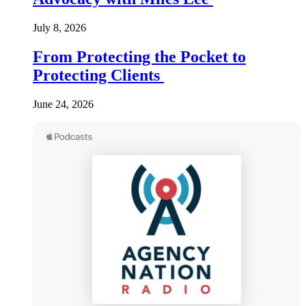
July 8, 2026
From Protecting the Pocket to
Protecting Clients
June 24, 2026