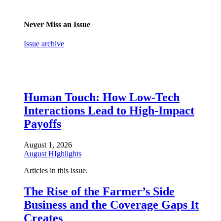
Never Miss an Issue
Issue archive
Human Touch: How Low-Tech
Interactions Lead to High-Impact
Payoffs
August 1, 2026
August HIghlights
Articles in this issue.
The Rise of the Farmer’s Side
Business and the Coverage Gaps It
Creates