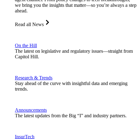
we bring you the insights that matter—so you’re always a step
ahead.
Read all News
On the Hill
The latest on legislative and regulatory issues—straight from
Capitol Hill.
Research & Trends
Stay ahead of the curve with insightful data and emerging
trends.
Announcements
The latest updates from the Big “I” and industry partners.
InsurTech