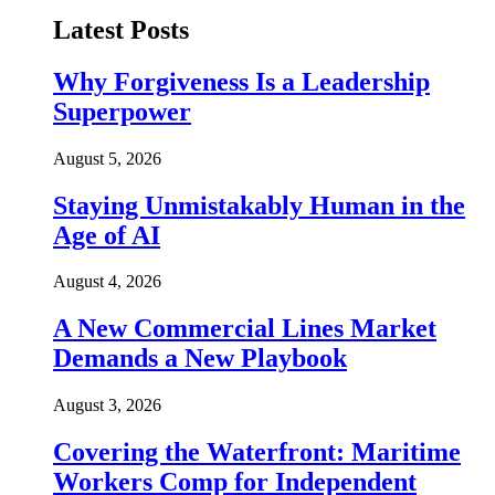
Latest Posts
Why Forgiveness Is a Leadership
Superpower
August 5, 2026
Staying Unmistakably Human in the
Age of AI
August 4, 2026
A New Commercial Lines Market
Demands a New Playbook
August 3, 2026
Covering the Waterfront: Maritime
Workers Comp for Independent