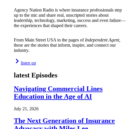
Agency Nation Radio is where insurance professionals step
up to the mic and share real, unscripted stories about
leadership, technology, marketing, success and even failure—
the experiences that shaped their careers.
From Main Street USA to the pages of
Independent Agent,
these are the stories that inform, inspire, and connect our
industry.
listen up
latest Episodes
Navigating Commercial Lines
Education in the Age of AI
July 21, 2026
The Next Generation of Insurance
Advocacy with Miles Lee