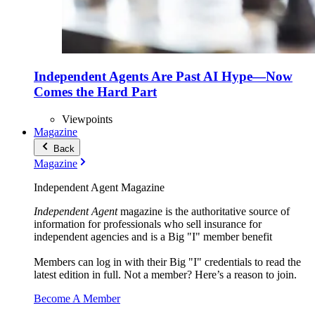
Independent Agents Are Past AI Hype—Now
Comes the Hard Part
Viewpoints
Magazine
Back
Magazine
Independent Agent Magazine
Independent Agent
magazine is the authoritative source of
information for professionals who sell insurance for
independent agencies and is a Big "I" member benefit
Members can log in with their Big "I" credentials to read the
latest edition in full. Not a member? Here’s a reason to join.
Become A Member