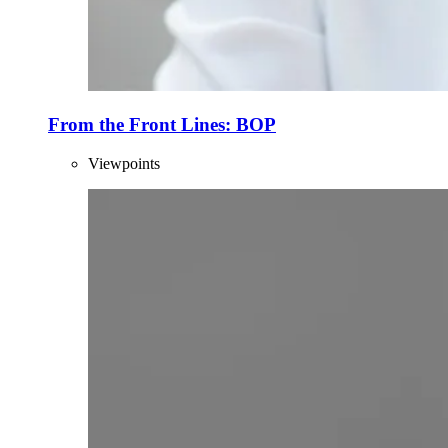
From the Front Lines: BOP
Viewpoints