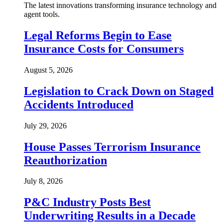
The latest innovations transforming insurance technology and
agent tools.
Legal Reforms Begin to Ease
Insurance Costs for Consumers
August 5, 2026
Legislation to Crack Down on Staged
Accidents Introduced
July 29, 2026
House Passes Terrorism Insurance
Reauthorization
July 8, 2026
P&C Industry Posts Best
Underwriting Results in a Decade