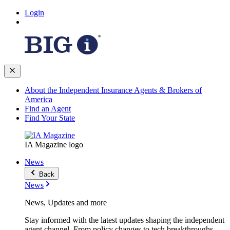
Login
About the Independent Insurance Agents & Brokers of
America
Find an Agent
Find Your State
IA Magazine logo
News
Back
News
News, Updates and more
Stay informed with the latest updates shaping the independent
agent channel. From policy changes to tech breakthroughs,