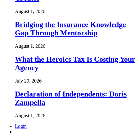
August 1, 2026
Bridging the Insurance Knowledge
Gap Through Mentorship
August 1, 2026
What the Heroics Tax Is Costing Your
Agency
July 29, 2026
Declaration of Independents: Doris
Zampella
August 1, 2026
Login