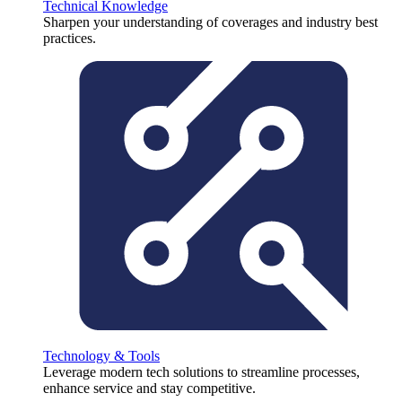
Technical Knowledge
Sharpen your understanding of coverages and industry best
practices.
Technology & Tools
Leverage modern tech solutions to streamline processes,
enhance service and stay competitive.