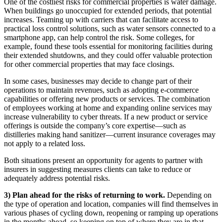
One of the costliest risks for commercial properties is water damage.
When buildings go unoccupied for extended periods, that potential
increases. Teaming up with carriers that can facilitate access to
practical loss control solutions, such as water sensors connected to a
smartphone app, can help control the risk. Some colleges, for
example, found these tools essential for monitoring facilities during
their extended shutdowns, and they could offer valuable protection
for other commercial properties that may face closings.
In some cases, businesses may decide to change part of their
operations to maintain revenues, such as adopting e-commerce
capabilities or offering new products or services. The combination
of employees working at home and expanding online services may
increase vulnerability to cyber threats. If a new product or service
offerings is outside the company’s core expertise—such as
distilleries making hand sanitizer—current insurance coverages may
not apply to a related loss.
Both situations present an opportunity for agents to partner with
insurers in suggesting measures clients can take to reduce or
adequately address potential risks.
3) Plan ahead for the risks of returning to work.
Depending on
the type of operation and location, companies will find themselves in
various phases of cycling down, reopening or ramping up operations
in the months ahead, so keeping on top of where they are in that