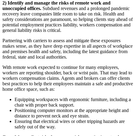
2) Identify and manage the risks of remote work and
unoccupied offices.
Subdued revenues and a prolonged pandemic
recovery leave companies little room to take on risk. Health and
safety considerations are paramount, so helping clients stay ahead of
potential employment practices liability, workers compensation and
general liability risks is critical.
Partnering with carriers to assess and mitigate these exposures
makes sense, as they have deep expertise in all aspects of workplace
and premises health and safety, including the latest guidance from
federal, state and local authorities.
With remote work expected to continue for many employees,
workers are reporting shoulder, back or wrist pain. That may lead to
workers compensation claims. Agents and brokers can offer clients
best practices to help their employees maintain a safe and productive
home office space, such as:
Equipping workspaces with ergonomic furniture, including a
chair with proper back support.
Positioning computer monitors at the appropriate height and
distance to prevent neck and eye strain.
Ensuring that electrical wires or other tripping hazards are
safely out of the way.