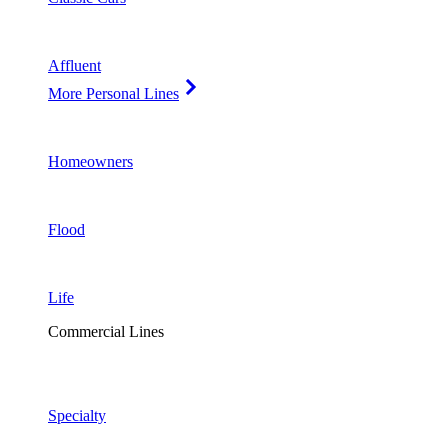
Affluent
More Personal Lines
Homeowners
Flood
Life
Commercial Lines
Specialty