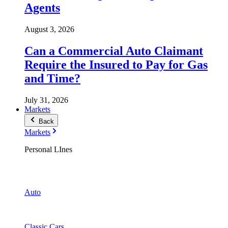
Agents
August 3, 2026
Can a Commercial Auto Claimant
Require the Insured to Pay for Gas
and Time?
July 31, 2026
Markets
Back
Markets
Personal LInes
Auto
Classic Cars