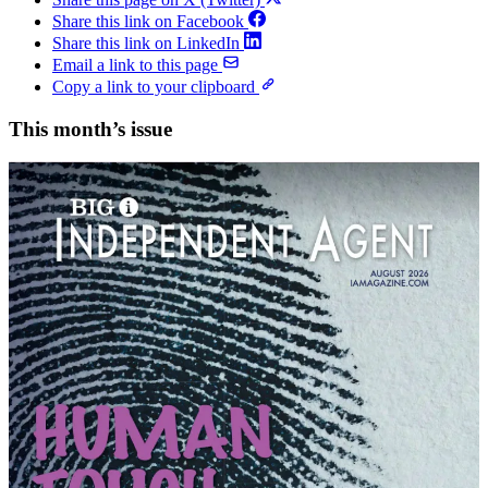
Share this link on Facebook
Share this link on LinkedIn
Email a link to this page
Copy a link to your clipboard
This month’s issue