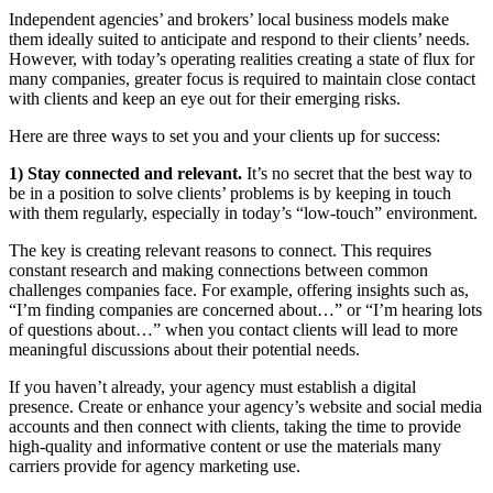
Independent agencies’ and brokers’ local business models make
them ideally suited to anticipate and respond to their clients’ needs.
However, with today’s operating realities creating a state of flux for
many companies, greater focus is required to maintain close contact
with clients and keep an eye out for their emerging risks.
Here are three ways to set you and your clients up for success:
1) Stay connected and relevant.
It’s no secret that the best way to
be in a position to solve clients’ problems is by keeping in touch
with them regularly, especially in today’s “low-touch” environment.
The key is creating relevant reasons to connect. This requires
constant research and making connections between common
challenges companies face. For example, offering insights such as,
“I’m finding companies are concerned about…” or “I’m hearing lots
of questions about…” when you contact clients will lead to more
meaningful discussions about their potential needs.
If you haven’t already, your agency must establish a digital
presence. Create or enhance your agency’s website and social media
accounts and then connect with clients, taking the time to provide
high-quality and informative content or use the materials many
carriers provide for agency marketing use.