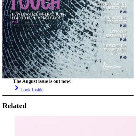
The August issue is out now!
Look Inside
Related