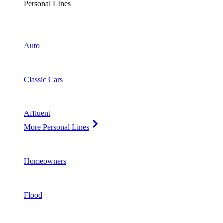
Personal LInes
Auto
Classic Cars
Affluent
More Personal Lines
Homeowners
Flood