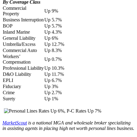
By Coverage Class
Commercial
Up 9%
Property
Business Interruption
Up 5.7%
BOP
Up 5.7%
Inland Marine
Up 4.3%
General Liability
Up 6%
Umbrella/Excess
Up 12.7%
Commercial Auto
Up 8.3%
Workers’
Up 0.7%
Compensation
Professional Liability
Up 10.3%
D&O Liability
Up 11.7%
EPLI
Up 6.7%
Fiduciary
Up 3%
Crime
Up 2.7%
Surety
Up 1%
MarketScout
is a national MGA and wholesale broker specializing
in assisting agents in placing high net worth personal lines business.