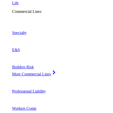
Life
Commercial Lines
Specialty
E&S
Builders Risk
More Commercial Lines
Professional Liability
Workers Comp