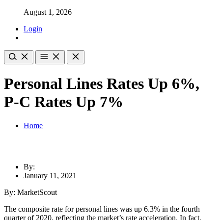
August 1, 2026
Login
Personal Lines Rates Up 6%,
P-C Rates Up 7%
Home
By:
January 11, 2021
By: MarketScout
The composite rate for personal lines was up 6.3% in the fourth
quarter of 2020, reflecting the market’s rate acceleration. In fact,