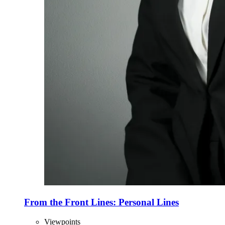
From the Front Lines: Personal Lines
Viewpoints