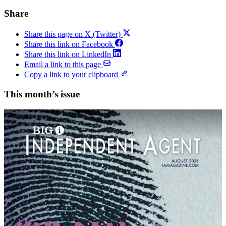
Share
Share this page on X (Twitter)
Share this link on Facebook
Share this link on LinkedIn
Email a link to this page
Copy a link to your clipboard
This month’s issue