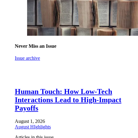
Never Miss an Issue
Issue archive
Human Touch: How Low-Tech
Interactions Lead to High-Impact
Payoffs
August 1, 2026
August HIghlights
Articles in this issue.