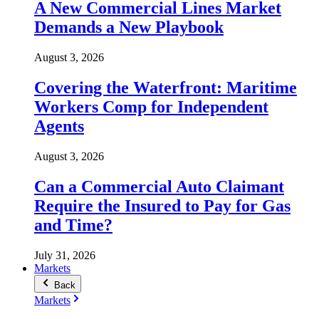
A New Commercial Lines Market
Demands a New Playbook
August 3, 2026
Covering the Waterfront: Maritime
Workers Comp for Independent
Agents
August 3, 2026
Can a Commercial Auto Claimant
Require the Insured to Pay for Gas
and Time?
July 31, 2026
Markets
Back
Markets