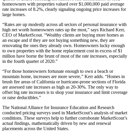
homeowners with properties valued over $1,000,000 paid average
rate increases of 8.2%, clearly signaling ongoing price increases for
large homes.
“Rates are up modestly across all sectors of personal insurance with
high net worth homeowners rates up the most,” says Richard Kerr,
CEO of MarketScout. “Wealthy clients are buying more homes as
an escape and if they are not buying something new, they are
renovating the ones they already own. Homeowners lucky enough
to own properties with the home replacement cost in excess of $1
million have borne the brunt of most of the rate increases, especially
in the fourth quarter of 2020.”
“For those homeowners fortunate enough to own a beach or
mountain home, increases are more severe,” Kerr adds. “Homes in
brush fire areas of California or hurricane-prone sections of Florida
are assessed rate increases as high as 20-30%. The only way to
offset big rate increases is to shop your insurance and limit coverage
or raise deductibles.”
The National Alliance for Insurance Education and Research
conducted pricing surveys used in MarketScout’s analysis of market
conditions. These surveys help to further corroborate MarketScout’s
actual findings, mathematically driven by new and renewal
placements across the United States.