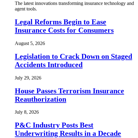
The latest innovations transforming insurance technology and
agent tools.
Legal Reforms Begin to Ease
Insurance Costs for Consumers
August 5, 2026
Legislation to Crack Down on Staged
Accidents Introduced
July 29, 2026
House Passes Terrorism Insurance
Reauthorization
July 8, 2026
P&C Industry Posts Best
Underwriting Results in a Decade