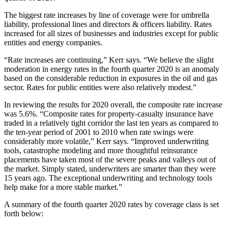
The biggest rate increases by line of coverage were for umbrella
liability, professional lines and directors & officers liability. Rates
increased for all sizes of businesses and industries except for public
entities and energy companies.
“Rate increases are continuing,” Kerr says. “We believe the slight
moderation in energy rates in the fourth quarter 2020 is an anomaly
based on the considerable reduction in exposures in the oil and gas
sector. Rates for public entities were also relatively modest.”
In reviewing the results for 2020 overall, the composite rate increase
was 5.6%. “Composite rates for property-casualty insurance have
traded in a relatively tight corridor the last ten years as compared to
the ten-year period of 2001 to 2010 when rate swings were
considerably more volatile,” Kerr says. “Improved underwriting
tools, catastrophe modeling and more thoughtful reinsurance
placements have taken most of the severe peaks and valleys out of
the market. Simply stated, underwriters are smarter than they were
15 years ago. The exceptional underwriting and technology tools
help make for a more stable market.”
A summary of the fourth quarter 2020 rates by coverage class is set
forth below: