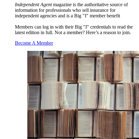
Independent Agent
magazine is the authoritative source of
information for professionals who sell insurance for
independent agencies and is a Big "I" member benefit
Members can log in with their Big "I" credentials to read the
latest edition in full. Not a member? Here’s a reason to join.
Become A Member