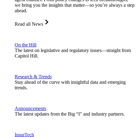
we bring you the insights that matter—so you’re always a step
ahead.
Read all News
On the Hill
The latest on legislative and regulatory issues—straight from
Capitol Hill.
Research & Trends
Stay ahead of the curve with insightful data and emerging
trends.
Announcements
The latest updates from the Big “I” and industry partners.
InsurTech