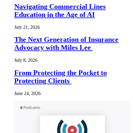
Navigating Commercial Lines
Education in the Age of AI
July 21, 2026
The Next Generation of Insurance
Advocacy with Miles Lee
July 8, 2026
From Protecting the Pocket to
Protecting Clients
June 24, 2026