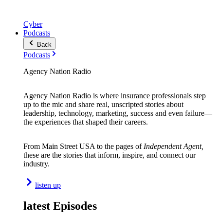
Cyber
Podcasts
Back
Podcasts
Agency Nation Radio
Agency Nation Radio is where insurance professionals step
up to the mic and share real, unscripted stories about
leadership, technology, marketing, success and even failure—
the experiences that shaped their careers.
From Main Street USA to the pages of
Independent Agent,
these are the stories that inform, inspire, and connect our
industry.
listen up
latest Episodes