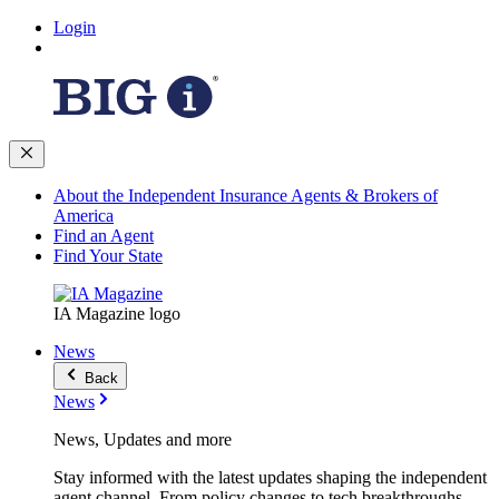
Login
About the Independent Insurance Agents & Brokers of
America
Find an Agent
Find Your State
IA Magazine logo
News
Back
News
News, Updates and more
Stay informed with the latest updates shaping the independent
agent channel. From policy changes to tech breakthroughs,