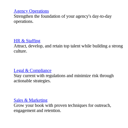
Agency Operations
Strengthen the foundation of your agency's day-to-day
operations.
HR & Staffing
Attract, develop, and retain top talent while building a strong
culture.
Legal & Compliance
Stay current with regulations and minimize risk through
actionable strategies.
Sales & Marketing
Grow your book with proven techniques for outreach,
engagement and retention.