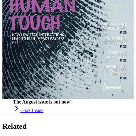
The August issue is out now!
Look Inside
Related