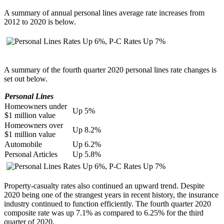
A summary of annual personal lines average rate increases from
2012 to 2020 is below.
A
summary of the fourth quarter 2020 personal lines rate changes is
set out below.
Personal Lines
Homeowners under
Up 5%
$1 million value
Homeowners over
Up 8.2%
$1 million value
Automobile
Up 6.2%
Personal Articles
Up 5.8%
Property-casualty rates also continued an upward trend. Despite
2020 being one of the strangest years in recent history, the insurance
industry continued to function efficiently. The fourth quarter 2020
composite rate was up 7.1% as compared to 6.25% for the third
quarter of 2020.