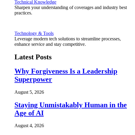
Technical Knowledge
Sharpen your understanding of coverages and industry best
practices.
Technology & Tools
Leverage modern tech solutions to streamline processes,
enhance service and stay competitive.
Latest Posts
Why Forgiveness Is a Leadership
Superpower
August 5, 2026
Staying Unmistakably Human in the
Age of AI
August 4, 2026