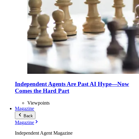
Independent Agents Are Past AI Hype—Now
Comes the Hard Part
Viewpoints
Magazine
Back
Magazine
Independent Agent Magazine