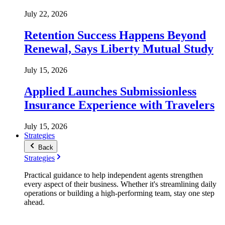
July 22, 2026
Retention Success Happens Beyond
Renewal, Says Liberty Mutual Study
July 15, 2026
Applied Launches Submissionless
Insurance Experience with Travelers
July 15, 2026
Strategies
Back
Strategies
Practical guidance to help independent agents strengthen
every aspect of their business. Whether it's streamlining daily
operations or building a high-performing team, stay one step
ahead.