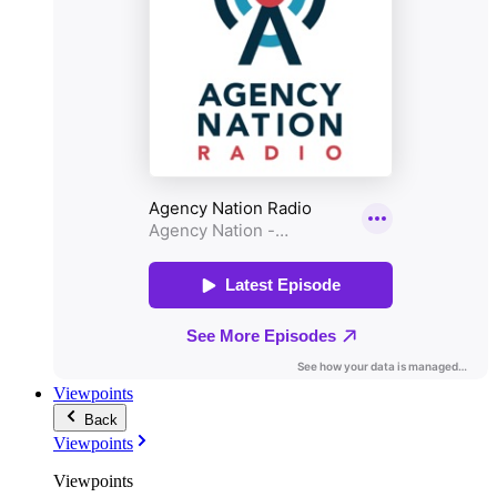
Viewpoints
Back
Viewpoints
Viewpoints