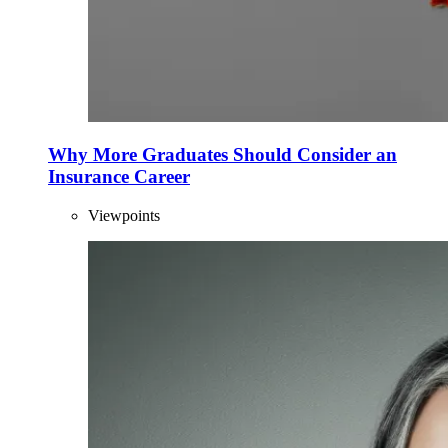
Why More Graduates Should Consider an
Insurance Career
Viewpoints