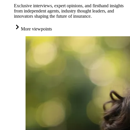
Exclusive interviews, expert opinions, and firsthand insights
from independent agents, industry thought leaders, and
innovators shaping the future of insurance.
More viewpoints