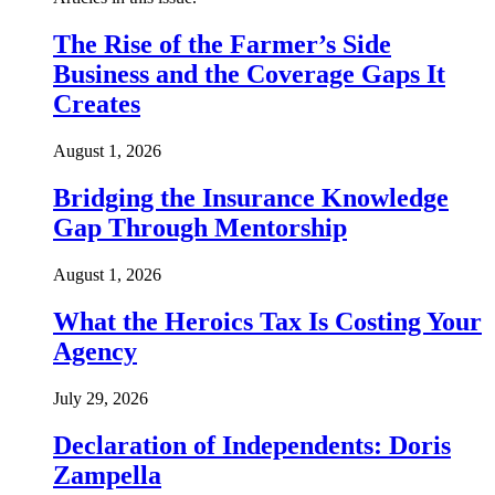
The Rise of the Farmer’s Side
Business and the Coverage Gaps It
Creates
August 1, 2026
Bridging the Insurance Knowledge
Gap Through Mentorship
August 1, 2026
What the Heroics Tax Is Costing Your
Agency
July 29, 2026
Declaration of Independents: Doris
Zampella