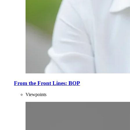
From the Front Lines: BOP
Viewpoints