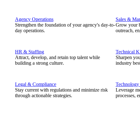
Agency Operations
Sales & Mar
Strengthen the foundation of your agency's day-to-
Grow your b
day operations.
outreach, e
HR & Staffing
Technical 
Attract, develop, and retain top talent while
Sharpen you
building a strong culture.
industry best
Legal & Compliance
Technology
Stay current with regulations and minimize risk
Leverage mod
through actionable strategies.
processes, e