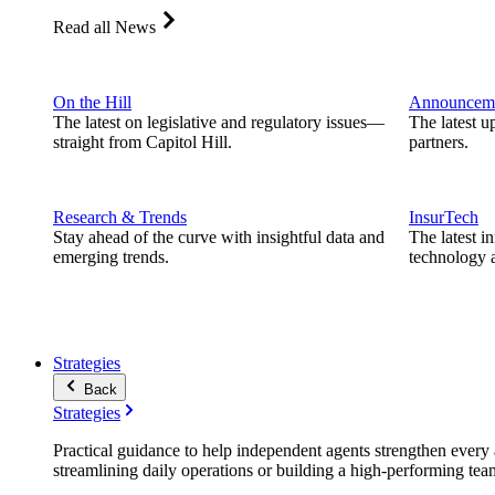
Read all News
On the Hill
Announcem
The latest on legislative and regulatory issues—
The latest u
straight from Capitol Hill.
partners.
Research & Trends
InsurTech
Stay ahead of the curve with insightful data and
The latest i
emerging trends.
technology a
Strategies
Back
Strategies
Practical guidance to help independent agents strengthen every a
streamlining daily operations or building a high-performing tea