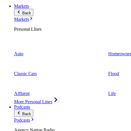
Markets
Back
Markets
Personal LInes
Auto
Homeowner
Classic Cars
Flood
Affluent
Life
More Personal Lines
Podcasts
Back
Podcasts
Agency Nation Radio