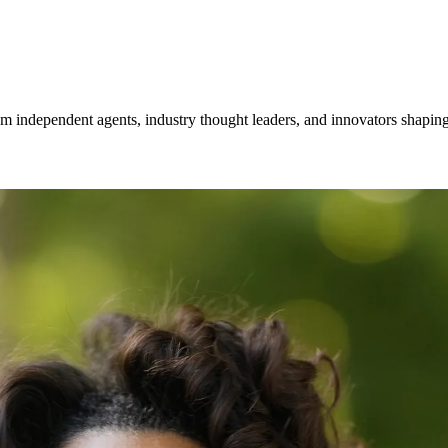
om independent agents, industry thought leaders, and innovators shaping