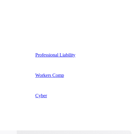
Professional Liability
Workers Comp
Cyber