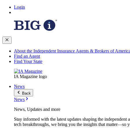
Login
About the Independent Insurance Agents & Brokers of Americ
Find an Agent
Find Your State
IA Magazine logo
News
Back
News
News, Updates and more
Stay informed with the latest updates shaping the independent 
tech breakthroughs, we bring you the insights that matter—so y