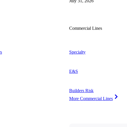
July 31, 2026
Commercial Lines
s
Specialty
E&S
Builders Risk
More Commercial Lines