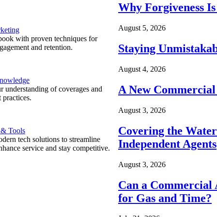
Why Forgiveness Is
August 5, 2026
keting
ook with proven techniques for
Staying Unmistakab
ngagement and retention.
August 4, 2026
Knowledge
A New Commercial 
r understanding of coverages and
 practices.
August 3, 2026
Covering the Wate
 & Tools
ern tech solutions to streamline
Independent Agents
nhance service and stay competitive.
August 3, 2026
Can a Commercial A
for Gas and Time?