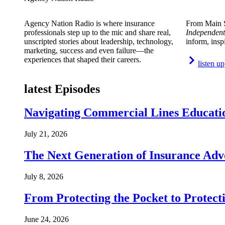
Agency Nation Radio is where insurance
From Main S
professionals step up to the mic and share real,
Independent
unscripted stories about leadership, technology,
inform, insp
marketing, success and even failure—the
experiences that shaped their careers.
listen up
latest Episodes
Navigating Commercial Lines Educatio
July 21, 2026
The Next Generation of Insurance Adv
July 8, 2026
From Protecting the Pocket to Protect
June 24, 2026