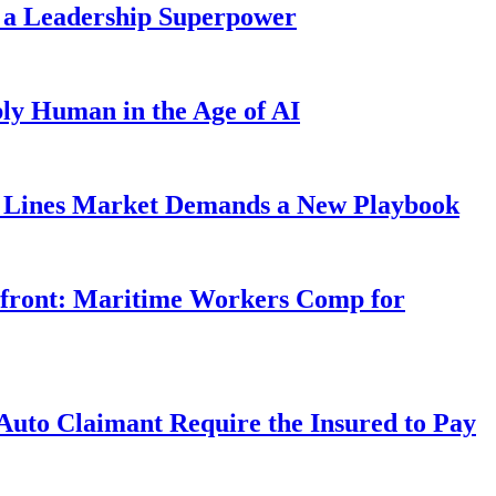
 a Leadership Superpower
ly Human in the Age of AI
Lines Market Demands a New Playbook
rfront: Maritime Workers Comp for
uto Claimant Require the Insured to Pay