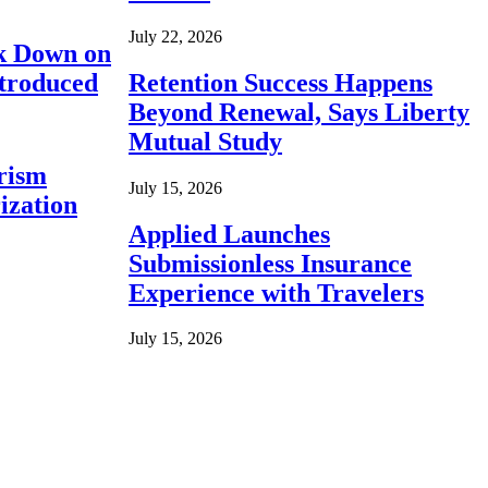
July 22, 2026
ck Down on
ntroduced
Retention Success Happens
Beyond Renewal, Says Liberty
Mutual Study
rism
July 15, 2026
ization
Applied Launches
Submissionless Insurance
Experience with Travelers
July 15, 2026