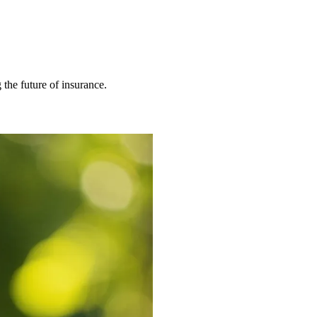
 the future of insurance.