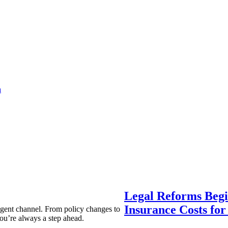
a
Legal Reforms Begi
Insurance Costs fo
agent channel. From policy changes to
ou’re always a step ahead.