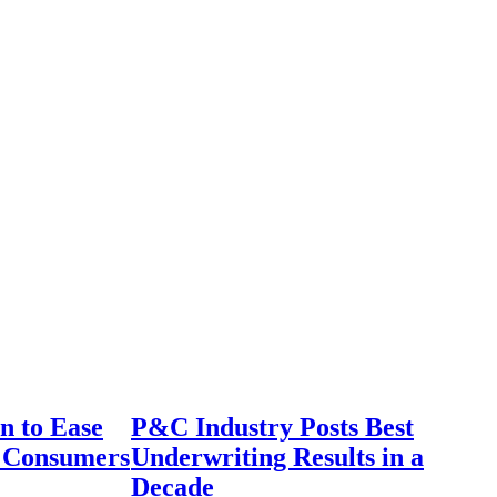
n to Ease
P&C Industry Posts Best
r Consumers
Underwriting Results in a
Decade