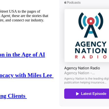
treet USA to the pages of
 Agent,
these are the stories that
ire, and connect our industry.
n in the Age of AI
ocacy with Miles Lee
ing Clients