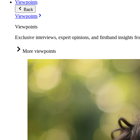
Viewpoints
Back
Viewpoints
Viewpoints
Exclusive interviews, expert opinions, and firsthand insights fr
More viewpoints