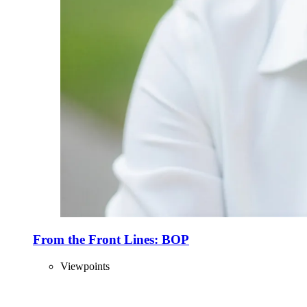
From the Front Lines: BOP
Viewpoints