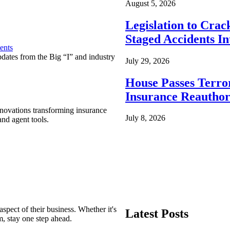
August 5, 2026
Legislation to Cra
Staged Accidents I
ents
pdates from the Big “I” and industry
July 29, 2026
House Passes Terro
Insurance Reauthor
nnovations transforming insurance
July 8, 2026
nd agent tools.
spect of their business. Whether it's
Latest Posts
m, stay one step ahead.