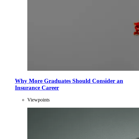
Why More Graduates Should Consider an
Insurance Career
Viewpoints