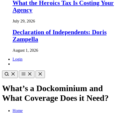
What the Heroics Tax Is Costing Your
Agency
July 29, 2026
Declaration of Independents: Doris
Zampella
August 1, 2026
Login
What’s a Dockominium and
What Coverage Does it Need?
Home