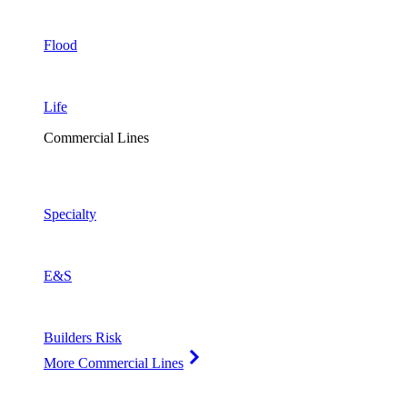
Flood
Life
Commercial Lines
Specialty
E&S
Builders Risk
More Commercial Lines