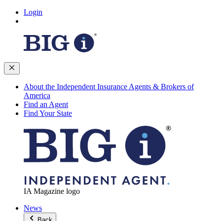
Login
About the Independent Insurance Agents & Brokers of
America
Find an Agent
Find Your State
IA Magazine logo
News
Back