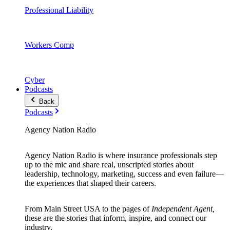
Professional Liability
Workers Comp
Cyber
Podcasts
Back
Podcasts
Agency Nation Radio
Agency Nation Radio is where insurance professionals step
up to the mic and share real, unscripted stories about
leadership, technology, marketing, success and even failure—
the experiences that shaped their careers.
From Main Street USA to the pages of
Independent Agent,
these are the stories that inform, inspire, and connect our
industry.