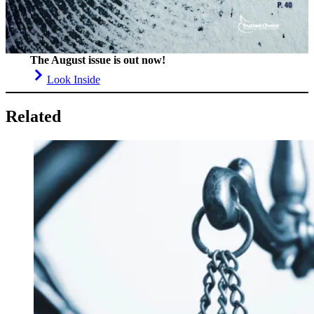
The August issue is out now!
Look Inside
Related