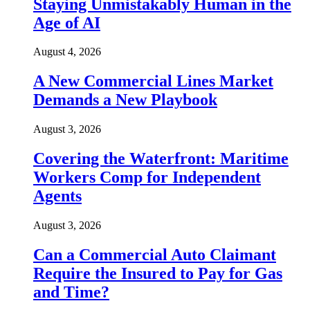
Staying Unmistakably Human in the
Age of AI
August 4, 2026
A New Commercial Lines Market
Demands a New Playbook
August 3, 2026
Covering the Waterfront: Maritime
Workers Comp for Independent
Agents
August 3, 2026
Can a Commercial Auto Claimant
Require the Insured to Pay for Gas
and Time?