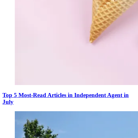
Top 5 Most-Read Articles in Independent Agent in
July