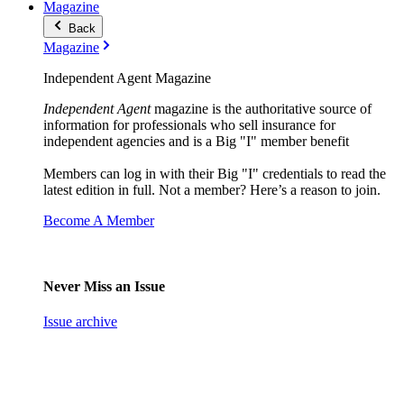
Magazine
Back
Magazine
Independent Agent Magazine
Independent Agent
magazine is the authoritative source of
information for professionals who sell insurance for
independent agencies and is a Big "I" member benefit
Members can log in with their Big "I" credentials to read the
latest edition in full. Not a member? Here’s a reason to join.
Become A Member
Never Miss an Issue
Issue archive