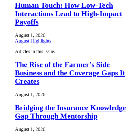
Human Touch: How Low-Tech
Interactions Lead to High-Impact
Payoffs
August 1, 2026
August HIghlights
Articles in this issue.
The Rise of the Farmer’s Side
Business and the Coverage Gaps It
Creates
August 1, 2026
Bridging the Insurance Knowledge
Gap Through Mentorship
August 1, 2026