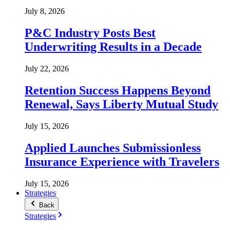
July 8, 2026
P&C Industry Posts Best
Underwriting Results in a Decade
July 22, 2026
Retention Success Happens Beyond
Renewal, Says Liberty Mutual Study
July 15, 2026
Applied Launches Submissionless
Insurance Experience with Travelers
July 15, 2026
Strategies
Back
Strategies