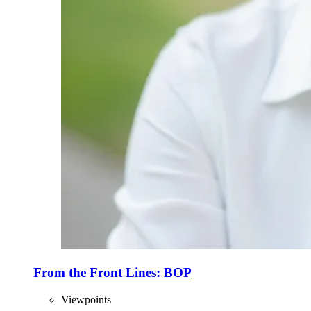
From the Front Lines: BOP
Viewpoints