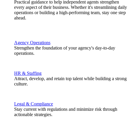
Practical guidance to help independent agents strengthen
every aspect of their business. Whether it's streamlining daily
operations or building a high-performing team, stay one step
ahead.
Agency Operations
Strengthen the foundation of your agency's day-to-day
operations.
HR & Staffing
Attract, develop, and retain top talent while building a strong
culture.
Legal & Compliance
Stay current with regulations and minimize risk through
actionable strategies.