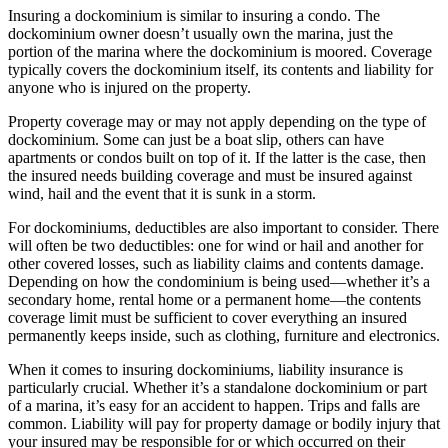
Insuring a dockominium is similar to insuring a condo. The
dockominium owner doesn’t usually own the marina, just the
portion of the marina where the dockominium is moored. Coverage
typically covers the dockominium itself, its contents and liability for
anyone who is injured on the property.
Property coverage may or may not apply depending on the type of
dockominium. Some can just be a boat slip, others can have
apartments or condos built on top of it. If the latter is the case, then
the insured needs building coverage and must be insured against
wind, hail and the event that it is sunk in a storm.
For dockominiums, deductibles are also important to consider. There
will often be two deductibles: one for wind or hail and another for
other covered losses, such as liability claims and contents damage.
Depending on how the condominium is being used—whether it’s a
secondary home, rental home or a permanent home—the contents
coverage limit must be sufficient to cover everything an insured
permanently keeps inside, such as clothing, furniture and electronics.
When it comes to insuring dockominiums, liability insurance is
particularly crucial. Whether it’s a standalone dockominium or part
of a marina, it’s easy for an accident to happen. Trips and falls are
common. Liability will pay for property damage or bodily injury that
your insured may be responsible for or which occurred on their