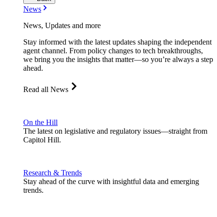
News
News, Updates and more
Stay informed with the latest updates shaping the independent
agent channel. From policy changes to tech breakthroughs,
we bring you the insights that matter—so you’re always a step
ahead.
Read all News
On the Hill
The latest on legislative and regulatory issues—straight from
Capitol Hill.
Research & Trends
Stay ahead of the curve with insightful data and emerging
trends.