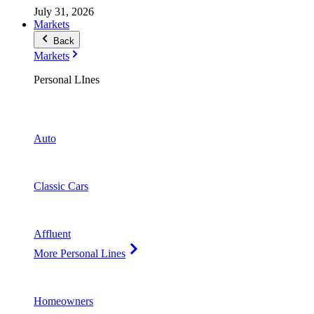
July 31, 2026
Markets
Back
Markets
Personal LInes
Auto
Classic Cars
Affluent
More Personal Lines
Homeowners