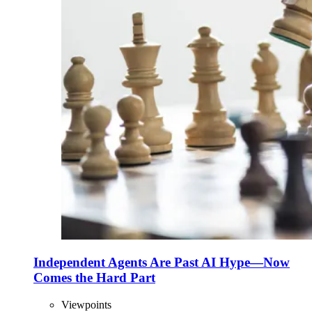
Independent Agents Are Past AI Hype—Now
Comes the Hard Part
Viewpoints