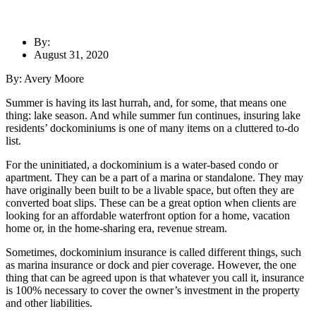
By:
August 31, 2020
By: Avery Moore
Summer is having its last hurrah, and, for some, that means one
thing: lake season. And while summer fun continues, insuring lake
residents’ dockominiums is one of many items on a cluttered to-do
list.
For the uninitiated, a dockominium is a water-based condo or
apartment. They can be a part of a marina or standalone. They may
have originally been built to be a livable space, but often they are
converted boat slips. These can be a great option when clients are
looking for an affordable waterfront option for a home, vacation
home or, in the home-sharing era, revenue stream.
Sometimes, dockominium insurance is called different things, such
as marina insurance or dock and pier coverage. However, the one
thing that can be agreed upon is that whatever you call it, insurance
is 100% necessary to cover the owner’s investment in the property
and other liabilities.