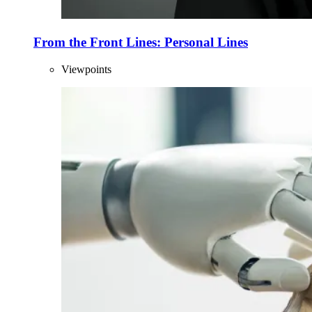
From the Front Lines: Personal Lines
Viewpoints