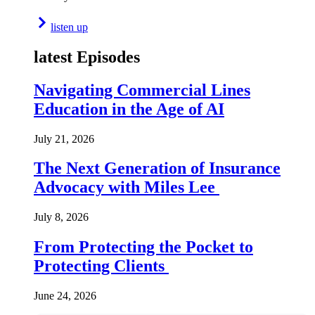
listen up
latest Episodes
Navigating Commercial Lines
Education in the Age of AI
July 21, 2026
The Next Generation of Insurance
Advocacy with Miles Lee
July 8, 2026
From Protecting the Pocket to
Protecting Clients
June 24, 2026