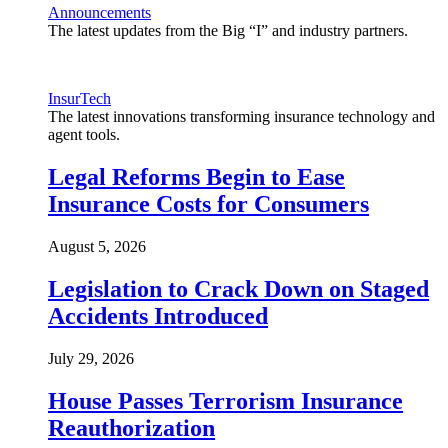
Announcements
The latest updates from the Big “I” and industry partners.
InsurTech
The latest innovations transforming insurance technology and
agent tools.
Legal Reforms Begin to Ease
Insurance Costs for Consumers
August 5, 2026
Legislation to Crack Down on Staged
Accidents Introduced
July 29, 2026
House Passes Terrorism Insurance
Reauthorization