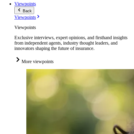
Viewpoints
Back
Viewpoints
Viewpoints
Exclusive interviews, expert opinions, and firsthand insights
from independent agents, industry thought leaders, and
innovators shaping the future of insurance.
More viewpoints