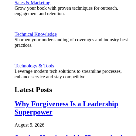
Sales & Marketing
Grow your book with proven techniques for outreach,
engagement and retention.
Technical Knowledge
Sharpen your understanding of coverages and industry best
practices.
Technology & Tools
Leverage modern tech solutions to streamline processes,
enhance service and stay competitive.
Latest Posts
Why Forgiveness Is a Leadership
Superpower
August 5, 2026