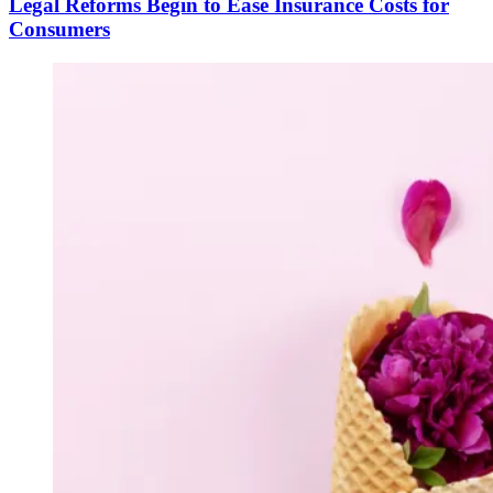
Legal Reforms Begin to Ease Insurance Costs for
Consumers