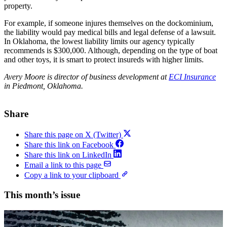
property.
For example, if someone injures themselves on the dockominium,
the liability would pay medical bills and legal defense of a lawsuit.
In Oklahoma, the lowest liability limits our agency typically
recommends is $300,000. Although, depending on the type of boat
and other toys, it is smart to protect insureds with higher limits.
Avery Moore is director of business development at
ECI Insurance
in Piedmont, Oklahoma.
Share
Share this page on X (Twitter)
Share this link on Facebook
Share this link on LinkedIn
Email a link to this page
Copy a link to your clipboard
This month’s issue