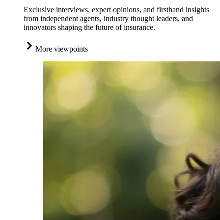
Exclusive interviews, expert opinions, and firsthand insights
from independent agents, industry thought leaders, and
innovators shaping the future of insurance.
More viewpoints