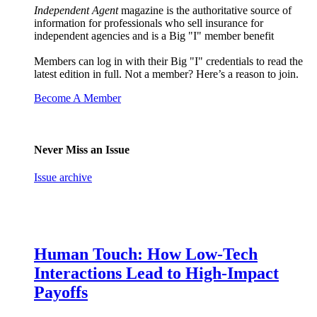
Independent Agent
magazine is the authoritative source of
information for professionals who sell insurance for
independent agencies and is a Big "I" member benefit
Members can log in with their Big "I" credentials to read the
latest edition in full. Not a member? Here’s a reason to join.
Become A Member
Never Miss an Issue
Issue archive
Human Touch: How Low-Tech
Interactions Lead to High-Impact
Payoffs