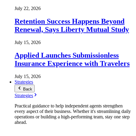
July 22, 2026
Retention Success Happens Beyond
Renewal, Says Liberty Mutual Study
July 15, 2026
Applied Launches Submissionless
Insurance Experience with Travelers
July 15, 2026
Strategies
Back
Strategies
Practical guidance to help independent agents strengthen
every aspect of their business. Whether it's streamlining daily
operations or building a high-performing team, stay one step
ahead.