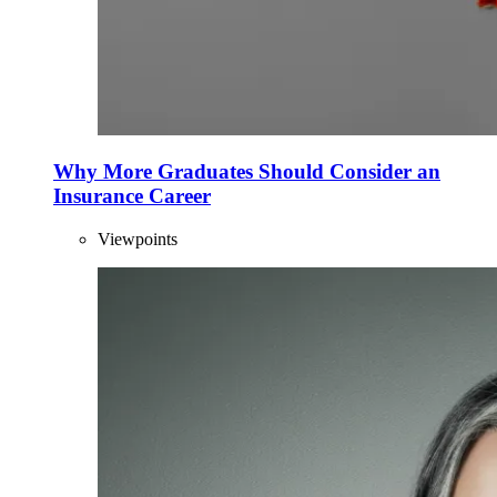
Why More Graduates Should Consider an
Insurance Career
Viewpoints