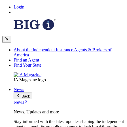
Login
About the Independent Insurance Agents & Brokers of
America
Find an Agent
Find Your State
IA Magazine logo
News
Back
News
News, Updates and more
Stay informed with the latest updates shaping the independent
agent channel. From policy changes to tech breakthroughs,