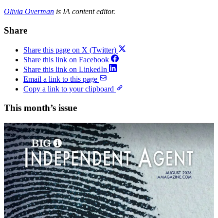
Olivia Overman
is IA content editor.
Share
Share this page on X (Twitter)
Share this link on Facebook
Share this link on LinkedIn
Email a link to this page
Copy a link to your clipboard
This month’s issue