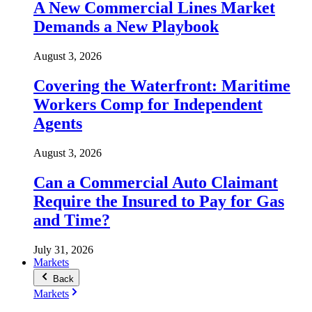
A New Commercial Lines Market
Demands a New Playbook
August 3, 2026
Covering the Waterfront: Maritime
Workers Comp for Independent
Agents
August 3, 2026
Can a Commercial Auto Claimant
Require the Insured to Pay for Gas
and Time?
July 31, 2026
Markets
Back
Markets