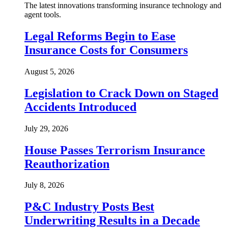
The latest innovations transforming insurance technology and
agent tools.
Legal Reforms Begin to Ease
Insurance Costs for Consumers
August 5, 2026
Legislation to Crack Down on Staged
Accidents Introduced
July 29, 2026
House Passes Terrorism Insurance
Reauthorization
July 8, 2026
P&C Industry Posts Best
Underwriting Results in a Decade