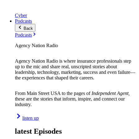
Cyber
Podcasts
Back
Podcasts
Agency Nation Radio
Agency Nation Radio is where insurance professionals step
up to the mic and share real, unscripted stories about
leadership, technology, marketing, success and even failure—
the experiences that shaped their careers.
From Main Street USA to the pages of
Independent Agent,
these are the stories that inform, inspire, and connect our
industry.
listen up
latest Episodes