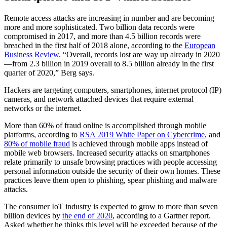
Remote access attacks are increasing in number and are becoming
more and more sophisticated. Two billion data records were
compromised in 2017, and more than 4.5 billion records were
breached in the first half of 2018 alone, according to the
European
Business Review
. “Overall, records lost are way up already in 2020
—from 2.3 billion in 2019 overall to 8.5 billion already in the first
quarter of 2020,” Berg says.
Hackers are targeting computers, smartphones, internet protocol (IP)
cameras, and network attached devices that require external
networks or the internet.
More than 60% of fraud online is accomplished through mobile
platforms, according to
RSA 2019 White Paper on Cybercrime
, and
80% of mobile fraud
is achieved through mobile apps instead of
mobile web browsers. Increased security attacks on smartphones
relate primarily to unsafe browsing practices with people accessing
personal information outside the security of their own homes. These
practices leave them open to phishing, spear phishing and malware
attacks.
The consumer IoT industry is expected to grow to more than seven
billion devices by
the end of 2020
, according to a Gartner report.
Asked whether he thinks this level will be exceeded because of the