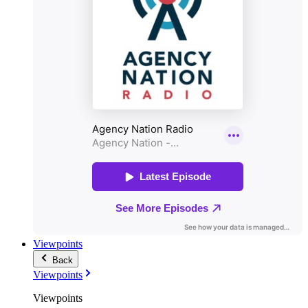
Viewpoints
Back
Viewpoints
Viewpoints