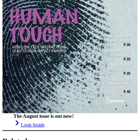
The August issue is out now!
Look Inside