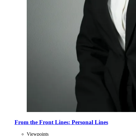
From the Front Lines: Personal Lines
Viewpoints