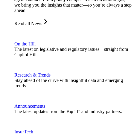
we bring you the insights that matter—so you’re always a step
ahead.
Read all News
On the Hill
The latest on legislative and regulatory issues—straight from
Capitol Hill.
Research & Trends
Stay ahead of the curve with insightful data and emerging
trends.
Announcements
The latest updates from the Big “I” and industry partners.
InsurTech