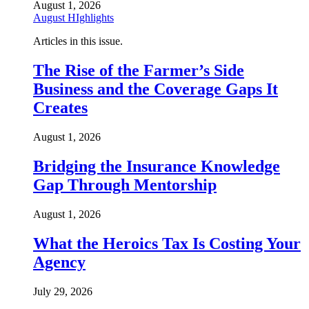
August 1, 2026
August HIghlights
Articles in this issue.
The Rise of the Farmer’s Side
Business and the Coverage Gaps It
Creates
August 1, 2026
Bridging the Insurance Knowledge
Gap Through Mentorship
August 1, 2026
What the Heroics Tax Is Costing Your
Agency
July 29, 2026