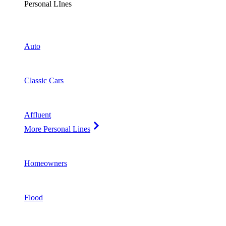
Personal LInes
Auto
Classic Cars
Affluent
More Personal Lines
Homeowners
Flood