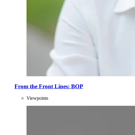
From the Front Lines: BOP
Viewpoints