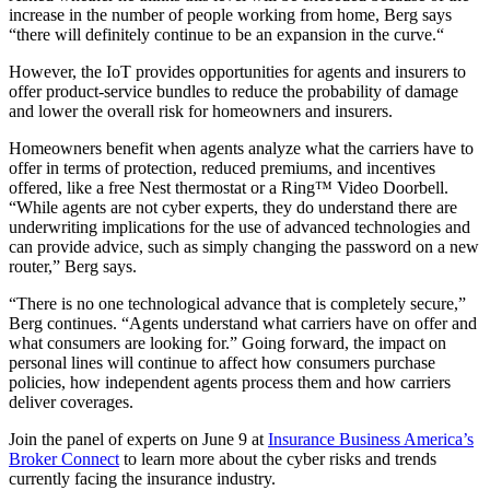
increase in the number of people working from home, Berg says
“there will definitely continue to be an expansion in the curve.“
However, the IoT provides opportunities for agents and insurers to
offer product-service bundles to reduce the probability of damage
and lower the overall risk for homeowners and insurers.
Homeowners benefit when agents analyze what the carriers have to
offer in terms of protection, reduced premiums, and incentives
offered, like a free Nest thermostat or a Ring™ Video Doorbell.
“While agents are not cyber experts, they do understand there are
underwriting implications for the use of advanced technologies and
can provide advice, such as simply changing the password on a new
router,” Berg says.
“There is no one technological advance that is completely secure,”
Berg continues. “Agents understand what carriers have on offer and
what consumers are looking for.” Going forward, the impact on
personal lines will continue to affect how consumers purchase
policies, how independent agents process them and how carriers
deliver coverages.
Join the panel of experts on June 9 at
Insurance Business America’s
Broker Connect
to learn more about the cyber risks and trends
currently facing the insurance industry.