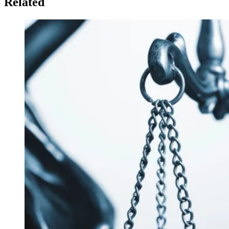
Related