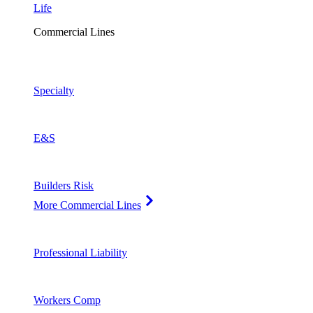
Life
Commercial Lines
Specialty
E&S
Builders Risk
More Commercial Lines
Professional Liability
Workers Comp