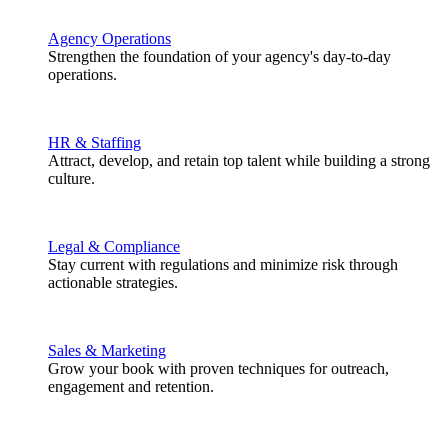
Agency Operations
Strengthen the foundation of your agency's day-to-day
operations.
HR & Staffing
Attract, develop, and retain top talent while building a strong
culture.
Legal & Compliance
Stay current with regulations and minimize risk through
actionable strategies.
Sales & Marketing
Grow your book with proven techniques for outreach,
engagement and retention.