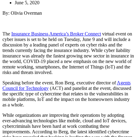
June 5, 2020
By: Olivia Overman
The
Insurance Business America’s Broker Connect
virtual event on
cyber issues is set to be held on Tuesday, June 9 and will include a
discussion by a leading panel of experts on cyber risks and the
trends currently facing the insurance industry. While cyber liability
insurance was already the fastest growing new sector in insurance in
the world, COVID-19 placed a new emphasis on the new world of
remote working, smartphones, the Internet of Things (IoT) and the
risks and threats involved.
Speaking before the event, Ron Berg, executive director of
Agents
Council for Technology
(ACT) and panelist at the event, discussed
the specific type of cybercrime that relates to the vulnerabilities in
mobile platforms, IoT and the impact on the homeowners industry
as a whole.
While organizations are improving their operations by adopting
ever-advancing technologies like mobile, cloud and IoT devices,
cybercriminals have been hard at work combating these
improvements. According to Berg, the latest identified cybercrime