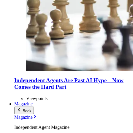
Independent Agents Are Past AI Hype—Now
Comes the Hard Part
Viewpoints
Magazine
Back
Magazine
Independent Agent Magazine