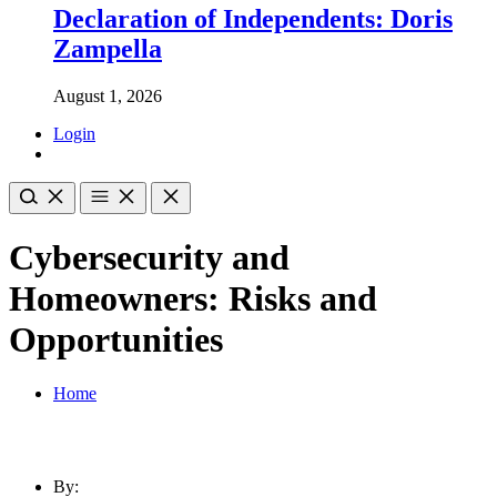
Declaration of Independents: Doris
Zampella
August 1, 2026
Login
Cybersecurity and
Homeowners: Risks and
Opportunities
Home
By: