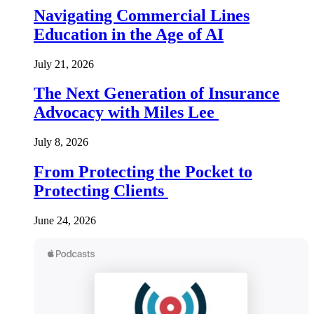
Navigating Commercial Lines
Education in the Age of AI
July 21, 2026
The Next Generation of Insurance
Advocacy with Miles Lee
July 8, 2026
From Protecting the Pocket to
Protecting Clients
June 24, 2026