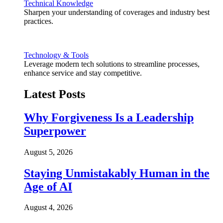
Technical Knowledge
Sharpen your understanding of coverages and industry best
practices.
Technology & Tools
Leverage modern tech solutions to streamline processes,
enhance service and stay competitive.
Latest Posts
Why Forgiveness Is a Leadership
Superpower
August 5, 2026
Staying Unmistakably Human in the
Age of AI
August 4, 2026