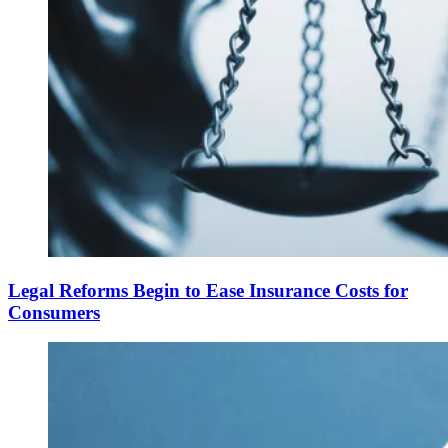
Legal Reforms Begin to Ease Insurance Costs for
Consumers