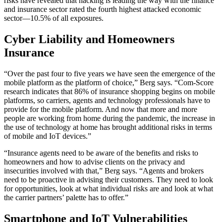
risks have revealed that hacking is leading the way with the finance
and insurance sector rated the fourth highest attacked economic
sector—10.5% of all exposures.
Cyber Liability and Homeowners
Insurance
“Over the past four to five years we have seen the emergence of the
mobile platform as the platform of choice,” Berg says. “Com-Score
research indicates that 86% of insurance shopping begins on mobile
platforms, so carriers, agents and technology professionals have to
provide for the mobile platform. And now that more and more
people are working from home during the pandemic, the increase in
the use of technology at home has brought additional risks in terms
of mobile and IoT devices.”
“Insurance agents need to be aware of the benefits and risks to
homeowners and how to advise clients on the privacy and
insecurities involved with that,” Berg says. “Agents and brokers
need to be proactive in advising their customers. They need to look
for opportunities, look at what individual risks are and look at what
the carrier partners’ palette has to offer.”
Smartphone and IoT Vulnerabilities