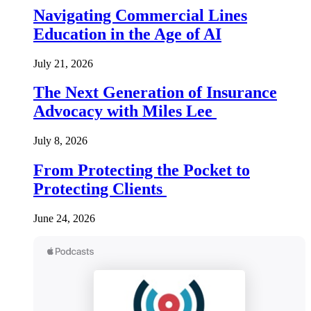
Navigating Commercial Lines
Education in the Age of AI
July 21, 2026
The Next Generation of Insurance
Advocacy with Miles Lee
July 8, 2026
From Protecting the Pocket to
Protecting Clients
June 24, 2026