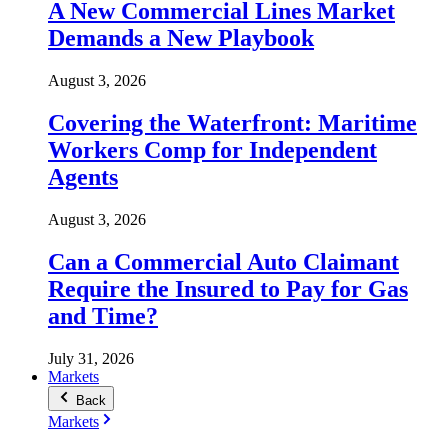
A New Commercial Lines Market
Demands a New Playbook
August 3, 2026
Covering the Waterfront: Maritime
Workers Comp for Independent
Agents
August 3, 2026
Can a Commercial Auto Claimant
Require the Insured to Pay for Gas
and Time?
July 31, 2026
Markets
Back
Markets