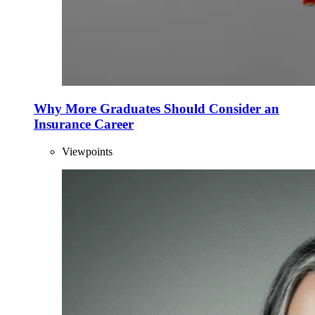
Why More Graduates Should Consider an
Insurance Career
Viewpoints