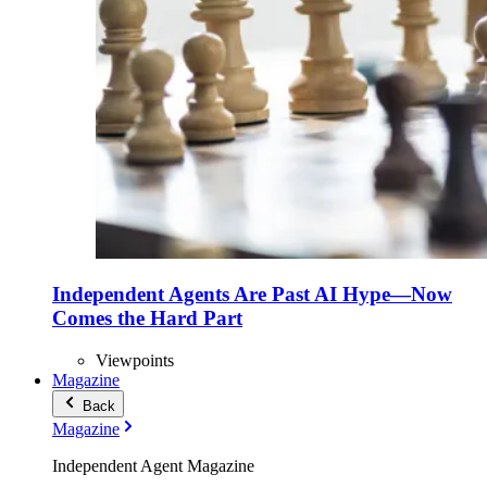
Independent Agents Are Past AI Hype—Now
Comes the Hard Part
Viewpoints
Magazine
Back
Magazine
Independent Agent Magazine