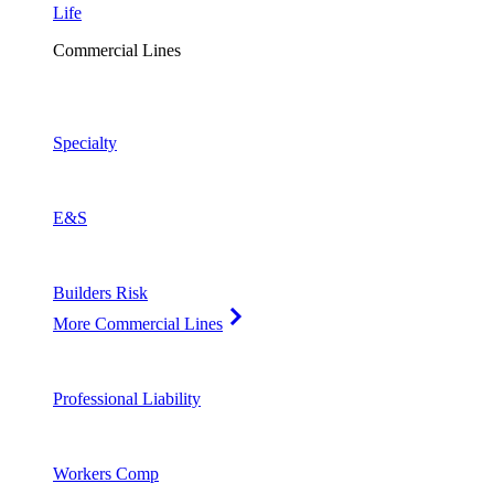
Life
Commercial Lines
Specialty
E&S
Builders Risk
More Commercial Lines
Professional Liability
Workers Comp