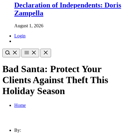
Declaration of Independents: Doris
Zampella
August 1, 2026
Login
Bad Santa: Protect Your
Clients Against Theft This
Holiday Season
Home
By: