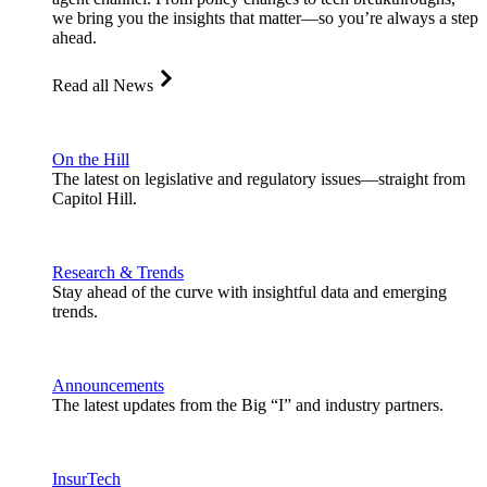
we bring you the insights that matter—so you’re always a step
ahead.
Read all News
On the Hill
The latest on legislative and regulatory issues—straight from
Capitol Hill.
Research & Trends
Stay ahead of the curve with insightful data and emerging
trends.
Announcements
The latest updates from the Big “I” and industry partners.
InsurTech