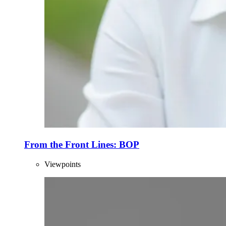
From the Front Lines: BOP
Viewpoints