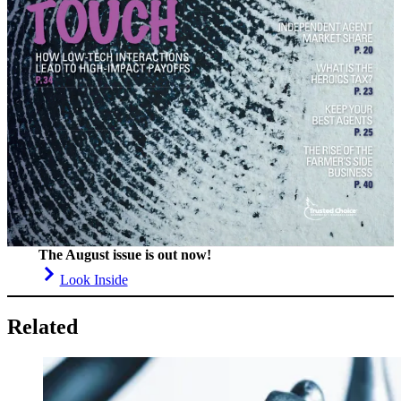
The August issue is out now!
Look Inside
Related