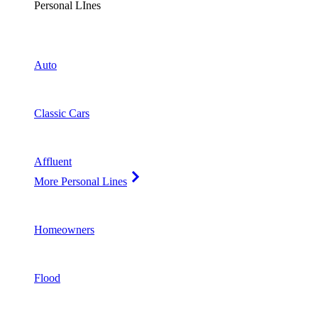
Personal LInes
Auto
Classic Cars
Affluent
More Personal Lines
Homeowners
Flood