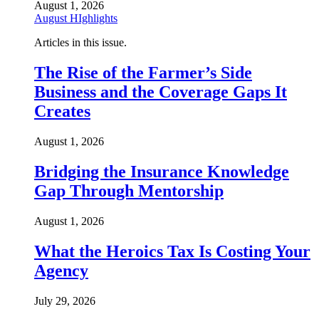
August 1, 2026
August HIghlights
Articles in this issue.
The Rise of the Farmer’s Side
Business and the Coverage Gaps It
Creates
August 1, 2026
Bridging the Insurance Knowledge
Gap Through Mentorship
August 1, 2026
What the Heroics Tax Is Costing Your
Agency
July 29, 2026