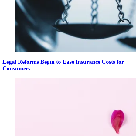
Legal Reforms Begin to Ease Insurance Costs for
Consumers