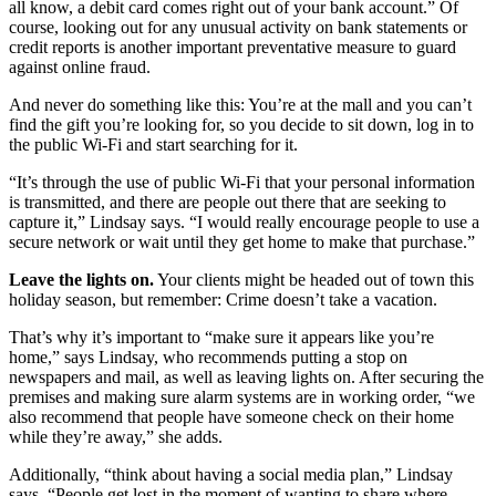
all know, a debit card comes right out of your bank account.” Of
course, looking out for any unusual activity on bank statements or
credit reports is another important preventative measure to guard
against online fraud.
And never do something like this: You’re at the mall and you can’t
find the gift you’re looking for, so you decide to sit down, log in to
the public Wi-Fi and start searching for it.
“It’s through the use of public Wi-Fi that your personal information
is transmitted, and there are people out there that are seeking to
capture it,” Lindsay says. “I would really encourage people to use a
secure network or wait until they get home to make that purchase.”
Leave the lights on.
Your clients might be headed out of town this
holiday season, but remember: Crime doesn’t take a vacation.
That’s why it’s important to “make sure it appears like you’re
home,” says Lindsay, who recommends putting a stop on
newspapers and mail, as well as leaving lights on. After securing the
premises and making sure alarm systems are in working order, “we
also recommend that people have someone check on their home
while they’re away,” she adds.
Additionally, “think about having a social media plan,” Lindsay
says. “People get lost in the moment of wanting to share where