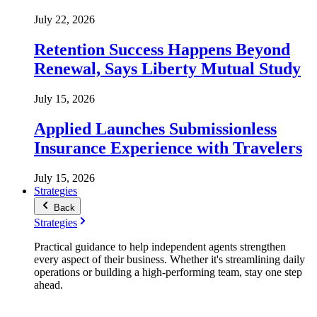
July 22, 2026
Retention Success Happens Beyond
Renewal, Says Liberty Mutual Study
July 15, 2026
Applied Launches Submissionless
Insurance Experience with Travelers
July 15, 2026
Strategies
Back
Strategies
Practical guidance to help independent agents strengthen
every aspect of their business. Whether it's streamlining daily
operations or building a high-performing team, stay one step
ahead.