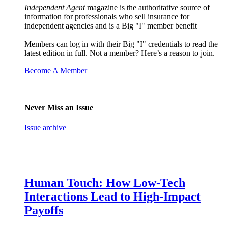
Independent Agent
magazine is the authoritative source of
information for professionals who sell insurance for
independent agencies and is a Big "I" member benefit
Members can log in with their Big "I" credentials to read the
latest edition in full. Not a member? Here’s a reason to join.
Become A Member
Never Miss an Issue
Issue archive
Human Touch: How Low-Tech
Interactions Lead to High-Impact
Payoffs