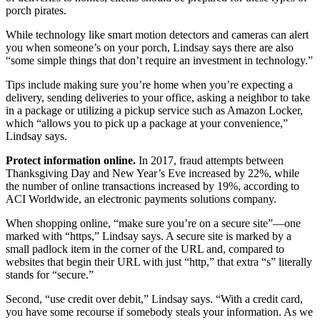
porch pirates.
While technology like smart motion detectors and cameras can alert
you when someone’s on your porch, Lindsay says there are also
“some simple things that don’t require an investment in technology.”
Tips include making sure you’re home when you’re expecting a
delivery, sending deliveries to your office, asking a neighbor to take
in a package or utilizing a pickup service such as Amazon Locker,
which “allows you to pick up a package at your convenience,”
Lindsay says.
Protect information online.
In 2017, fraud attempts between
Thanksgiving Day and New Year’s Eve increased by 22%, while
the number of online transactions increased by 19%, according to
ACI Worldwide, an electronic payments solutions company.
When shopping online, “make sure you’re on a secure site”—one
marked with “https,” Lindsay says. A secure site is marked by a
small padlock item in the corner of the URL and, compared to
websites that begin their URL with just “http,” that extra “s” literally
stands for “secure.”
Second, “use credit over debit,” Lindsay says. “With a credit card,
you have some recourse if somebody steals your information. As we