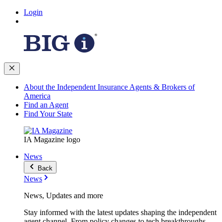
Login
About the Independent Insurance Agents & Brokers of
America
Find an Agent
Find Your State
IA Magazine logo
News
Back
News
News, Updates and more
Stay informed with the latest updates shaping the independent
agent channel. From policy changes to tech breakthroughs,