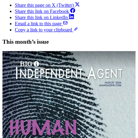
Share this page on X (Twitter)
Share this link on Facebook
Share this link on LinkedIn
Email a link to this page
Copy a link to your clipboard
This month’s issue