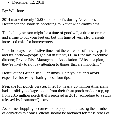
December 12, 2018
By: Will Jones
2014 marked nearly 15,000 home thefts during November,
December and January, according to Nationwide claims data.
The holiday season might be a time of goodwill, a time to celebrate
and a time to put your feet up, but this time of year also presents
increased risks for homeowners.
“The holidays are a festive time, but there are lots of moving parts
and it’s hectic—people get lost in it,” says Lisa Lindsay, executive
director, Private Risk Management Association. “Absent a plan,
they’re likely to not pay attention to things that are important.”
Don’t let the Grinch steal Christmas. Help your clients avoid
expensive losses by sharing these four tips:
Prepare for porch pirates.
In 2016, nearly
26 million Americans
had a holiday package stolen from their front porch or doorstep, up
from 23.5 million porch thefts reported in 2015, according to a study
released by InsuranceQuotes.
As online shopping becomes more popular, increasing the number
of deliveries to homes, clients should be prepared for these types of