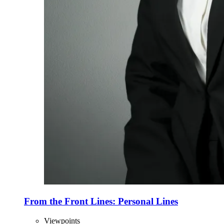
From the Front Lines: Personal Lines
Viewpoints