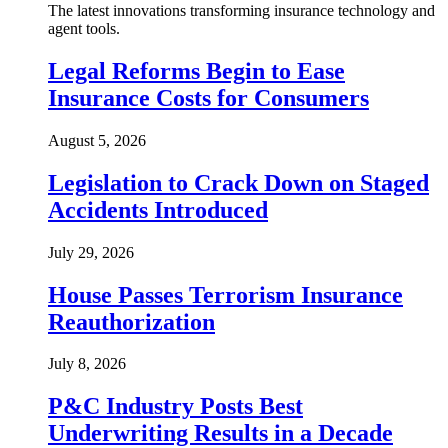
The latest innovations transforming insurance technology and
agent tools.
Legal Reforms Begin to Ease
Insurance Costs for Consumers
August 5, 2026
Legislation to Crack Down on Staged
Accidents Introduced
July 29, 2026
House Passes Terrorism Insurance
Reauthorization
July 8, 2026
P&C Industry Posts Best
Underwriting Results in a Decade