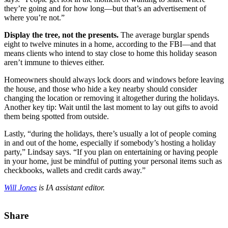
they’re going and for how long—but that’s an advertisement of
where you’re not.”
Display the tree, not the presents.
The average burglar spends
eight to twelve minutes in a home, according to the FBI—and that
means clients who intend to stay close to home this holiday season
aren’t immune to thieves either.
Homeowners should always lock doors and windows before leaving
the house, and those who hide a key nearby should consider
changing the location or removing it altogether during the holidays.
Another key tip: Wait until the last moment to lay out gifts to avoid
them being spotted from outside.
Lastly, “during the holidays, there’s usually a lot of people coming
in and out of the home, especially if somebody’s hosting a holiday
party,” Lindsay says. “If you plan on entertaining or having people
in your home, just be mindful of putting your personal items such as
checkbooks, wallets and credit cards away.”
Will Jones
is IA assistant editor.
Share