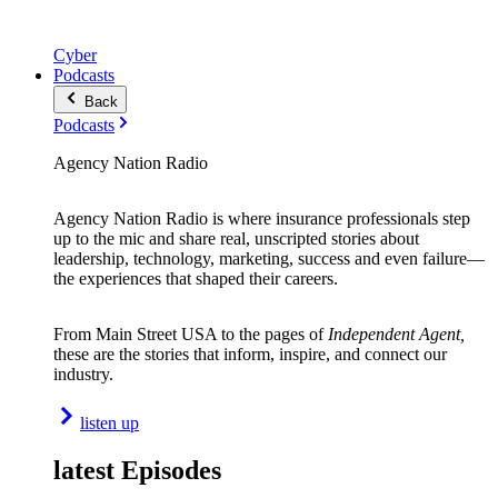
Cyber
Podcasts
Back
Podcasts
Agency Nation Radio
Agency Nation Radio is where insurance professionals step
up to the mic and share real, unscripted stories about
leadership, technology, marketing, success and even failure—
the experiences that shaped their careers.
From Main Street USA to the pages of
Independent Agent,
these are the stories that inform, inspire, and connect our
industry.
listen up
latest Episodes