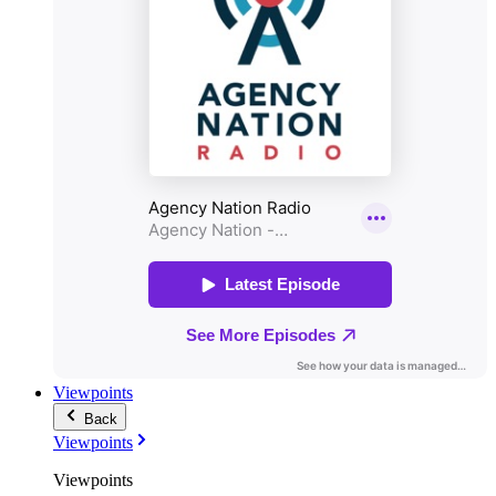
Viewpoints
Back
Viewpoints
Viewpoints