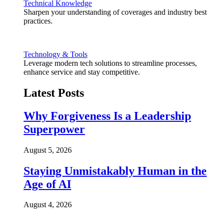
Technical Knowledge
Sharpen your understanding of coverages and industry best
practices.
Technology & Tools
Leverage modern tech solutions to streamline processes,
enhance service and stay competitive.
Latest Posts
Why Forgiveness Is a Leadership
Superpower
August 5, 2026
Staying Unmistakably Human in the
Age of AI
August 4, 2026