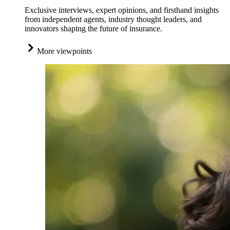
Exclusive interviews, expert opinions, and firsthand insights
from independent agents, industry thought leaders, and
innovators shaping the future of insurance.
More viewpoints