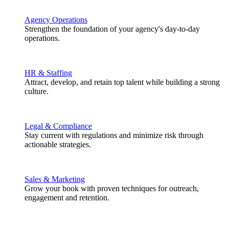
Agency Operations
Strengthen the foundation of your agency's day-to-day
operations.
HR & Staffing
Attract, develop, and retain top talent while building a strong
culture.
Legal & Compliance
Stay current with regulations and minimize risk through
actionable strategies.
Sales & Marketing
Grow your book with proven techniques for outreach,
engagement and retention.