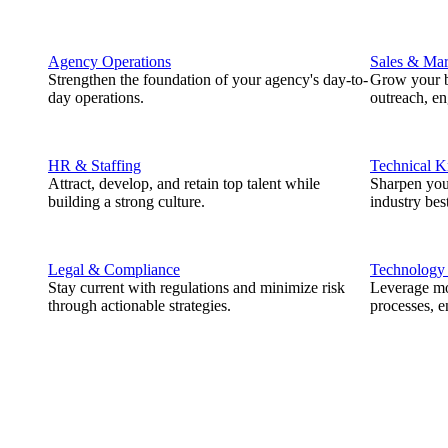
Agency Operations
Sales & Mar
Strengthen the foundation of your agency's day-to-
Grow your b
day operations.
outreach, e
HR & Staffing
Technical 
Attract, develop, and retain top talent while
Sharpen you
building a strong culture.
industry best
Legal & Compliance
Technology
Stay current with regulations and minimize risk
Leverage mod
through actionable strategies.
processes, e