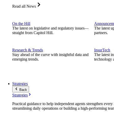
Read all News
On the Hill
Announcem
The latest on legislative and regulatory issues—
The latest u
straight from Capitol Hill.
partners.
Research & Trends
InsurTech
Stay ahead of the curve with insightful data and
The latest i
emerging trends.
technology a
Strategies
Back
Strategies
Practical guidance to help independent agents strengthen every a
streamlining daily operations or building a high-performing tea