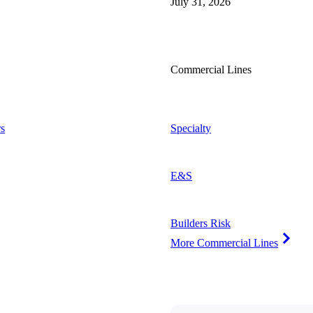
July 31, 2026
Commercial Lines
s
Specialty
E&S
Builders Risk
More Commercial Lines