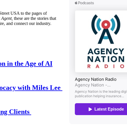
treet USA to the pages of
 Agent,
these are the stories that
ire, and connect our industry.
n in the Age of AI
ocacy with Miles Lee
ing Clients