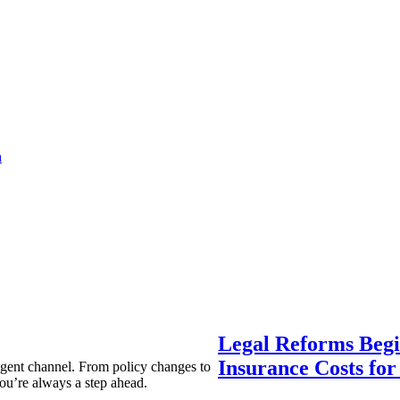
a
Legal Reforms Begi
Insurance Costs fo
agent channel. From policy changes to
ou’re always a step ahead.