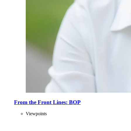
From the Front Lines: BOP
Viewpoints