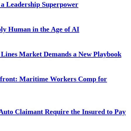
 a Leadership Superpower
ly Human in the Age of AI
Lines Market Demands a New Playbook
rfront: Maritime Workers Comp for
uto Claimant Require the Insured to Pay