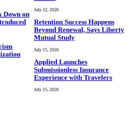
July 22, 2026
ck Down on
ntroduced
Retention Success Happens
Beyond Renewal, Says Liberty
Mutual Study
rism
July 15, 2026
ization
Applied Launches
Submissionless Insurance
Experience with Travelers
July 15, 2026