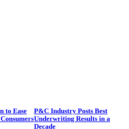
n to Ease
P&C Industry Posts Best
r Consumers
Underwriting Results in a
Decade