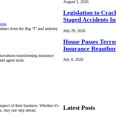
August 5, 2026
Legislation to Cra
Staged Accidents I
ents
pdates from the Big “I” and industry
July 29, 2026
House Passes Terro
Insurance Reauthor
nnovations transforming insurance
July 8, 2026
nd agent tools.
spect of their business. Whether it's
Latest Posts
m, stay one step ahead.