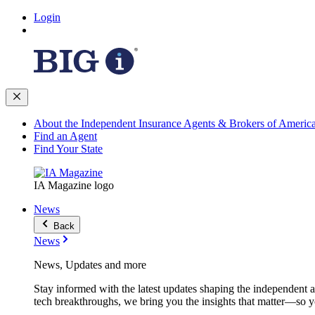
Login
About the Independent Insurance Agents & Brokers of Americ
Find an Agent
Find Your State
IA Magazine logo
News
Back
News
News, Updates and more
Stay informed with the latest updates shaping the independent 
tech breakthroughs, we bring you the insights that matter—so y