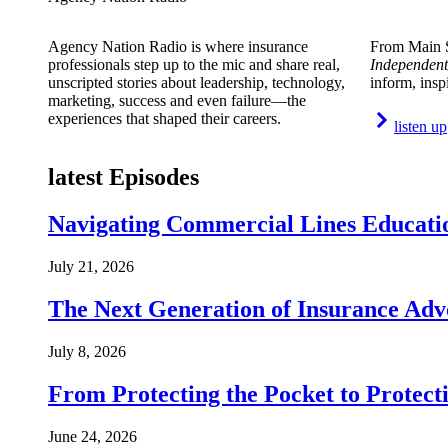
Agency Nation Radio is where insurance
From Main S
professionals step up to the mic and share real,
Independent
unscripted stories about leadership, technology,
inform, insp
marketing, success and even failure—the
experiences that shaped their careers.
listen up
latest Episodes
Navigating Commercial Lines Educatio
July 21, 2026
The Next Generation of Insurance Adv
July 8, 2026
From Protecting the Pocket to Protect
June 24, 2026