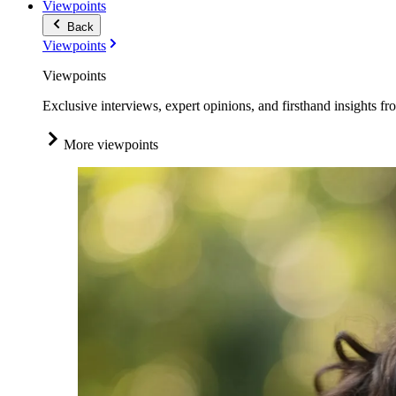
Viewpoints
Back
Viewpoints
Viewpoints
Exclusive interviews, expert opinions, and firsthand insights fr
More viewpoints