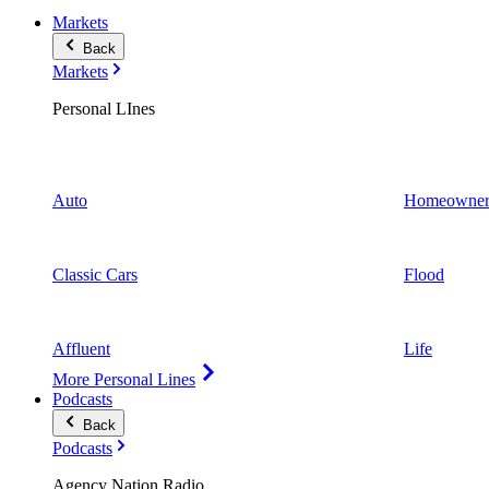
Markets
Back
Markets
Personal LInes
Auto
Homeowner
Classic Cars
Flood
Affluent
Life
More Personal Lines
Podcasts
Back
Podcasts
Agency Nation Radio