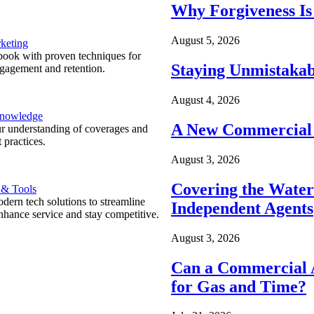
Why Forgiveness Is
August 5, 2026
keting
ook with proven techniques for
Staying Unmistakab
ngagement and retention.
August 4, 2026
Knowledge
A New Commercial 
r understanding of coverages and
 practices.
August 3, 2026
Covering the Wate
 & Tools
ern tech solutions to streamline
Independent Agents
nhance service and stay competitive.
August 3, 2026
Can a Commercial A
for Gas and Time?