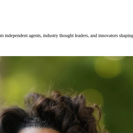
om independent agents, industry thought leaders, and innovators shaping