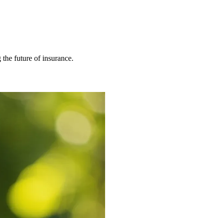
 the future of insurance.