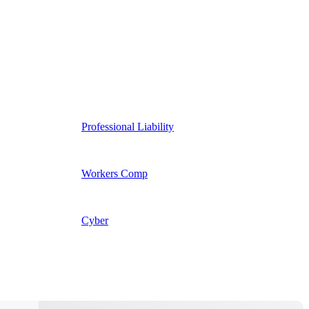
Professional Liability
Workers Comp
Cyber