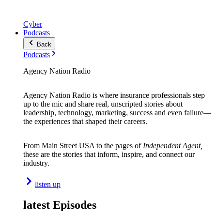
Cyber
Podcasts
Back
Podcasts
Agency Nation Radio
Agency Nation Radio is where insurance professionals step
up to the mic and share real, unscripted stories about
leadership, technology, marketing, success and even failure—
the experiences that shaped their careers.
From Main Street USA to the pages of
Independent Agent,
these are the stories that inform, inspire, and connect our
industry.
listen up
latest Episodes