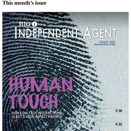
This month’s issue