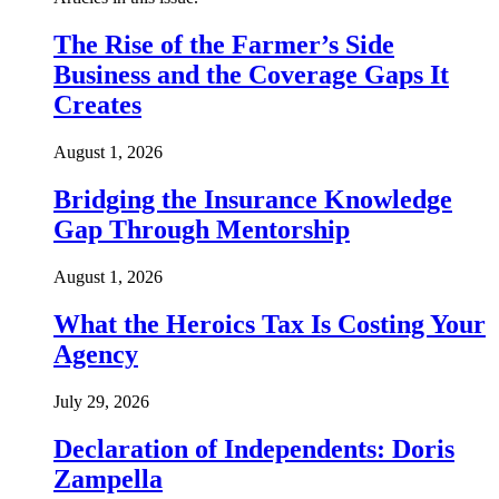
The Rise of the Farmer’s Side
Business and the Coverage Gaps It
Creates
August 1, 2026
Bridging the Insurance Knowledge
Gap Through Mentorship
August 1, 2026
What the Heroics Tax Is Costing Your
Agency
July 29, 2026
Declaration of Independents: Doris
Zampella