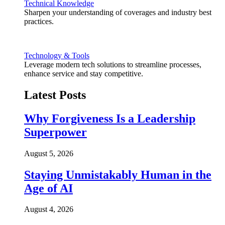
Technical Knowledge
Sharpen your understanding of coverages and industry best
practices.
Technology & Tools
Leverage modern tech solutions to streamline processes,
enhance service and stay competitive.
Latest Posts
Why Forgiveness Is a Leadership
Superpower
August 5, 2026
Staying Unmistakably Human in the
Age of AI
August 4, 2026