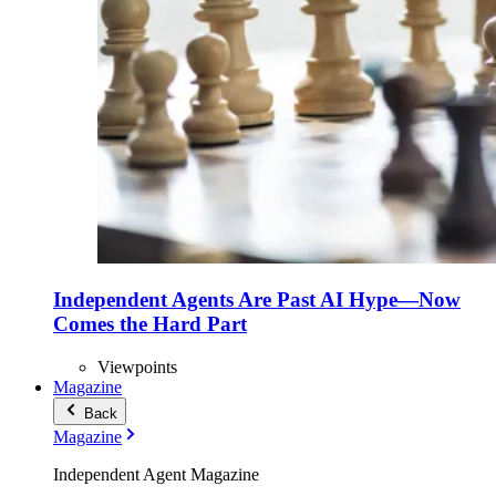
Independent Agents Are Past AI Hype—Now
Comes the Hard Part
Viewpoints
Magazine
Back
Magazine
Independent Agent Magazine