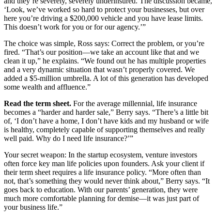
and they’re severely, severely underinsured. The discussion became,
‘Look, we’ve worked so hard to protect your businesses, but over
here you’re driving a $200,000 vehicle and you have lease limits.
This doesn’t work for you or for our agency.’”
The choice was simple, Ross says: Correct the problem, or you’re
fired. “That’s our position—we take an account like that and we
clean it up,” he explains. “We found out he has multiple properties
and a very dynamic situation that wasn’t properly covered. We
added a $5-million umbrella. A lot of this generation has developed
some wealth and affluence.”
Read the term sheet.
For the average millennial, life insurance
becomes a “harder and harder sale,” Berry says. “There’s a little bit
of, ‘I don’t have a home, I don’t have kids and my husband or wife
is healthy, completely capable of supporting themselves and really
well paid. Why do I need life insurance?’”
Your secret weapon: In the startup ecosystem, venture investors
often force key man life policies upon founders. Ask your client if
their term sheet requires a life insurance policy. “More often than
not, that’s something they would never think about,” Berry says. “It
goes back to education. With our parents’ generation, they were
much more comfortable planning for demise—it was just part of
your business life.”