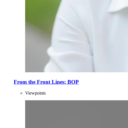
From the Front Lines: BOP
Viewpoints