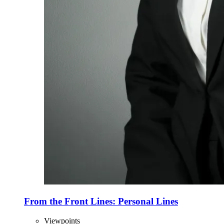
From the Front Lines: Personal Lines
Viewpoints