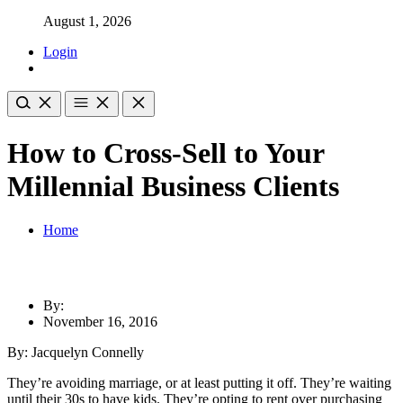
August 1, 2026
Login
How to Cross-Sell to Your
Millennial Business Clients
Home
By:
November 16, 2016
By: Jacquelyn Connelly
They’re avoiding marriage, or at least putting it off. They’re waiting
until their 30s to have kids. They’re opting to rent over purchasing