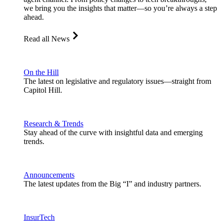
we bring you the insights that matter—so you’re always a step
ahead.
Read all News
On the Hill
The latest on legislative and regulatory issues—straight from
Capitol Hill.
Research & Trends
Stay ahead of the curve with insightful data and emerging
trends.
Announcements
The latest updates from the Big “I” and industry partners.
InsurTech