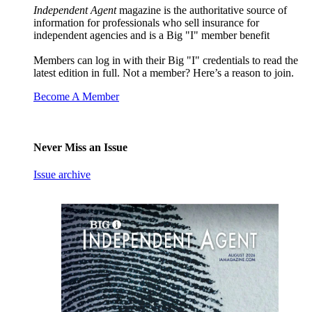
Independent Agent
magazine is the authoritative source of
information for professionals who sell insurance for
independent agencies and is a Big "I" member benefit
Members can log in with their Big "I" credentials to read the
latest edition in full. Not a member? Here’s a reason to join.
Become A Member
Never Miss an Issue
Issue archive