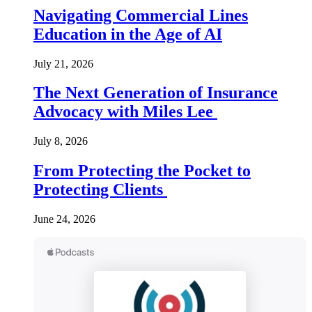
Navigating Commercial Lines
Education in the Age of AI
July 21, 2026
The Next Generation of Insurance
Advocacy with Miles Lee
July 8, 2026
From Protecting the Pocket to
Protecting Clients
June 24, 2026