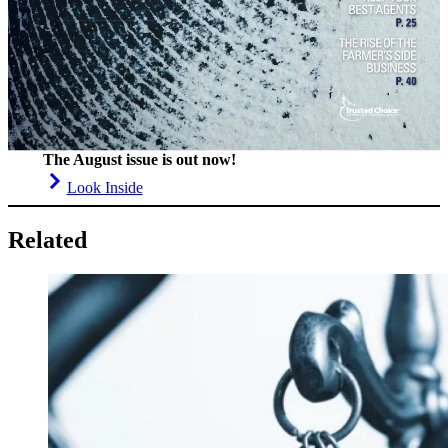
The August issue is out now!
Look Inside
Related