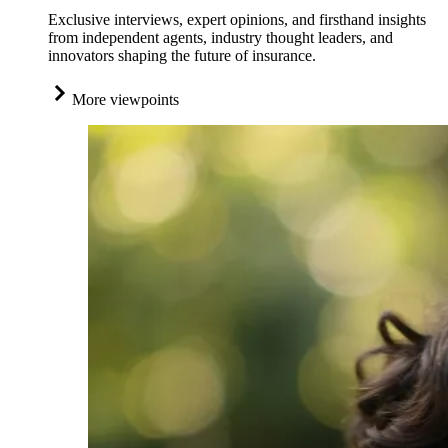
Exclusive interviews, expert opinions, and firsthand insights
from independent agents, industry thought leaders, and
innovators shaping the future of insurance.
More viewpoints