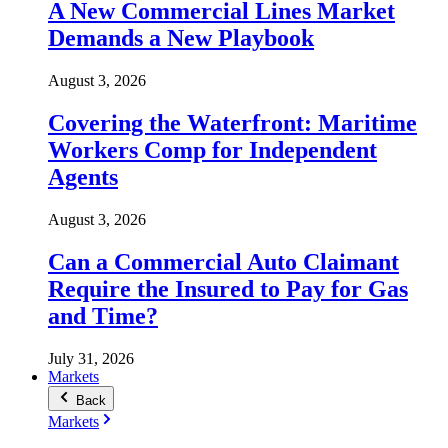
A New Commercial Lines Market
Demands a New Playbook
August 3, 2026
Covering the Waterfront: Maritime
Workers Comp for Independent
Agents
August 3, 2026
Can a Commercial Auto Claimant
Require the Insured to Pay for Gas
and Time?
July 31, 2026
Markets
Back
Markets