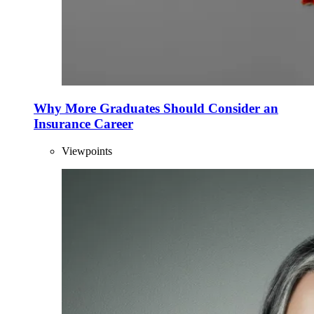
Why More Graduates Should Consider an
Insurance Career
Viewpoints