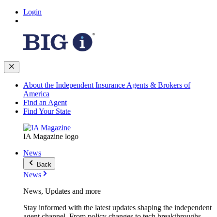
Login
About the Independent Insurance Agents & Brokers of
America
Find an Agent
Find Your State
IA Magazine logo
News
Back
News
News, Updates and more
Stay informed with the latest updates shaping the independent
agent channel. From policy changes to tech breakthroughs,