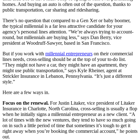
homes. And buying an auto is often out of the question, thanks to
public transportation, car sharing and ridesharing.
There’s no question that compared to a Gen Xer or baby boomer,
the typical millennial is a far less attractive candidate for your
agency’s personal lines attention. “We’re always trying to account-
round, but millennials are buying less,” says Dan Berry, vice
president at Woodruff-Sawyer, based in San Francisco.
But if you work with
millennial entrepreneurs
on their commercial
lines needs, cross-selling should be at the top of your to-do list.
“They might not have a car, they might have an apartment, they
might use public transportation,” says Kyle Rheiner, agent at
Strickler Insurance in Lebanon, Pennsylvania. “It’s just a different
style.”
Here are a few ways in.
Focus on the renewal.
For Justin Litaker, vice president of Litaker
Insurance in Charlotte, North Carolina, cross-selling is usually a flop
when he initially signs a millennial entrepreneur as a new client. “A
lot of times with the new ventures, they tend to have so much going
on in such a little period of time that sometimes it’s tough to get it
right away when you’re booking the commercial account,” he points
out.