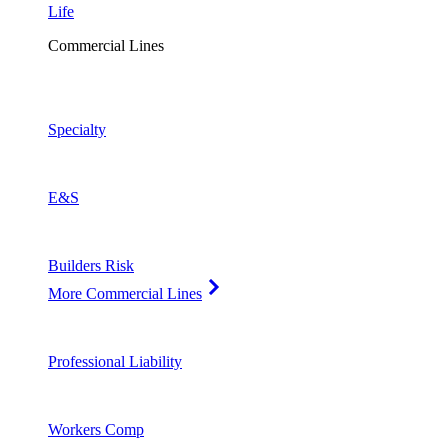
Life
Commercial Lines
Specialty
E&S
Builders Risk
More Commercial Lines
Professional Liability
Workers Comp