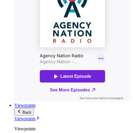
Viewpoints
Back
Viewpoints
Viewpoints