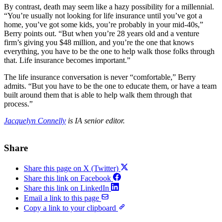
By contrast, death may seem like a hazy possibility for a millennial.
“You’re usually not looking for life insurance until you’ve got a
home, you’ve got some kids, you’re probably in your mid-40s,”
Berry points out. “But when you’re 28 years old and a venture
firm’s giving you $48 million, and you’re the one that knows
everything, you have to be the one to help walk those folks through
that. Life insurance becomes important.”
The life insurance conversation is never “comfortable,” Berry
admits. “But you have to be the one to educate them, or have a team
built around them that is able to help walk them through that
process.”
Jacquelyn Connelly
is IA senior editor.
Share
Share this page on X (Twitter)
Share this link on Facebook
Share this link on LinkedIn
Email a link to this page
Copy a link to your clipboard