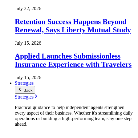
July 22, 2026
Retention Success Happens Beyond
Renewal, Says Liberty Mutual Study
July 15, 2026
Applied Launches Submissionless
Insurance Experience with Travelers
July 15, 2026
Strategies
Back
Strategies
Practical guidance to help independent agents strengthen
every aspect of their business. Whether it's streamlining daily
operations or building a high-performing team, stay one step
ahead.