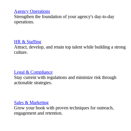
Agency Operations
Strengthen the foundation of your agency's day-to-day
operations.
HR & Staffing
Attract, develop, and retain top talent while building a strong
culture.
Legal & Compliance
Stay current with regulations and minimize risk through
actionable strategies.
Sales & Marketing
Grow your book with proven techniques for outreach,
engagement and retention.