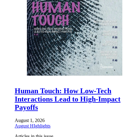
Human Touch: How Low-Tech
Interactions Lead to High-Impact
Payoffs
August 1, 2026
August HIghlights
Articles in this issue.