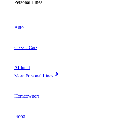
Personal LInes
Auto
Classic Cars
Affluent
More Personal Lines
Homeowners
Flood