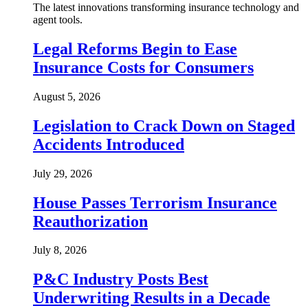
The latest innovations transforming insurance technology and
agent tools.
Legal Reforms Begin to Ease
Insurance Costs for Consumers
August 5, 2026
Legislation to Crack Down on Staged
Accidents Introduced
July 29, 2026
House Passes Terrorism Insurance
Reauthorization
July 8, 2026
P&C Industry Posts Best
Underwriting Results in a Decade