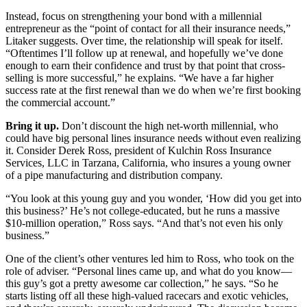
Instead, focus on strengthening your bond with a millennial
entrepreneur as the “point of contact for all their insurance needs,”
Litaker suggests. Over time, the relationship will speak for itself.
“Oftentimes I’ll follow up at renewal, and hopefully we’ve done
enough to earn their confidence and trust by that point that cross-
selling is more successful,” he explains. “We have a far higher
success rate at the first renewal than we do when we’re first booking
the commercial account.”
Bring it up.
Don’t discount the high net-worth millennial, who
could have big personal lines insurance needs without even realizing
it. Consider Derek Ross, president of Kulchin Ross Insurance
Services, LLC in Tarzana, California, who insures a young owner
of a pipe manufacturing and distribution company.
“You look at this young guy and you wonder, ‘How did you get into
this business?’ He’s not college-educated, but he runs a massive
$10-million operation,” Ross says. “And that’s not even his only
business.”
One of the client’s other ventures led him to Ross, who took on the
role of adviser. “Personal lines came up, and what do you know—
this guy’s got a pretty awesome car collection,” he says. “So he
starts listing off all these high-valued racecars and exotic vehicles,