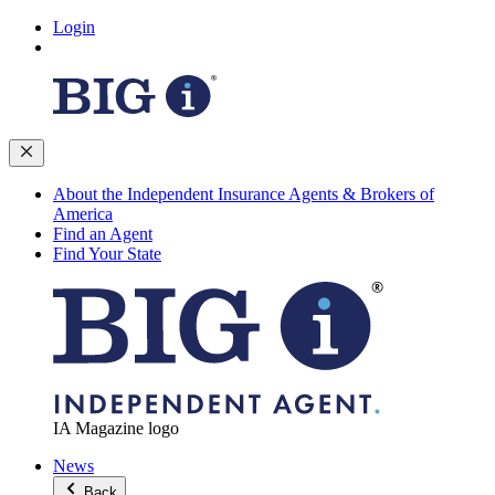
Login
About the Independent Insurance Agents & Brokers of
America
Find an Agent
Find Your State
IA Magazine logo
News
Back