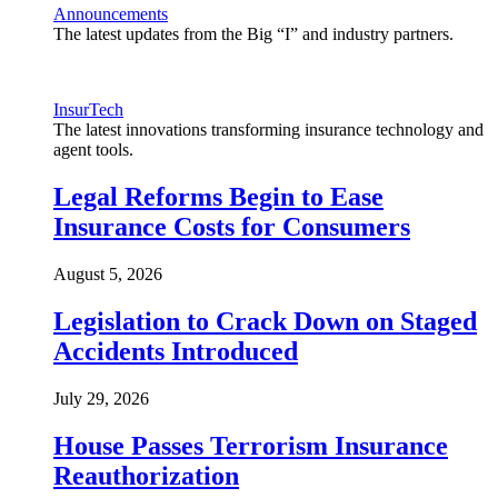
Announcements
The latest updates from the Big “I” and industry partners.
InsurTech
The latest innovations transforming insurance technology and
agent tools.
Legal Reforms Begin to Ease
Insurance Costs for Consumers
August 5, 2026
Legislation to Crack Down on Staged
Accidents Introduced
July 29, 2026
House Passes Terrorism Insurance
Reauthorization