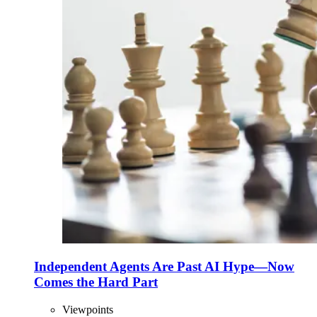
Independent Agents Are Past AI Hype—Now
Comes the Hard Part
Viewpoints