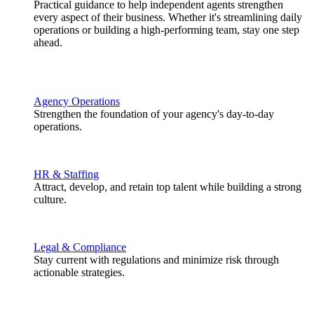
Practical guidance to help independent agents strengthen
every aspect of their business. Whether it's streamlining daily
operations or building a high-performing team, stay one step
ahead.
Agency Operations
Strengthen the foundation of your agency's day-to-day
operations.
HR & Staffing
Attract, develop, and retain top talent while building a strong
culture.
Legal & Compliance
Stay current with regulations and minimize risk through
actionable strategies.