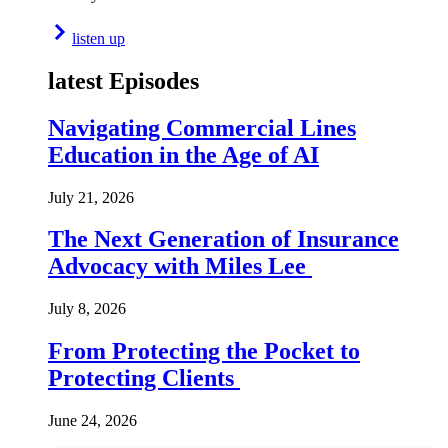
listen up
latest Episodes
Navigating Commercial Lines
Education in the Age of AI
July 21, 2026
The Next Generation of Insurance
Advocacy with Miles Lee
July 8, 2026
From Protecting the Pocket to
Protecting Clients
June 24, 2026