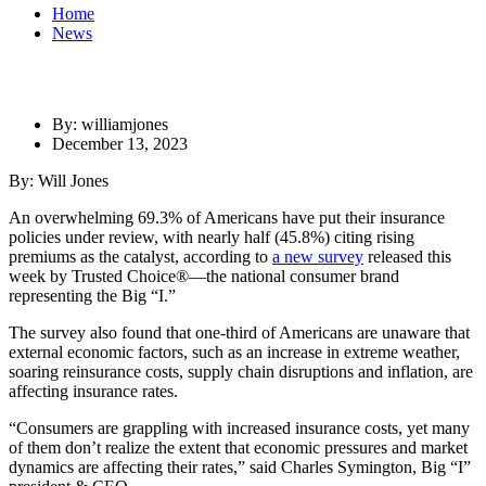
Home
News
By: williamjones
December 13, 2023
By: Will Jones
An overwhelming 69.3% of Americans have put their insurance
policies under review, with nearly half (45.8%) citing rising
premiums as the catalyst, according to
a new survey
released this
week by Trusted Choice
®
—the national consumer brand
representing the Big “I.”
The survey also found that one-third of Americans are unaware that
external economic factors, such as an increase in extreme weather,
soaring reinsurance costs, supply chain disruptions and inflation, are
affecting insurance rates.
“Consumers are grappling with increased insurance costs, yet many
of them don’t realize the extent that economic pressures and market
dynamics are affecting their rates,” said Charles Symington, Big “I”