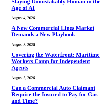
Staying Unmistakably Human in the
Age of AI
August 4, 2026
A New Commercial Lines Market
Demands a New Playbook
August 3, 2026
Covering the Waterfront: Maritime
Workers Comp for Independent
Agents
August 3, 2026
Can a Commercial Auto Claimant
Require the Insured to Pay for Gas
and Time?