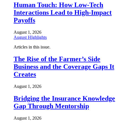
Human Touch: How Low-Tech
Interactions Lead to High-Impact
Payoffs
August 1, 2026
August HIghlights
Articles in this issue.
The Rise of the Farmer’s Side
Business and the Coverage Gaps It
Creates
August 1, 2026
Bridging the Insurance Knowledge
Gap Through Mentorship
August 1, 2026