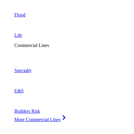
Flood
Life
Commercial Lines
Specialty
E&S
Builders Risk
More Commercial Lines