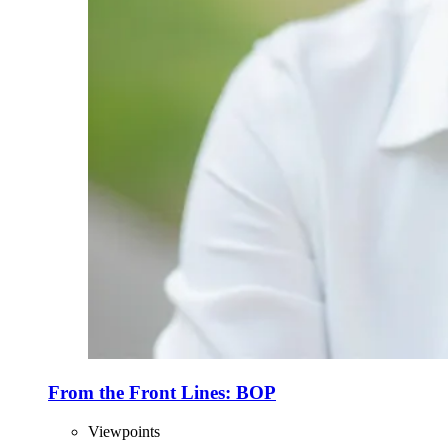
From the Front Lines: BOP
Viewpoints