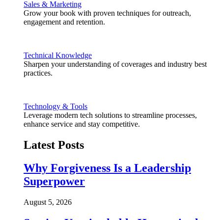
Sales & Marketing
Grow your book with proven techniques for outreach,
engagement and retention.
Technical Knowledge
Sharpen your understanding of coverages and industry best
practices.
Technology & Tools
Leverage modern tech solutions to streamline processes,
enhance service and stay competitive.
Latest Posts
Why Forgiveness Is a Leadership
Superpower
August 5, 2026