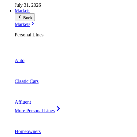
July 31, 2026
Markets
Back
Markets
Personal LInes
Auto
Classic Cars
Affluent
More Personal Lines
Homeowners