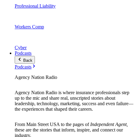
Professional Liability
Workers Comp
Cyber
Podcasts
Back
Podcasts
Agency Nation Radio
Agency Nation Radio is where insurance professionals step
up to the mic and share real, unscripted stories about
leadership, technology, marketing, success and even failure—
the experiences that shaped their careers.
From Main Street USA to the pages of
Independent Agent,
these are the stories that inform, inspire, and connect our
industry.