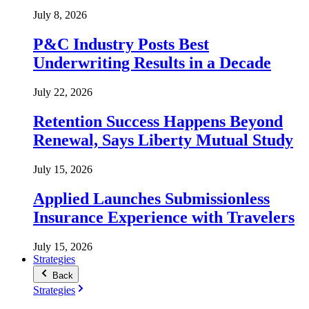
July 8, 2026
P&C Industry Posts Best
Underwriting Results in a Decade
July 22, 2026
Retention Success Happens Beyond
Renewal, Says Liberty Mutual Study
July 15, 2026
Applied Launches Submissionless
Insurance Experience with Travelers
July 15, 2026
Strategies
Back
Strategies