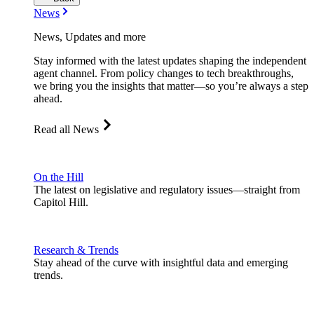
News
News, Updates and more
Stay informed with the latest updates shaping the independent
agent channel. From policy changes to tech breakthroughs,
we bring you the insights that matter—so you’re always a step
ahead.
Read all News
On the Hill
The latest on legislative and regulatory issues—straight from
Capitol Hill.
Research & Trends
Stay ahead of the curve with insightful data and emerging
trends.