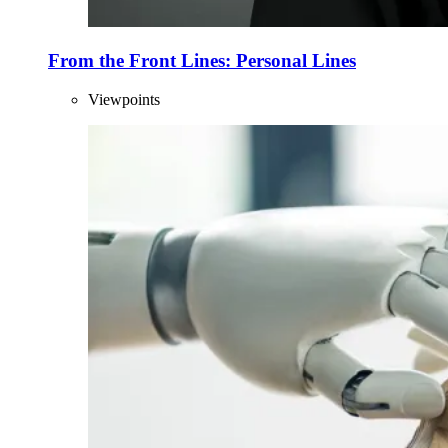
From the Front Lines: Personal Lines
Viewpoints