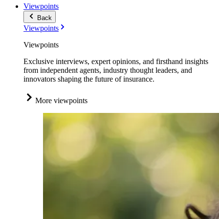
Viewpoints
Back
Viewpoints
Viewpoints
Exclusive interviews, expert opinions, and firsthand insights
from independent agents, industry thought leaders, and
innovators shaping the future of insurance.
More viewpoints