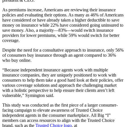
president & CEO.
As premiums increase, Americans are reviewing their insurance
policies and evaluating their options. As many as 46% of Americans
have considered or have already taken a higher deductible to save
money on insurance while 22% have considered going uninsured to
save money. Also, a majority—83%—would switch insurance
providers for lower premiums, while 59% would switch for better
coverage.
Despite the need for a consultative approach to insurance, only 56%
of consumers buy insurance through an agent compared to 36%
who buy online.
“Because independent insurance agents work with multiple
insurance companies, they are uniquely positioned to work with
consumers to help them take a good hard look at their policies, offer
various coverage solutions and approach the challenging market
with a holistic perspective to help ensure their clients aren’t left
vulnerable,” Symington said.
This study was conducted as the first piece of a larger consumer-
facing campaign to elevate awareness of Trusted Choice
independent agents in the consumer marketplace. All Big “I”
members can access resources to align with the Trusted Choice
brand, such as the
Trusted Choice logo
, at