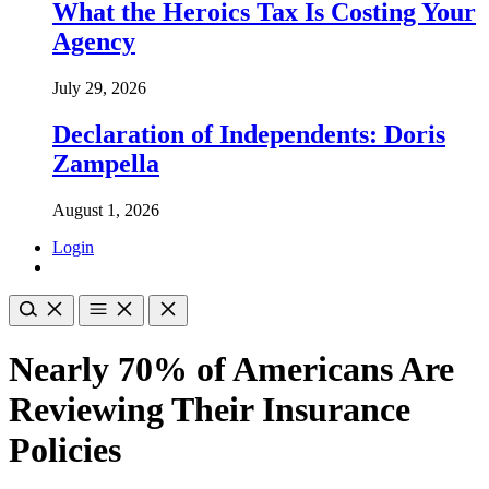
What the Heroics Tax Is Costing Your
Agency
July 29, 2026
Declaration of Independents: Doris
Zampella
August 1, 2026
Login
Nearly 70% of Americans Are
Reviewing Their Insurance
Policies