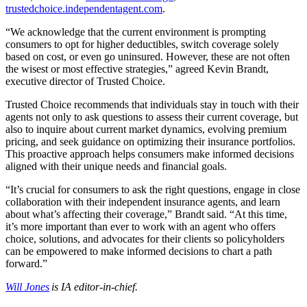
trustedchoice.independentagent.com
.
“We acknowledge that the current environment is prompting
consumers to opt for higher deductibles, switch coverage solely
based on cost, or even go uninsured. However, these are not often
the wisest or most effective strategies,” agreed Kevin Brandt,
executive director of Trusted Choice.
Trusted Choice recommends that individuals stay in touch with their
agents not only to ask questions to assess their current coverage, but
also to inquire about current market dynamics, evolving premium
pricing, and seek guidance on optimizing their insurance portfolios.
This proactive approach helps consumers make informed decisions
aligned with their unique needs and financial goals.
“It’s crucial for consumers to ask the right questions, engage in close
collaboration with their independent insurance agents, and learn
about what’s affecting their coverage,” Brandt said. “At this time,
it’s more important than ever to work with an agent who offers
choice, solutions, and advocates for their clients so policyholders
can be empowered to make informed decisions to chart a path
forward.”
Will Jones
is IA editor-in-chief.