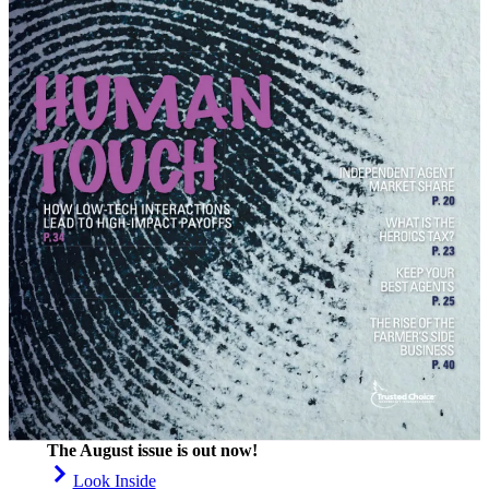
The August issue is out now!
Look Inside