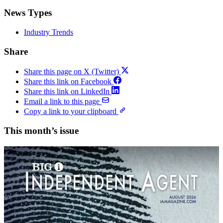
News Types
Industry Trends
Share
Share this page on X (Twitter)
Share this link on Facebook
Share this link on LinkedIn
Email a link to this page
Copy a link to your clipboard
This month’s issue