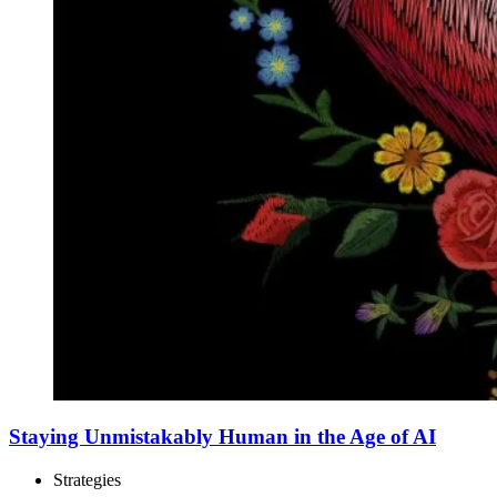
Staying Unmistakably Human in the Age of AI
Strategies