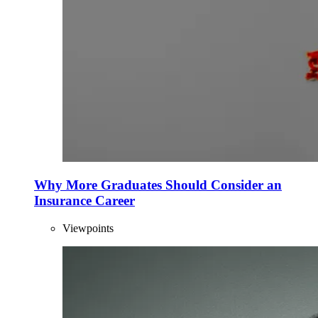
Why More Graduates Should Consider an
Insurance Career
Viewpoints