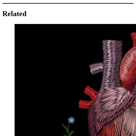
Related