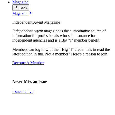
Magazine
Back
Magazine
Independent Agent Magazine
Independent Agent
magazine is the authoritative source of
information for professionals who sell insurance for
independent agencies and is a Big "I" member benefit
Members can log in with their Big "I" credentials to read the
latest edition in full. Not a member? Here’s a reason to join.
Become A Member
Never Miss an Issue
Issue archive