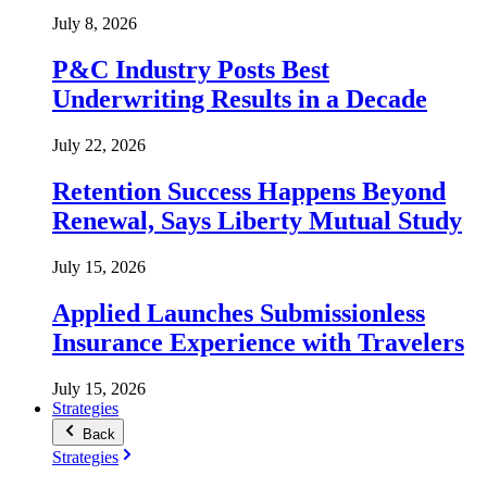
July 8, 2026
P&C Industry Posts Best
Underwriting Results in a Decade
July 22, 2026
Retention Success Happens Beyond
Renewal, Says Liberty Mutual Study
July 15, 2026
Applied Launches Submissionless
Insurance Experience with Travelers
July 15, 2026
Strategies
Back
Strategies