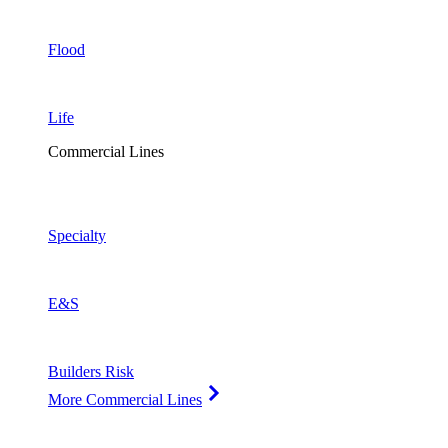
Flood
Life
Commercial Lines
Specialty
E&S
Builders Risk
More Commercial Lines