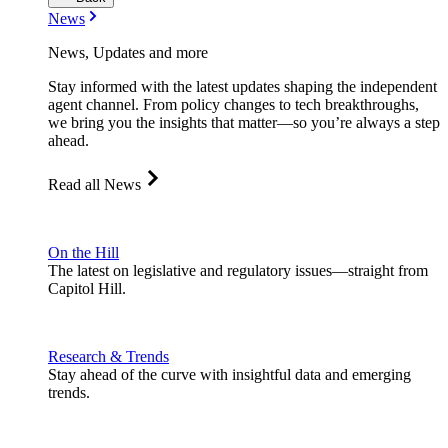
News
News, Updates and more
Stay informed with the latest updates shaping the independent
agent channel. From policy changes to tech breakthroughs,
we bring you the insights that matter—so you’re always a step
ahead.
Read all News
On the Hill
The latest on legislative and regulatory issues—straight from
Capitol Hill.
Research & Trends
Stay ahead of the curve with insightful data and emerging
trends.