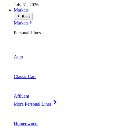
July 31, 2026
Markets
Back
Markets
Personal LInes
Auto
Classic Cars
Affluent
More Personal Lines
Homeowners