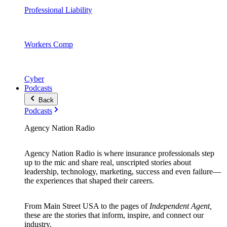
Professional Liability
Workers Comp
Cyber
Podcasts
Back
Podcasts
Agency Nation Radio
Agency Nation Radio is where insurance professionals step
up to the mic and share real, unscripted stories about
leadership, technology, marketing, success and even failure—
the experiences that shaped their careers.
From Main Street USA to the pages of
Independent Agent,
these are the stories that inform, inspire, and connect our
industry.