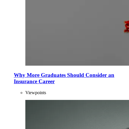
Why More Graduates Should Consider an
Insurance Career
Viewpoints