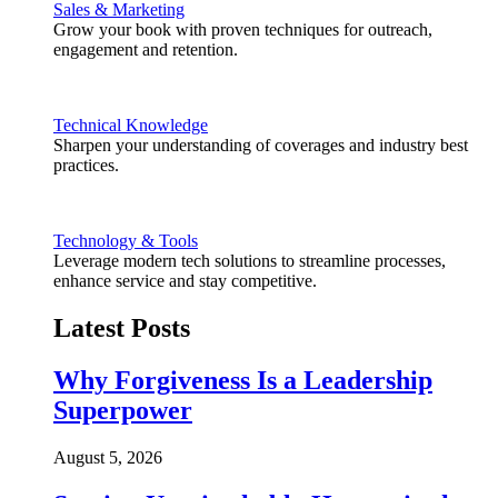
Sales & Marketing
Grow your book with proven techniques for outreach,
engagement and retention.
Technical Knowledge
Sharpen your understanding of coverages and industry best
practices.
Technology & Tools
Leverage modern tech solutions to streamline processes,
enhance service and stay competitive.
Latest Posts
Why Forgiveness Is a Leadership
Superpower
August 5, 2026