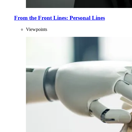
From the Front Lines: Personal Lines
Viewpoints