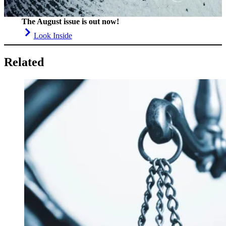
The August issue is out now!
Look Inside
Related