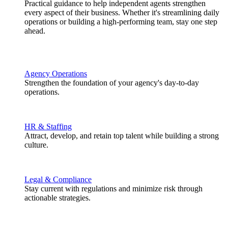
Practical guidance to help independent agents strengthen
every aspect of their business. Whether it's streamlining daily
operations or building a high-performing team, stay one step
ahead.
Agency Operations
Strengthen the foundation of your agency's day-to-day
operations.
HR & Staffing
Attract, develop, and retain top talent while building a strong
culture.
Legal & Compliance
Stay current with regulations and minimize risk through
actionable strategies.