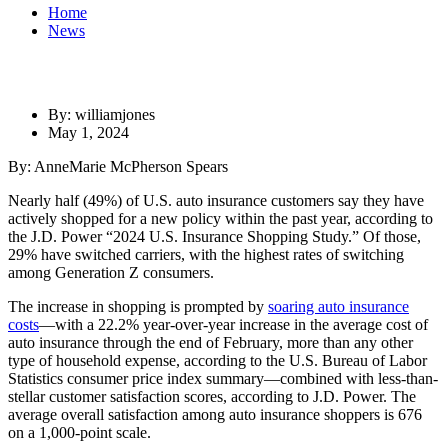
Home
News
By: williamjones
May 1, 2024
By: AnneMarie McPherson Spears
Nearly half (49%) of U.S. auto insurance customers say they have
actively shopped for a new policy within the past year, according to
the J.D. Power “2024 U.S. Insurance Shopping Study.” Of those,
29% have switched carriers, with the highest rates of switching
among Generation Z consumers.
The increase in shopping is prompted by
soaring auto insurance
costs
—with a 22.2% year-over-year increase in the average cost of
auto insurance through the end of February, more than any other
type of household expense, according to the U.S. Bureau of Labor
Statistics consumer price index summary—combined with less-than-
stellar customer satisfaction scores, according to J.D. Power. The
average overall satisfaction among auto insurance shoppers is 676
on a 1,000-point scale.