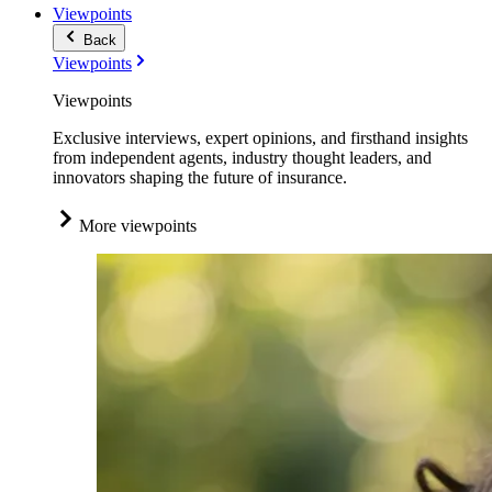
Viewpoints
Back
Viewpoints
Viewpoints
Exclusive interviews, expert opinions, and firsthand insights
from independent agents, industry thought leaders, and
innovators shaping the future of insurance.
More viewpoints