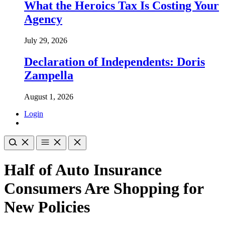
What the Heroics Tax Is Costing Your
Agency
July 29, 2026
Declaration of Independents: Doris
Zampella
August 1, 2026
Login
Half of Auto Insurance
Consumers Are Shopping for
New Policies