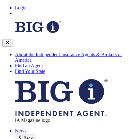
Login
About the Independent Insurance Agents & Brokers of
America
Find an Agent
Find Your State
IA Magazine logo
News
Back