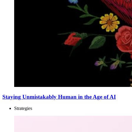
Staying Unmistakably Human in the Age of AI
Strategies