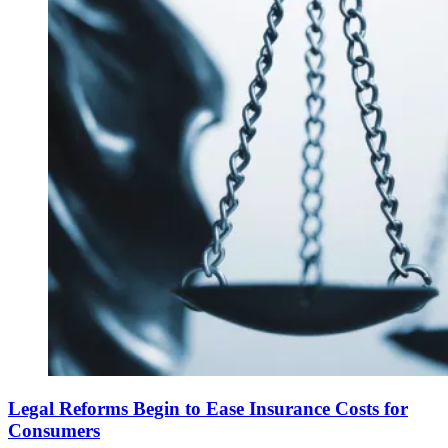
Legal Reforms Begin to Ease Insurance Costs for
Consumers