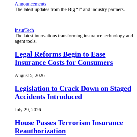
Announcements
The latest updates from the Big “I” and industry partners.
InsurTech
The latest innovations transforming insurance technology and
agent tools.
Legal Reforms Begin to Ease
Insurance Costs for Consumers
August 5, 2026
Legislation to Crack Down on Staged
Accidents Introduced
July 29, 2026
House Passes Terrorism Insurance
Reauthorization