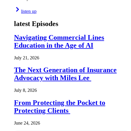
listen up
latest Episodes
Navigating Commercial Lines
Education in the Age of AI
July 21, 2026
The Next Generation of Insurance
Advocacy with Miles Lee
July 8, 2026
From Protecting the Pocket to
Protecting Clients
June 24, 2026