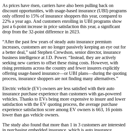
As prices have risen, carriers have also been pulling back on
discount opportunities, with usage-based insurance (UBI) programs
only offered to 15% of insurance shoppers this year, compared to
22% a year ago. And customers enrolling in UBI programs show
just a 6-point increase in price satisfaction this year, a significant
drop from the 32-point difference in 2023.
“After the past few years of steady auto insurance premium
increases, customers are no longer passively keeping an eye out for
a better deal,” said Stephen Crewdson, senior director, insurance
business intelligence at J.D. Power. “Instead, they are actively
seeking new carriers to offset these rising costs. However, with
rising premiums across the country and fewer insurers explicitly
offering usage-based insurance—or UBI plans—during the quoting
process, insurance shoppers are not finding many alternatives.”
Electric vehicle (EV) owners are less satisfied with their auto
insurance purchase experience than customers with gas-powered
vehicles. Thanks to EVs being more expensive to insure and lower
satisfaction with the EV quoting process, the average purchase
experience satisfaction score among EV owners is 663, 16 points
lower than gas vehicle owners.
The study also found that more than 1 in 3 customers are interested
in purchasing embedded insurance, which is auto insurance