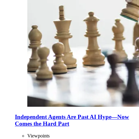
Independent Agents Are Past AI Hype—Now
Comes the Hard Part
Viewpoints