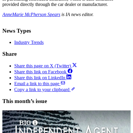
provided directly through the car dealer or manufacturer.
AnneMarie McPherson Spears
is IA news editor.
News Types
Industry Trends
Share
Share this page on X (Twitter)
Share this link on Facebook
Share this link on LinkedIn
Email a link to this page
Copy a link to your clipboard
This month’s issue