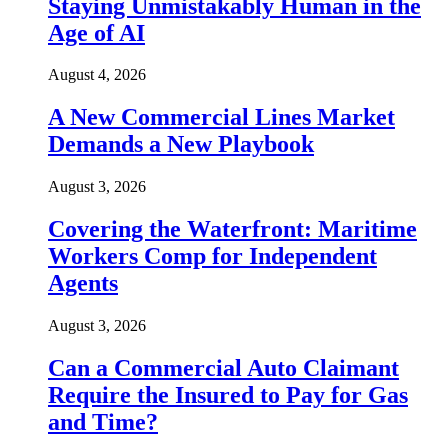
Staying Unmistakably Human in the
Age of AI
August 4, 2026
A New Commercial Lines Market
Demands a New Playbook
August 3, 2026
Covering the Waterfront: Maritime
Workers Comp for Independent
Agents
August 3, 2026
Can a Commercial Auto Claimant
Require the Insured to Pay for Gas
and Time?