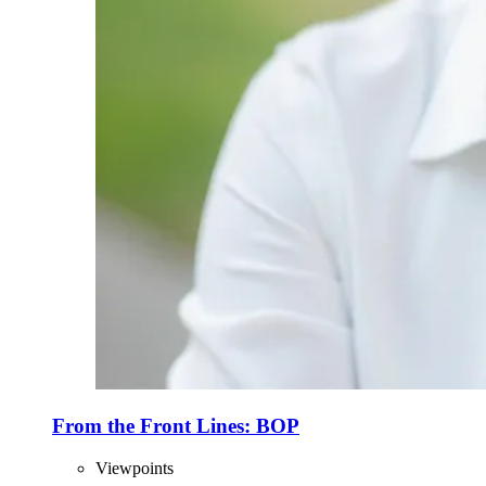
From the Front Lines: BOP
Viewpoints