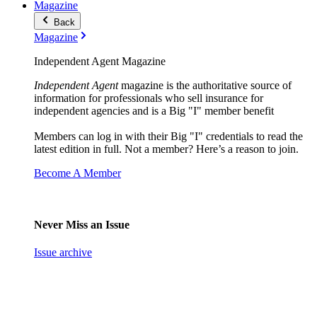
Magazine
Back
Magazine
Independent Agent Magazine
Independent Agent
magazine is the authoritative source of
information for professionals who sell insurance for
independent agencies and is a Big "I" member benefit
Members can log in with their Big "I" credentials to read the
latest edition in full. Not a member? Here’s a reason to join.
Become A Member
Never Miss an Issue
Issue archive