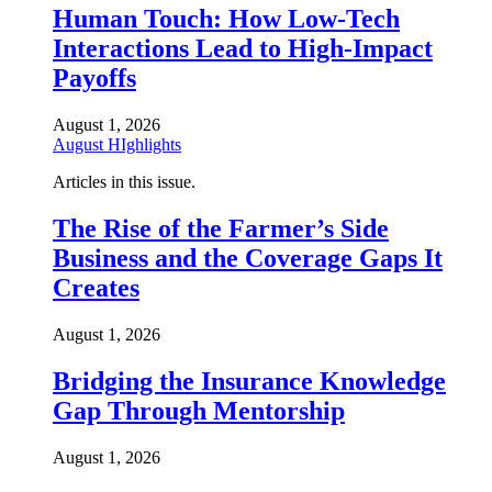
Human Touch: How Low-Tech
Interactions Lead to High-Impact
Payoffs
August 1, 2026
August HIghlights
Articles in this issue.
The Rise of the Farmer’s Side
Business and the Coverage Gaps It
Creates
August 1, 2026
Bridging the Insurance Knowledge
Gap Through Mentorship
August 1, 2026