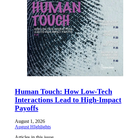
Human Touch: How Low-Tech
Interactions Lead to High-Impact
Payoffs
August 1, 2026
August HIghlights
Articles in this issue.