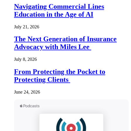
Navigating Commercial Lines
Education in the Age of AI
July 21, 2026
The Next Generation of Insurance
Advocacy with Miles Lee
July 8, 2026
From Protecting the Pocket to
Protecting Clients
June 24, 2026