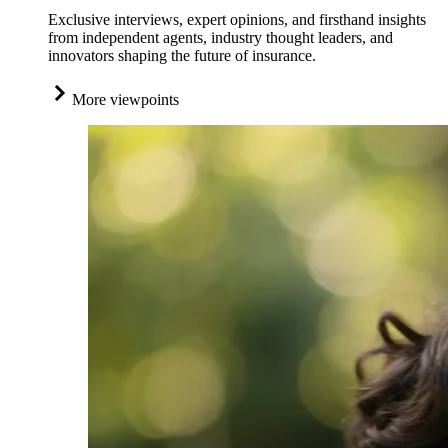
Exclusive interviews, expert opinions, and firsthand insights
from independent agents, industry thought leaders, and
innovators shaping the future of insurance.
More viewpoints