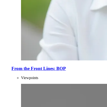
From the Front Lines: BOP
Viewpoints