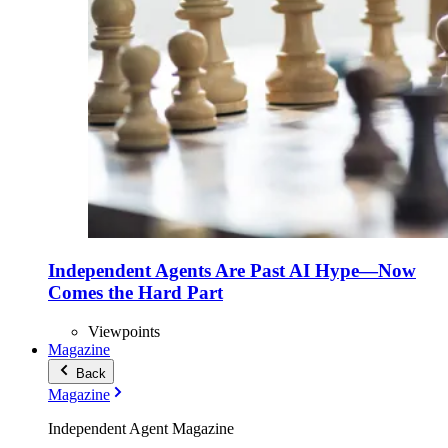
Independent Agents Are Past AI Hype—Now
Comes the Hard Part
Viewpoints
Magazine
Back
Magazine
Independent Agent Magazine