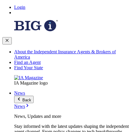
Login
About the Independent Insurance Agents & Brokers of
America
Find an Agent
Find Your State
IA Magazine logo
News
Back
News
News, Updates and more
Stay informed with the latest updates shaping the independent
agent channel. From policy changes to tech breakthroughs,