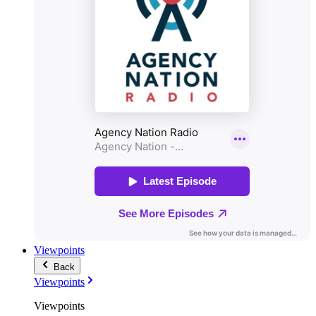
Viewpoints
Back
Viewpoints
Viewpoints