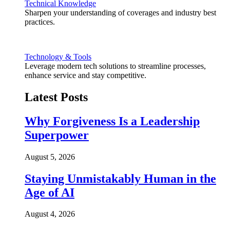
Technical Knowledge
Sharpen your understanding of coverages and industry best
practices.
Technology & Tools
Leverage modern tech solutions to streamline processes,
enhance service and stay competitive.
Latest Posts
Why Forgiveness Is a Leadership
Superpower
August 5, 2026
Staying Unmistakably Human in the
Age of AI
August 4, 2026