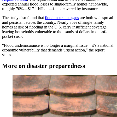
expected annual flood losses to single-family homes nationwide,
roughly 70%—$17.1 billion—is not covered by insurance.
The study also found that
flood insurance gaps
are both widespread
and persistent across the country. Nearly 85% of single-family
homes at risk of flooding in the U.S. carry insufficient coverage,
leaving households vulnerable to thousands of dollars in out-of-
pocket costs.
“Flood underinsurance is no longer a marginal issue—it’s a national
economic vulnerability that demands urgent action,” the report
states.
More on disaster preparedness