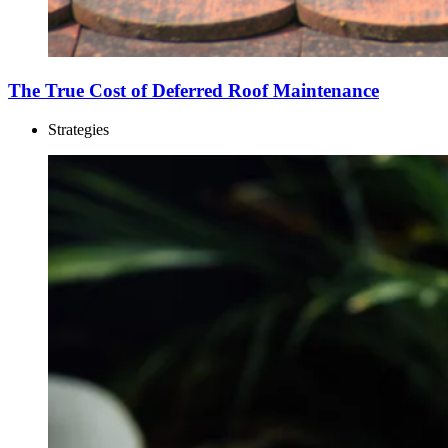
The True Cost of Deferred Roof Maintenance
Strategies