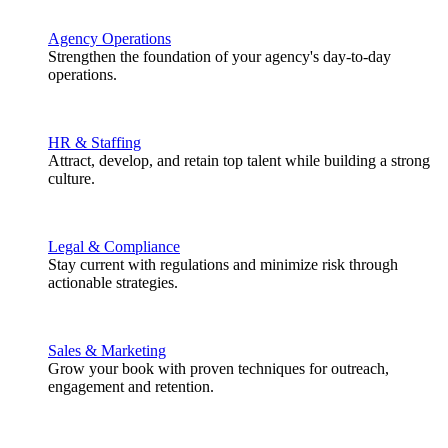
Agency Operations
Strengthen the foundation of your agency's day-to-day
operations.
HR & Staffing
Attract, develop, and retain top talent while building a strong
culture.
Legal & Compliance
Stay current with regulations and minimize risk through
actionable strategies.
Sales & Marketing
Grow your book with proven techniques for outreach,
engagement and retention.