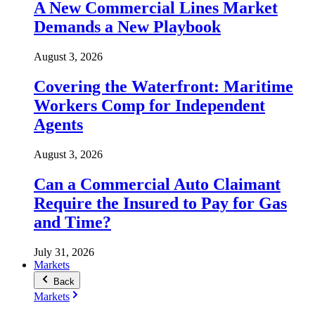
A New Commercial Lines Market
Demands a New Playbook
August 3, 2026
Covering the Waterfront: Maritime
Workers Comp for Independent
Agents
August 3, 2026
Can a Commercial Auto Claimant
Require the Insured to Pay for Gas
and Time?
July 31, 2026
Markets
Back
Markets