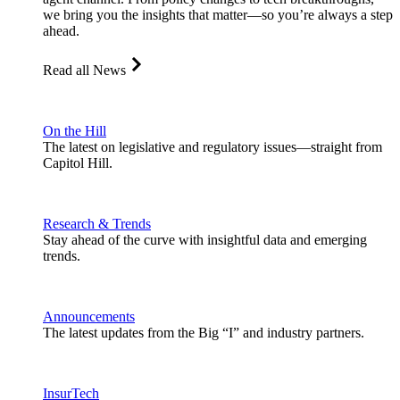
we bring you the insights that matter—so you’re always a step
ahead.
Read all News
On the Hill
The latest on legislative and regulatory issues—straight from
Capitol Hill.
Research & Trends
Stay ahead of the curve with insightful data and emerging
trends.
Announcements
The latest updates from the Big “I” and industry partners.
InsurTech