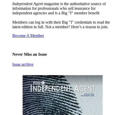
Independent Agent
magazine is the authoritative source of
information for professionals who sell insurance for
independent agencies and is a Big "I" member benefit
Members can log in with their Big "I" credentials to read the
latest edition in full. Not a member? Here’s a reason to join.
Become A Member
Never Miss an Issue
Issue archive