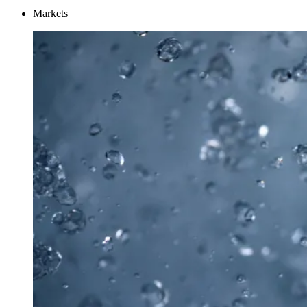
Markets