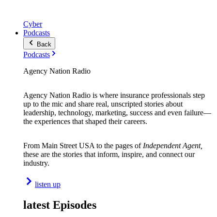
Cyber
Podcasts
Back
Podcasts
Agency Nation Radio
Agency Nation Radio is where insurance professionals step
up to the mic and share real, unscripted stories about
leadership, technology, marketing, success and even failure—
the experiences that shaped their careers.
From Main Street USA to the pages of
Independent Agent,
these are the stories that inform, inspire, and connect our
industry.
listen up
latest Episodes