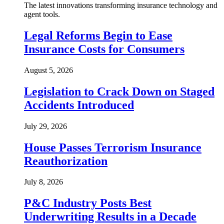
The latest innovations transforming insurance technology and
agent tools.
Legal Reforms Begin to Ease
Insurance Costs for Consumers
August 5, 2026
Legislation to Crack Down on Staged
Accidents Introduced
July 29, 2026
House Passes Terrorism Insurance
Reauthorization
July 8, 2026
P&C Industry Posts Best
Underwriting Results in a Decade