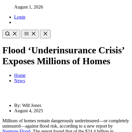
August 1, 2026
Login
Flood ‘Underinsurance Crisis’
Exposes Millions of Homes
Home
News
By: Will Jones
August 4, 2025
Millions of homes remain dangerously underinsured—or completely
uninsured—against flood risk, according to a new report by
Neptune Flood
. The report found that of the $24.4 billion in