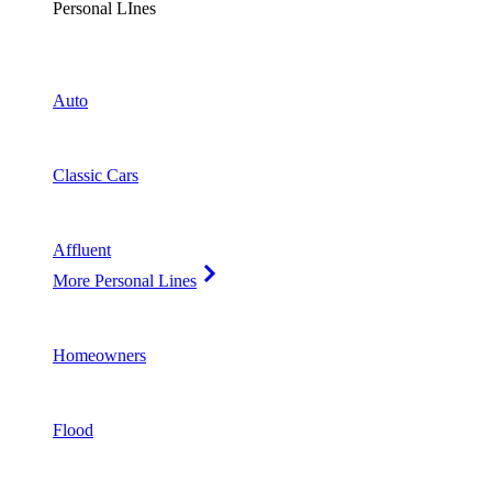
Personal LInes
Auto
Classic Cars
Affluent
More Personal Lines
Homeowners
Flood