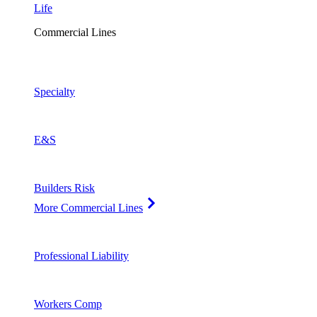
Life
Commercial Lines
Specialty
E&S
Builders Risk
More Commercial Lines
Professional Liability
Workers Comp