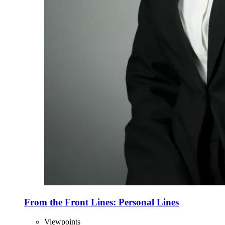
From the Front Lines: Personal Lines
Viewpoints