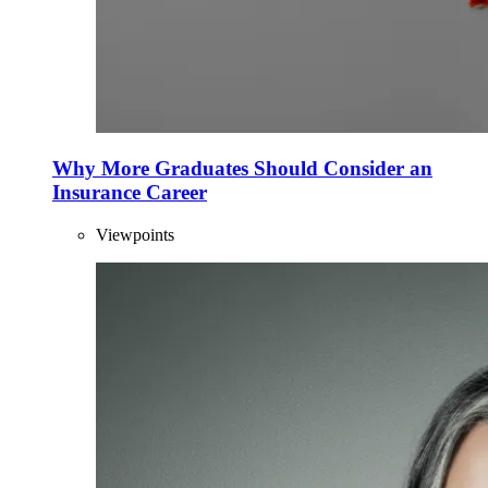
Why More Graduates Should Consider an
Insurance Career
Viewpoints