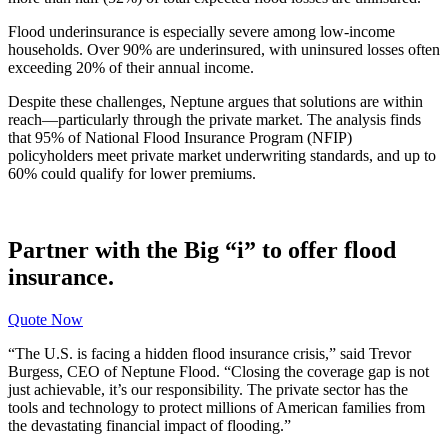
Flood underinsurance is especially severe among low-income
households. Over 90% are underinsured, with uninsured losses often
exceeding 20% of their annual income.
Despite these challenges, Neptune argues that solutions are within
reach—particularly through the private market. The analysis finds
that 95% of National Flood Insurance Program (NFIP)
policyholders meet private market underwriting standards, and up to
60% could qualify for lower premiums.
Partner with the Big “i” to offer flood
insurance.
Quote Now
“The U.S. is facing a hidden flood insurance crisis,” said Trevor
Burgess, CEO of Neptune Flood. “Closing the coverage gap is not
just achievable, it’s our responsibility. The private sector has the
tools and technology to protect millions of American families from
the devastating financial impact of flooding.”