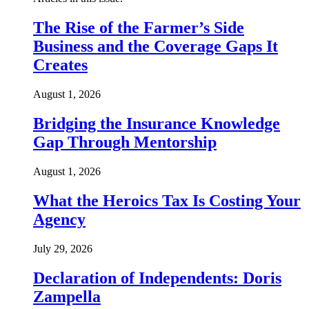
The Rise of the Farmer’s Side
Business and the Coverage Gaps It
Creates
August 1, 2026
Bridging the Insurance Knowledge
Gap Through Mentorship
August 1, 2026
What the Heroics Tax Is Costing Your
Agency
July 29, 2026
Declaration of Independents: Doris
Zampella