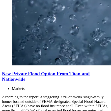
New Private Flood Option From Titan and
Nationwide
Markets
According to the report, a staggering 77% of at-risk single-family
homes located outside of FEMA-designated Special Flood Hazard
Areas (SFHAs) have no flood insurance at all. Even within SFHAs,
more than half (52%) of total expected flood losses are uninsured.