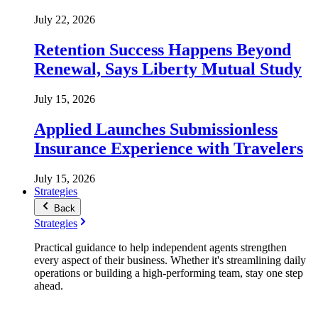
July 22, 2026
Retention Success Happens Beyond
Renewal, Says Liberty Mutual Study
July 15, 2026
Applied Launches Submissionless
Insurance Experience with Travelers
July 15, 2026
Strategies
Back
Strategies
Practical guidance to help independent agents strengthen
every aspect of their business. Whether it's streamlining daily
operations or building a high-performing team, stay one step
ahead.