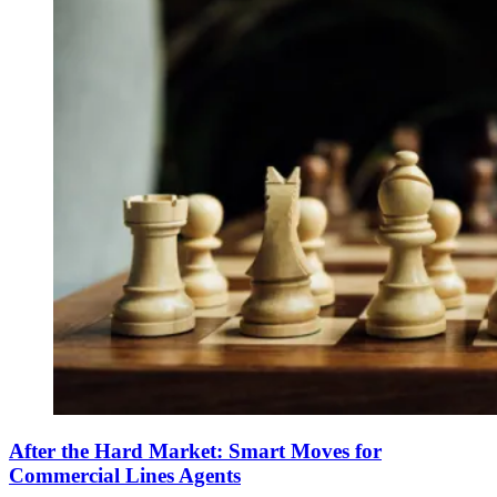
After the Hard Market: Smart Moves for
Commercial Lines Agents