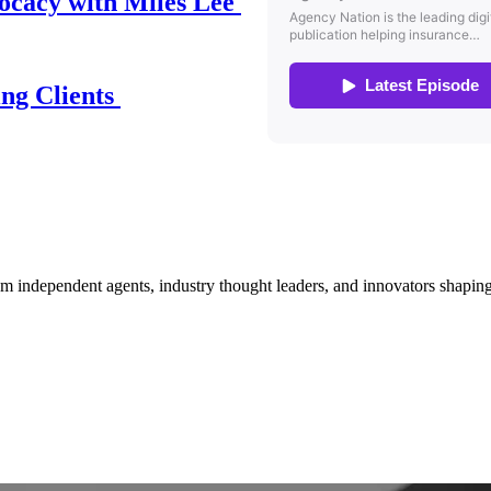
ocacy with Miles Lee
ing Clients
om independent agents, industry thought leaders, and innovators shaping