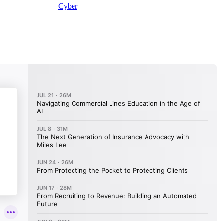
Cyber