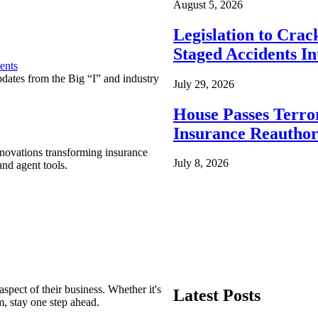
August 5, 2026
Legislation to Cra
Staged Accidents I
ents
pdates from the Big “I” and industry
July 29, 2026
House Passes Terro
Insurance Reauthor
nnovations transforming insurance
July 8, 2026
nd agent tools.
spect of their business. Whether it's
Latest Posts
m, stay one step ahead.