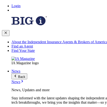
Login
About the Independent Insurance Agents & Brokers of Americ
Find an Agent
Find Your State
IA Magazine logo
News
Back
News
News, Updates and more
Stay informed with the latest updates shaping the independent 
tech breakthroughs, we bring you the insights that matter—so y