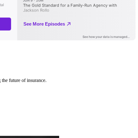
 the future of insurance.