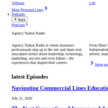
Affluent
Life
More Personal Lines
Podcasts
Back
Podcasts
Agency Nation Radio
Agency Nation Radio is where insurance
From Main S
professionals step up to the mic and share real,
Independent
unscripted stories about leadership, technology,
inform, insp
marketing, success and even failure—the
experiences that shaped their careers.
listen up
latest Episodes
Navigating Commercial Lines Educatio
July 21, 2026