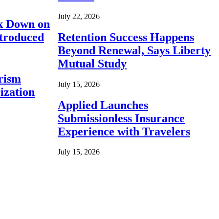
July 22, 2026
ck Down on
ntroduced
Retention Success Happens
Beyond Renewal, Says Liberty
Mutual Study
rism
July 15, 2026
ization
Applied Launches
Submissionless Insurance
Experience with Travelers
July 15, 2026