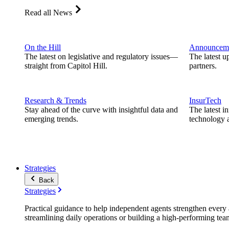
Read all News
On the Hill
Announcem
The latest on legislative and regulatory issues—
The latest u
straight from Capitol Hill.
partners.
Research & Trends
InsurTech
Stay ahead of the curve with insightful data and
The latest i
emerging trends.
technology a
Strategies
Back
Strategies
Practical guidance to help independent agents strengthen every a
streamlining daily operations or building a high-performing tea