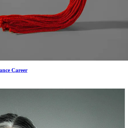
ance Career