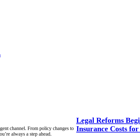
a
Legal Reforms Begi
Insurance Costs fo
agent channel. From policy changes to
ou’re always a step ahead.