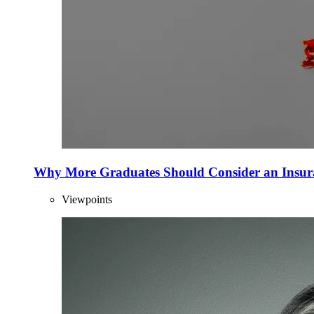
Why More Graduates Should Consider an Insur
Viewpoints