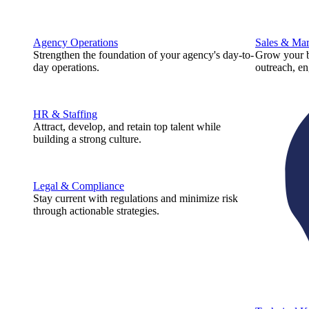
Agency Operations
Sales & Mar
Strengthen the foundation of your agency's day-to-
Grow your b
day operations.
outreach, e
HR & Staffing
Attract, develop, and retain top talent while
building a strong culture.
Legal & Compliance
Stay current with regulations and minimize risk
through actionable strategies.