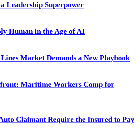
 a Leadership Superpower
ly Human in the Age of AI
Lines Market Demands a New Playbook
rfront: Maritime Workers Comp for
uto Claimant Require the Insured to Pay