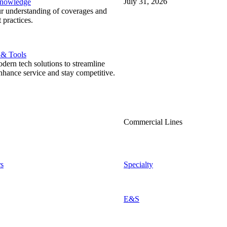
July 31, 2026
Knowledge
r understanding of coverages and
 practices.
 & Tools
ern tech solutions to streamline
nhance service and stay competitive.
Commercial Lines
s
Specialty
E&S