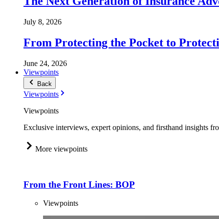
The Next Generation of Insurance Adv
July 8, 2026
From Protecting the Pocket to Protect
June 24, 2026
Viewpoints
Back
Viewpoints
Viewpoints
Exclusive interviews, expert opinions, and firsthand insights fr
More viewpoints
From the Front Lines: BOP
Viewpoints