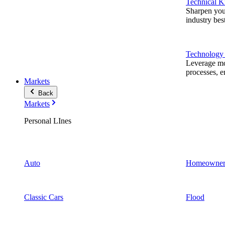
Technical 
Sharpen you
industry best
Technology
Leverage mod
processes, e
Markets
Back
Markets
Personal LInes
Auto
Homeowner
Classic Cars
Flood