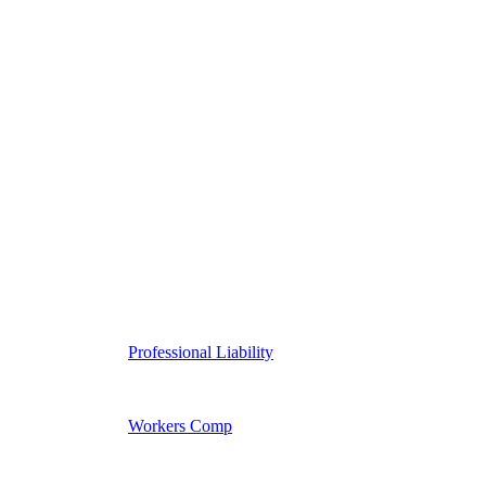
Professional Liability
Workers Comp