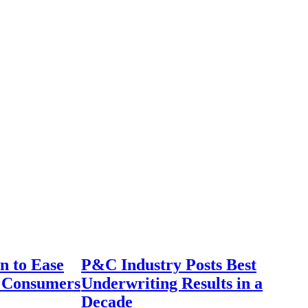
n to Ease
P&C Industry Posts Best
r Consumers
Underwriting Results in a
Decade