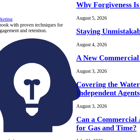
Why Forgiveness Is
August 5, 2026
keting
ook with proven techniques for
Staying Unmistakab
ngagement and retention.
August 4, 2026
A New Commercial 
August 3, 2026
Covering the Wate
Independent Agents
August 3, 2026
Can a Commercial A
for Gas and Time?