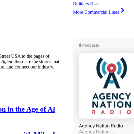
Builders Risk
More Commercial Lines
treet USA to the pages of
 Agent,
these are the stories that
ire, and connect our industry.
n in the Age of AI