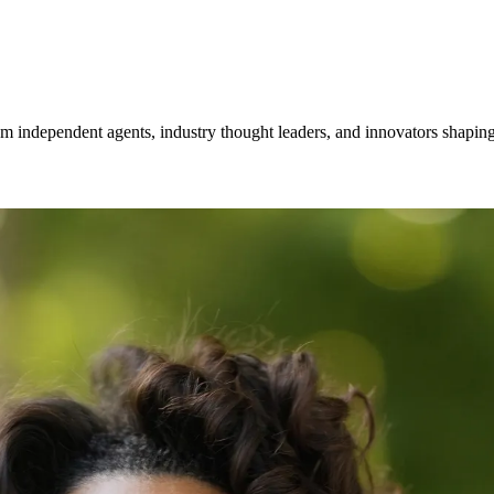
om independent agents, industry thought leaders, and innovators shaping