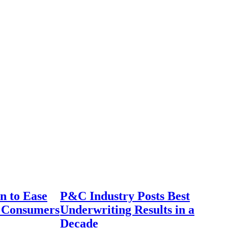
n to Ease
P&C Industry Posts Best
r Consumers
Underwriting Results in a
Decade