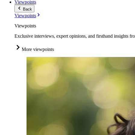
Viewpoints
Back
Viewpoints
Viewpoints
Exclusive interviews, expert opinions, and firsthand insights fr
More viewpoints