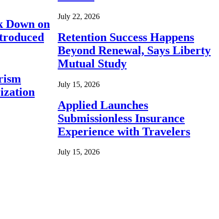
July 22, 2026
ck Down on
ntroduced
Retention Success Happens
Beyond Renewal, Says Liberty
Mutual Study
rism
July 15, 2026
ization
Applied Launches
Submissionless Insurance
Experience with Travelers
July 15, 2026