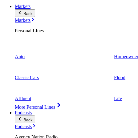
Markets
Back
Markets
Personal LInes
Auto
Homeowner
Classic Cars
Flood
Affluent
Life
More Personal Lines
Podcasts
Back
Podcasts
Agency Nation Radio