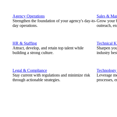
Agency Operations
Sales & Mar
Strengthen the foundation of your agency's day-to-
Grow your b
day operations.
outreach, e
HR & Staffing
Technical 
Attract, develop, and retain top talent while
Sharpen you
building a strong culture.
industry best
Legal & Compliance
Technology
Stay current with regulations and minimize risk
Leverage mod
through actionable strategies.
processes, e