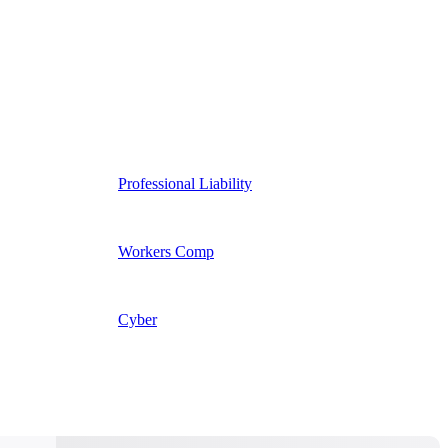
Professional Liability
Workers Comp
Cyber