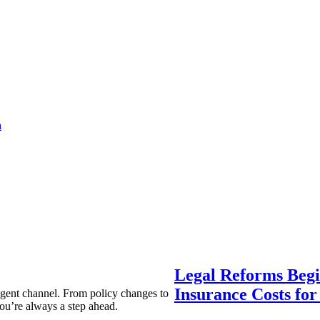
a
Legal Reforms Begi
Insurance Costs fo
agent channel. From policy changes to
ou’re always a step ahead.