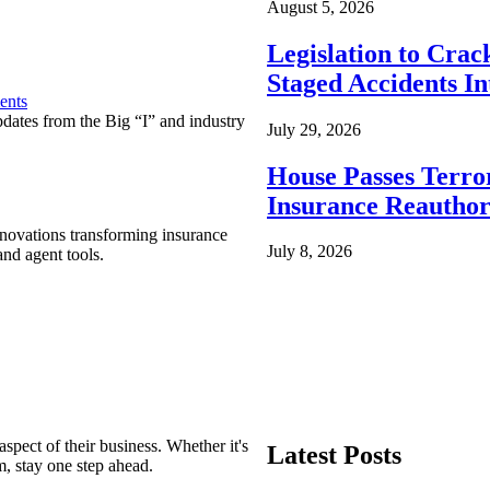
August 5, 2026
Legislation to Cra
Staged Accidents I
ents
pdates from the Big “I” and industry
July 29, 2026
House Passes Terro
Insurance Reauthor
nnovations transforming insurance
July 8, 2026
nd agent tools.
spect of their business. Whether it's
Latest Posts
m, stay one step ahead.