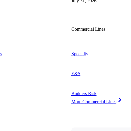
July 31, 2026
Commercial Lines
s
Specialty
E&S
Builders Risk
More Commercial Lines