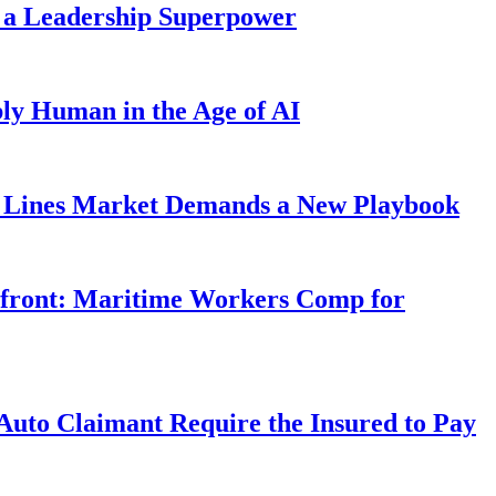
 a Leadership Superpower
ly Human in the Age of AI
Lines Market Demands a New Playbook
rfront: Maritime Workers Comp for
uto Claimant Require the Insured to Pay