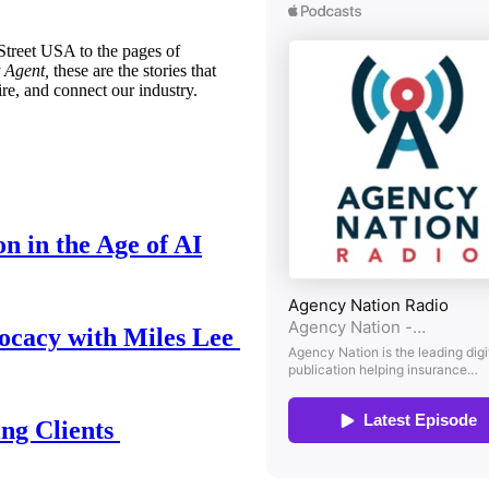
treet USA to the pages of
 Agent,
these are the stories that
ire, and connect our industry.
n in the Age of AI
ocacy with Miles Lee
ing Clients