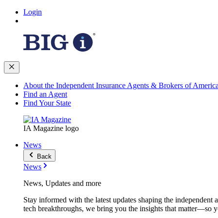
Login
About the Independent Insurance Agents & Brokers of Americ
Find an Agent
Find Your State
IA Magazine logo
News
Back
News
News, Updates and more
Stay informed with the latest updates shaping the independent 
tech breakthroughs, we bring you the insights that matter—so y