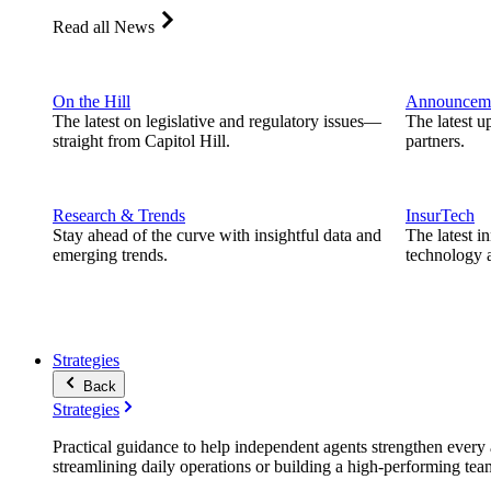
Read all News
On the Hill
Announcem
The latest on legislative and regulatory issues—
The latest u
straight from Capitol Hill.
partners.
Research & Trends
InsurTech
Stay ahead of the curve with insightful data and
The latest i
emerging trends.
technology a
Strategies
Back
Strategies
Practical guidance to help independent agents strengthen every a
streamlining daily operations or building a high-performing tea