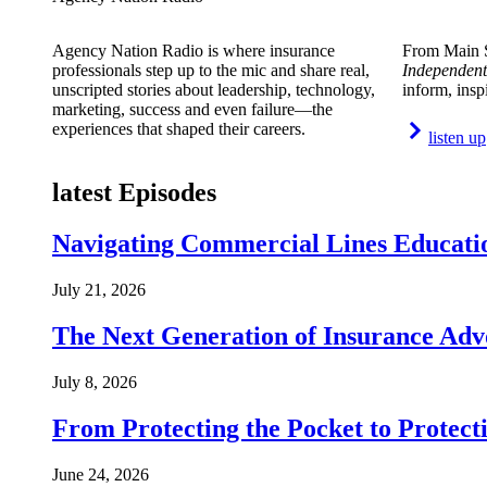
Agency Nation Radio is where insurance
From Main S
professionals step up to the mic and share real,
Independent
unscripted stories about leadership, technology,
inform, insp
marketing, success and even failure—the
experiences that shaped their careers.
listen up
latest Episodes
Navigating Commercial Lines Educatio
July 21, 2026
The Next Generation of Insurance Adv
July 8, 2026
From Protecting the Pocket to Protect
June 24, 2026