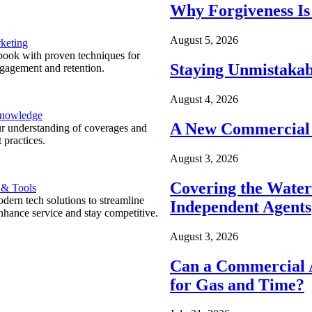
Why Forgiveness Is
August 5, 2026
keting
ook with proven techniques for
Staying Unmistakab
ngagement and retention.
August 4, 2026
Knowledge
A New Commercial 
r understanding of coverages and
 practices.
August 3, 2026
Covering the Wate
 & Tools
ern tech solutions to streamline
Independent Agents
nhance service and stay competitive.
August 3, 2026
Can a Commercial A
for Gas and Time?