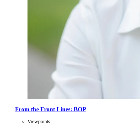
From the Front Lines: BOP
Viewpoints