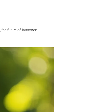
 the future of insurance.