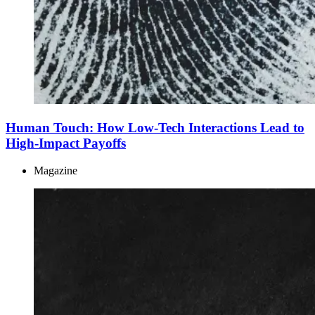
Human Touch: How Low-Tech Interactions Lead to
High-Impact Payoffs
Magazine