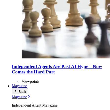
Independent Agents Are Past AI Hype—Now
Comes the Hard Part
Viewpoints
Magazine
Back
Magazine
Independent Agent Magazine