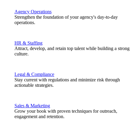
Agency Operations
Strengthen the foundation of your agency's day-to-day
operations.
HR & Staffing
Attract, develop, and retain top talent while building a strong
culture.
Legal & Compliance
Stay current with regulations and minimize risk through
actionable strategies.
Sales & Marketing
Grow your book with proven techniques for outreach,
engagement and retention.