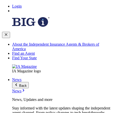
Login
About the Independent Insurance Agents & Brokers of
America
Find an Agent
Find Your State
IA Magazine logo
News
Back
News
News, Updates and more
Stay informed with the latest updates shaping the independent
agent channel. From policy changes to tech breakthroughs,