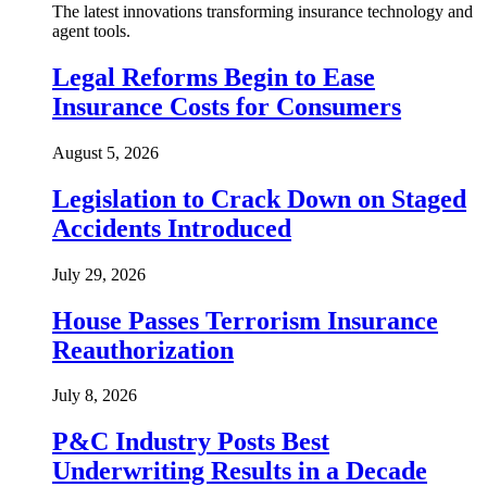
The latest innovations transforming insurance technology and
agent tools.
Legal Reforms Begin to Ease
Insurance Costs for Consumers
August 5, 2026
Legislation to Crack Down on Staged
Accidents Introduced
July 29, 2026
House Passes Terrorism Insurance
Reauthorization
July 8, 2026
P&C Industry Posts Best
Underwriting Results in a Decade