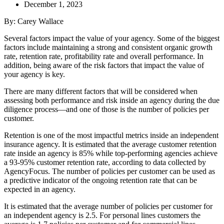
December 1, 2023
By: Carey Wallace
S
e
veral factors impact the value of your agency. Some of the biggest
factors include maintaining a strong and consistent organic growth
rate, retention rate, profitability rate and overall performance. In
addition, being aware of the risk factors that impact the value of
your agency is key.
There are many different factors that will be considered when
assessing both performance and risk inside an agency during the due
diligence process—and one of those is the number of policies per
customer.
Retention is one of the most impactful metrics inside an independent
insurance agency. It is estimated that the average customer retention
rate inside an agency is 85% while top-performing agencies achieve
a 93-95% customer retention rate, according to data collected by
AgencyFocus. The number of policies per customer can be used as
a predictive indicator of the ongoing retention rate that can be
expected in an agency.
It is estimated that the average number of policies per customer for
an independent agency is 2.5. For personal lines customers the