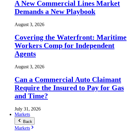
A New Commercial Lines Market
Demands a New Playbook
August 3, 2026
Covering the Waterfront: Maritime
Workers Comp for Independent
Agents
August 3, 2026
Can a Commercial Auto Claimant
Require the Insured to Pay for Gas
and Time?
July 31, 2026
Markets
Back
Markets