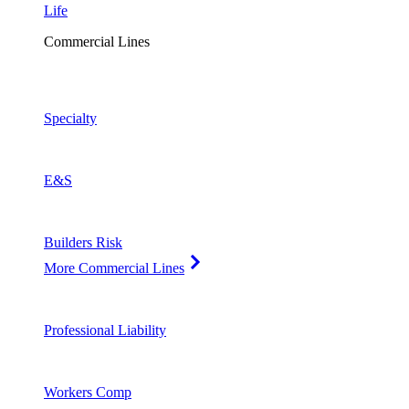
Life
Commercial Lines
Specialty
E&S
Builders Risk
More Commercial Lines
Professional Liability
Workers Comp