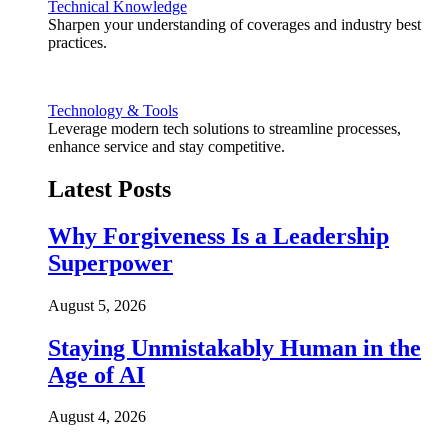
Technical Knowledge
Sharpen your understanding of coverages and industry best
practices.
Technology & Tools
Leverage modern tech solutions to streamline processes,
enhance service and stay competitive.
Latest Posts
Why Forgiveness Is a Leadership
Superpower
August 5, 2026
Staying Unmistakably Human in the
Age of AI
August 4, 2026