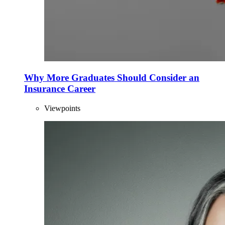
Why More Graduates Should Consider an
Insurance Career
Viewpoints