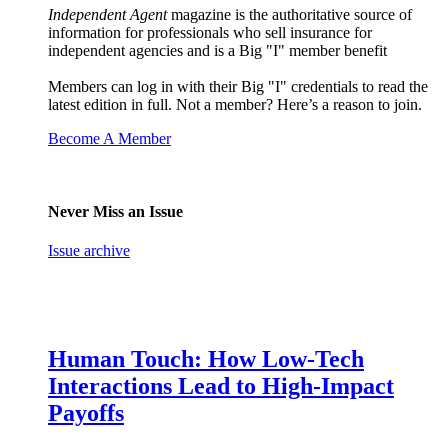
Independent Agent
magazine is the authoritative source of
information for professionals who sell insurance for
independent agencies and is a Big "I" member benefit
Members can log in with their Big "I" credentials to read the
latest edition in full. Not a member? Here’s a reason to join.
Become A Member
Never Miss an Issue
Issue archive
Human Touch: How Low-Tech
Interactions Lead to High-Impact
Payoffs