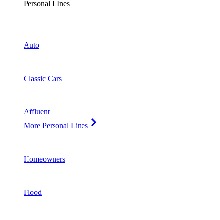
Personal LInes
Auto
Classic Cars
Affluent
More Personal Lines
Homeowners
Flood