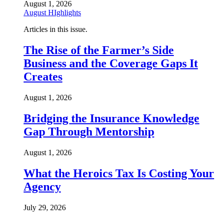
August 1, 2026
August HIghlights
Articles in this issue.
The Rise of the Farmer’s Side
Business and the Coverage Gaps It
Creates
August 1, 2026
Bridging the Insurance Knowledge
Gap Through Mentorship
August 1, 2026
What the Heroics Tax Is Costing Your
Agency
July 29, 2026