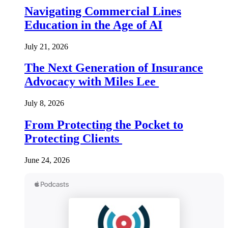
Navigating Commercial Lines
Education in the Age of AI
July 21, 2026
The Next Generation of Insurance
Advocacy with Miles Lee
July 8, 2026
From Protecting the Pocket to
Protecting Clients
June 24, 2026