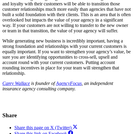
and loyalty with their customers will be able to transition those
customer relationships much more easily than agencies that have not
built a solid foundation with their clients. This is an area that is often
overlooked but impacts the value of your agency in a significant
way. If your customers are not willing to transfer to the new owner
or team in that transition, the value of your agency will suffer.
While generating new business is incredibly important, having a
strong foundation and relationships with your current customers is
equally important. If you want to strengthen your agency’s value, be
sure you are identifying opportunities to cross-sell, upsell and
account round with your current customers. Putting account
rounding incentives in place for your team will strengthen that
relationship.
Carey Wallace
is founder of
AgencyFocus
, an independent
insurance agency consulting company.
Share
Share this page on X (Twitter)
Share this link on Facebook