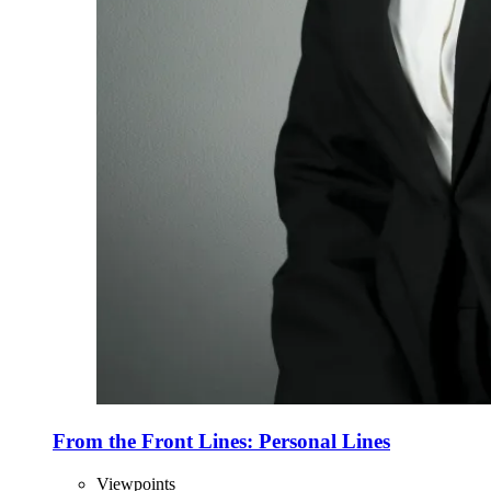
From the Front Lines: Personal Lines
Viewpoints