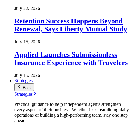
July 22, 2026
Retention Success Happens Beyond
Renewal, Says Liberty Mutual Study
July 15, 2026
Applied Launches Submissionless
Insurance Experience with Travelers
July 15, 2026
Strategies
Back
Strategies
Practical guidance to help independent agents strengthen
every aspect of their business. Whether it's streamlining daily
operations or building a high-performing team, stay one step
ahead.