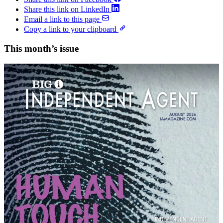
Share this link on LinkedIn
Email a link to this page
Copy a link to your clipboard
This month’s issue