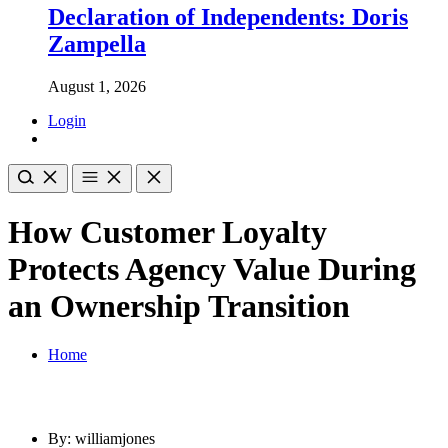
Declaration of Independents: Doris
Zampella
August 1, 2026
Login
How Customer Loyalty
Protects Agency Value During
an Ownership Transition
Home
By: williamjones