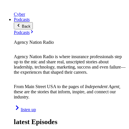
Cyber
Podcasts
Back
Podcasts
Agency Nation Radio
Agency Nation Radio is where insurance professionals step
up to the mic and share real, unscripted stories about
leadership, technology, marketing, success and even failure—
the experiences that shaped their careers.
From Main Street USA to the pages of
Independent Agent,
these are the stories that inform, inspire, and connect our
industry.
listen up
latest Episodes