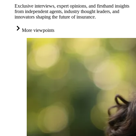
Exclusive interviews, expert opinions, and firsthand insights
from independent agents, industry thought leaders, and
innovators shaping the future of insurance.
More viewpoints