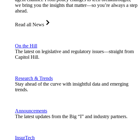
we bring you the insights that matter—so you’re always a step
ahead.
Read all News
On the Hill
The latest on legislative and regulatory issues—straight from
Capitol Hill.
Research & Trends
Stay ahead of the curve with insightful data and emerging
trends.
Announcements
The latest updates from the Big “I” and industry partners.
InsurTech