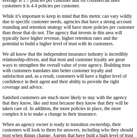
average is 1.7 policies per customer and for commercial lines
customers it is 4.4 policies per customer.
While it’s important to keep in mind that this metric can vary wildly
due to specific customer needs, agencies that have a strong account
rounding and retention strategy will have more policies per customer
than those that do not. The agency that invests in this area will
typically have higher revenue, higher retention rates and the
potential to build a higher level of trust with its customers.
We all know that the independent insurance industry is incredibly
relationship-driven, and that trust and customer loyalty are great
ways to strengthen the overall value of your agency. Building trust
with customers translates into better customer loyalty and
satisfaction and, as a result, customers will have a higher level of
confidence in their agent and their ability to provide the right
coverage and advice.
Satisfied customers are much more likely to stay with the agency
that they know, like and trust because they know that they will be
taken care of. In addition, the more policies in place, the more
complex it is to make a change in their insurance.
When an agency owner is ready to transition ownership, their
customers will look to them for answers, including who they should
trust when things change. Agents that have built a high level of trust