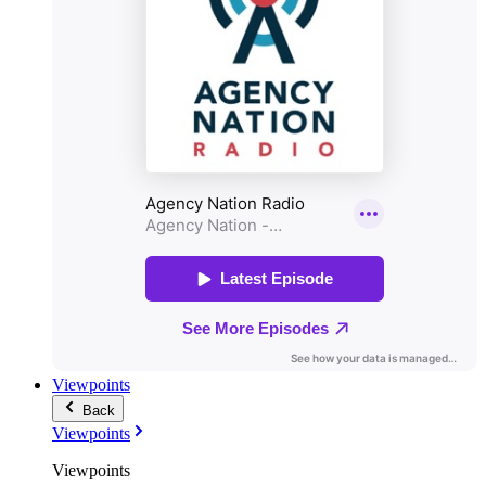
Viewpoints
Back
Viewpoints
Viewpoints