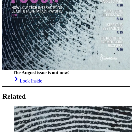
The August issue is out now!
Look Inside
Related