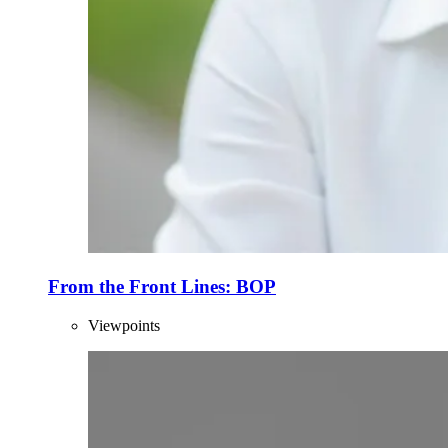
From the Front Lines: BOP
Viewpoints