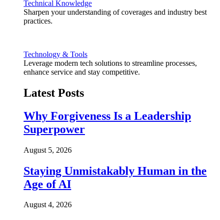
Technical Knowledge
Sharpen your understanding of coverages and industry best
practices.
Technology & Tools
Leverage modern tech solutions to streamline processes,
enhance service and stay competitive.
Latest Posts
Why Forgiveness Is a Leadership
Superpower
August 5, 2026
Staying Unmistakably Human in the
Age of AI
August 4, 2026