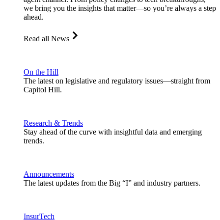
we bring you the insights that matter—so you’re always a step
ahead.
Read all News
On the Hill
The latest on legislative and regulatory issues—straight from
Capitol Hill.
Research & Trends
Stay ahead of the curve with insightful data and emerging
trends.
Announcements
The latest updates from the Big “I” and industry partners.
InsurTech