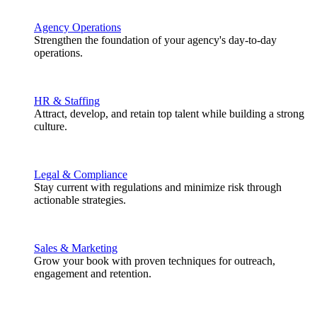
Agency Operations
Strengthen the foundation of your agency's day-to-day
operations.
HR & Staffing
Attract, develop, and retain top talent while building a strong
culture.
Legal & Compliance
Stay current with regulations and minimize risk through
actionable strategies.
Sales & Marketing
Grow your book with proven techniques for outreach,
engagement and retention.