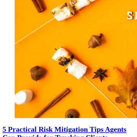
5 Practical Risk Mitigation Tips Agents