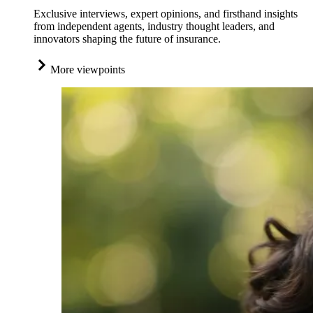
Exclusive interviews, expert opinions, and firsthand insights
from independent agents, industry thought leaders, and
innovators shaping the future of insurance.
More viewpoints