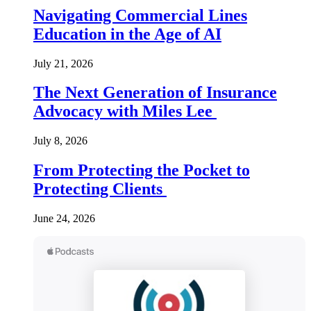
Navigating Commercial Lines
Education in the Age of AI
July 21, 2026
The Next Generation of Insurance
Advocacy with Miles Lee
July 8, 2026
From Protecting the Pocket to
Protecting Clients
June 24, 2026