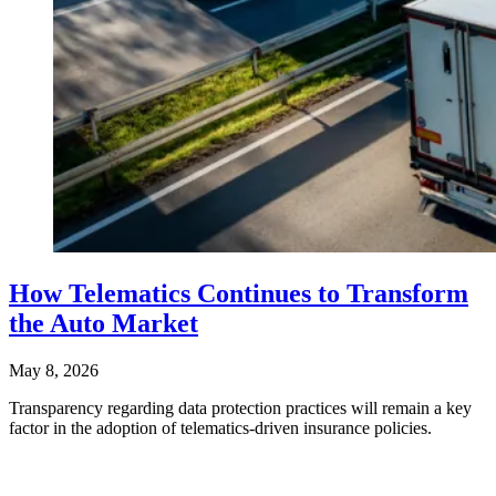
How Telematics Continues to Transform
the Auto Market
May 8, 2026
Transparency regarding data protection practices will remain a key
factor in the adoption of telematics-driven insurance policies.