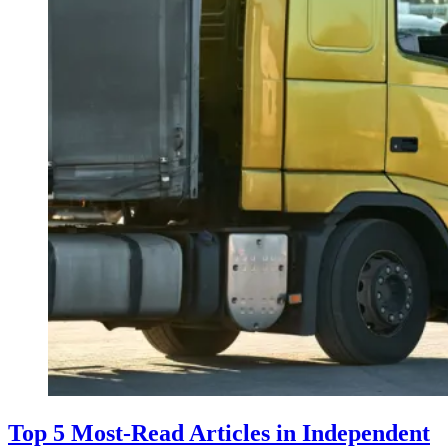
Top 5 Most-Read Articles in Independent