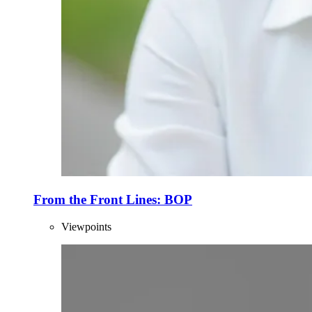
From the Front Lines: BOP
Viewpoints