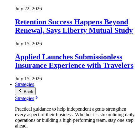
July 22, 2026
Retention Success Happens Beyond
Renewal, Says Liberty Mutual Study
July 15, 2026
Applied Launches Submissionless
Insurance Experience with Travelers
July 15, 2026
Strategies
Back
Strategies
Practical guidance to help independent agents strengthen
every aspect of their business. Whether it's streamlining daily
operations or building a high-performing team, stay one step
ahead.