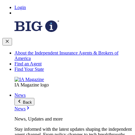
Login
About the Independent Insurance Agents & Brokers of
America
Find an Agent
Find Your State
IA Magazine logo
News
Back
News
News, Updates and more
Stay informed with the latest updates shaping the independent
agent channel. From policy changes to tech breakthroughs,