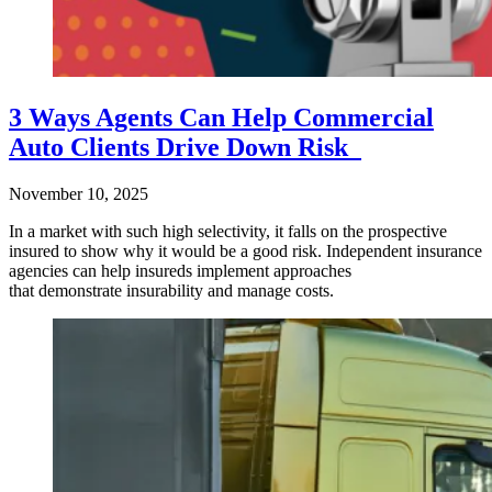
3 Ways Agents Can Help Commercial
Auto Clients Drive Down Risk
November 10, 2025
In a market with such high selectivity, it falls on the prospective
insured to show why it would be a good risk. Independent insurance
agencies can help insureds implement approaches
that demonstrate insurability and manage costs.