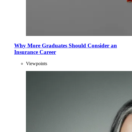
Why More Graduates Should Consider an
Insurance Career
Viewpoints