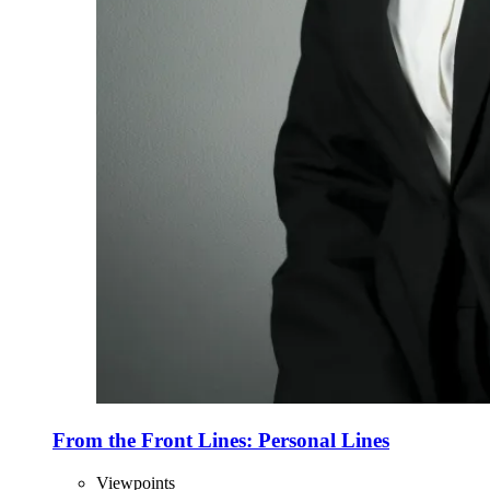
From the Front Lines: Personal Lines
Viewpoints