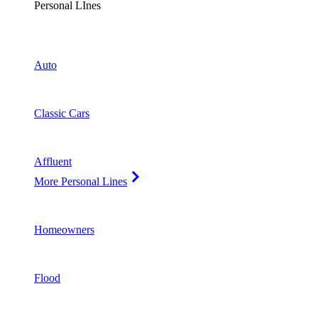
Personal LInes
Auto
Classic Cars
Affluent
More Personal Lines
Homeowners
Flood