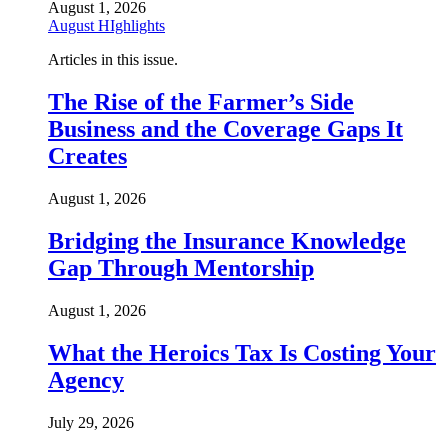
August 1, 2026
August HIghlights
Articles in this issue.
The Rise of the Farmer’s Side
Business and the Coverage Gaps It
Creates
August 1, 2026
Bridging the Insurance Knowledge
Gap Through Mentorship
August 1, 2026
What the Heroics Tax Is Costing Your
Agency
July 29, 2026