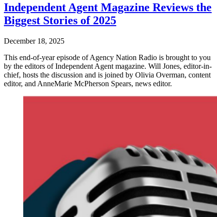
Independent Agent Magazine Reviews the
Biggest Stories of 2025
December 18, 2025
This end-of-year episode of Agency Nation Radio is brought to you
by the editors of Independent Agent magazine. Will Jones, editor-in-
chief, hosts the discussion and is joined by Olivia Overman, content
editor, and AnneMarie McPherson Spears, news editor.