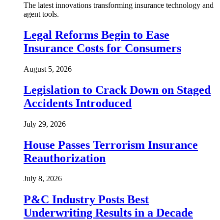
The latest innovations transforming insurance technology and
agent tools.
Legal Reforms Begin to Ease
Insurance Costs for Consumers
August 5, 2026
Legislation to Crack Down on Staged
Accidents Introduced
July 29, 2026
House Passes Terrorism Insurance
Reauthorization
July 8, 2026
P&C Industry Posts Best
Underwriting Results in a Decade