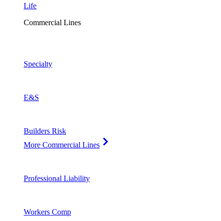
Life
Commercial Lines
Specialty
E&S
Builders Risk
More Commercial Lines
Professional Liability
Workers Comp