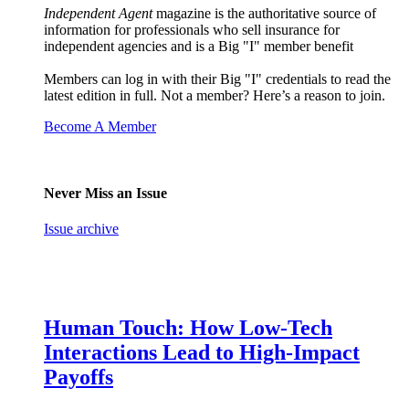
Independent Agent
magazine is the authoritative source of
information for professionals who sell insurance for
independent agencies and is a Big "I" member benefit
Members can log in with their Big "I" credentials to read the
latest edition in full. Not a member? Here’s a reason to join.
Become A Member
Never Miss an Issue
Issue archive
Human Touch: How Low-Tech
Interactions Lead to High-Impact
Payoffs