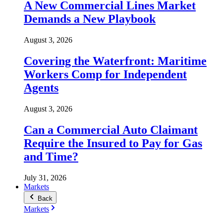
A New Commercial Lines Market
Demands a New Playbook
August 3, 2026
Covering the Waterfront: Maritime
Workers Comp for Independent
Agents
August 3, 2026
Can a Commercial Auto Claimant
Require the Insured to Pay for Gas
and Time?
July 31, 2026
Markets
Back
Markets