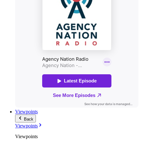
Viewpoints
Back
Viewpoints
Viewpoints