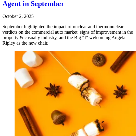
Agent in September
October 2, 2025
September highlighted the impact of nuclear and thermonuclear
verdicts on the commercial auto market, signs of improvement in the
property & casualty industry, and the Big “I” welcoming Angela
Ripley as the new chair.