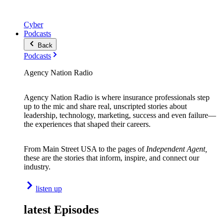
Cyber
Podcasts
Back
Podcasts
Agency Nation Radio
Agency Nation Radio is where insurance professionals step
up to the mic and share real, unscripted stories about
leadership, technology, marketing, success and even failure—
the experiences that shaped their careers.
From Main Street USA to the pages of
Independent Agent,
these are the stories that inform, inspire, and connect our
industry.
listen up
latest Episodes