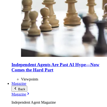
Independent Agents Are Past AI Hype—Now
Comes the Hard Part
Viewpoints
Magazine
Back
Magazine
Independent Agent Magazine