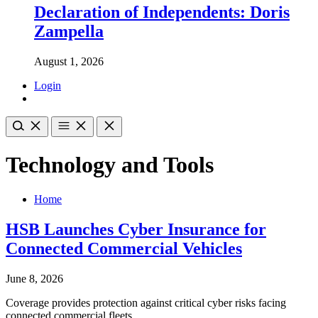
Declaration of Independents: Doris
Zampella
August 1, 2026
Login
Technology and Tools
Home
HSB Launches Cyber Insurance for
Connected Commercial Vehicles
June 8, 2026
Coverage provides protection against critical cyber risks facing
connected commercial fleets.