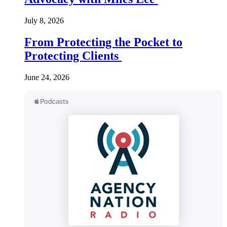
July 8, 2026
From Protecting the Pocket to
Protecting Clients
June 24, 2026