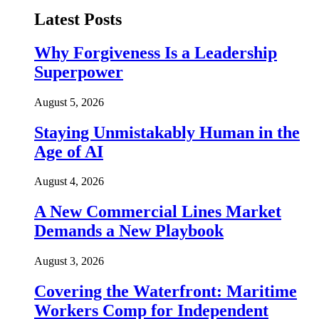
Latest Posts
Why Forgiveness Is a Leadership
Superpower
August 5, 2026
Staying Unmistakably Human in the
Age of AI
August 4, 2026
A New Commercial Lines Market
Demands a New Playbook
August 3, 2026
Covering the Waterfront: Maritime
Workers Comp for Independent