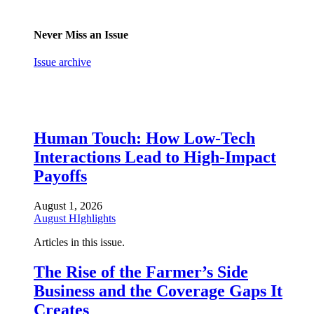
Never Miss an Issue
Issue archive
Human Touch: How Low-Tech
Interactions Lead to High-Impact
Payoffs
August 1, 2026
August HIghlights
Articles in this issue.
The Rise of the Farmer’s Side
Business and the Coverage Gaps It
Creates