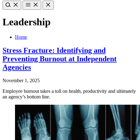
Leadership
Home
Stress Fracture: Identifying and
Preventing Burnout at Independent
Agencies
November 1, 2025
Employee burnout takes a toll on health, productivity and ultimately
an agency’s bottom line.