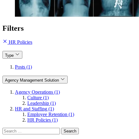
Filters
HR Policies
Type
Posts (1)
Agency Management Solution
Agency Operations (1)
Culture (1)
Leadership (1)
HR and Staffing (1)
Employee Retention (1)
HR Policies (1)
Search
for: