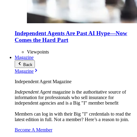
Independent Agents Are Past AI Hype—Now
Comes the Hard Part
Viewpoints
Magazine
Back
Magazine
Independent Agent Magazine
Independent Agent
magazine is the authoritative source of
information for professionals who sell insurance for
independent agencies and is a Big "I" member benefit
Members can log in with their Big "I" credentials to read the
latest edition in full. Not a member? Here’s a reason to join.
Become A Member