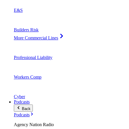
E&S
Builders Risk
More Commercial Lines
Professional Liability
Workers Comp
Cyber
Podcasts
Back
Podcasts
Agency Nation Radio