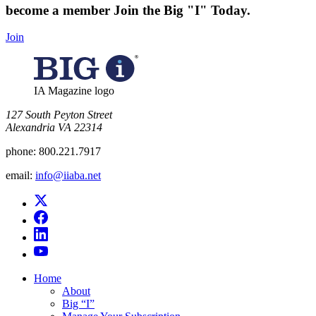
become a member
Join the Big "I" Today
.
Join
IA Magazine logo
​127 South Peyton Street
Alexandria VA 22314
phone:
800.221.7917
email:
info@iiaba.net
Home
About
Big “I”