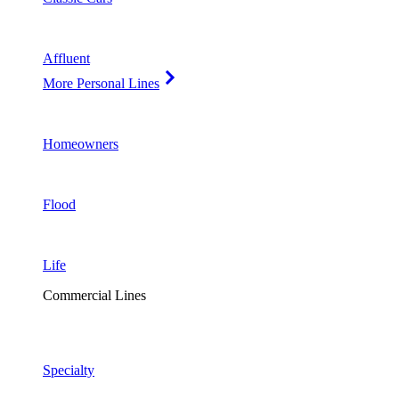
Affluent
More Personal Lines
Homeowners
Flood
Life
Commercial Lines
Specialty