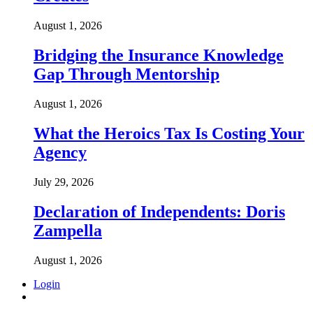
August 1, 2026
Bridging the Insurance Knowledge
Gap Through Mentorship
August 1, 2026
What the Heroics Tax Is Costing Your
Agency
July 29, 2026
Declaration of Independents: Doris
Zampella
August 1, 2026
Login