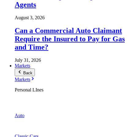
Agents
August 3, 2026
Can a Commercial Auto Claimant
Require the Insured to Pay for Gas
and Time?
July 31, 2026
Markets
Back
Markets
Personal LInes
Auto
Classic Cars