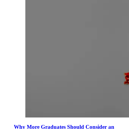
Why More Graduates Should Consider an