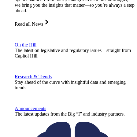
we bring you the insights that matter—so you’re always a step
ahead.
Read all News
On the Hill
The latest on legislative and regulatory issues—straight from
Capitol Hill.
Research & Trends
Stay ahead of the curve with insightful data and emerging
trends.
Announcements
The latest updates from the Big “I” and industry partners.