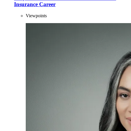
Insurance Career
Viewpoints