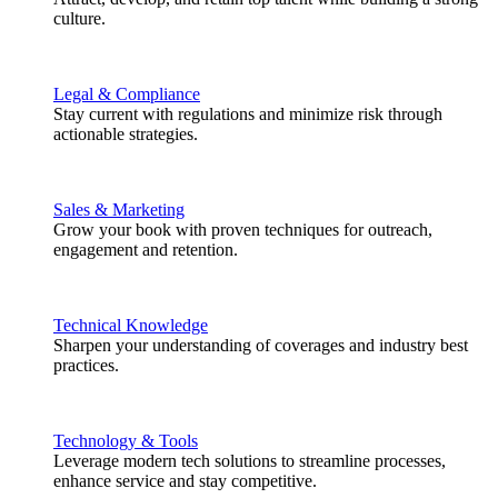
culture.
Legal & Compliance
Stay current with regulations and minimize risk through
actionable strategies.
Sales & Marketing
Grow your book with proven techniques for outreach,
engagement and retention.
Technical Knowledge
Sharpen your understanding of coverages and industry best
practices.
Technology & Tools
Leverage modern tech solutions to streamline processes,
enhance service and stay competitive.