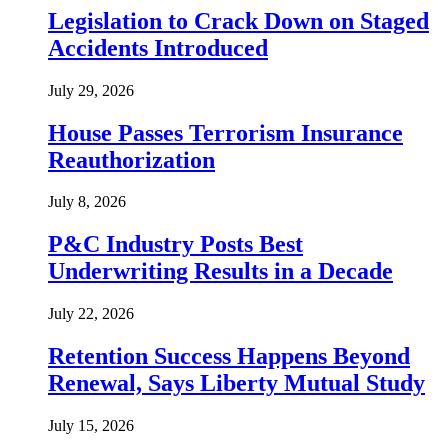
Legislation to Crack Down on Staged
Accidents Introduced
July 29, 2026
House Passes Terrorism Insurance
Reauthorization
July 8, 2026
P&C Industry Posts Best
Underwriting Results in a Decade
July 22, 2026
Retention Success Happens Beyond
Renewal, Says Liberty Mutual Study
July 15, 2026