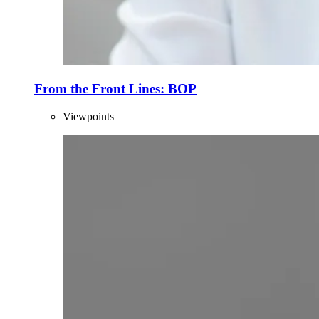
From the Front Lines: BOP
Viewpoints