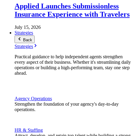
Applied Launches Submissionless
Insurance Experience with Travelers
July 15, 2026
Strategies
Back
Strategies
Practical guidance to help independent agents strengthen
every aspect of their business. Whether it's streamlining daily
operations or building a high-performing team, stay one step
ahead.
Agency Operations
Strengthen the foundation of your agency's day-to-day
operations.
HR & Staffing
Attract, develop, and retain top talent while building a strong