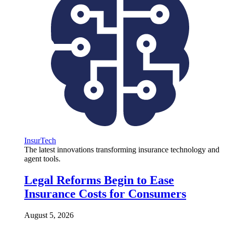
InsurTech
The latest innovations transforming insurance technology and
agent tools.
Legal Reforms Begin to Ease
Insurance Costs for Consumers
August 5, 2026