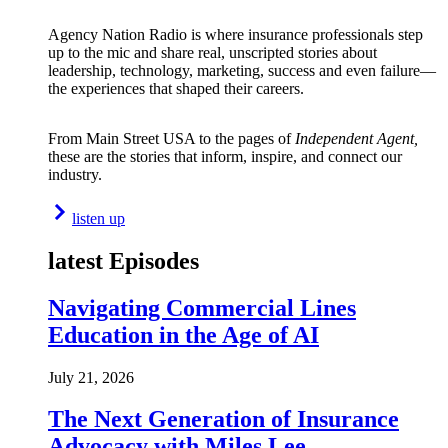
Agency Nation Radio is where insurance professionals step
up to the mic and share real, unscripted stories about
leadership, technology, marketing, success and even failure—
the experiences that shaped their careers.
From Main Street USA to the pages of
Independent Agent,
these are the stories that inform, inspire, and connect our
industry.
listen up
latest Episodes
Navigating Commercial Lines
Education in the Age of AI
July 21, 2026
The Next Generation of Insurance
Advocacy with Miles Lee