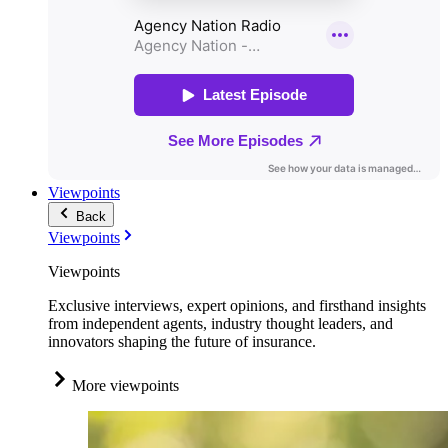
Viewpoints
Back
Viewpoints
Viewpoints
Exclusive interviews, expert opinions, and firsthand insights
from independent agents, industry thought leaders, and
innovators shaping the future of insurance.
More viewpoints