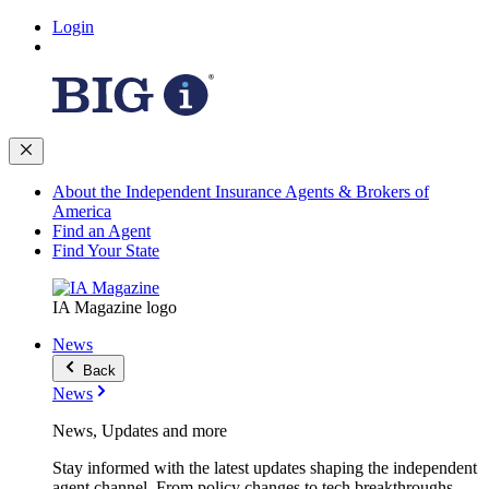
Login
About the Independent Insurance Agents & Brokers of
America
Find an Agent
Find Your State
IA Magazine logo
News
Back
News
News, Updates and more
Stay informed with the latest updates shaping the independent
agent channel. From policy changes to tech breakthroughs,