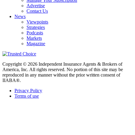
Manage Your Subscription
Advertise
Contact Us
News
Viewpoints
Strategies
Podcasts
Markets
Magazine
Copyright © 2026 Independent Insurance Agents & Brokers of
America, Inc. All rights reserved. No portion of this site may be
reproduced in any manner without the prior written consent of
IIABA®.
Privacy Policy
Terms of use