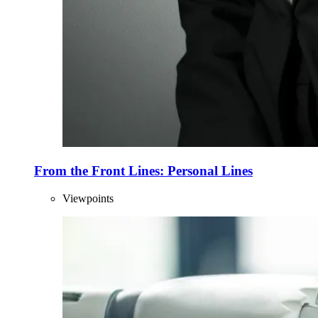
From the Front Lines: Personal Lines
Viewpoints