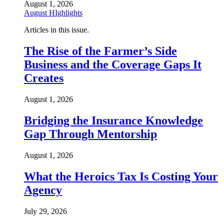
August 1, 2026
August HIghlights
Articles in this issue.
The Rise of the Farmer’s Side
Business and the Coverage Gaps It
Creates
August 1, 2026
Bridging the Insurance Knowledge
Gap Through Mentorship
August 1, 2026
What the Heroics Tax Is Costing Your
Agency
July 29, 2026