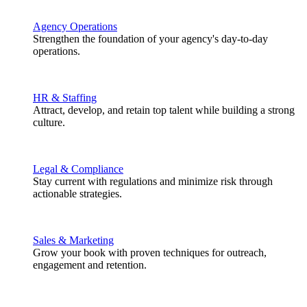
Agency Operations
Strengthen the foundation of your agency's day-to-day
operations.
HR & Staffing
Attract, develop, and retain top talent while building a strong
culture.
Legal & Compliance
Stay current with regulations and minimize risk through
actionable strategies.
Sales & Marketing
Grow your book with proven techniques for outreach,
engagement and retention.