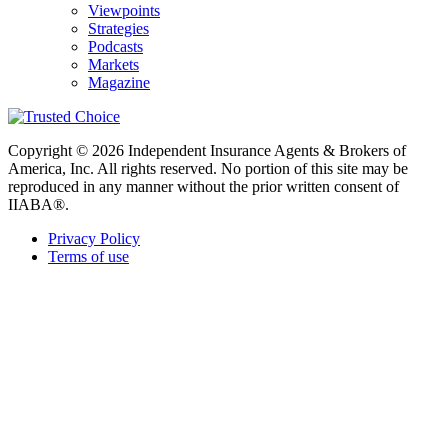
Viewpoints
Strategies
Podcasts
Markets
Magazine
Copyright © 2026 Independent Insurance Agents & Brokers of
America, Inc. All rights reserved. No portion of this site may be
reproduced in any manner without the prior written consent of
IIABA®.
Privacy Policy
Terms of use