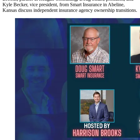
Kyle Becker, vice president, from Smart Insurance in Abeline,
Kansas discuss independent insurance agency ownership transitions.