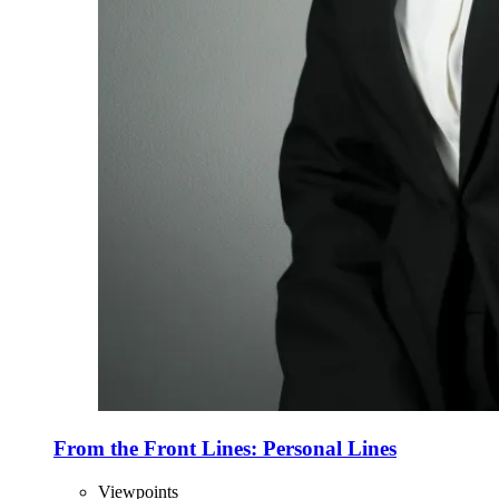
From the Front Lines: Personal Lines
Viewpoints