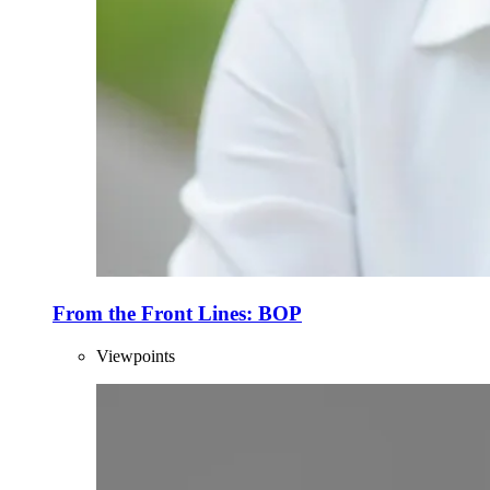
From the Front Lines: BOP
Viewpoints