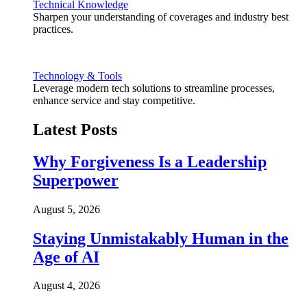
Technical Knowledge
Sharpen your understanding of coverages and industry best
practices.
Technology & Tools
Leverage modern tech solutions to streamline processes,
enhance service and stay competitive.
Latest Posts
Why Forgiveness Is a Leadership
Superpower
August 5, 2026
Staying Unmistakably Human in the
Age of AI
August 4, 2026