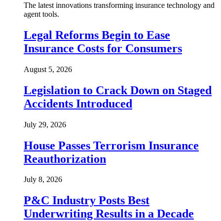
The latest innovations transforming insurance technology and
agent tools.
Legal Reforms Begin to Ease
Insurance Costs for Consumers
August 5, 2026
Legislation to Crack Down on Staged
Accidents Introduced
July 29, 2026
House Passes Terrorism Insurance
Reauthorization
July 8, 2026
P&C Industry Posts Best
Underwriting Results in a Decade