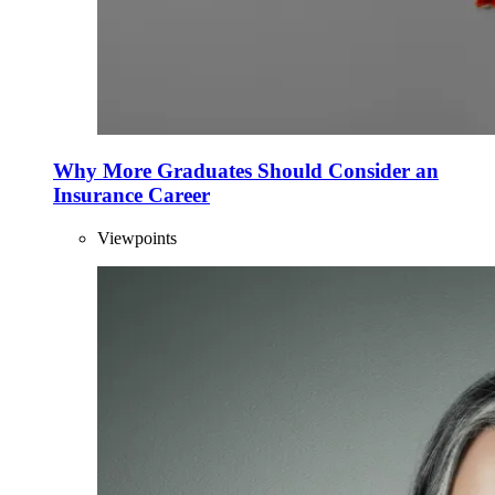
Why More Graduates Should Consider an
Insurance Career
Viewpoints