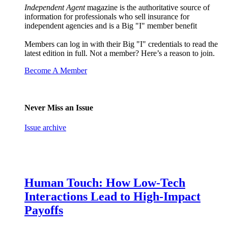
Independent Agent
magazine is the authoritative source of
information for professionals who sell insurance for
independent agencies and is a Big "I" member benefit
Members can log in with their Big "I" credentials to read the
latest edition in full. Not a member? Here’s a reason to join.
Become A Member
Never Miss an Issue
Issue archive
Human Touch: How Low-Tech
Interactions Lead to High-Impact
Payoffs