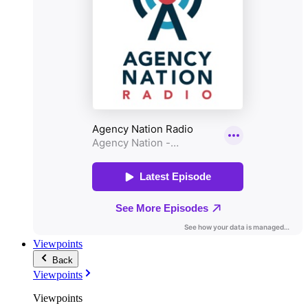
Viewpoints
Back
Viewpoints
Viewpoints