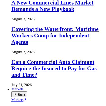
A New Commercial Lines Market
Demands a New Playbook
August 3, 2026
Covering the Waterfront: Maritime
Workers Comp for Independent
Agents
August 3, 2026
Can a Commercial Auto Claimant
Require the Insured to Pay for Gas
and Time?
July 31, 2026
Markets
Back
Markets