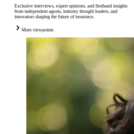
Exclusive interviews, expert opinions, and firsthand insights
from independent agents, industry thought leaders, and
innovators shaping the future of insurance.
More viewpoints