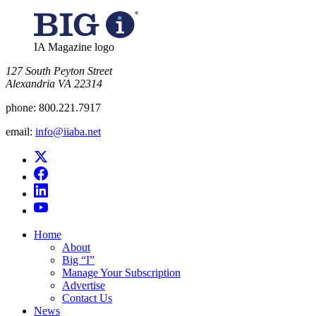
IA Magazine logo
​127 South Peyton Street
Alexandria VA 22314
phone:
800.221.7917
email:
info@iiaba.net
Home
About
Big “I”
Manage Your Subscription
Advertise
Contact Us
News