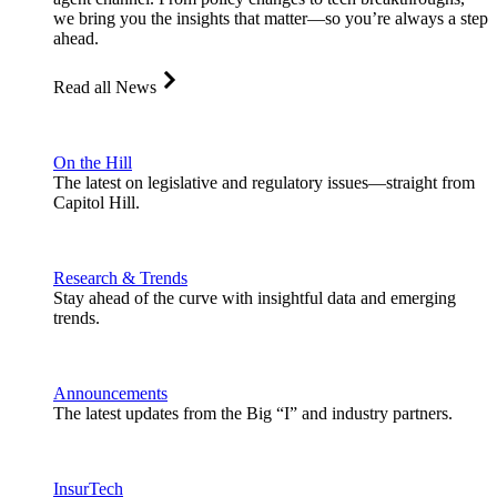
we bring you the insights that matter—so you’re always a step
ahead.
Read all News
On the Hill
The latest on legislative and regulatory issues—straight from
Capitol Hill.
Research & Trends
Stay ahead of the curve with insightful data and emerging
trends.
Announcements
The latest updates from the Big “I” and industry partners.
InsurTech