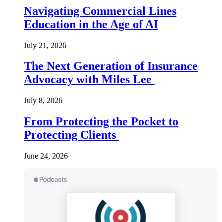
Navigating Commercial Lines
Education in the Age of AI
July 21, 2026
The Next Generation of Insurance
Advocacy with Miles Lee
July 8, 2026
From Protecting the Pocket to
Protecting Clients
June 24, 2026