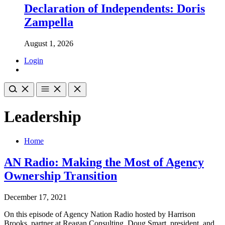
Declaration of Independents: Doris
Zampella
August 1, 2026
Login
Leadership
Home
AN Radio: Making the Most of Agency
Ownership Transition
December 17, 2021
On this episode of Agency Nation Radio hosted by Harrison
Brooks, partner at Reagan Consulting, Doug Smart, president, and