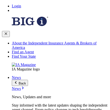
Login
About the Independent Insurance Agents & Brokers of
America
Find an Agent
Find Your State
IA Magazine logo
News
Back
News
News, Updates and more
Stay informed with the latest updates shaping the independent
agent channel. From policy changes to tech breakthroughs,