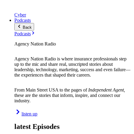
Cyber
Podcasts
Back
Podcasts
Agency Nation Radio
Agency Nation Radio is where insurance professionals step
up to the mic and share real, unscripted stories about
leadership, technology, marketing, success and even failure—
the experiences that shaped their careers.
From Main Street USA to the pages of
Independent Agent,
these are the stories that inform, inspire, and connect our
industry.
listen up
latest Episodes