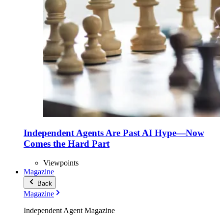
Independent Agents Are Past AI Hype—Now
Comes the Hard Part
Viewpoints
Magazine
Back
Magazine
Independent Agent Magazine