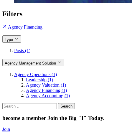
Filters
Agency Financing
Type
Posts (1)
Agency Management Solution
Agency Operations (1)
Leadership (1)
Agency Valuation (1)
Agency Financing (1)
Agency Accounting (1)
Search
for:
become a member
Join the Big "I" Today
.
Join