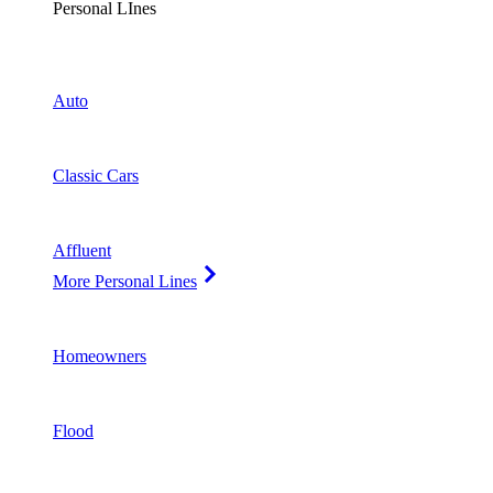
Personal LInes
Auto
Classic Cars
Affluent
More Personal Lines
Homeowners
Flood