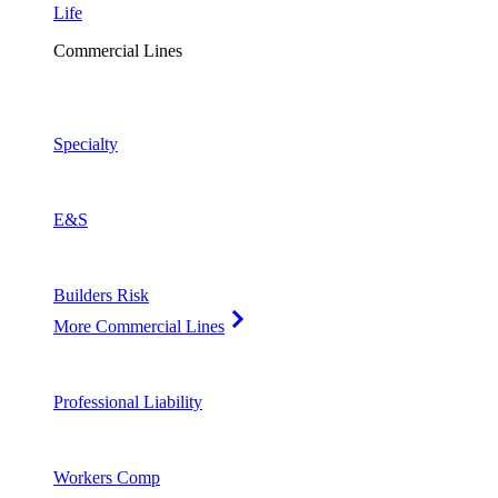
Life
Commercial Lines
Specialty
E&S
Builders Risk
More Commercial Lines
Professional Liability
Workers Comp