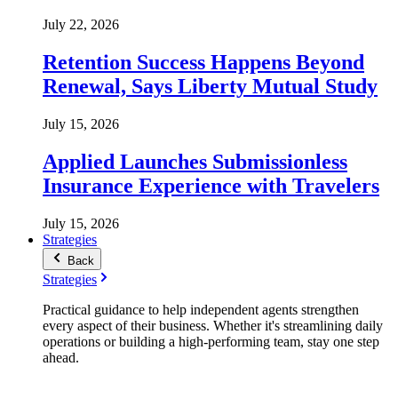
July 22, 2026
Retention Success Happens Beyond
Renewal, Says Liberty Mutual Study
July 15, 2026
Applied Launches Submissionless
Insurance Experience with Travelers
July 15, 2026
Strategies
Back
Strategies
Practical guidance to help independent agents strengthen
every aspect of their business. Whether it's streamlining daily
operations or building a high-performing team, stay one step
ahead.