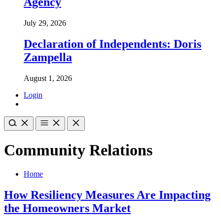
Agency
July 29, 2026
Declaration of Independents: Doris
Zampella
August 1, 2026
Login
Community Relations
Home
How Resiliency Measures Are Impacting
the Homeowners Market