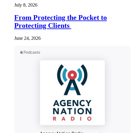
July 8, 2026
From Protecting the Pocket to
Protecting Clients
June 24, 2026