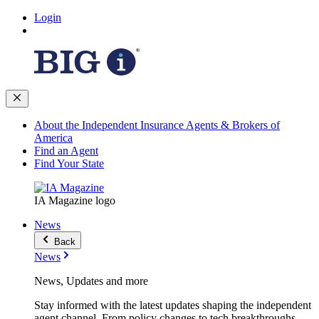
Login
About the Independent Insurance Agents & Brokers of
America
Find an Agent
Find Your State
IA Magazine logo
News
Back
News
News, Updates and more
Stay informed with the latest updates shaping the independent
agent channel. From policy changes to tech breakthroughs,