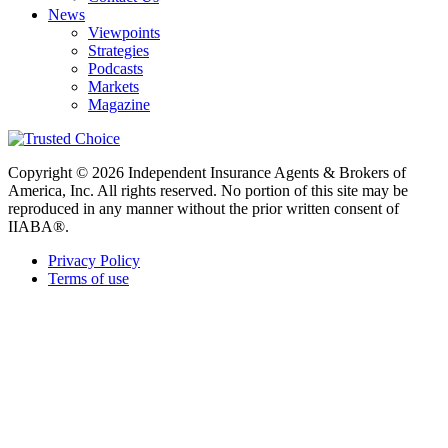
News
Viewpoints
Strategies
Podcasts
Markets
Magazine
Copyright © 2026 Independent Insurance Agents & Brokers of
America, Inc. All rights reserved. No portion of this site may be
reproduced in any manner without the prior written consent of
IIABA®.
Privacy Policy
Terms of use