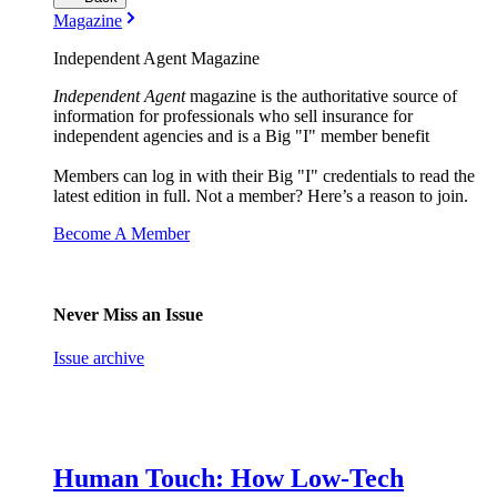
Magazine
Independent Agent Magazine
Independent Agent
magazine is the authoritative source of
information for professionals who sell insurance for
independent agencies and is a Big "I" member benefit
Members can log in with their Big "I" credentials to read the
latest edition in full. Not a member? Here’s a reason to join.
Become A Member
Never Miss an Issue
Issue archive
Human Touch: How Low-Tech