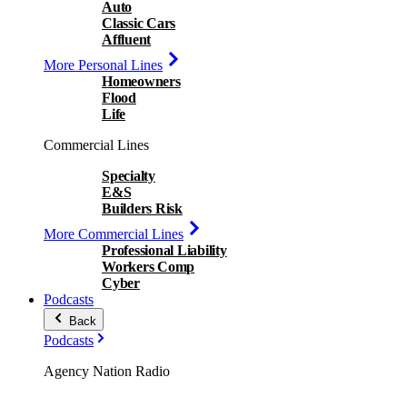
Auto
Classic Cars
Affluent
More Personal Lines
Homeowners
Flood
Life
Commercial Lines
Specialty
E&S
Builders Risk
More Commercial Lines
Professional Liability
Workers Comp
Cyber
Podcasts
Back
Podcasts
Agency Nation Radio