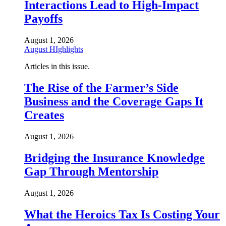
Interactions Lead to High-Impact
Payoffs
August 1, 2026
August HIghlights
Articles in this issue.
The Rise of the Farmer’s Side
Business and the Coverage Gaps It
Creates
August 1, 2026
Bridging the Insurance Knowledge
Gap Through Mentorship
August 1, 2026
What the Heroics Tax Is Costing Your