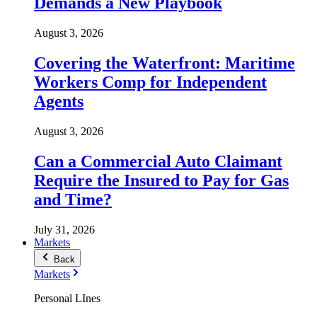
Demands a New Playbook
August 3, 2026
Covering the Waterfront: Maritime
Workers Comp for Independent
Agents
August 3, 2026
Can a Commercial Auto Claimant
Require the Insured to Pay for Gas
and Time?
July 31, 2026
Markets
Back
Markets
Personal LInes