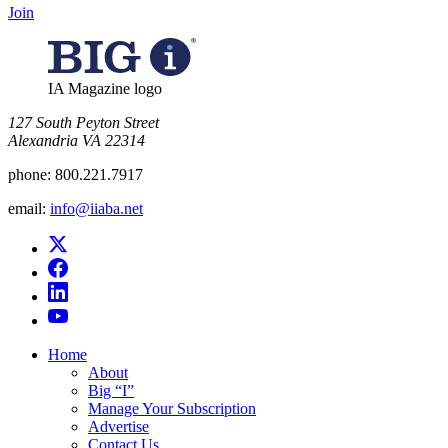
Join
IA Magazine logo
​127 South Peyton Street
Alexandria VA 22314
phone:
800.221.7917
email:
info@iiaba.net
Home
About
Big “I”
Manage Your Subscription
Advertise
Contact Us