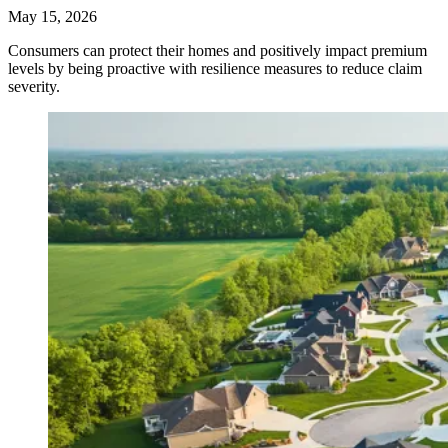
May 15, 2026
Consumers can protect their homes and positively impact premium
levels by being proactive with resilience measures to reduce claim
severity.