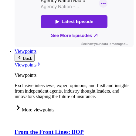
Viewpoints
Back
Viewpoints
Viewpoints
Exclusive interviews, expert opinions, and firsthand insights
from independent agents, industry thought leaders, and
innovators shaping the future of insurance.
More viewpoints
From the Front Lines: BOP