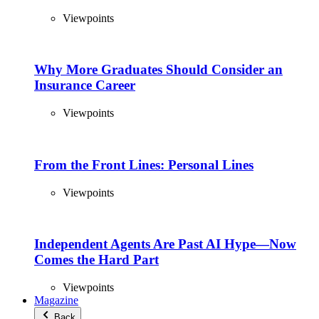
Viewpoints
Why More Graduates Should Consider an
Insurance Career
Viewpoints
From the Front Lines: Personal Lines
Viewpoints
Independent Agents Are Past AI Hype—Now
Comes the Hard Part
Viewpoints
Magazine
Back