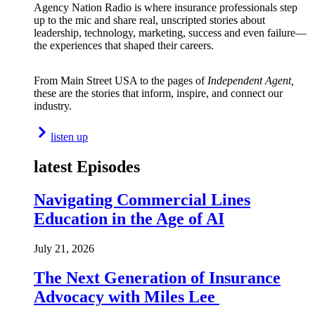
Agency Nation Radio is where insurance professionals step
up to the mic and share real, unscripted stories about
leadership, technology, marketing, success and even failure—
the experiences that shaped their careers.
From Main Street USA to the pages of
Independent Agent,
these are the stories that inform, inspire, and connect our
industry.
listen up
latest Episodes
Navigating Commercial Lines
Education in the Age of AI
July 21, 2026
The Next Generation of Insurance
Advocacy with Miles Lee