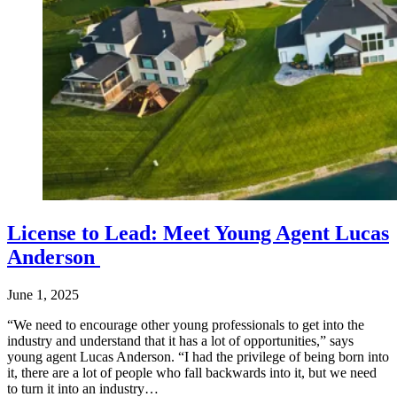
License to Lead: Meet Young Agent Lucas
Anderson
June 1, 2025
“We need to encourage other young professionals to get into the
industry and understand that it has a lot of opportunities,” says
young agent Lucas Anderson. “I had the privilege of being born into
it, there are a lot of people who fall backwards into it, but we need
to turn it into an industry…