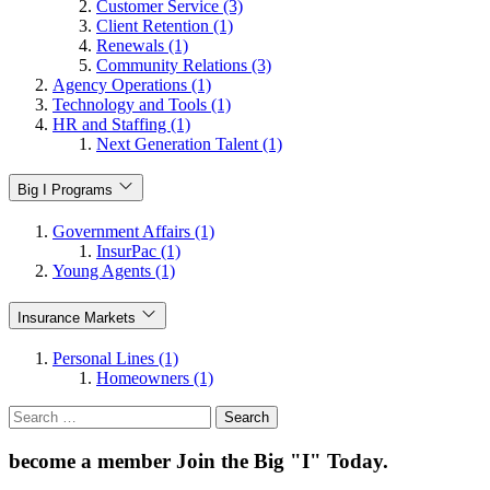
Customer Service (3)
Client Retention (1)
Renewals (1)
Community Relations (3)
Agency Operations (1)
Technology and Tools (1)
HR and Staffing (1)
Next Generation Talent (1)
Big I Programs
Government Affairs (1)
InsurPac (1)
Young Agents (1)
Insurance Markets
Personal Lines (1)
Homeowners (1)
Search
for:
become a member
Join the Big "I" Today
.