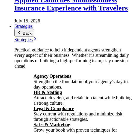
Insurance Experience with Travelers
July 15, 2026
Strategies
Back
Strategies
Practical guidance to help independent agents strengthen
every aspect of their business. Whether it's streamlining daily
operations or building a high-performing team, stay one step
ahead.
Agency Operations
Strengthen the foundation of your agency's day-to-
day operations.
HR & Staffing
Attract, develop, and retain top talent while building
a strong culture.
Legal & Compliance
Stay current with regulations and minimize risk
through actionable strategies.
Sales & Marketing
Grow your book with proven techniques for