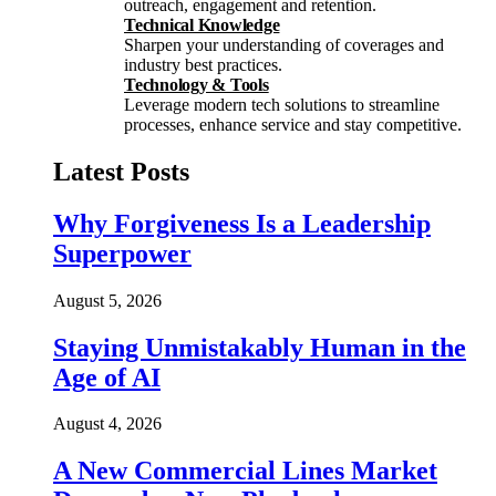
outreach, engagement and retention.
Technical Knowledge
Sharpen your understanding of coverages and
industry best practices.
Technology & Tools
Leverage modern tech solutions to streamline
processes, enhance service and stay competitive.
Latest Posts
Why Forgiveness Is a Leadership
Superpower
August 5, 2026
Staying Unmistakably Human in the
Age of AI
August 4, 2026
A New Commercial Lines Market