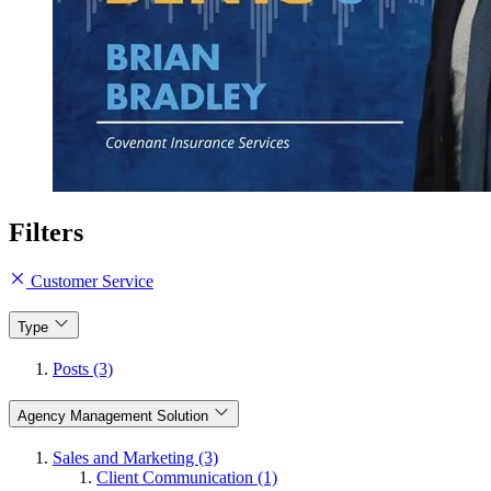
Filters
Customer Service
Type
Posts (3)
Agency Management Solution
Sales and Marketing (3)
Client Communication (1)