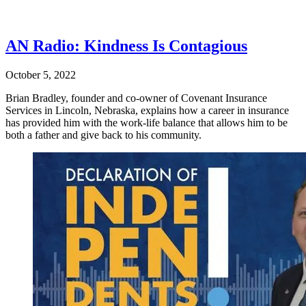
AN Radio: Kindness Is Contagious
October 5, 2022
Brian Bradley, founder and co-owner of Covenant Insurance
Services in Lincoln, Nebraska, explains how a career in insurance
has provided him with the work-life balance that allows him to be
both a father and give back to his community.