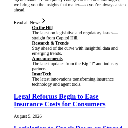
we bring you the insights that matter—so you’re always a step
ahead.
Read all News
On the Hill
The latest on legislative and regulatory issues—
straight from Capitol Hill.
Research & Trends
Stay ahead of the curve with insightful data and
emerging trends.
Announcements
The latest updates from the Big “I” and industry
partners.
InsurTech
The latest innovations transforming insurance
technology and agent tools.
Legal Reforms Begin to Ease
Insurance Costs for Consumers
August 5, 2026