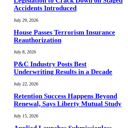
Legislation to Crack Down on Staged
Accidents Introduced
July 29, 2026
House Passes Terrorism Insurance
Reauthorization
July 8, 2026
P&C Industry Posts Best
Underwriting Results in a Decade
July 22, 2026
Retention Success Happens Beyond
Renewal, Says Liberty Mutual Study
July 15, 2026
Applied Launches Submissionless