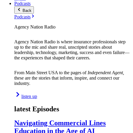
Podcasts
Back
Podcasts
Agency Nation Radio
Agency Nation Radio is where insurance professionals step
up to the mic and share real, unscripted stories about
leadership, technology, marketing, success and even failure—
the experiences that shaped their careers.
From Main Street USA to the pages of
Independent Agent,
these are the stories that inform, inspire, and connect our
industry.
listen up
latest Episodes
Navigating Commercial Lines
Education in the Age of AI