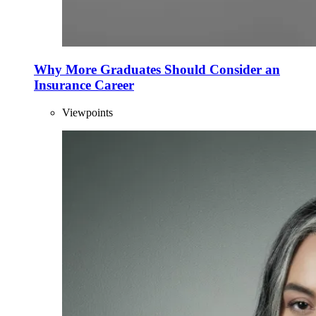
Why More Graduates Should Consider an
Insurance Career
Viewpoints