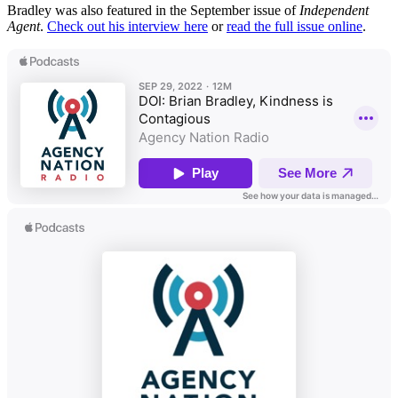
Bradley was also featured in the September issue of
Independent
Agent
.
Check out his interview here
or
read the full issue online
.