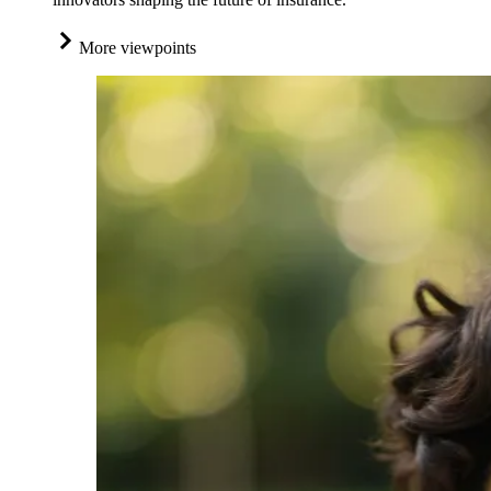
More viewpoints