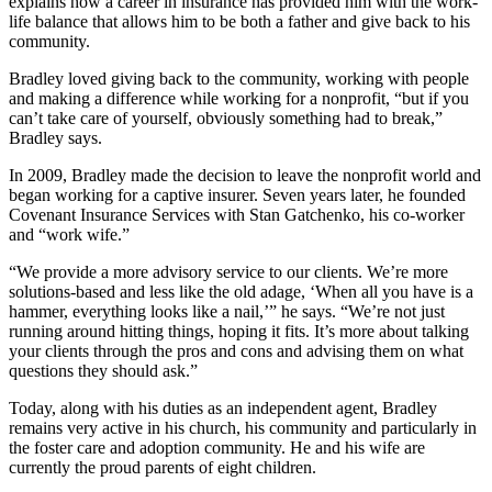
explains how a career in insurance has provided him with the work-
life balance that allows him to be both a father and give back to his
community.
Bradley loved giving back to the community, working with people
and making a difference while working for a nonprofit, “but if you
can’t take care of yourself, obviously something had to break,”
Bradley says.
In 2009, Bradley made the decision to leave the nonprofit world and
began working for a captive insurer. Seven years later, he founded
Covenant Insurance Services with Stan Gatchenko, his co-worker
and “work wife.”
“We provide a more advisory service to our clients. We’re more
solutions-based and less like the old adage, ‘When all you have is a
hammer, everything looks like a nail,’” he says. “We’re not just
running around hitting things, hoping it fits. It’s more about talking
your clients through the pros and cons and advising them on what
questions they should ask.”
Today, along with his duties as an independent agent, Bradley
remains very active in his church, his community and particularly in
the foster care and adoption community. He and his wife are
currently the proud parents of eight children.