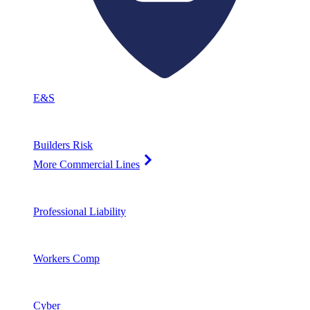
E&S
Builders Risk
More Commercial Lines
Professional Liability
Workers Comp
Cyber