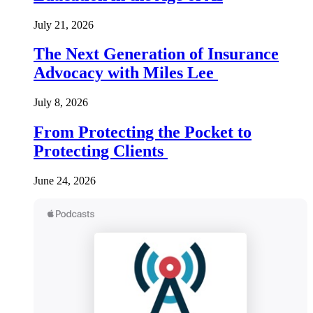
July 21, 2026
The Next Generation of Insurance
Advocacy with Miles Lee
July 8, 2026
From Protecting the Pocket to
Protecting Clients
June 24, 2026