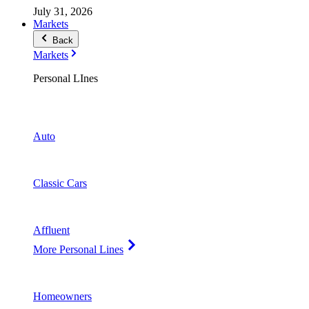
July 31, 2026
Markets
Back
Markets
Personal LInes
Auto
Classic Cars
Affluent
More Personal Lines
Homeowners