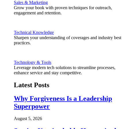
Sales & Marketing
Grow your book with proven techniques for outreach,
engagement and retention.
Technical Knowledge
Sharpen your understanding of coverages and industry best
practices.
Technology & Tools
Leverage modern tech solutions to streamline processes,
enhance service and stay competitive.
Latest Posts
Why Forgiveness Is a Leadership
Superpower
August 5, 2026