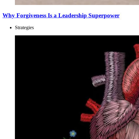
Why Forgiveness Is a Leadership Superpower
Strategies