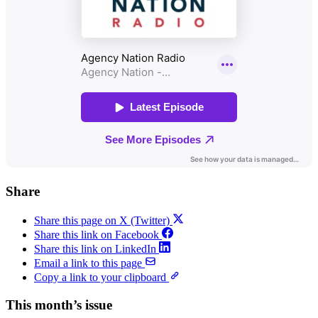
Share
Share this page on X (Twitter)
Share this link on Facebook
Share this link on LinkedIn
Email a link to this page
Copy a link to your clipboard
This month’s issue