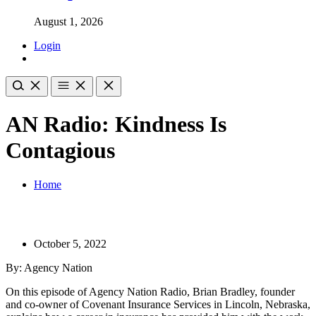
August 1, 2026
Login
AN Radio: Kindness Is
Contagious
Home
October 5, 2022
By: Agency Nation
On this episode of Agency Nation Radio, Brian Bradley, founder
and co-owner of Covenant Insurance Services in Lincoln, Nebraska,