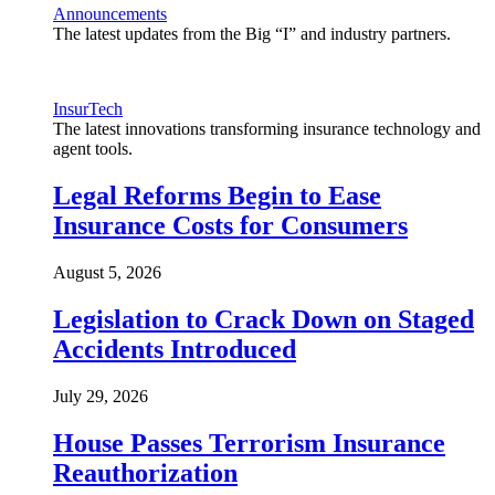
Announcements
The latest updates from the Big “I” and industry partners.
InsurTech
The latest innovations transforming insurance technology and
agent tools.
Legal Reforms Begin to Ease
Insurance Costs for Consumers
August 5, 2026
Legislation to Crack Down on Staged
Accidents Introduced
July 29, 2026
House Passes Terrorism Insurance
Reauthorization