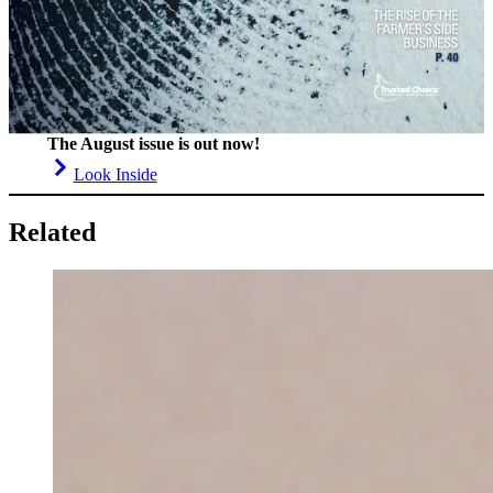
The August issue is out now!
Look Inside
Related