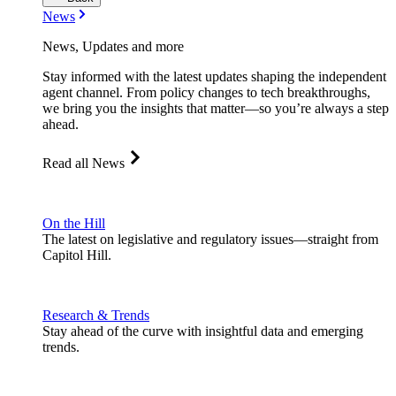
News
News, Updates and more
Stay informed with the latest updates shaping the independent
agent channel. From policy changes to tech breakthroughs,
we bring you the insights that matter—so you’re always a step
ahead.
Read all News
On the Hill
The latest on legislative and regulatory issues—straight from
Capitol Hill.
Research & Trends
Stay ahead of the curve with insightful data and emerging
trends.