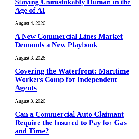
Staying Unmistakably Human in the
Age of AI
August 4, 2026
A New Commercial Lines Market
Demands a New Playbook
August 3, 2026
Covering the Waterfront: Maritime
Workers Comp for Independent
Agents
August 3, 2026
Can a Commercial Auto Claimant
Require the Insured to Pay for Gas
and Time?