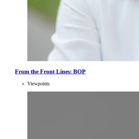
From the Front Lines: BOP
Viewpoints