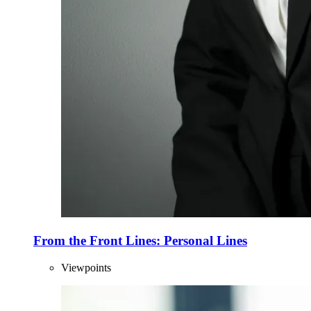
From the Front Lines: Personal Lines
Viewpoints