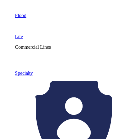
Flood
Life
Commercial Lines
Specialty