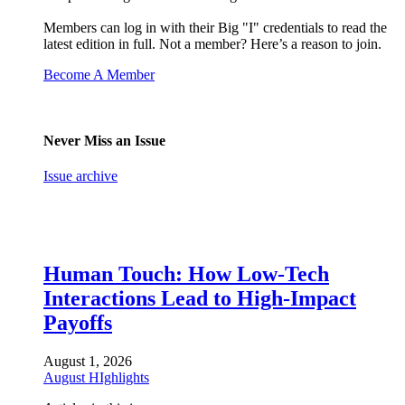
Members can log in with their Big "I" credentials to read the
latest edition in full. Not a member? Here’s a reason to join.
Become A Member
Never Miss an Issue
Issue archive
Human Touch: How Low-Tech
Interactions Lead to High-Impact
Payoffs
August 1, 2026
August HIghlights