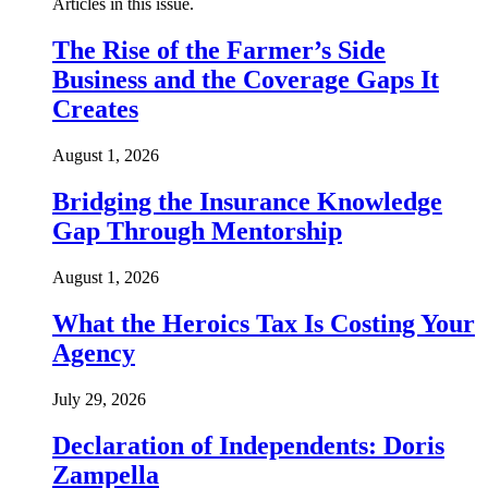
Articles in this issue.
The Rise of the Farmer’s Side
Business and the Coverage Gaps It
Creates
August 1, 2026
Bridging the Insurance Knowledge
Gap Through Mentorship
August 1, 2026
What the Heroics Tax Is Costing Your
Agency
July 29, 2026
Declaration of Independents: Doris
Zampella