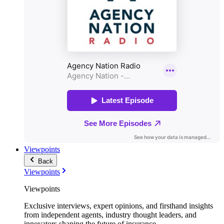
Viewpoints
Back
Viewpoints
Viewpoints
Exclusive interviews, expert opinions, and firsthand insights
from independent agents, industry thought leaders, and
innovators shaping the future of insurance.