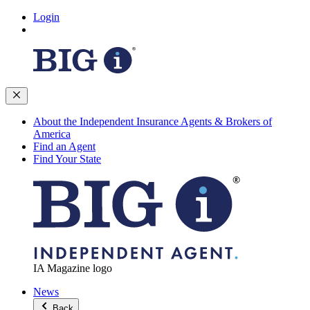
Login
About the Independent Insurance Agents & Brokers of
America
Find an Agent
Find Your State
IA Magazine logo
News
Back