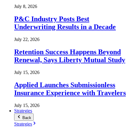
July 8, 2026
P&C Industry Posts Best
Underwriting Results in a Decade
July 22, 2026
Retention Success Happens Beyond
Renewal, Says Liberty Mutual Study
July 15, 2026
Applied Launches Submissionless
Insurance Experience with Travelers
July 15, 2026
Strategies
Back
Strategies