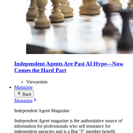
Independent Agents Are Past AI Hype—Now
Comes the Hard Part
Viewpoints
Magazine
Back
Magazine
Independent Agent Magazine
Independent Agent
magazine is the authoritative source of
information for professionals who sell insurance for
independent agencies and is a Big "I" member benefit