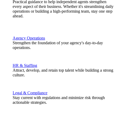
Practical guidance to help independent agents strengthen
every aspect of their business. Whether it's streamlining daily
operations or building a high-performing team, stay one step
ahead.
Agency Operations
Strengthen the foundation of your agency's day-to-day
operations.
HR & Staffing
Attract, develop, and retain top talent while building a strong
culture.
Legal & Compliance
Stay current with regulations and minimize risk through
actionable strategies.