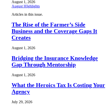
August 1, 2026
August HIghlights
Articles in this issue.
The Rise of the Farmer’s Side
Business and the Coverage Gaps It
Creates
August 1, 2026
Bridging the Insurance Knowledge
Gap Through Mentorship
August 1, 2026
What the Heroics Tax Is Costing Your
Agency
July 29, 2026