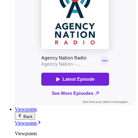
Viewpoints
Back
Viewpoints
Viewpoints