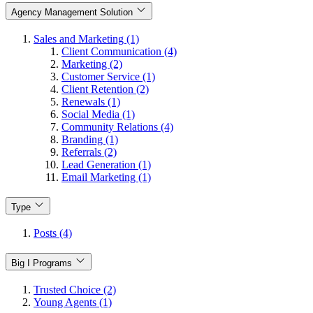
Agency Management Solution
Sales and Marketing (1)
Client Communication (4)
Marketing (2)
Customer Service (1)
Client Retention (2)
Renewals (1)
Social Media (1)
Community Relations (4)
Branding (1)
Referrals (2)
Lead Generation (1)
Email Marketing (1)
Type
Posts (4)
Big I Programs
Trusted Choice (2)
Young Agents (1)