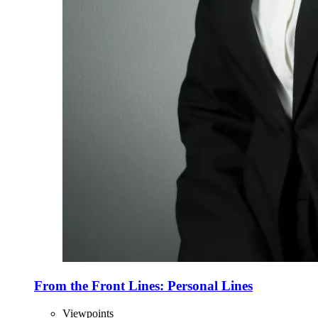
From the Front Lines: Personal Lines
Viewpoints