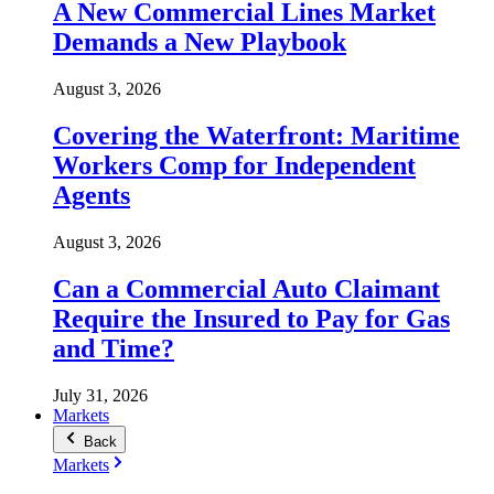
A New Commercial Lines Market
Demands a New Playbook
August 3, 2026
Covering the Waterfront: Maritime
Workers Comp for Independent
Agents
August 3, 2026
Can a Commercial Auto Claimant
Require the Insured to Pay for Gas
and Time?
July 31, 2026
Markets
Back
Markets