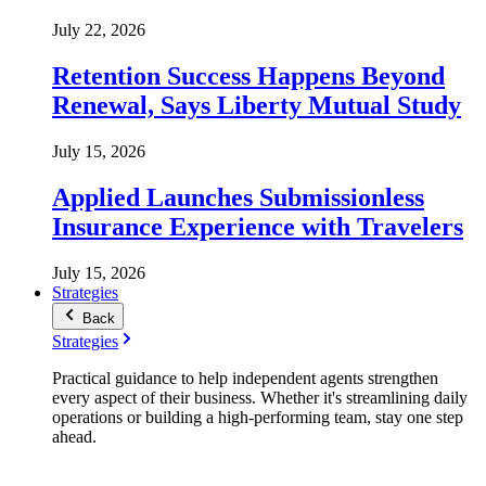
July 22, 2026
Retention Success Happens Beyond
Renewal, Says Liberty Mutual Study
July 15, 2026
Applied Launches Submissionless
Insurance Experience with Travelers
July 15, 2026
Strategies
Back
Strategies
Practical guidance to help independent agents strengthen
every aspect of their business. Whether it's streamlining daily
operations or building a high-performing team, stay one step
ahead.