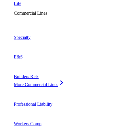
Life
Commercial Lines
Specialty
E&S
Builders Risk
More Commercial Lines
Professional Liability
Workers Comp