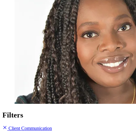
Filters
Client Communication