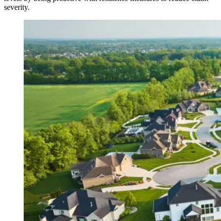
severity.