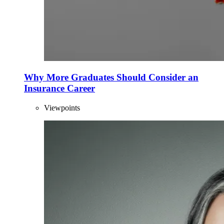
Why More Graduates Should Consider an
Insurance Career
Viewpoints