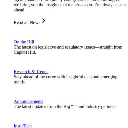
we bring you the insights that matter—so you’re always a step
ahead.
Read all News
On the Hill
The latest on legislative and regulatory issues—straight from
Capitol Hill.
Research & Trends
Stay ahead of the curve with insightful data and emerging
trends.
Announcements
The latest updates from the Big “I” and industry partners.
InsurTech