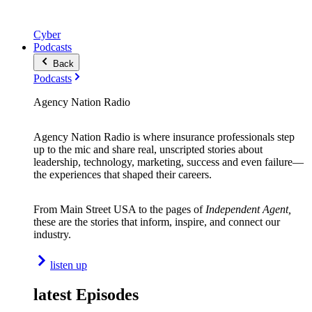
Cyber
Podcasts
Back
Podcasts
Agency Nation Radio
Agency Nation Radio is where insurance professionals step
up to the mic and share real, unscripted stories about
leadership, technology, marketing, success and even failure—
the experiences that shaped their careers.
From Main Street USA to the pages of
Independent Agent,
these are the stories that inform, inspire, and connect our
industry.
listen up
latest Episodes