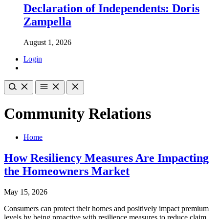
Declaration of Independents: Doris
Zampella
August 1, 2026
Login
Community Relations
Home
How Resiliency Measures Are Impacting
the Homeowners Market
May 15, 2026
Consumers can protect their homes and positively impact premium
levels by being proactive with resilience measures to reduce claim