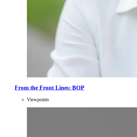
From the Front Lines: BOP
Viewpoints