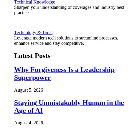
Technical Knowledge
Sharpen your understanding of coverages and industry best
practices.
Technology & Tools
Leverage modern tech solutions to streamline processes,
enhance service and stay competitive.
Latest Posts
Why Forgiveness Is a Leadership
Superpower
August 5, 2026
Staying Unmistakably Human in the
Age of AI
August 4, 2026