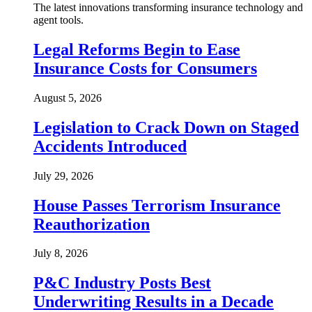
The latest innovations transforming insurance technology and
agent tools.
Legal Reforms Begin to Ease
Insurance Costs for Consumers
August 5, 2026
Legislation to Crack Down on Staged
Accidents Introduced
July 29, 2026
House Passes Terrorism Insurance
Reauthorization
July 8, 2026
P&C Industry Posts Best
Underwriting Results in a Decade