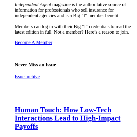
Independent Agent
magazine is the authoritative source of
information for professionals who sell insurance for
independent agencies and is a Big "I" member benefit
Members can log in with their Big "I" credentials to read the
latest edition in full. Not a member? Here’s a reason to join.
Become A Member
Never Miss an Issue
Issue archive
Human Touch: How Low-Tech
Interactions Lead to High-Impact
Payoffs