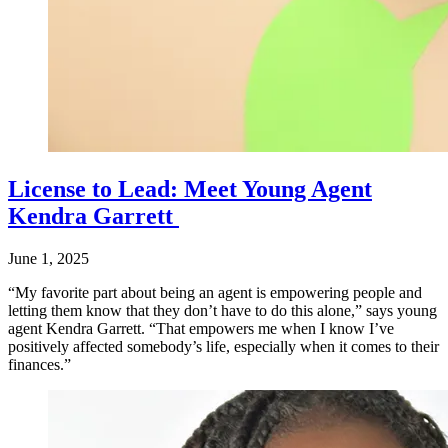
License to Lead: Meet Young Agent
Kendra Garrett
June 1, 2025
“My favorite part about being an agent is empowering people and
letting them know that they don’t have to do this alone,” says young
agent Kendra Garrett. “That empowers me when I know I’ve
positively affected somebody’s life, especially when it comes to their
finances.”