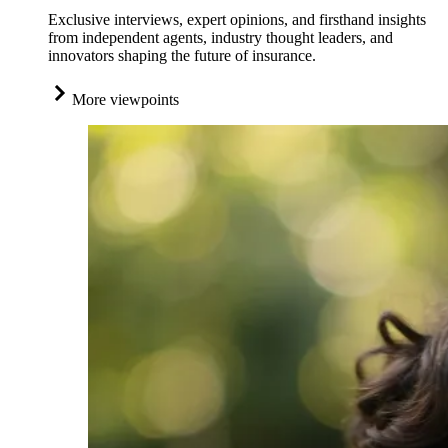
Exclusive interviews, expert opinions, and firsthand insights
from independent agents, industry thought leaders, and
innovators shaping the future of insurance.
More viewpoints