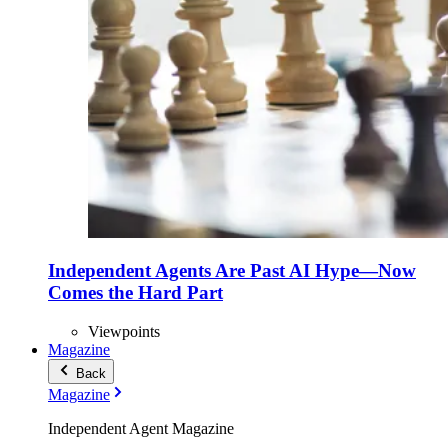
Independent Agents Are Past AI Hype—Now
Comes the Hard Part
Viewpoints
Magazine
Back
Magazine
Independent Agent Magazine