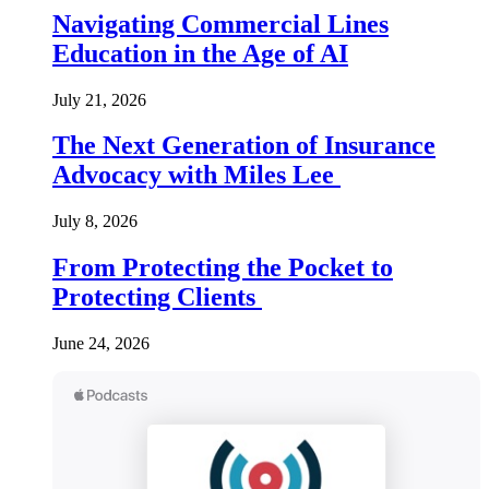
Navigating Commercial Lines
Education in the Age of AI
July 21, 2026
The Next Generation of Insurance
Advocacy with Miles Lee
July 8, 2026
From Protecting the Pocket to
Protecting Clients
June 24, 2026