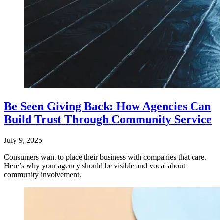
Be Seen Giving Back: How Agencies Can
Build Trust Through Community Service
July 9, 2025
Consumers want to place their business with companies that care.
Here’s why your agency should be visible and vocal about
community involvement.