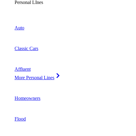
Personal LInes
Auto
Classic Cars
Affluent
More Personal Lines
Homeowners
Flood