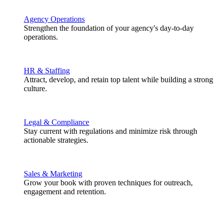
Agency Operations
Strengthen the foundation of your agency's day-to-day
operations.
HR & Staffing
Attract, develop, and retain top talent while building a strong
culture.
Legal & Compliance
Stay current with regulations and minimize risk through
actionable strategies.
Sales & Marketing
Grow your book with proven techniques for outreach,
engagement and retention.