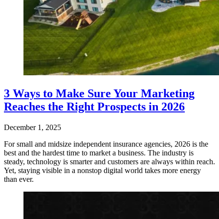
3 Ways to Make Sure Your Marketing
Reaches the Right Prospects in 2026
December 1, 2025
For small and midsize independent insurance agencies, 2026 is the
best and the hardest time to market a business. The industry is
steady, technology is smarter and customers are always within reach.
Yet, staying visible in a nonstop digital world takes more energy
than ever.