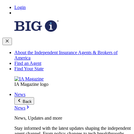
Login
About the Independent Insurance Agents & Brokers of
America
Find an Agent
Find Your State
IA Magazine logo
News
Back
News
News, Updates and more
Stay informed with the latest updates shaping the independent
agent channel. From policy changes to tech breakthroughs,