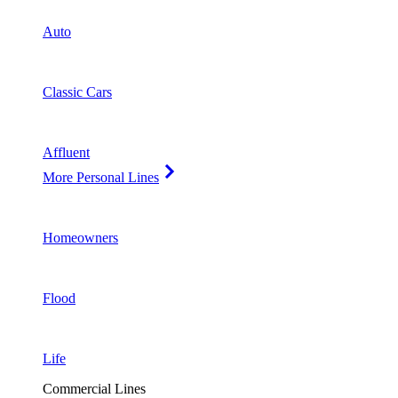
Auto
Classic Cars
Affluent
More Personal Lines
Homeowners
Flood
Life
Commercial Lines