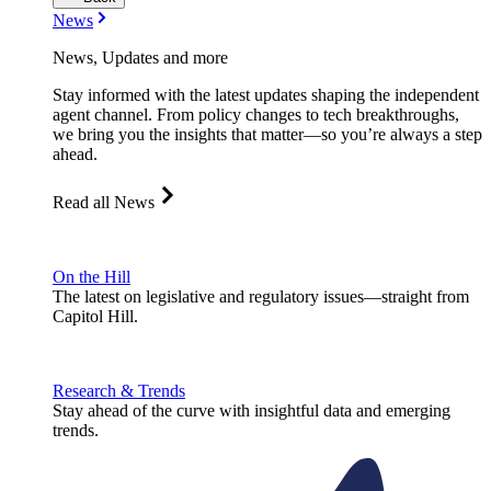
News
News, Updates and more
Stay informed with the latest updates shaping the independent
agent channel. From policy changes to tech breakthroughs,
we bring you the insights that matter—so you’re always a step
ahead.
Read all News
On the Hill
The latest on legislative and regulatory issues—straight from
Capitol Hill.
Research & Trends
Stay ahead of the curve with insightful data and emerging
trends.