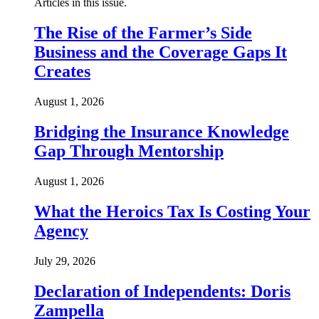
Articles in this issue.
The Rise of the Farmer’s Side
Business and the Coverage Gaps It
Creates
August 1, 2026
Bridging the Insurance Knowledge
Gap Through Mentorship
August 1, 2026
What the Heroics Tax Is Costing Your
Agency
July 29, 2026
Declaration of Independents: Doris
Zampella