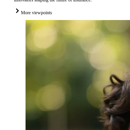
More viewpoints