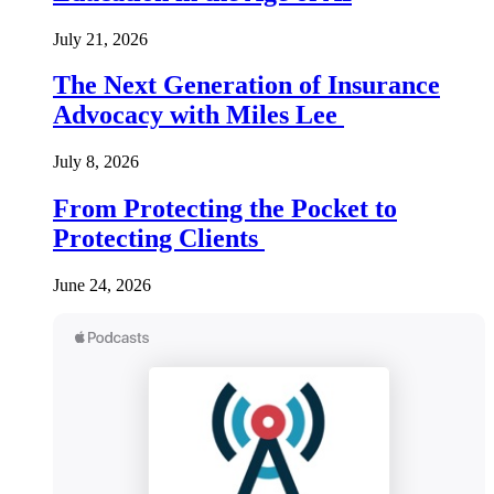
July 21, 2026
The Next Generation of Insurance
Advocacy with Miles Lee
July 8, 2026
From Protecting the Pocket to
Protecting Clients
June 24, 2026