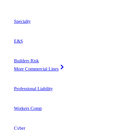
Specialty
E&S
Builders Risk
More Commercial Lines
Professional Liability
Workers Comp
Cyber