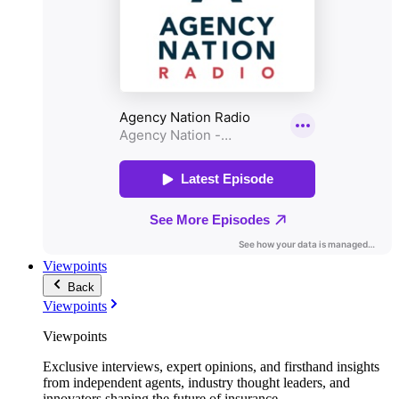
Viewpoints
Back
Viewpoints
Viewpoints
Exclusive interviews, expert opinions, and firsthand insights
from independent agents, industry thought leaders, and
innovators shaping the future of insurance.