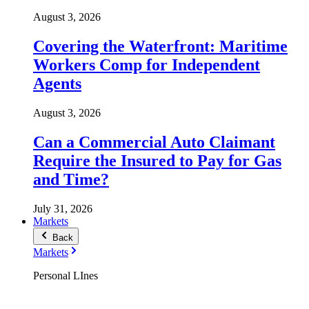
August 3, 2026
Covering the Waterfront: Maritime
Workers Comp for Independent
Agents
August 3, 2026
Can a Commercial Auto Claimant
Require the Insured to Pay for Gas
and Time?
July 31, 2026
Markets
Back
Markets
Personal LInes