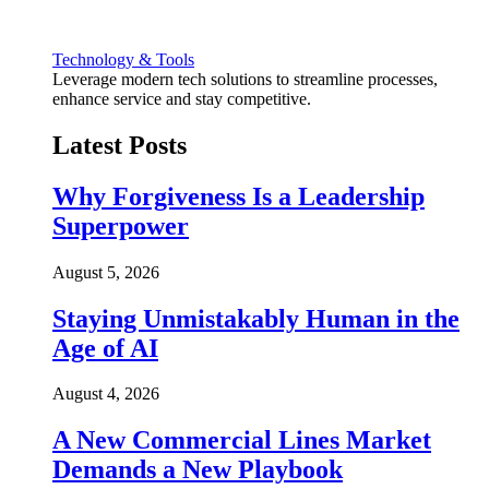
Technology & Tools
Leverage modern tech solutions to streamline processes,
enhance service and stay competitive.
Latest Posts
Why Forgiveness Is a Leadership
Superpower
August 5, 2026
Staying Unmistakably Human in the
Age of AI
August 4, 2026
A New Commercial Lines Market
Demands a New Playbook