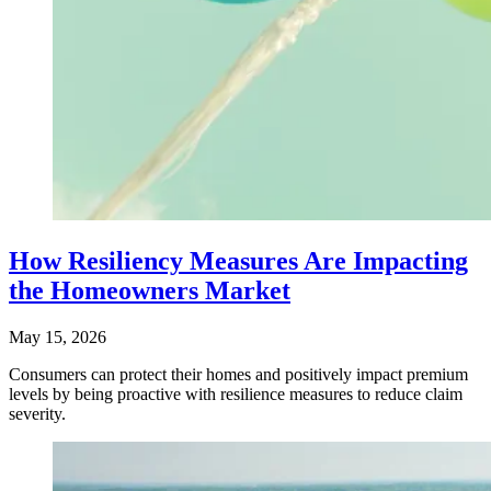
How Resiliency Measures Are Impacting
the Homeowners Market
May 15, 2026
Consumers can protect their homes and positively impact premium
levels by being proactive with resilience measures to reduce claim
severity.