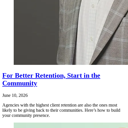
For Better Retention, Start in the
Community
June 10, 2026
Agencies with the highest client retention are also the ones most
likely to be giving back to their communities. Here’s how to build
your community presence.