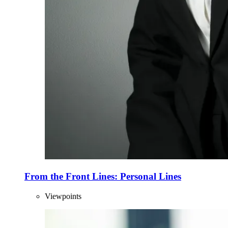
From the Front Lines: Personal Lines
Viewpoints