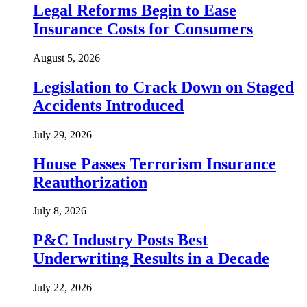
Legal Reforms Begin to Ease
Insurance Costs for Consumers
August 5, 2026
Legislation to Crack Down on Staged
Accidents Introduced
July 29, 2026
House Passes Terrorism Insurance
Reauthorization
July 8, 2026
P&C Industry Posts Best
Underwriting Results in a Decade
July 22, 2026