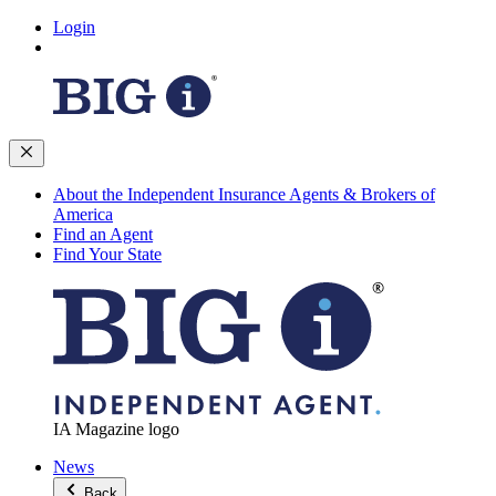
Login
About the Independent Insurance Agents & Brokers of
America
Find an Agent
Find Your State
IA Magazine logo
News
Back