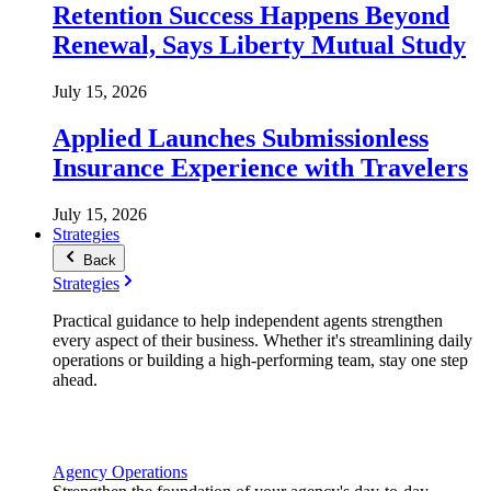
Retention Success Happens Beyond
Renewal, Says Liberty Mutual Study
July 15, 2026
Applied Launches Submissionless
Insurance Experience with Travelers
July 15, 2026
Strategies
Back
Strategies
Practical guidance to help independent agents strengthen
every aspect of their business. Whether it's streamlining daily
operations or building a high-performing team, stay one step
ahead.
Agency Operations