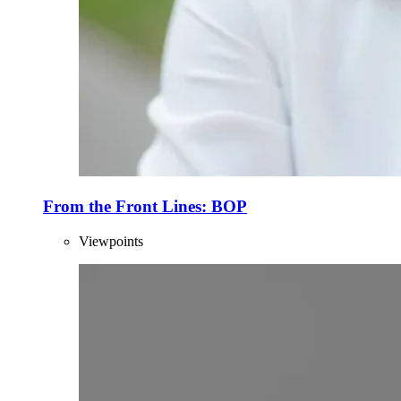
From the Front Lines: BOP
Viewpoints