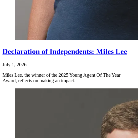
Declaration of Independents: Miles Lee
July 1, 2026
Miles Lee, the winner of the 2025 Young Agent Of The Year
Award, reflects on making an impact.