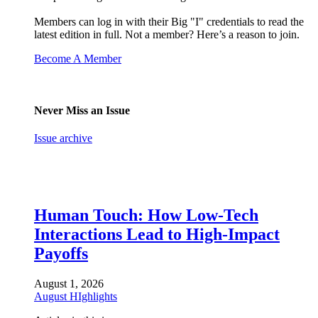
Members can log in with their Big "I" credentials to read the
latest edition in full. Not a member? Here’s a reason to join.
Become A Member
Never Miss an Issue
Issue archive
Human Touch: How Low-Tech
Interactions Lead to High-Impact
Payoffs
August 1, 2026
August HIghlights