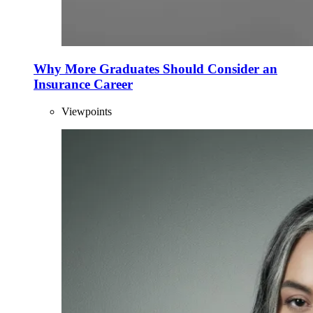
Why More Graduates Should Consider an
Insurance Career
Viewpoints