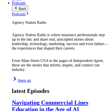
Podcasts
Back
Podcasts
Agency Nation Radio
Agency Nation Radio is where insurance professionals step
up to the mic and share real, unscripted stories about
leadership, technology, marketing, success and even failure—
the experiences that shaped their careers.
From Main Street USA to the pages of
Independent Agent,
these are the stories that inform, inspire, and connect our
industry.
listen up
latest Episodes
Navigating Commercial Lines
Education in the Age of AI