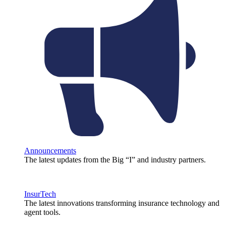
Announcements
The latest updates from the Big “I” and industry partners.
InsurTech
The latest innovations transforming insurance technology and
agent tools.