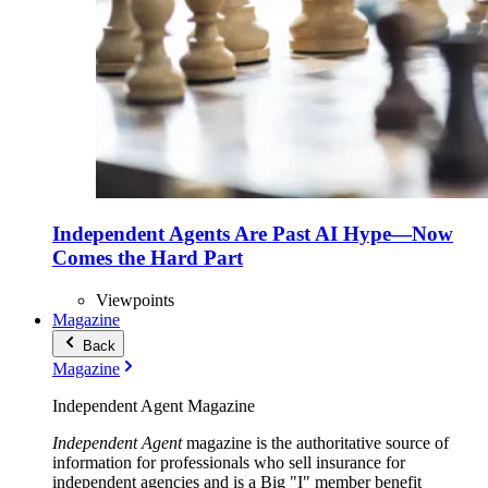
Independent Agents Are Past AI Hype—Now
Comes the Hard Part
Viewpoints
Magazine
Back
Magazine
Independent Agent Magazine
Independent Agent
magazine is the authoritative source of
information for professionals who sell insurance for
independent agencies and is a Big "I" member benefit