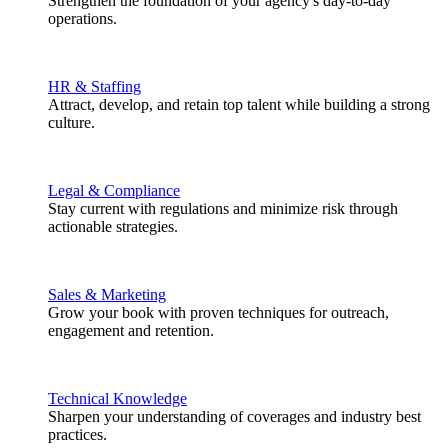
Strengthen the foundation of your agency's day-to-day
operations.
HR & Staffing
Attract, develop, and retain top talent while building a strong
culture.
Legal & Compliance
Stay current with regulations and minimize risk through
actionable strategies.
Sales & Marketing
Grow your book with proven techniques for outreach,
engagement and retention.
Technical Knowledge
Sharpen your understanding of coverages and industry best
practices.