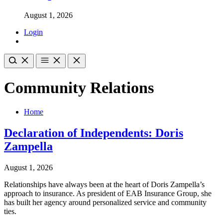
August 1, 2026
Login
Community Relations
Home
Declaration of Independents: Doris
Zampella
August 1, 2026
Relationships have always been at the heart of Doris Zampella’s
approach to insurance. As president of EAB Insurance Group, she
has built her agency around personalized service and community
ties.