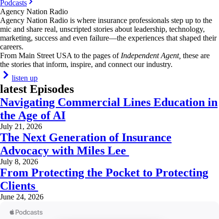
Podcasts
Agency Nation Radio
Agency Nation Radio is where insurance professionals step up to the
mic and share real, unscripted stories about leadership, technology,
marketing, success and even failure—the experiences that shaped their
careers.
From Main Street USA to the pages of
Independent Agent,
these are
the stories that inform, inspire, and connect our industry.
listen up
latest Episodes
Navigating Commercial Lines Education in
the Age of AI
July 21, 2026
The Next Generation of Insurance
Advocacy with Miles Lee
July 8, 2026
From Protecting the Pocket to Protecting
Clients
June 24, 2026