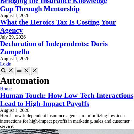
Bridging the Insurance Knowledge
Gap Through Mentorship
August 1, 2026
What the Heroics Tax Is Costing Your
Agency
July 29, 2026
Declaration of Independents: Doris
Zampella
August 1, 2026
Login
Automation
Home
Human Touch: How Low-Tech Interactions
Lead to High-Impact Payoffs
August 1, 2026
Here’s how independent insurance agents are prioritizing low-tech
interactions for high-impact payoffs in marketing, sales and customer
service.