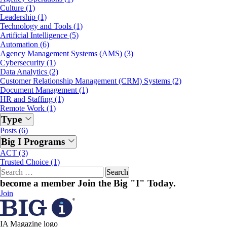
Culture (1)
Leadership (1)
Technology and Tools (1)
Artificial Intelligence (5)
Automation (6)
Agency Management Systems (AMS) (3)
Cybersecurity (1)
Data Analytics (2)
Customer Relationship Management (CRM) Systems (2)
Document Management (1)
HR and Staffing (1)
Remote Work (1)
Type
Posts (6)
Big I Programs
ACT (3)
Trusted Choice (1)
Search
for:
become a member
Join the Big "I" Today
.
Join
IA Magazine logo