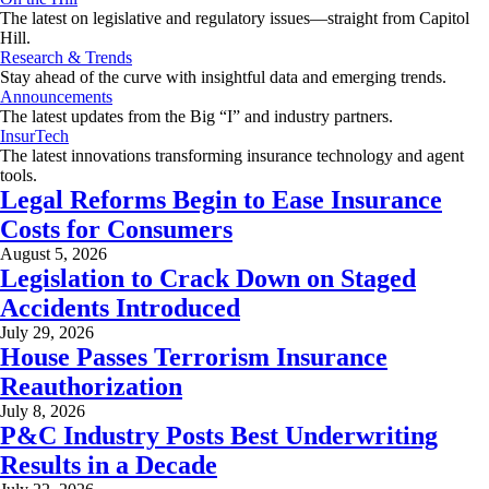
The latest on legislative and regulatory issues—straight from Capitol
Hill.
Research & Trends
Stay ahead of the curve with insightful data and emerging trends.
Announcements
The latest updates from the Big “I” and industry partners.
InsurTech
The latest innovations transforming insurance technology and agent
tools.
Legal Reforms Begin to Ease Insurance
Costs for Consumers
August 5, 2026
Legislation to Crack Down on Staged
Accidents Introduced
July 29, 2026
House Passes Terrorism Insurance
Reauthorization
July 8, 2026
P&C Industry Posts Best Underwriting
Results in a Decade