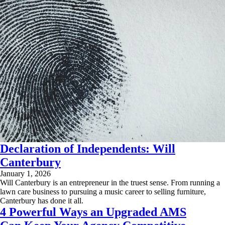
Declaration of Independents: Will
Canterbury
January 1, 2026
Will Canterbury is an entrepreneur in the truest sense. From running a
lawn care business to pursuing a music career to selling furniture,
Canterbury has done it all.
4 Powerful Ways an Upgraded AMS