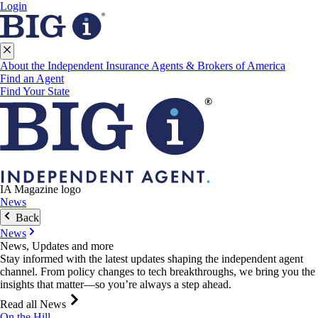
Login
About the Independent Insurance Agents & Brokers of America
Find an Agent
Find Your State
IA Magazine logo
News
Back
News
News, Updates and more
Stay informed with the latest updates shaping the independent agent
channel. From policy changes to tech breakthroughs, we bring you the
insights that matter—so you’re always a step ahead.
Read all News
On the Hill