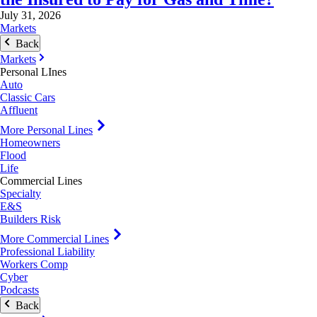
July 31, 2026
Markets
Back
Markets
Personal LInes
Auto
Classic Cars
Affluent
More Personal Lines
Homeowners
Flood
Life
Commercial Lines
Specialty
E&S
Builders Risk
More Commercial Lines
Professional Liability
Workers Comp
Cyber
Podcasts
Back