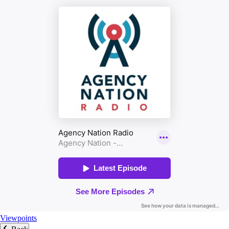
Viewpoints