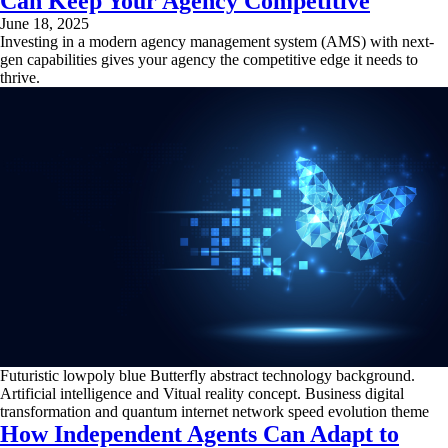
Can Keep Your Agency Competitive
June 18, 2025
Investing in a modern agency management system (AMS) with next-
gen capabilities gives your agency the competitive edge it needs to
thrive.
Futuristic lowpoly blue Butterfly abstract technology background.
Artificial intelligence and Vitual reality concept. Business digital
transformation and quantum internet network speed evolution theme
How Independent Agents Can Adapt to