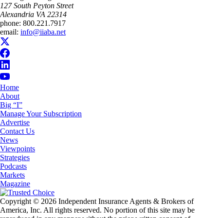
​127 South Peyton Street
Alexandria VA 22314
phone:
800.221.7917
email:
info@iiaba.net
Home
About
Big “I”
Manage Your Subscription
Advertise
Contact Us
News
Viewpoints
Strategies
Podcasts
Markets
Magazine
Copyright © 2026 Independent Insurance Agents & Brokers of
America, Inc. All rights reserved. No portion of this site may be