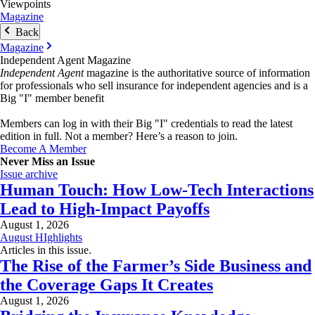
Viewpoints
Magazine
Back
Magazine
Independent Agent Magazine
Independent Agent
magazine is the authoritative source of information
for professionals who sell insurance for independent agencies and is a
Big "I" member benefit
Members can log in with their Big "I" credentials to read the latest
edition in full. Not a member? Here’s a reason to join.
Become A Member
Never Miss an Issue
Issue archive
Human Touch: How Low-Tech Interactions
Lead to High-Impact Payoffs
August 1, 2026
August HIghlights
Articles in this issue.
The Rise of the Farmer’s Side Business and
the Coverage Gaps It Creates
August 1, 2026