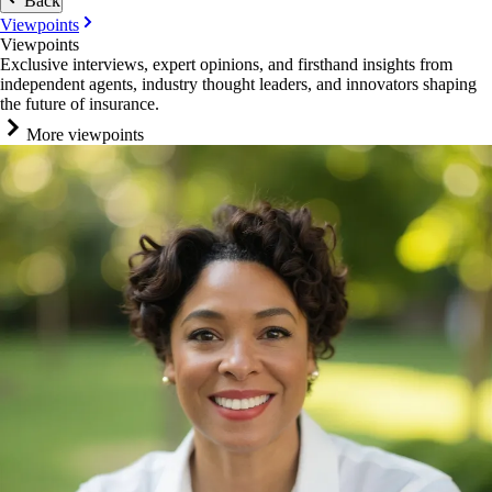
Back
Viewpoints
Viewpoints
Exclusive interviews, expert opinions, and firsthand insights from
independent agents, industry thought leaders, and innovators shaping
the future of insurance.
More viewpoints