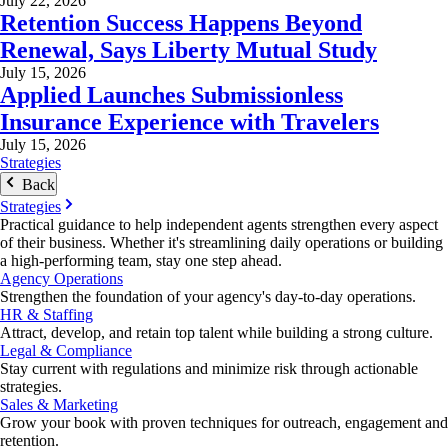
July 22, 2026
Retention Success Happens Beyond
Renewal, Says Liberty Mutual Study
July 15, 2026
Applied Launches Submissionless
Insurance Experience with Travelers
July 15, 2026
Strategies
Back
Strategies
Practical guidance to help independent agents strengthen every aspect
of their business. Whether it's streamlining daily operations or building
a high-performing team, stay one step ahead.
Agency Operations
Strengthen the foundation of your agency's day-to-day operations.
HR & Staffing
Attract, develop, and retain top talent while building a strong culture.
Legal & Compliance
Stay current with regulations and minimize risk through actionable
strategies.
Sales & Marketing
Grow your book with proven techniques for outreach, engagement and
retention.