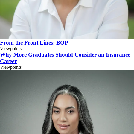
From the Front Lines: BOP
Viewpoints
Why More Graduates Should Consider an Insurance
Career
Viewpoints