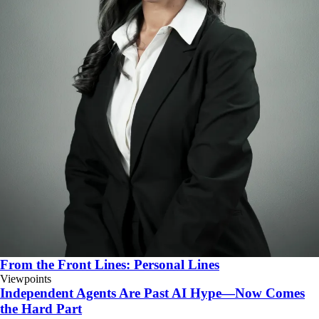
From the Front Lines: Personal Lines
Viewpoints
Independent Agents Are Past AI Hype—Now Comes
the Hard Part