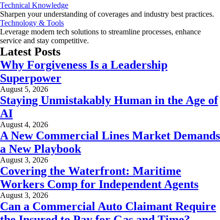
Technical Knowledge
Sharpen your understanding of coverages and industry best practices.
Technology & Tools
Leverage modern tech solutions to streamline processes, enhance
service and stay competitive.
Latest Posts
Why Forgiveness Is a Leadership
Superpower
August 5, 2026
Staying Unmistakably Human in the Age of
AI
August 4, 2026
A New Commercial Lines Market Demands
a New Playbook
August 3, 2026
Covering the Waterfront: Maritime
Workers Comp for Independent Agents
August 3, 2026
Can a Commercial Auto Claimant Require
the Insured to Pay for Gas and Time?