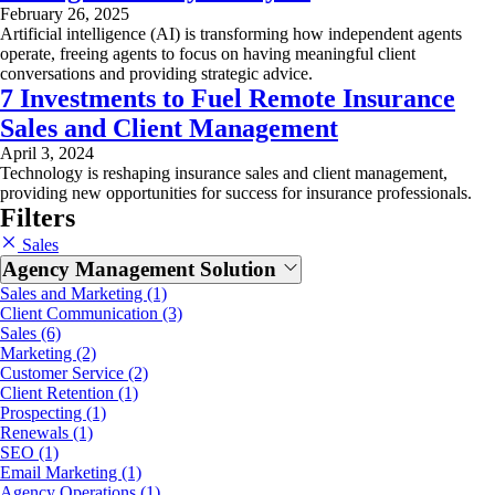
February 26, 2025
Artificial intelligence (AI) is transforming how independent agents
operate, freeing agents to focus on having meaningful client
conversations and providing strategic advice.
7 Investments to Fuel Remote Insurance
Sales and Client Management
April 3, 2024
Technology is reshaping insurance sales and client management,
providing new opportunities for success for insurance professionals.
Filters
Sales
Agency Management Solution
Sales and Marketing (1)
Client Communication (3)
Sales (6)
Marketing (2)
Customer Service (2)
Client Retention (1)
Prospecting (1)
Renewals (1)
SEO (1)
Email Marketing (1)
Agency Operations (1)