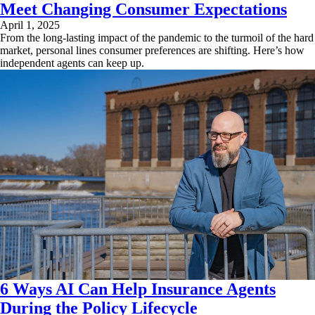
Meet Changing Consumer Expectations
April 1, 2025
From the long-lasting impact of the pandemic to the turmoil of the hard
market, personal lines consumer preferences are shifting. Here’s how
independent agents can keep up.
6 Ways AI Can Help Insurance Agents
During the Policy Lifecycle