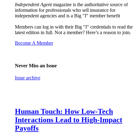
Independent Agent
magazine is the authoritative source of
information for professionals who sell insurance for
independent agencies and is a Big "I" member benefit
Members can log in with their Big "I" credentials to read the
latest edition in full. Not a member? Here’s a reason to join.
Become A Member
Never Miss an Issue
Issue archive
Human Touch: How Low-Tech
Interactions Lead to High-Impact
Payoffs