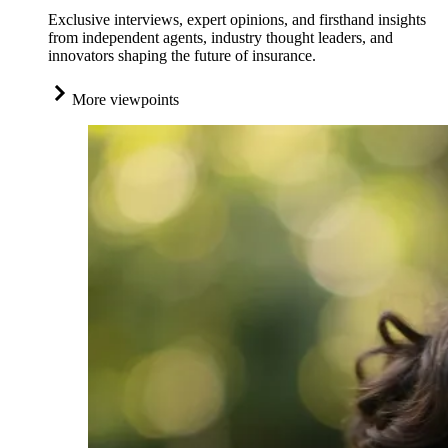
Exclusive interviews, expert opinions, and firsthand insights
from independent agents, industry thought leaders, and
innovators shaping the future of insurance.
More viewpoints