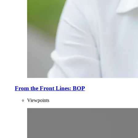
From the Front Lines: BOP
Viewpoints