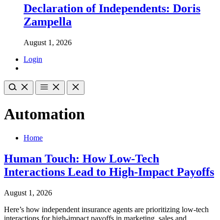
Declaration of Independents: Doris
Zampella
August 1, 2026
Login
Automation
Home
Human Touch: How Low-Tech
Interactions Lead to High-Impact Payoffs
August 1, 2026
Here’s how independent insurance agents are prioritizing low-tech
interactions for high-impact payoffs in marketing, sales and