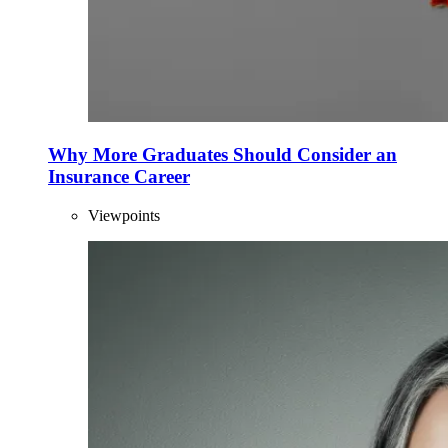
Why More Graduates Should Consider an
Insurance Career
Viewpoints