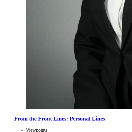
From the Front Lines: Personal Lines
Viewpoints