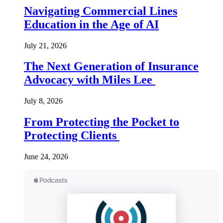
Navigating Commercial Lines
Education in the Age of AI
July 21, 2026
The Next Generation of Insurance
Advocacy with Miles Lee
July 8, 2026
From Protecting the Pocket to
Protecting Clients
June 24, 2026