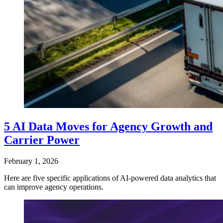
5 AI Data Moves for Agency Growth and
Carrier Power
February 1, 2026
Here are five specific applications of AI-powered data analytics that
can improve agency operations.