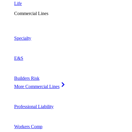
Life
Commercial Lines
Specialty
E&S
Builders Risk
More Commercial Lines
Professional Liability
Workers Comp