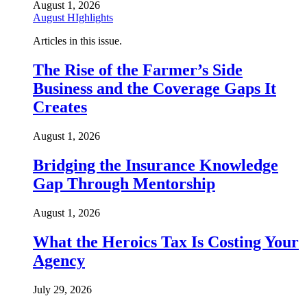
August 1, 2026
August HIghlights
Articles in this issue.
The Rise of the Farmer’s Side
Business and the Coverage Gaps It
Creates
August 1, 2026
Bridging the Insurance Knowledge
Gap Through Mentorship
August 1, 2026
What the Heroics Tax Is Costing Your
Agency
July 29, 2026