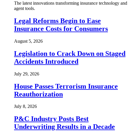
The latest innovations transforming insurance technology and
agent tools.
Legal Reforms Begin to Ease
Insurance Costs for Consumers
August 5, 2026
Legislation to Crack Down on Staged
Accidents Introduced
July 29, 2026
House Passes Terrorism Insurance
Reauthorization
July 8, 2026
P&C Industry Posts Best
Underwriting Results in a Decade