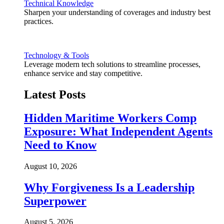
Technical Knowledge
Sharpen your understanding of coverages and industry best
practices.
Technology & Tools
Leverage modern tech solutions to streamline processes,
enhance service and stay competitive.
Latest Posts
Hidden Maritime Workers Comp
Exposure: What Independent Agents
Need to Know
August 10, 2026
Why Forgiveness Is a Leadership
Superpower
August 5, 2026