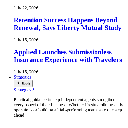
July 22, 2026
Retention Success Happens Beyond
Renewal, Says Liberty Mutual Study
July 15, 2026
Applied Launches Submissionless
Insurance Experience with Travelers
July 15, 2026
Strategies
Back
Strategies
Practical guidance to help independent agents strengthen
every aspect of their business. Whether it's streamlining daily
operations or building a high-performing team, stay one step
ahead.