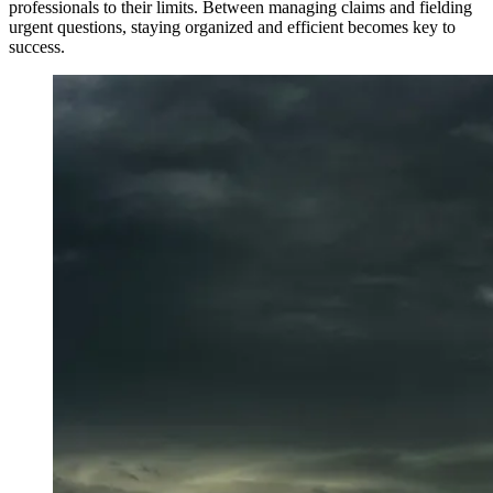
professionals to their limits. Between managing claims and fielding
urgent questions, staying organized and efficient becomes key to
success.