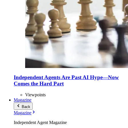
Independent Agents Are Past AI Hype—Now
Comes the Hard Part
Viewpoints
Magazine
Back
Magazine
Independent Agent Magazine