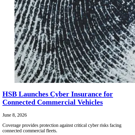
HSB Launches Cyber Insurance for
Connected Commercial Vehicles
June 8, 2026
Coverage provides protection against critical cyber risks facing
connected commercial fleets.