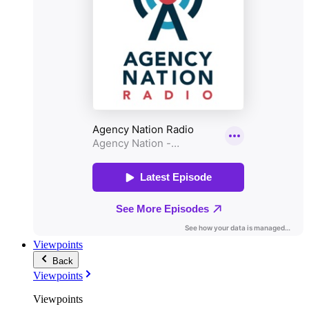
Viewpoints
Back
Viewpoints
Viewpoints