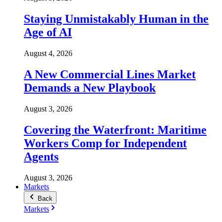
Staying Unmistakably Human in the
Age of AI
August 4, 2026
A New Commercial Lines Market
Demands a New Playbook
August 3, 2026
Covering the Waterfront: Maritime
Workers Comp for Independent
Agents
August 3, 2026
Markets
Back
Markets