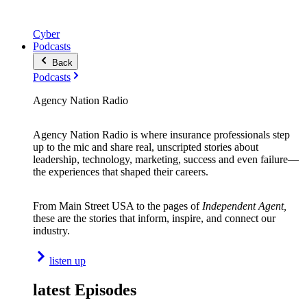
Cyber
Podcasts
Back
Podcasts
Agency Nation Radio
Agency Nation Radio is where insurance professionals step
up to the mic and share real, unscripted stories about
leadership, technology, marketing, success and even failure—
the experiences that shaped their careers.
From Main Street USA to the pages of
Independent Agent,
these are the stories that inform, inspire, and connect our
industry.
listen up
latest Episodes