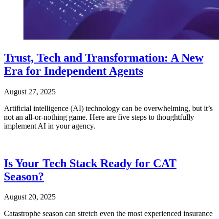
Trust, Tech and Transformation: A New
Era for Independent Agents
August 27, 2025
Artificial intelligence (AI) technology can be overwhelming, but it’s
not an all-or-nothing game. Here are five steps to thoughtfully
implement AI in your agency.
Is Your Tech Stack Ready for CAT
Season?
August 20, 2025
Catastrophe season can stretch even the most experienced insurance