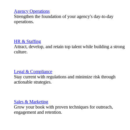
Agency Operations
Strengthen the foundation of your agency's day-to-day
operations.
HR & Staffing
Attract, develop, and retain top talent while building a strong
culture.
Legal & Compliance
Stay current with regulations and minimize risk through
actionable strategies.
Sales & Marketing
Grow your book with proven techniques for outreach,
engagement and retention.