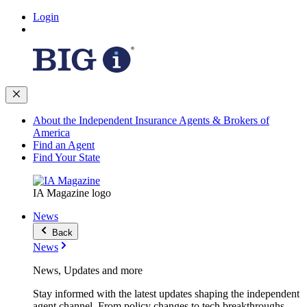
Login
About the Independent Insurance Agents & Brokers of
America
Find an Agent
Find Your State
IA Magazine logo
News
Back
News
News, Updates and more
Stay informed with the latest updates shaping the independent
agent channel. From policy changes to tech breakthroughs,