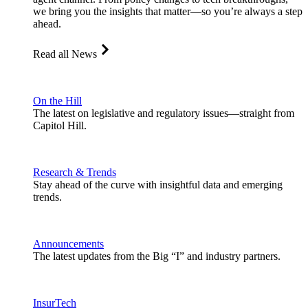
we bring you the insights that matter—so you’re always a step
ahead.
Read all News
On the Hill
The latest on legislative and regulatory issues—straight from
Capitol Hill.
Research & Trends
Stay ahead of the curve with insightful data and emerging
trends.
Announcements
The latest updates from the Big “I” and industry partners.
InsurTech