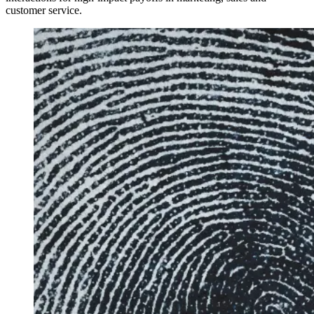
customer service.