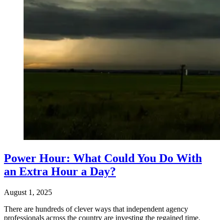
Power Hour: What Could You Do With
an Extra Hour a Day?
August 1, 2025
There are hundreds of clever ways that independent agency
professionals across the country are investing the regained time.