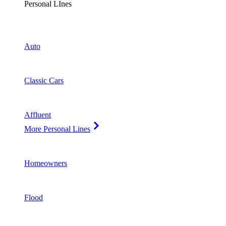
Personal LInes
Auto
Classic Cars
Affluent
More Personal Lines
Homeowners
Flood