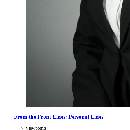
From the Front Lines: Personal Lines
Viewpoints