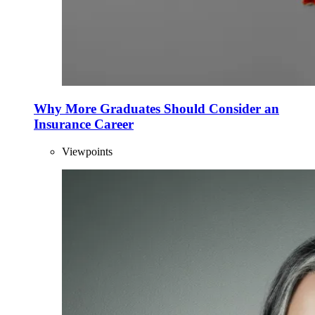
Why More Graduates Should Consider an
Insurance Career
Viewpoints