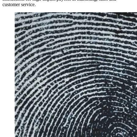
customer service.