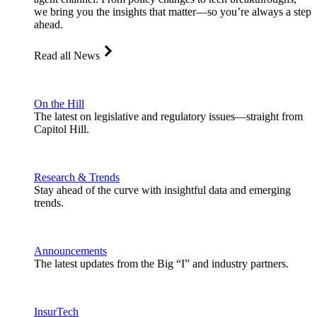
we bring you the insights that matter—so you’re always a step
ahead.
Read all News
On the Hill
The latest on legislative and regulatory issues—straight from
Capitol Hill.
Research & Trends
Stay ahead of the curve with insightful data and emerging
trends.
Announcements
The latest updates from the Big “I” and industry partners.
InsurTech