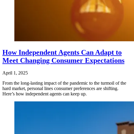
How Independent Agents Can Adapt to
Meet Changing Consumer Expectations
April 1, 2025
From the long-lasting impact of the pandemic to the turmoil of the
hard market, personal lines consumer preferences are shifting.
Here’s how independent agents can keep up.