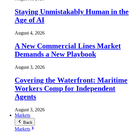
Staying Unmistakably Human in the
Age of AI
August 4, 2026
A New Commercial Lines Market
Demands a New Playbook
August 3, 2026
Covering the Waterfront: Maritime
Workers Comp for Independent
Agents
August 3, 2026
Markets
Back
Markets