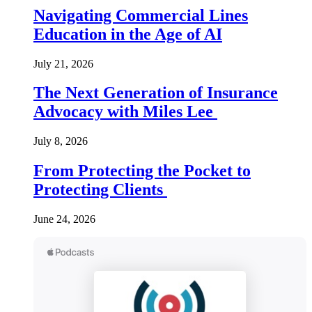
Navigating Commercial Lines
Education in the Age of AI
July 21, 2026
The Next Generation of Insurance
Advocacy with Miles Lee
July 8, 2026
From Protecting the Pocket to
Protecting Clients
June 24, 2026