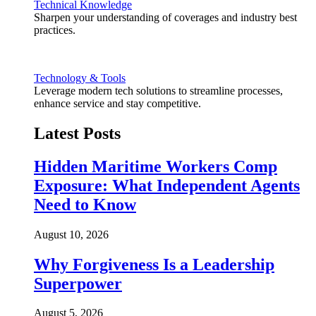
Technical Knowledge
Sharpen your understanding of coverages and industry best
practices.
Technology & Tools
Leverage modern tech solutions to streamline processes,
enhance service and stay competitive.
Latest Posts
Hidden Maritime Workers Comp
Exposure: What Independent Agents
Need to Know
August 10, 2026
Why Forgiveness Is a Leadership
Superpower
August 5, 2026