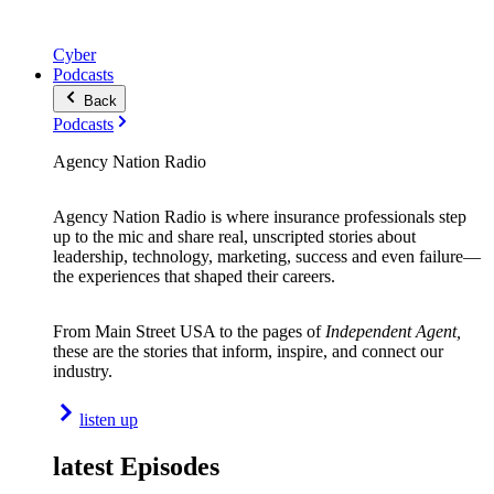
Cyber
Podcasts
Back
Podcasts
Agency Nation Radio
Agency Nation Radio is where insurance professionals step
up to the mic and share real, unscripted stories about
leadership, technology, marketing, success and even failure—
the experiences that shaped their careers.
From Main Street USA to the pages of
Independent Agent,
these are the stories that inform, inspire, and connect our
industry.
listen up
latest Episodes