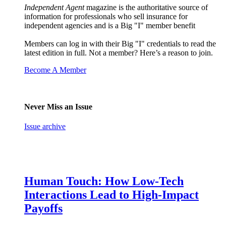
Independent Agent
magazine is the authoritative source of
information for professionals who sell insurance for
independent agencies and is a Big "I" member benefit
Members can log in with their Big "I" credentials to read the
latest edition in full. Not a member? Here’s a reason to join.
Become A Member
Never Miss an Issue
Issue archive
Human Touch: How Low-Tech
Interactions Lead to High-Impact
Payoffs