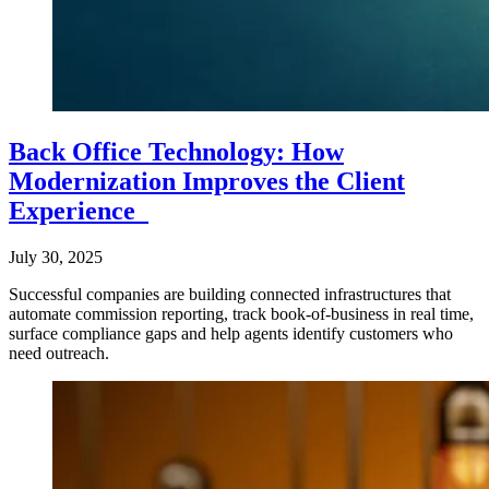
Back Office Technology: How
Modernization Improves the Client
Experience
July 30, 2025
Successful companies are building connected infrastructures that
automate commission reporting, track book-of-business in real time,
surface compliance gaps and help agents identify customers who
need outreach.