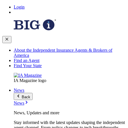
Login
About the Independent Insurance Agents & Brokers of
America
Find an Agent
Find Your State
IA Magazine logo
News
Back
News
News, Updates and more
Stay informed with the latest updates shaping the independent
agent channel. From policy changes to tech breakthroughs,