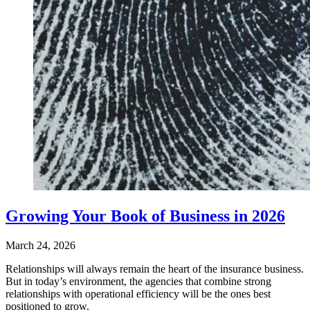
Growing Your Book of Business in 2026
March 24, 2026
Relationships will always remain the heart of the insurance business.
But in today’s environment, the agencies that combine strong
relationships with operational efficiency will be the ones best
positioned to grow.