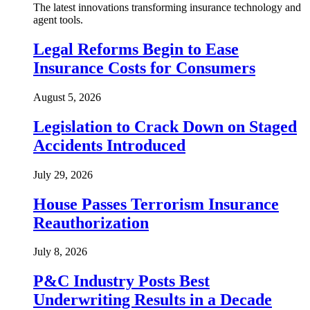
The latest innovations transforming insurance technology and
agent tools.
Legal Reforms Begin to Ease
Insurance Costs for Consumers
August 5, 2026
Legislation to Crack Down on Staged
Accidents Introduced
July 29, 2026
House Passes Terrorism Insurance
Reauthorization
July 8, 2026
P&C Industry Posts Best
Underwriting Results in a Decade