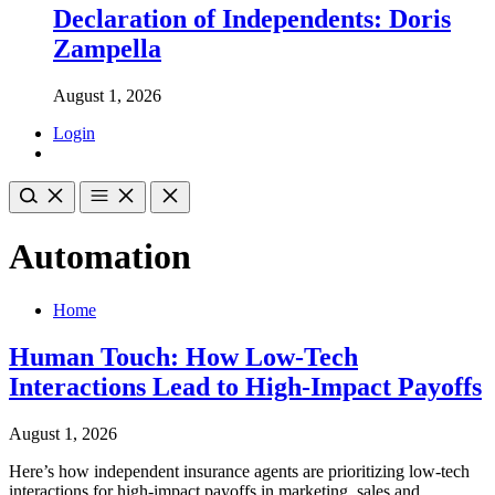
Declaration of Independents: Doris
Zampella
August 1, 2026
Login
Automation
Home
Human Touch: How Low-Tech
Interactions Lead to High-Impact Payoffs
August 1, 2026
Here’s how independent insurance agents are prioritizing low-tech
interactions for high-impact payoffs in marketing, sales and