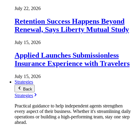
July 22, 2026
Retention Success Happens Beyond
Renewal, Says Liberty Mutual Study
July 15, 2026
Applied Launches Submissionless
Insurance Experience with Travelers
July 15, 2026
Strategies
Back
Strategies
Practical guidance to help independent agents strengthen
every aspect of their business. Whether it's streamlining daily
operations or building a high-performing team, stay one step
ahead.