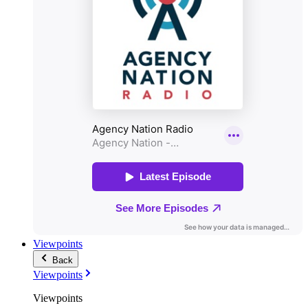
Viewpoints
Back
Viewpoints
Viewpoints