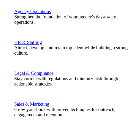
Agency Operations
Strengthen the foundation of your agency's day-to-day
operations.
HR & Staffing
Attract, develop, and retain top talent while building a strong
culture.
Legal & Compliance
Stay current with regulations and minimize risk through
actionable strategies.
Sales & Marketing
Grow your book with proven techniques for outreach,
engagement and retention.