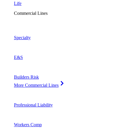
Life
Commercial Lines
Specialty
E&S
Builders Risk
More Commercial Lines
Professional Liability
Workers Comp