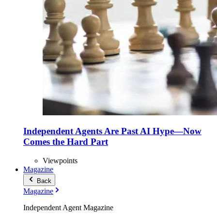
Independent Agents Are Past AI Hype—Now
Comes the Hard Part
Viewpoints
Magazine
Back
Magazine
Independent Agent Magazine