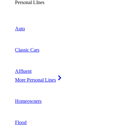
Personal LInes
Auto
Classic Cars
Affluent
More Personal Lines
Homeowners
Flood