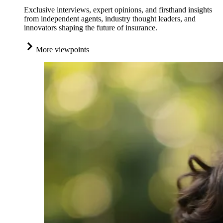
Exclusive interviews, expert opinions, and firsthand insights
from independent agents, industry thought leaders, and
innovators shaping the future of insurance.
More viewpoints