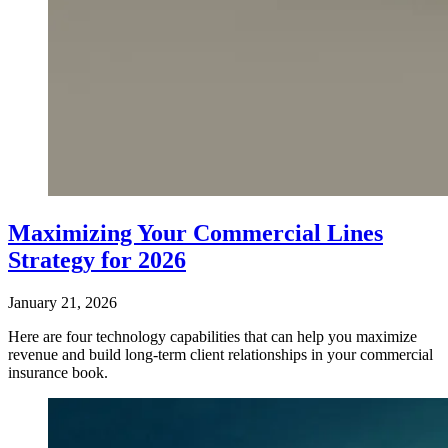
Maximizing Your Commercial Lines
Strategy for 2026
January 21, 2026
Here are four technology capabilities that can help you maximize
revenue and build long-term client relationships in your commercial
insurance book.