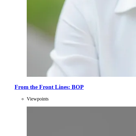
From the Front Lines: BOP
Viewpoints