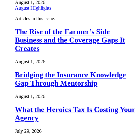
August 1, 2026
August HIghlights
Articles in this issue.
The Rise of the Farmer’s Side
Business and the Coverage Gaps It
Creates
August 1, 2026
Bridging the Insurance Knowledge
Gap Through Mentorship
August 1, 2026
What the Heroics Tax Is Costing Your
Agency
July 29, 2026