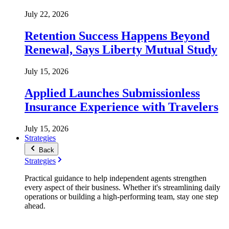
July 22, 2026
Retention Success Happens Beyond
Renewal, Says Liberty Mutual Study
July 15, 2026
Applied Launches Submissionless
Insurance Experience with Travelers
July 15, 2026
Strategies
Back
Strategies
Practical guidance to help independent agents strengthen
every aspect of their business. Whether it's streamlining daily
operations or building a high-performing team, stay one step
ahead.