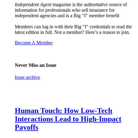
Independent Agent
magazine is the authoritative source of
information for professionals who sell insurance for
independent agencies and is a Big "I" member benefit
Members can log in with their Big "I" credentials to read the
latest edition in full. Not a member? Here’s a reason to join.
Become A Member
Never Miss an Issue
Issue archive
Human Touch: How Low-Tech
Interactions Lead to High-Impact
Payoffs