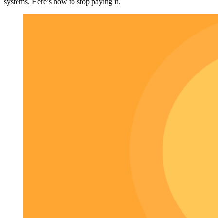
systems. Here’s how to stop paying it.