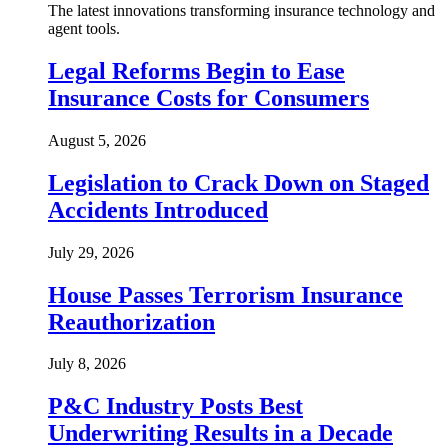
The latest innovations transforming insurance technology and
agent tools.
Legal Reforms Begin to Ease
Insurance Costs for Consumers
August 5, 2026
Legislation to Crack Down on Staged
Accidents Introduced
July 29, 2026
House Passes Terrorism Insurance
Reauthorization
July 8, 2026
P&C Industry Posts Best
Underwriting Results in a Decade