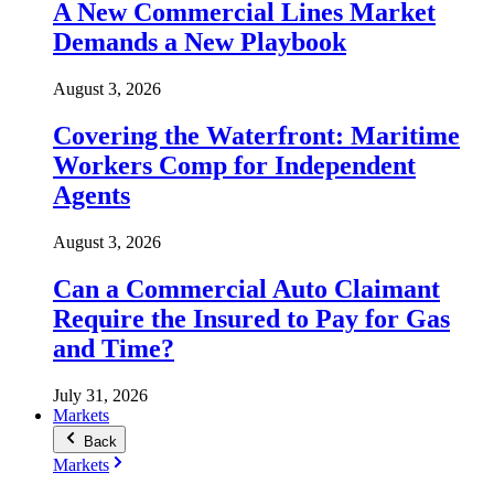
A New Commercial Lines Market
Demands a New Playbook
August 3, 2026
Covering the Waterfront: Maritime
Workers Comp for Independent
Agents
August 3, 2026
Can a Commercial Auto Claimant
Require the Insured to Pay for Gas
and Time?
July 31, 2026
Markets
Back
Markets