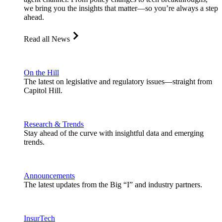
we bring you the insights that matter—so you’re always a step
ahead.
Read all News
On the Hill
The latest on legislative and regulatory issues—straight from
Capitol Hill.
Research & Trends
Stay ahead of the curve with insightful data and emerging
trends.
Announcements
The latest updates from the Big “I” and industry partners.
InsurTech