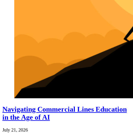
Navigating Commercial Lines Education
in the Age of AI
July 21, 2026