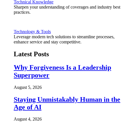
Technical Knowledge
Sharpen your understanding of coverages and industry best
practices.
Technology & Tools
Leverage modern tech solutions to streamline processes,
enhance service and stay competitive.
Latest Posts
Why Forgiveness Is a Leadership
Superpower
August 5, 2026
Staying Unmistakably Human in the
Age of AI
August 4, 2026