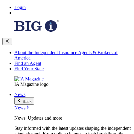
Login
About the Independent Insurance Agents & Brokers of
America
Find an Agent
Find Your State
IA Magazine logo
News
Back
News
News, Updates and more
Stay informed with the latest updates shaping the independent
agent channel. From policy changes to tech breakthroughs,