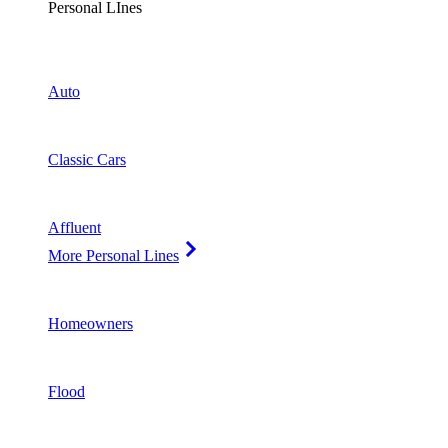
Personal LInes
Auto
Classic Cars
Affluent
More Personal Lines
Homeowners
Flood