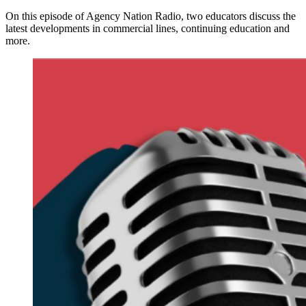
On this episode of Agency Nation Radio, two educators discuss the
latest developments in commercial lines, continuing education and
more.