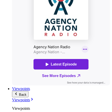
Viewpoints
Back
Viewpoints
Viewpoints