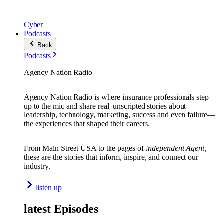
Cyber
Podcasts
Back
Podcasts
Agency Nation Radio
Agency Nation Radio is where insurance professionals step
up to the mic and share real, unscripted stories about
leadership, technology, marketing, success and even failure—
the experiences that shaped their careers.
From Main Street USA to the pages of
Independent Agent,
these are the stories that inform, inspire, and connect our
industry.
listen up
latest Episodes