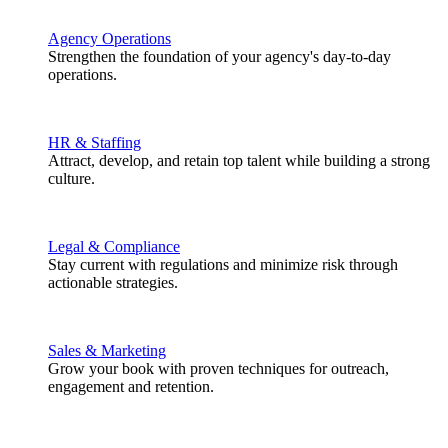
Agency Operations
Strengthen the foundation of your agency's day-to-day
operations.
HR & Staffing
Attract, develop, and retain top talent while building a strong
culture.
Legal & Compliance
Stay current with regulations and minimize risk through
actionable strategies.
Sales & Marketing
Grow your book with proven techniques for outreach,
engagement and retention.