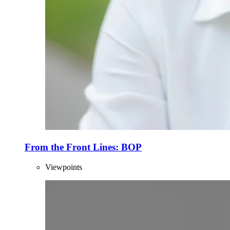
From the Front Lines: BOP
Viewpoints