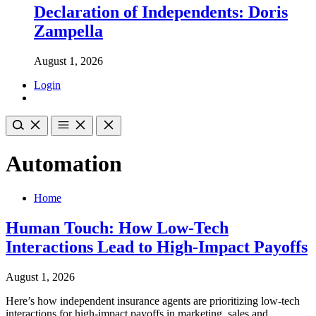
Declaration of Independents: Doris
Zampella
August 1, 2026
Login
Automation
Home
Human Touch: How Low-Tech
Interactions Lead to High-Impact Payoffs
August 1, 2026
Here’s how independent insurance agents are prioritizing low-tech
interactions for high-impact payoffs in marketing, sales and