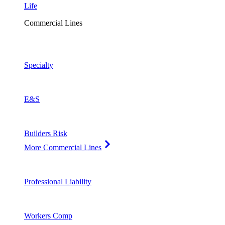
Life
Commercial Lines
Specialty
E&S
Builders Risk
More Commercial Lines
Professional Liability
Workers Comp