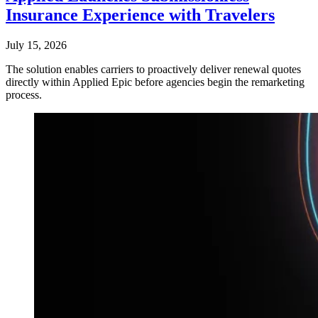
Insurance Experience with Travelers
July 15, 2026
The solution enables carriers to proactively deliver renewal quotes
directly within Applied Epic before agencies begin the remarketing
process.