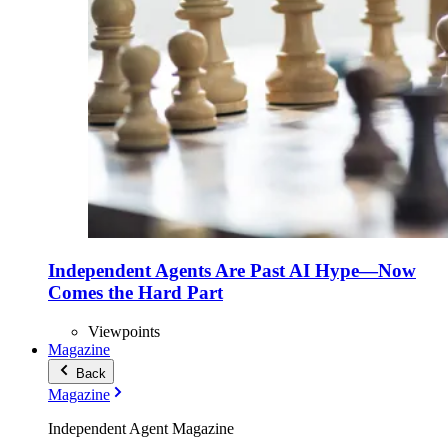
Independent Agents Are Past AI Hype—Now
Comes the Hard Part
Viewpoints
Magazine
Back
Magazine
Independent Agent Magazine