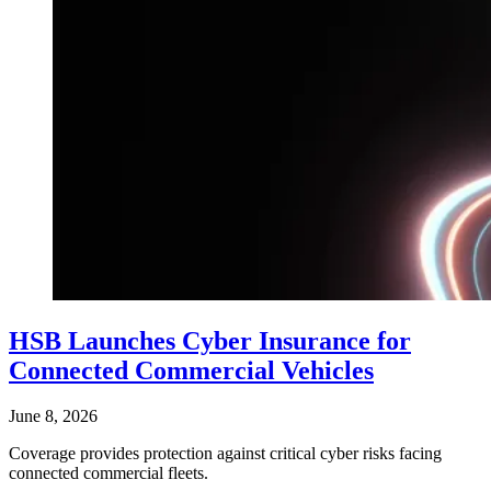
HSB Launches Cyber Insurance for
Connected Commercial Vehicles
June 8, 2026
Coverage provides protection against critical cyber risks facing
connected commercial fleets.