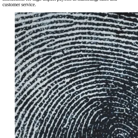
customer service.