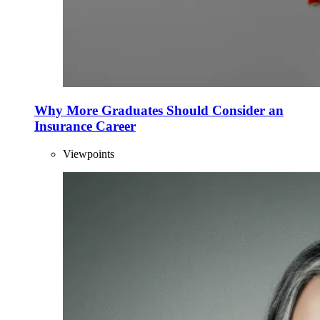
Why More Graduates Should Consider an
Insurance Career
Viewpoints