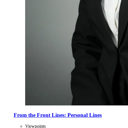
From the Front Lines: Personal Lines
Viewpoints