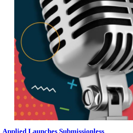
Applied Launches Submissionless