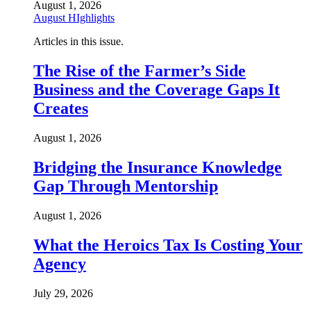
August 1, 2026
August HIghlights
Articles in this issue.
The Rise of the Farmer’s Side
Business and the Coverage Gaps It
Creates
August 1, 2026
Bridging the Insurance Knowledge
Gap Through Mentorship
August 1, 2026
What the Heroics Tax Is Costing Your
Agency
July 29, 2026