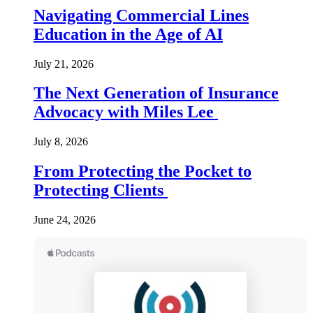
Navigating Commercial Lines
Education in the Age of AI
July 21, 2026
The Next Generation of Insurance
Advocacy with Miles Lee
July 8, 2026
From Protecting the Pocket to
Protecting Clients
June 24, 2026