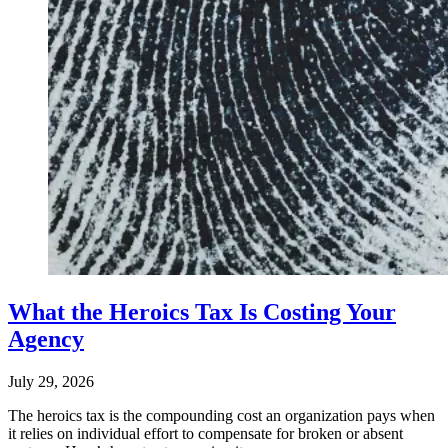
What the Heroics Tax Is Costing Your
Agency
July 29, 2026
The heroics tax is the compounding cost an organization pays when
it relies on individual effort to compensate for broken or absent