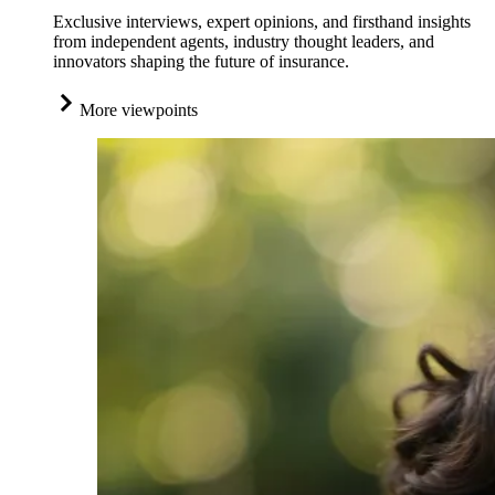
Exclusive interviews, expert opinions, and firsthand insights
from independent agents, industry thought leaders, and
innovators shaping the future of insurance.
More viewpoints