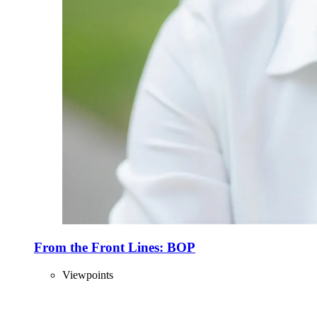
From the Front Lines: BOP
Viewpoints