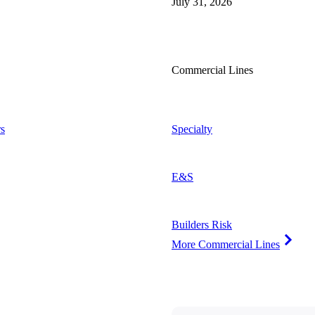
July 31, 2026
Commercial Lines
s
Specialty
E&S
Builders Risk
More Commercial Lines