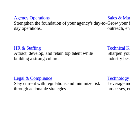
Agency Operations
Sales & Mar
Strengthen the foundation of your agency's day-to-
Grow your b
day operations.
outreach, e
HR & Staffing
Technical 
Attract, develop, and retain top talent while
Sharpen you
building a strong culture.
industry best
Legal & Compliance
Technology
Stay current with regulations and minimize risk
Leverage mod
through actionable strategies.
processes, e