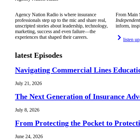
Agency Nation Radio is where insurance
From Main S
professionals step up to the mic and share real,
Independent
unscripted stories about leadership, technology,
inform, insp
marketing, success and even failure—the
experiences that shaped their careers.
listen up
latest Episodes
Navigating Commercial Lines Educatio
July 21, 2026
The Next Generation of Insurance Adv
July 8, 2026
From Protecting the Pocket to Protect
June 24, 2026