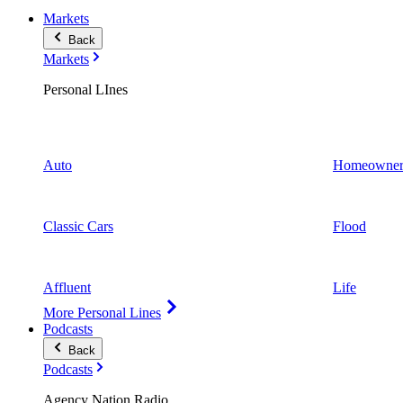
Markets
Back
Markets
Personal LInes
Auto
Homeowner
Classic Cars
Flood
Affluent
Life
More Personal Lines
Podcasts
Back
Podcasts
Agency Nation Radio