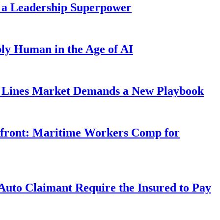
 a Leadership Superpower
ly Human in the Age of AI
Lines Market Demands a New Playbook
rfront: Maritime Workers Comp for
uto Claimant Require the Insured to Pay