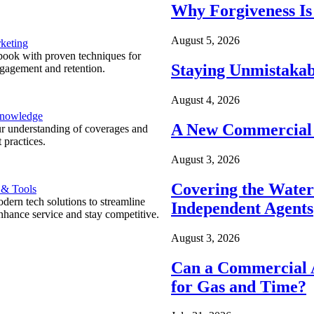
Why Forgiveness Is
August 5, 2026
keting
ook with proven techniques for
Staying Unmistakab
ngagement and retention.
August 4, 2026
Knowledge
A New Commercial 
r understanding of coverages and
 practices.
August 3, 2026
Covering the Wate
 & Tools
ern tech solutions to streamline
Independent Agents
nhance service and stay competitive.
August 3, 2026
Can a Commercial A
for Gas and Time?