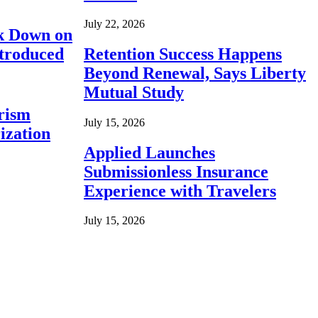
July 22, 2026
ck Down on
ntroduced
Retention Success Happens
Beyond Renewal, Says Liberty
Mutual Study
rism
July 15, 2026
ization
Applied Launches
Submissionless Insurance
Experience with Travelers
July 15, 2026