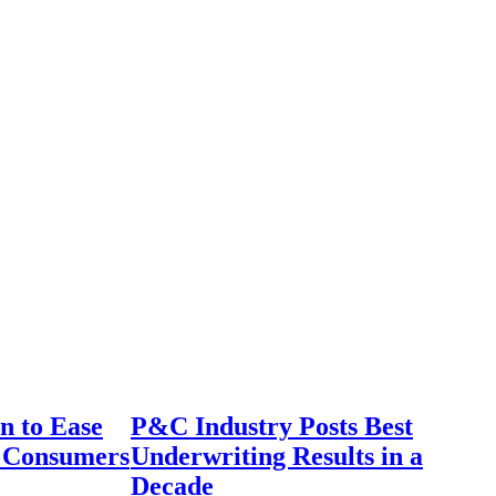
n to Ease
P&C Industry Posts Best
r Consumers
Underwriting Results in a
Decade