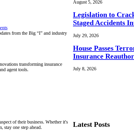
August 5, 2026
Legislation to Cra
Staged Accidents I
ents
pdates from the Big “I” and industry
July 29, 2026
House Passes Terro
Insurance Reauthor
nnovations transforming insurance
July 8, 2026
nd agent tools.
spect of their business. Whether it's
Latest Posts
m, stay one step ahead.