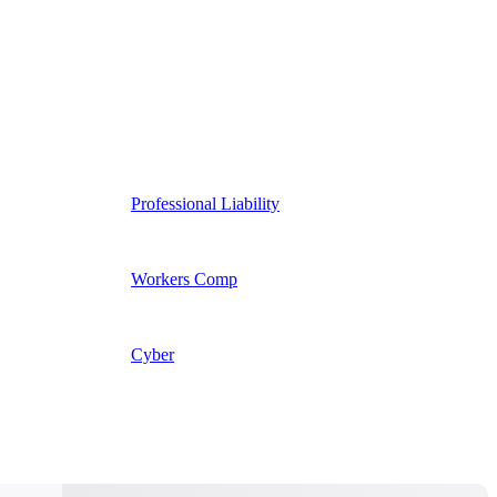
Professional Liability
Workers Comp
Cyber