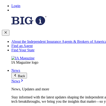
Login
About the Independent Insurance Agents & Brokers of Americ
Find an Agent
Find Your State
IA Magazine logo
News
Back
News
News, Updates and more
Stay informed with the latest updates shaping the independent 
tech breakthroughs, we bring you the insights that matter—so y