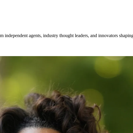
om independent agents, industry thought leaders, and innovators shaping