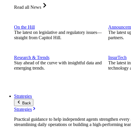
Read all News
On the Hill
Announcem
The latest on legislative and regulatory issues—
The latest u
straight from Capitol Hill.
partners.
Research & Trends
InsurTech
Stay ahead of the curve with insightful data and
The latest i
emerging trends.
technology a
Strategies
Back
Strategies
Practical guidance to help independent agents strengthen every a
streamlining daily operations or building a high-performing tea