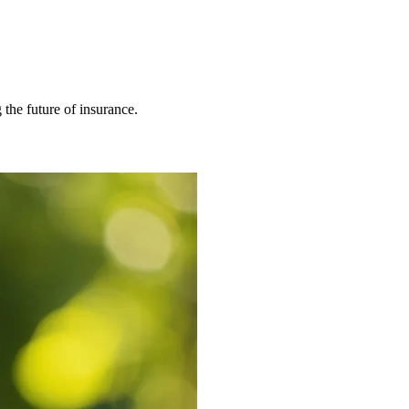
 the future of insurance.