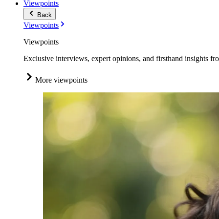
Viewpoints
Back
Viewpoints
Viewpoints
Exclusive interviews, expert opinions, and firsthand insights fr
More viewpoints