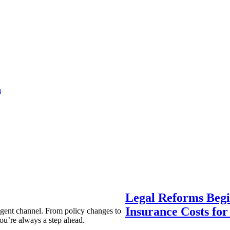
a
Legal Reforms Begi
Insurance Costs fo
agent channel. From policy changes to
ou’re always a step ahead.