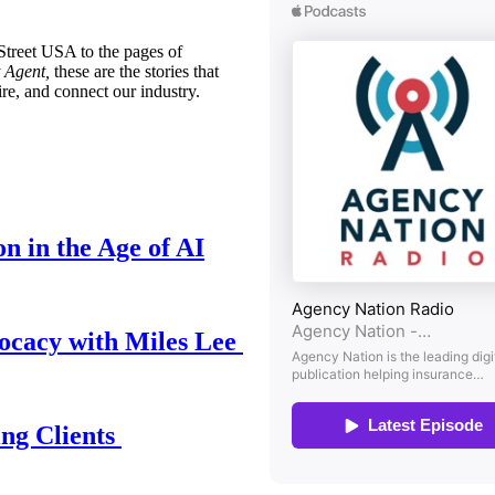
treet USA to the pages of
 Agent,
these are the stories that
ire, and connect our industry.
n in the Age of AI
ocacy with Miles Lee
ing Clients