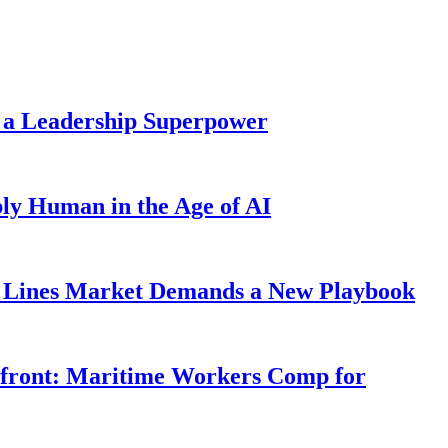
 a Leadership Superpower
ly Human in the Age of AI
Lines Market Demands a New Playbook
rfront: Maritime Workers Comp for