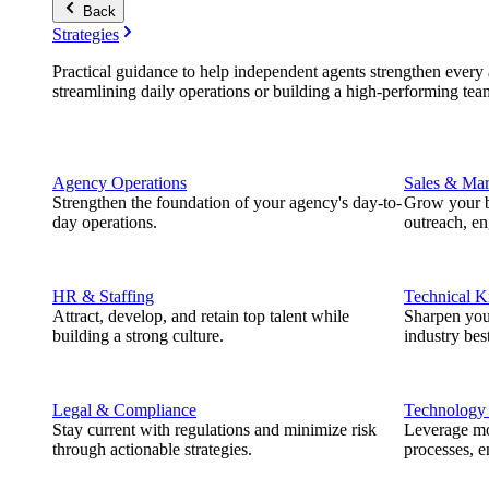
Back
Strategies
Practical guidance to help independent agents strengthen every a
streamlining daily operations or building a high-performing tea
Agency Operations
Sales & Mar
Strengthen the foundation of your agency's day-to-
Grow your b
day operations.
outreach, e
HR & Staffing
Technical 
Attract, develop, and retain top talent while
Sharpen you
building a strong culture.
industry best
Legal & Compliance
Technology
Stay current with regulations and minimize risk
Leverage mod
through actionable strategies.
processes, e