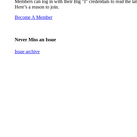
Members can log in with their Big "I" credentials to read the lat
Here’s a reason to join.
Become A Member
Never Miss an Issue
Issue archive