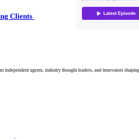
ing Clients
om independent agents, industry thought leaders, and innovators shaping