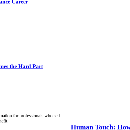
ance Career
es the Hard Part
mation for professionals who sell
efit
Human Touch: How