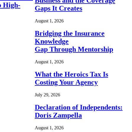
Business and the Coverage
o High-
Gaps It Creates
August 1, 2026
Bridging the Insurance
Knowledge
Gap Through Mentorship
August 1, 2026
What the Heroics Tax Is
Costing Your Agency
July 29, 2026
Declaration of Independents:
Doris Zampella
August 1, 2026