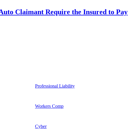
uto Claimant Require the Insured to Pay
Professional Liability
Workers Comp
Cyber