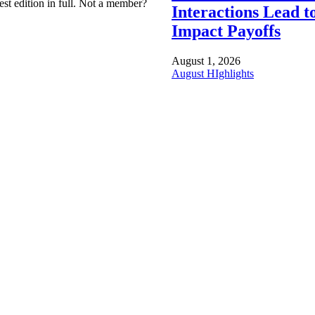
est edition in full. Not a member?
Interactions Lead t
Impact Payoffs
August 1, 2026
August HIghlights