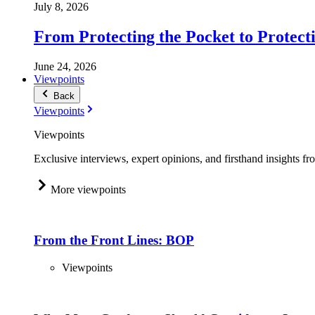
July 8, 2026
From Protecting the Pocket to Protect
June 24, 2026
Viewpoints
Back
Viewpoints
Viewpoints
Exclusive interviews, expert opinions, and firsthand insights fr
More viewpoints
From the Front Lines: BOP
Viewpoints