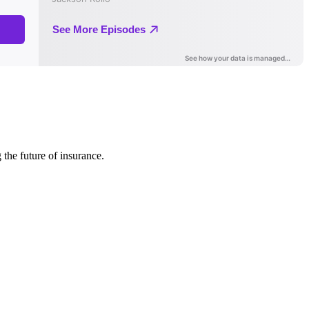
 the future of insurance.