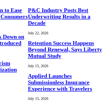
n to Ease
P&C Industry Posts Best
r Consumers
Underwriting Results in a
Decade
July 22, 2026
ck Down on
ntroduced
Retention Success Happens
Beyond Renewal, Says Liberty
Mutual Study
rism
July 15, 2026
ization
Applied Launches
Submissionless Insurance
Experience with Travelers
July 15, 2026