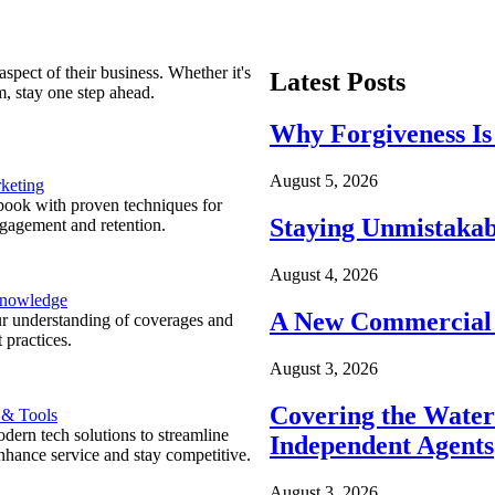
spect of their business. Whether it's
Latest Posts
m, stay one step ahead.
Why Forgiveness Is
August 5, 2026
keting
ook with proven techniques for
Staying Unmistakab
ngagement and retention.
August 4, 2026
Knowledge
A New Commercial 
r understanding of coverages and
 practices.
August 3, 2026
Covering the Wate
 & Tools
ern tech solutions to streamline
Independent Agents
nhance service and stay competitive.
August 3, 2026