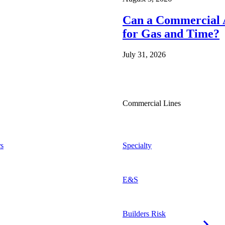
Can a Commercial A
for Gas and Time?
July 31, 2026
Commercial Lines
s
Specialty
E&S
Builders Risk