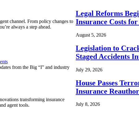
Legal Reforms Begi
Insurance Costs fo
agent channel. From policy changes to
ou’re always a step ahead.
August 5, 2026
Legislation to Cra
Staged Accidents I
ents
pdates from the Big “I” and industry
July 29, 2026
House Passes Terro
Insurance Reauthor
nnovations transforming insurance
July 8, 2026
nd agent tools.