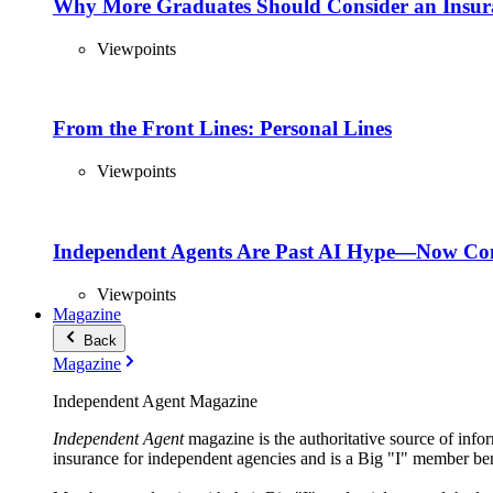
Why More Graduates Should Consider an Insur
Viewpoints
From the Front Lines: Personal Lines
Viewpoints
Independent Agents Are Past AI Hype—Now Com
Viewpoints
Magazine
Back
Magazine
Independent Agent Magazine
Independent Agent
magazine is the authoritative source of infor
insurance for independent agencies and is a Big "I" member ben