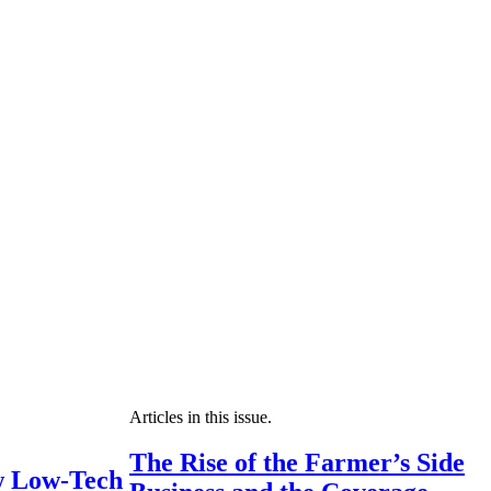
Articles in this issue.
The Rise of the Farmer’s Side
 Low-Tech