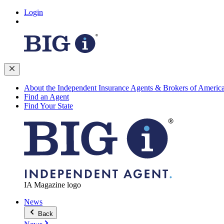
Login
About the Independent Insurance Agents & Brokers of Americ
Find an Agent
Find Your State
IA Magazine logo
News
Back