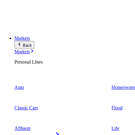
Markets
Back
Markets
Personal LInes
Auto
Homeowner
Classic Cars
Flood
Affluent
Life