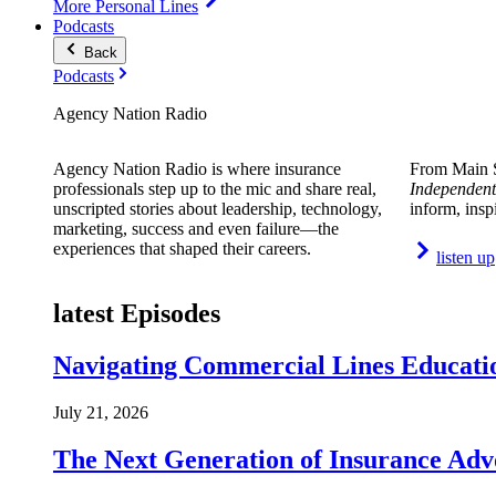
More Personal Lines
Podcasts
Back
Podcasts
Agency Nation Radio
Agency Nation Radio is where insurance
From Main S
professionals step up to the mic and share real,
Independent
unscripted stories about leadership, technology,
inform, insp
marketing, success and even failure—the
experiences that shaped their careers.
listen up
latest Episodes
Navigating Commercial Lines Educatio
July 21, 2026
The Next Generation of Insurance Adv