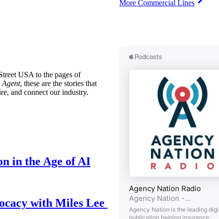
More Commercial Lines
treet USA to the pages of
 Agent,
these are the stories that
ire, and connect our industry.
n in the Age of AI
ocacy with Miles Lee