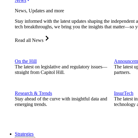
News
News, Updates and more
Stay informed with the latest updates shaping the independent 
tech breakthroughs, we bring you the insights that matter—so y
Read all News
On the Hill
Announcem
The latest on legislative and regulatory issues—
The latest u
straight from Capitol Hill.
partners.
Research & Trends
InsurTech
Stay ahead of the curve with insightful data and
The latest i
emerging trends.
technology a
Strategies